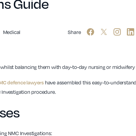
ns Guide
Medical
Share
 whilst balancing them with day-to-day nursing or midwifery r
have assembled this easy-to-understand
MC defence lawyers
Investigation procedure.
rses
ding NMC Investigations: