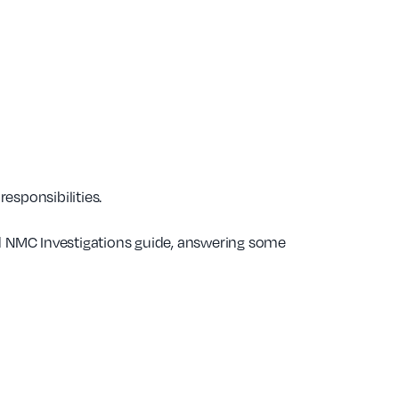
esponsibilities.
 NMC Investigations guide, answering some