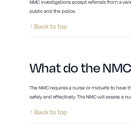
NMC investigations accept referrals from a var
public and the police.
↑ Back to top
What do the NM
The NMC requires a nurse or midwife to have th
safely and effectively. The NMC will assess a nu
↑ Back to top