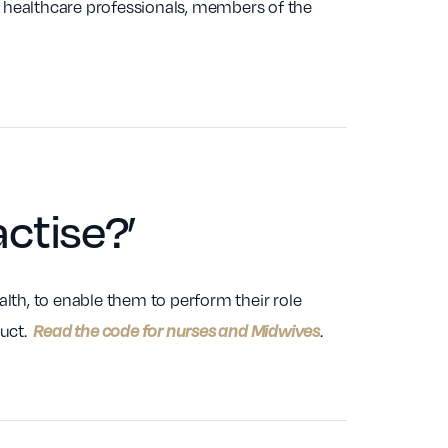
r healthcare professionals, members of the
actise
?’
lth, to enable them to perform their role
duct.
.
Read the code for nurses and Midwives