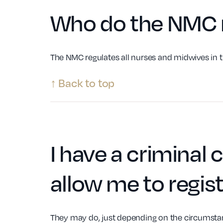
Who do the NMC
The NMC regulates all nurses and midwives in t
↑ Back to top
I have a
criminal 
allow me to
regis
They may do, just depending on the circumstanc