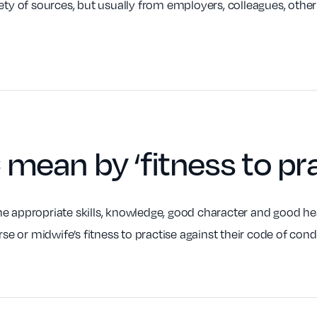
iety of sources, but usually from employers, colleagues, othe
C mean by
‘fitness to pr
e appropriate skills, knowledge, good character and good hea
rse or midwife’s fitness to practise against their code of con