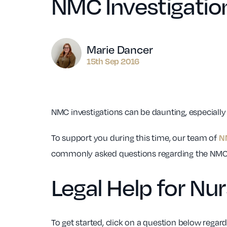
NMC Investigatio
Author
Marie Dancer
15th Sep 2016
NMC investigations can be daunting, especially
To support you during this time, our team of
N
commonly asked questions regarding the NMC 
Legal Help for Nu
To get started, click on a question below regar