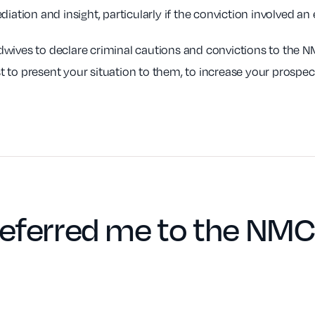
iation and insight, particularly if the conviction involved an
dwives to declare criminal cautions and convictions to the 
 to present your situation to them, to increase your prospec
eferred me to the NMC 