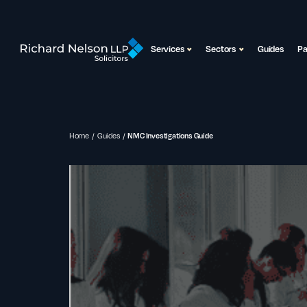
Services
Sectors
Guides
P
Home
Guides
NMC Investigations Guide