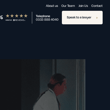
About us
Our Team
Join Us
Contact
%
Telephone
Speak to a lawyer
0333 888 4040
rated on