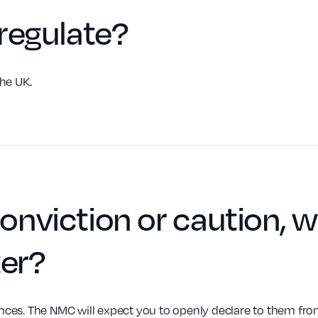
regulate
?
he UK.
conviction or caution
, w
ter
?
es. The NMC will expect you to openly declare to them from 