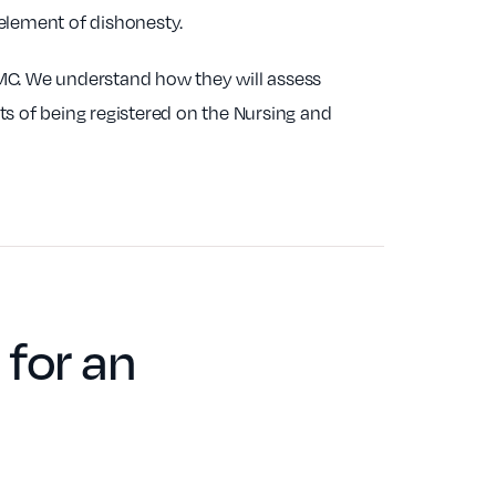
 element of dishonesty.
NMC. We understand how they will assess
ts of being registered on the Nursing and
for an