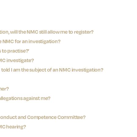
ion, will the NMC still allow me to register?
e NMC for an investigation?
to practise?’
NMC investigate?
n told I am the subject of an NMC investigation?
ner?
allegations against me?
 Conduct and Competence Committee?
MC hearing?