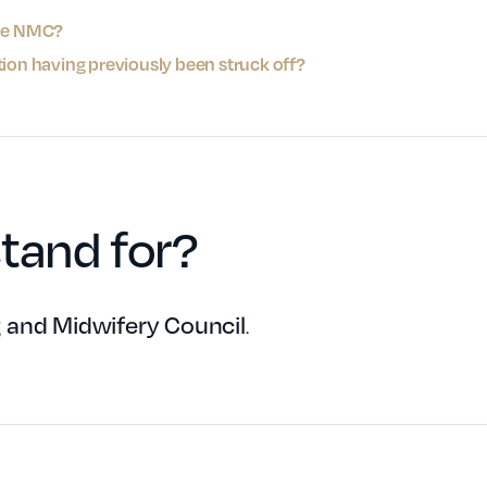
the NMC?
tion having previously been struck off?
tand for?
 and Midwifery Council
.