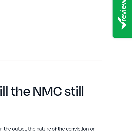
ill the NMC still
the outset, the nature of the conviction or