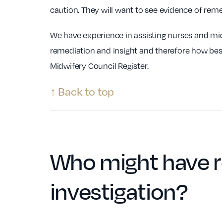
caution. They will want to see evidence of remed
We have experience in assisting nurses and mi
remediation and insight and therefore how best
Midwifery Council Register.
↑ Back to top
Who might have r
investigation
?