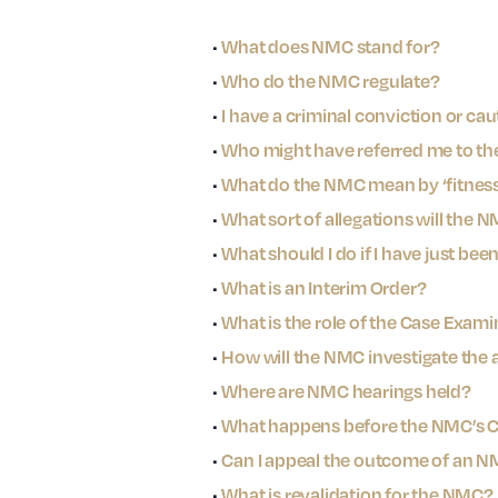
•
What does NMC stand for?
•
Who do the NMC regulate?
•
I have a criminal conviction or caut
•
Who might have referred me to th
•
What do the NMC mean by ‘fitness 
•
What sort of allegations will the 
•
What should I do if I have just bee
•
What is an Interim Order?
•
What is the role of the Case Exami
•
How will the NMC investigate the 
•
Where are NMC hearings held?
•
What happens before the NMC’s
•
Can I appeal the outcome of an N
•
What is revalidation for the NMC?