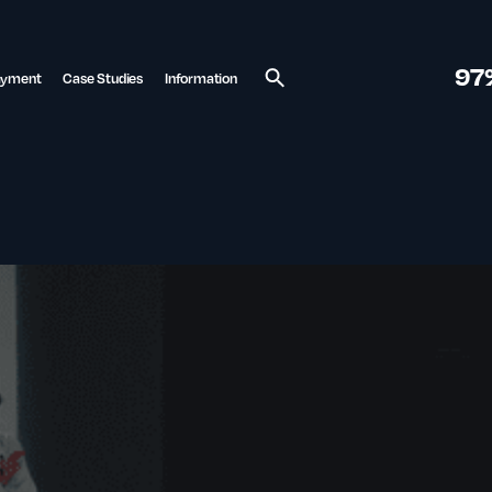
97
ayment
Case Studies
Information
Search