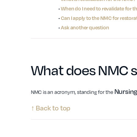
•
When do I need to revalidate for 
•
Can I apply to the NMC for restora
•
Ask another question
What does
NMC
s
Nursing
NMC is an acronym, standing for the
↑ Back to top