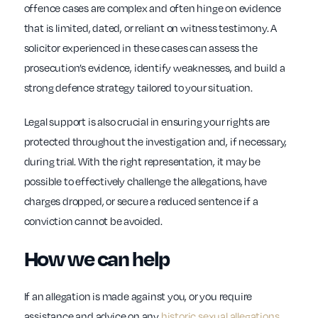
offence cases are complex and often hinge on evidence
that is limited, dated, or reliant on witness testimony. A
solicitor experienced in these cases can assess the
prosecution’s evidence, identify weaknesses, and build a
strong defence strategy tailored to your situation.
Legal support is also crucial in ensuring your rights are
protected throughout the investigation and, if necessary,
during trial. With the right representation, it may be
possible to effectively challenge the allegations, have
charges dropped, or secure a reduced sentence if a
conviction cannot be avoided.
How we can help
If an allegation is made against you, or you require
assistance and advice on any
historic sexual allegations