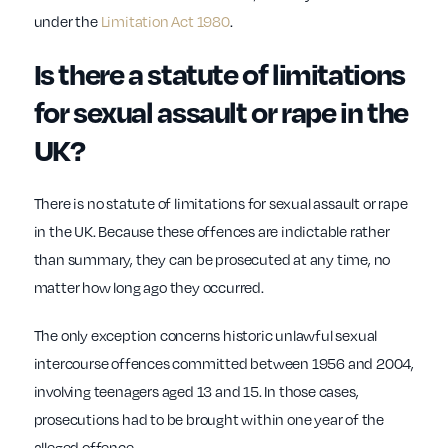
under the
Limitation Act 1980
.
Is there a statute of limitations
for sexual assault or rape in the
UK?
There is no statute of limitations for sexual assault or rape
in the UK. Because these offences are indictable rather
than summary, they can be prosecuted at any time, no
matter how long ago they occurred.
The only exception concerns historic unlawful sexual
intercourse offences committed between 1956 and 2004,
involving teenagers aged 13 and 15. In those cases,
prosecutions had to be brought within one year of the
alleged offence.