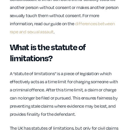
another person without consent or makes another person
sexually touch them without consent. For more
information, read our guide on the
differences between
rape and sexual assault
.
What is the statute of
limitations?
A “statute of limitations” is a piece of legislation which
effectively acts as a time limit for charging someone with
a criminal offence. After this time limit, a claim or charge
can no longer be filed or pursued. This ensures fairness by
preventing stale claims where evidence may be lost, and
provides finality for the defendant.
The UK has statutes of limitations, but only for civil claims