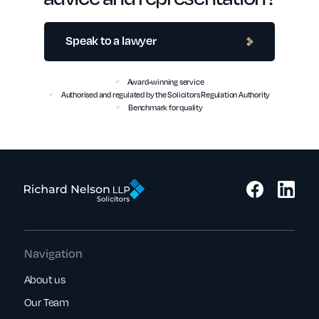
Speak to a lawyer
Award-winning service
Authorised and regulated by the Solicitors Regulation Authority
Benchmark for quality
Navigation
About us
Our Team