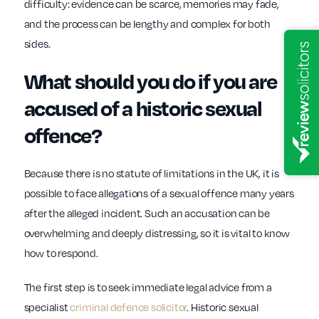
difficulty: evidence can be scarce, memories may fade,
and the process can be lengthy and complex for both
sides.
What should you do if you are
accused of a historic sexual
offence?
Because there is no statute of limitations in the UK, it is
possible to face allegations of a sexual offence many years
after the alleged incident. Such an accusation can be
overwhelming and deeply distressing, so it is vital to know
how to respond.
The first step is to seek immediate legal advice from a
specialist
criminal defence solicitor
. Historic sexual