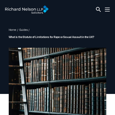
Home
Guides
What is the Statute of Limitations for Rape or Sexual Assault in the UK?