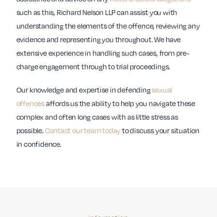
such as this, Richard Nelson LLP can assist you with
understanding the elements of the offence, reviewing any
evidence and representing you throughout. We have
extensive experience in handling such cases, from pre-
charge engagement through to trial proceedings.
Our knowledge and expertise in defending
sexual
offences
affords us the ability to help you navigate these
complex and often long cases with as little stress as
possible.
Contact our team today
to discuss your situation
in confidence.