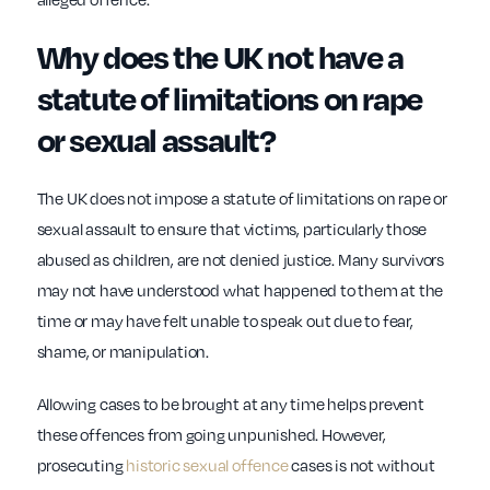
Why does the UK not have a
statute of limitations on rape
or sexual assault?
The UK does not impose a statute of limitations on rape or
sexual assault to ensure that victims, particularly those
abused as children, are not denied justice. Many survivors
may not have understood what happened to them at the
time or may have felt unable to speak out due to fear,
shame, or manipulation.
Allowing cases to be brought at any time helps prevent
these offences from going unpunished. However,
prosecuting
historic sexual offence
cases is not without