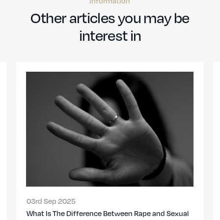
information
Other articles you may be
interest in
03rd Sep 2025
en Rape and Sexual
Marital Rape in the UK: When Did It Be