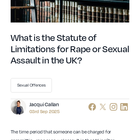
What is the Statute of
Limitations for Rape or Sexual
Assault in the UK?
Sexual Offences
Author
Jacqui Callan
03rd Sep 2025
The time period that someone can be charged for