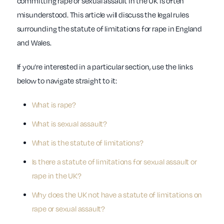
committing rape or sexual assault in the UK is often
misunderstood. This article will discuss the legal rules
surrounding the statute of limitations for rape in England
and Wales.
If you’re interested in a particular section, use the links
below to navigate straight to it:
What is rape?
What is sexual assault?
What is the statute of limitations?
Is there a statute of limitations for sexual assault or
rape in the UK?
Why does the UK not have a statute of limitations on
rape or sexual assault?