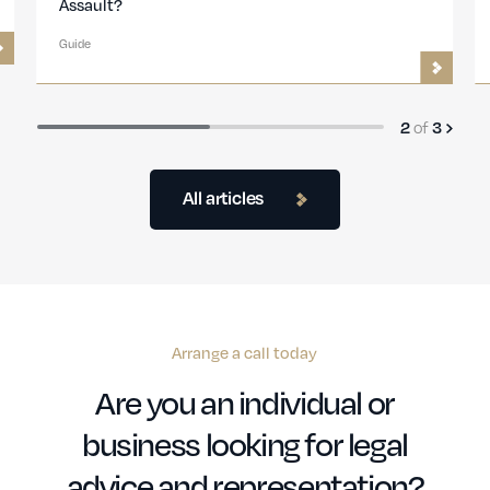
and What Are the Punishments?
Guide
3
of
3
All articles
Arrange a call today
Are you an individual or
business looking for legal
advice and representation?