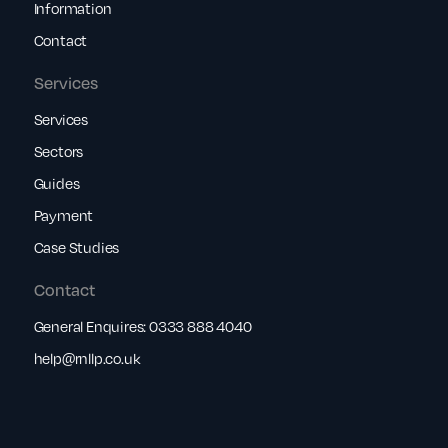
Information
Contact
Services
Services
Sectors
Guides
Payment
Case Studies
Contact
General Enquires:
0333 888 4040
help@rnllp.co.uk