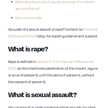
What should you do if you are accused of a historic
sexual offence?
How we can help
Accused of a sexual assault or rape? Contact our
criminal
defence solicitors
today for expert guidance and support.
What is rape?
Rape is defined in
Section 1 of the Sexual Offences Act
2003
as the intentional penetration of the mouth, vagina
or anus of person B, with the penis of person A, without
the consent of person B.
What is sexual assault?
Sexual assault is when someone either sexually touches