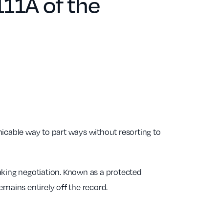
11A of the
cable way to part ways without resorting to
aking negotiation. Known as a protected
remains entirely off the record.