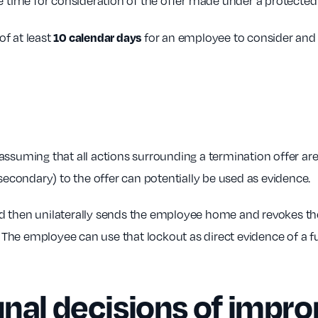
le time for consideration of the offer made under a protecte
10 calendar days
f at least
for an employee to consider and
ming that all actions surrounding a termination offer are 
(secondary) to the offer can potentially be used as evidence.
d then unilaterally sends the employee home and revokes the
A. The employee can use that lockout as direct evidence of a 
unal decisions of impr