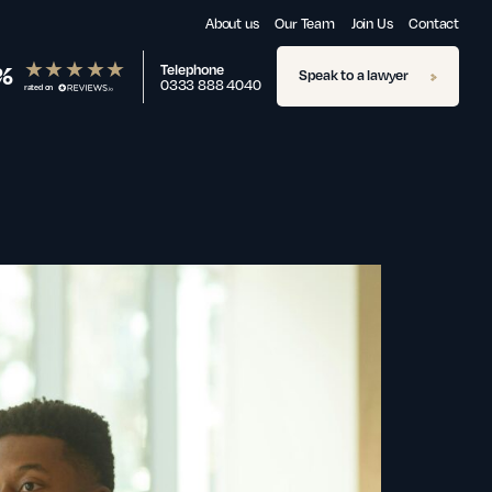
About us
Our Team
Join Us
Contact
%
Telephone
Speak to a lawyer
0333 888 4040
rated on