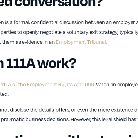
ted conversation?
on is a formal, confidential discussion between an employer
rties to openly negotiate a voluntary exit strategy, typically
st them as evidence in an
Employment Tribunal
.
n 111A work?
 111A of the Employment Rights Act 1996
. When an employer
ated.
 disclose the details, offers, or even the mere existence o
 pragmatic business decisions. However, this legal shield has 