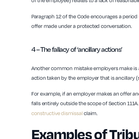
of the employee) relates to a lack of reasonab
Paragraph 12 of the Code encourages a period o
offer made under a protected conversation.
4 – The fallacy of ‘ancillary actions’
Another common mistake employers make is assu
action taken by the employer that is ancillary 
For example, if an employer makes an offer an
falls entirely outside the scope of Section 111
constructive dismissal
claim.
Examples of Trib