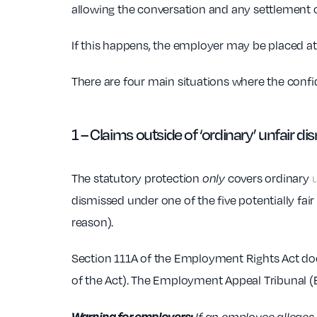
allowing the conversation and any settlement o
If this happens, the employer may be placed at
There are four main situations where the confiden
1 – Claims outside of ‘ordinary’ unfair di
The statutory protection
only
covers ordinary
u
dismissed under one of the five potentially fair
reason).
Section 111A of the Employment Rights Act does
of the Act). The Employment Appeal Tribunal (EA
Warning for employers: