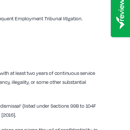
sequent Employment Tribunal litigation.
th at least two years of continuous service
ncy, illegality, or some other substantial
dismissal’ (listed under Sections 99B to 104F
 [2016].