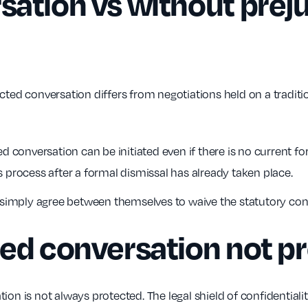
ation vs without preju
cted conversation differs from negotiations held on a traditio
d conversation can be initiated even if there is no current fo
 process after a formal dismissal has already taken place.
simply agree between themselves to waive the statutory confi
ted conversation not p
ion is not always protected. The legal shield of confidentiali