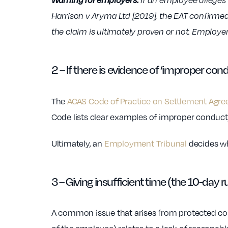
If an employee alleges a
Harrison v Aryma Ltd [2019], the EAT confirme
the claim is ultimately proven or not. Employers
2 – If there is evidence of ‘improper con
The
ACAS Code of Practice on Settlement Agr
Code lists clear examples of improper conduct, 
Ultimately, an
Employment Tribunal
decides wh
3 – Giving insufficient time (the 10-day r
A common issue that arises from protected conv