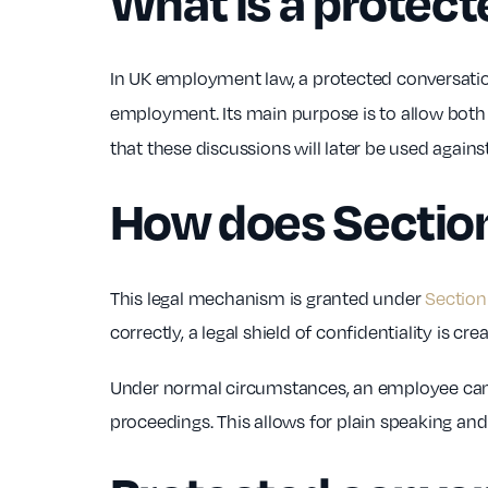
What is a protec
In UK employment law, a protected conversati
employment. Its main purpose is to allow both pa
that these discussions will later be used again
How does Sectio
This legal mechanism is granted under
Section
correctly, a legal shield of confidentiality is cre
Under normal circumstances, an employee cannot
proceedings. This allows for plain speaking and