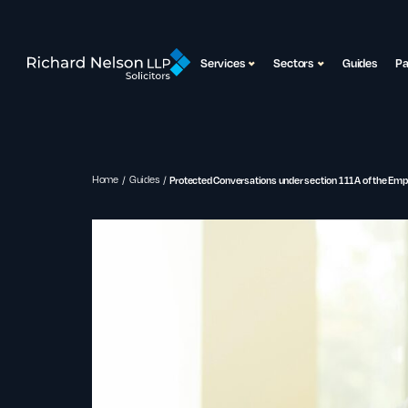
Services
Sectors
Guides
P
Home
Guides
Protected Conversations under section 111A of the Em