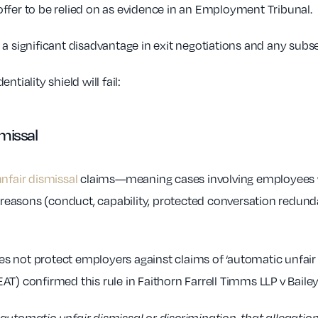
ffer to be relied on as evidence in an Employment Tribunal.
 a significant disadvantage in exit negotiations and any sub
tiality shield will fail:
smissal
nfair dismissal
claims—meaning cases involving employees wi
 reasons (conduct, capability, protected conversation redunda
 not protect employers against claims of ‘automatic unfair 
T) confirmed this rule in Faithorn Farrell Timms LLP v Bailey