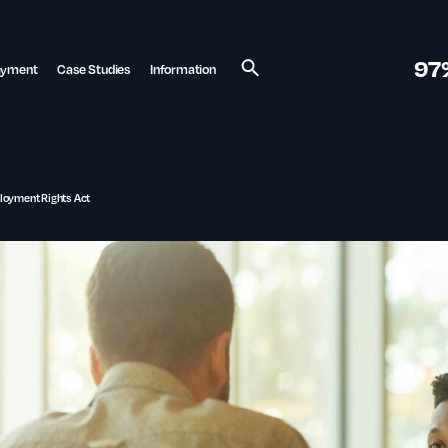
97
ayment
Case Studies
Information
Search
ployment Rights Act