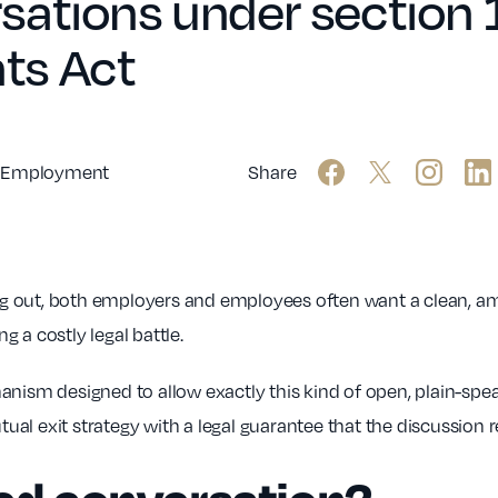
ations under section 1
ts Act
Employment
Share
 out, both employers and employees often want a clean, ami
ng a costly legal battle.
anism designed to allow exactly this kind of open, plain-spe
utual exit strategy with a legal guarantee that the discussion 