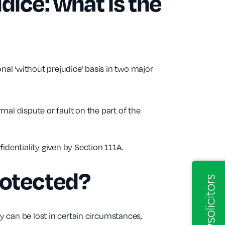
dice: what is the
nal ‘without prejudice’ basis in two major
rmal dispute or fault on the part of the
dentiality given by Section 111A.
rotected?
ty can be lost in certain circumstances,