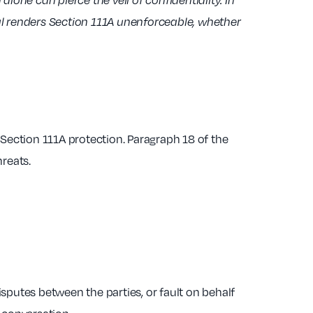
lone can pierce the veil of confidentiality. In
al renders Section 111A unenforceable, whether
Section 111A protection. Paragraph 18 of the
hreats.
sputes between the parties, or fault on behalf