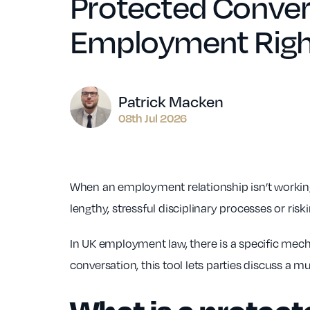
Protected Convers
Employment Righ
Author
Patrick Macken
08th Jul 2026
When an employment relationship isn’t working
lengthy, stressful disciplinary processes or riski
In UK employment law, there is a specific mech
conversation, this tool lets parties discuss a m