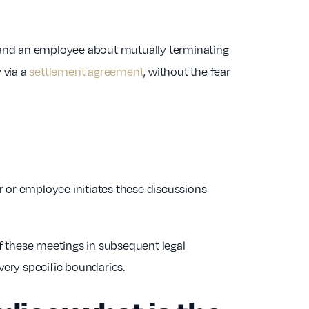
 and an employee about mutually terminating
 via a
settlement agreement
, without the fear
 or employee initiates these discussions
f these meetings in subsequent legal
very specific boundaries.