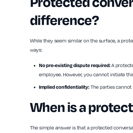
Protected convers
difference?
While they seem similar on the surface, a prote
ways:
No pre-existing dispute required:
A protecte
employee. However, you cannot initiate this
Implied confidentiality:
The parties cannot 
When is a protec
The simple answer is that a protected conversat