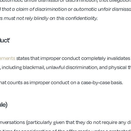
utomatic unfair dismissal or discrimination, that allegation a
d that a claim of discrimination or automatic unfair dismiss
 must not rely blindly on this confidentiality.
duct’
eements
states that improper conduct completely invalidates 
including blackmail, unlawful discrimination, and physical t
at counts as improper conduct on a case-by-case basis.
ule)
ersations (particularly given that they do not require any di