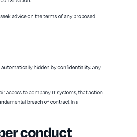
d conversation.
 seek advice on the terms of any proposed
automatically hidden by confidentiality. Any
ir access to company IT systems, that action
fundamental breach of contract in a
oper conduct