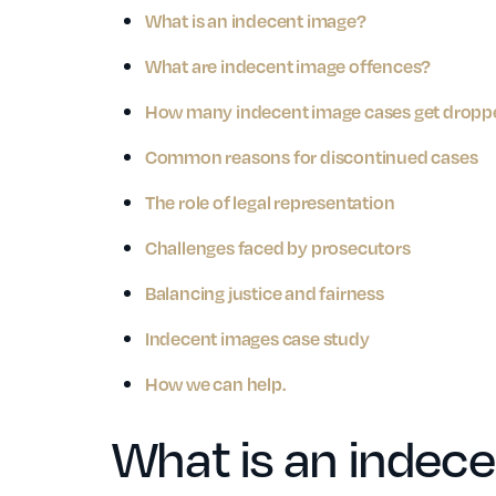
What is an indecent image?
What are indecent image offences?
How many indecent image cases get drop
Common reasons for discontinued cases
The role of legal representation
Challenges faced by prosecutors
Balancing justice and fairness
Indecent images case study
How we can help.
What is an indec