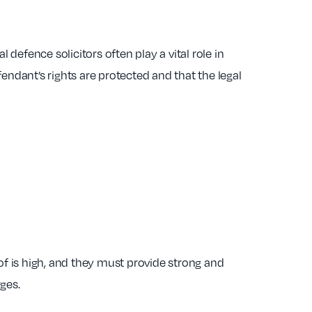
 defence solicitors often play a vital role in
fendant’s rights are protected and that the legal
f is high, and they must provide strong and
ges.