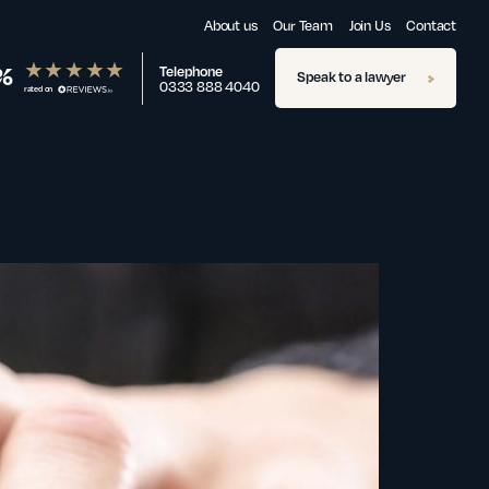
About us
Our Team
Join Us
Contact
%
Telephone
Speak to a lawyer
0333 888 4040
rated on