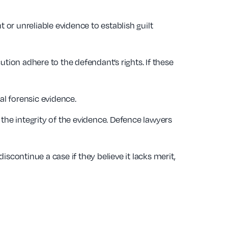
t or unreliable evidence to establish guilt
ion adhere to the defendant’s rights. If these
tal forensic evidence.
 the integrity of the evidence. Defence lawyers
continue a case if they believe it lacks merit,