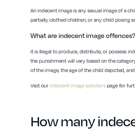
An indecent image is any sexual image of a chil
partially clothed children, or any child posing 
What are indecent image offences
It is illegal to produce, distribute, or possess
the punishment will vary based on the category
of the image, the age of the child depicted, an
Visit our
indecent image solicitors
page for fur
How many indece