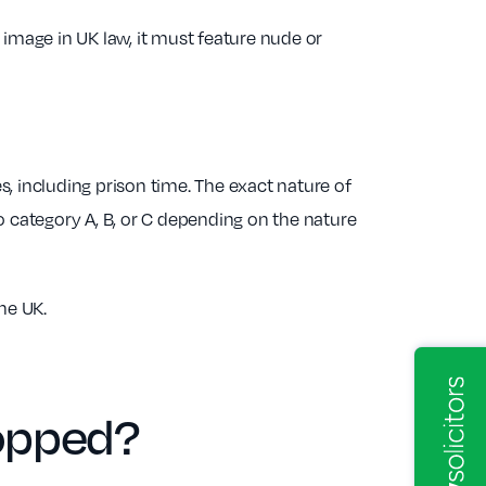
 image in UK law, it must feature nude or
es, including prison time. The exact nature of
o category A, B, or C depending on the nature
he UK.
opped?