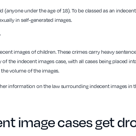
d (anyone under the age of 18). To be classed as an indecent
sexually in self-generated images.
?
 indecent images of children. These crimes carry heavy sentenc
 of the indecent images case, with all cases being placed int
d the volume of the images.
ther information on the law surrounding indecent images in t
nt image cases get dr