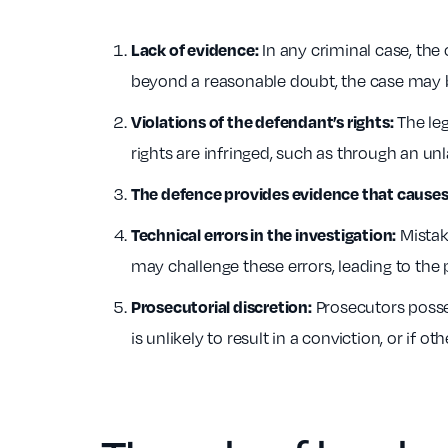
In any criminal case, the o
Lack of evidence:
beyond a reasonable doubt, the case may 
The leg
Violations of the defendant’s rights:
rights are infringed, such as through an un
The defence provides evidence that causes 
Mistake
Technical errors in the investigation:
may challenge these errors, leading to the 
Prosecutors posses
Prosecutorial discretion:
is unlikely to result in a conviction, or if o