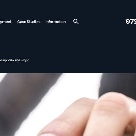
97
ayment
Case Studies
Information
Search
 dropped – and why?