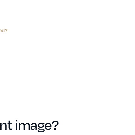
ped?
ent image?