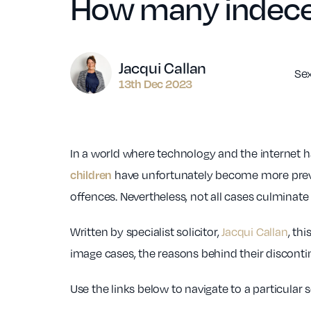
How many indece
Author
Jacqui Callan
Se
13th Dec 2023
In a world where technology and the internet 
have unfortunately become more preval
children
offences. Nevertheless, not all cases culminat
Written by specialist solicitor,
Jacqui Callan
, th
image cases, the reasons behind their discontin
Use the links below to navigate to a particular 