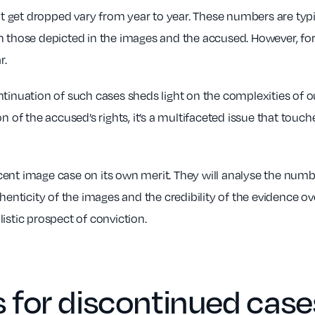
get dropped vary from year to year. These numbers are typica
n those depicted in the images and the accused. However, for
r.
ntinuation of such cases sheds light on the complexities of
n of the accused’s rights, it’s a multifaceted issue that touc
ent image case on its own merit. They will analyse the numbe
henticity of the images and the credibility of the evidence ove
istic prospect of conviction.
for discontinued case