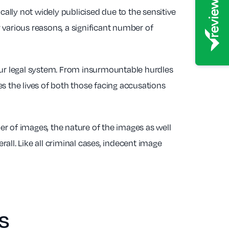
lly not widely publicised due to the sensitive
 various reasons, a significant number of
 our legal system. From insurmountable hurdles
hes the lives of both those facing accusations
r of images, the nature of the images as well
rall. Like all criminal cases, indecent image
s