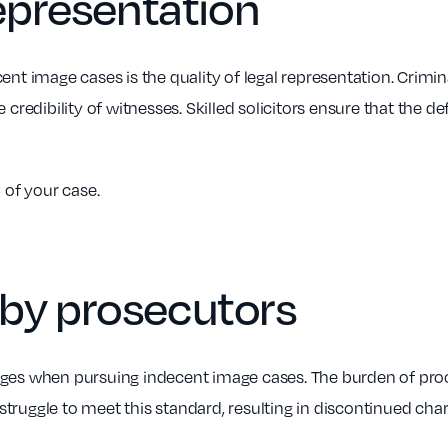
representation
nt image cases is the quality of legal representation. Criminal
 credibility of witnesses. Skilled solicitors ensure that the de
 of your case.
 by prosecutors
nges when pursuing indecent image cases. The burden of proo
truggle to meet this standard, resulting in discontinued char