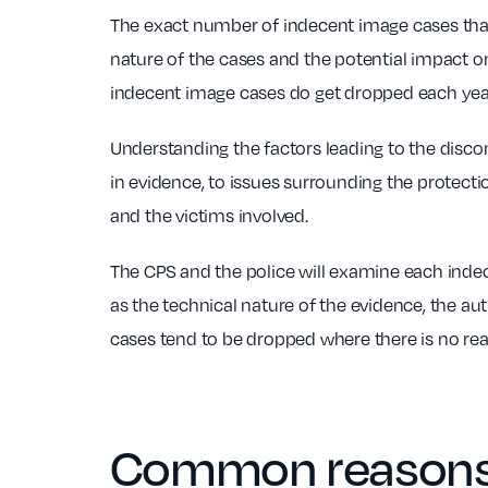
The exact number of indecent image cases that 
nature of the cases and the potential impact o
indecent image cases do get dropped each yea
Understanding the factors leading to the disco
in evidence, to issues surrounding the protectio
and the victims involved.
The CPS and the police will examine each indec
as the technical nature of the evidence, the aut
cases tend to be dropped where there is no real
Common reasons 