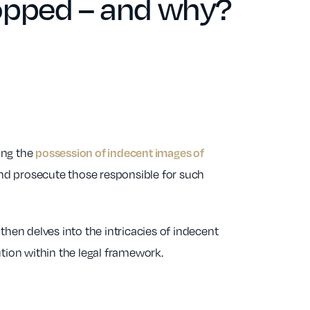
opped – and why?
ing the
possession of indecent images of
nd prosecute those responsible for such
then delves into the intricacies of indecent
ution within the legal framework.