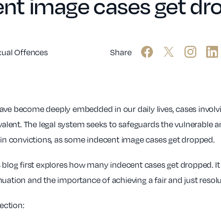
nt image cases get dr
xual Offences
Share
have become deeply embedded in our daily lives, cases involv
ent. The legal system seeks to safeguards the vulnerable a
e in convictions, as some indecent image cases get dropped.
is blog first explores how many indecent cases get dropped. It 
uation and the importance of achieving a fair and just resol
section: