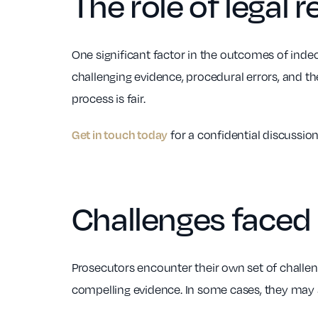
The role of legal 
One significant factor in the outcomes of indece
challenging evidence, procedural errors, and the
process is fair.
for a confidential discussion
Get in touch today
Challenges faced
Prosecutors encounter their own set of challe
compelling evidence. In some cases, they may s