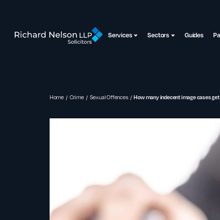
Services
Sectors
Guides
P
Home
Crime
Sexual Offences
How many indecent image cases get