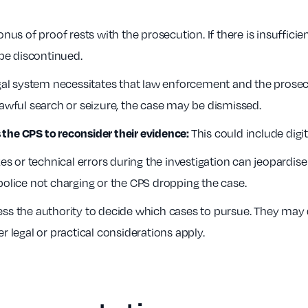
nus of proof rests with the prosecution. If there is insufficien
be discontinued.
al system necessitates that law enforcement and the prosecut
lawful search or seizure, the case may be dismissed.
This could include digi
the CPS to reconsider their evidence:
s or technical errors during the investigation can jeopardise
police not charging or the CPS dropping the case.
s the authority to decide which cases to pursue. They may dis
ther legal or practical considerations apply.