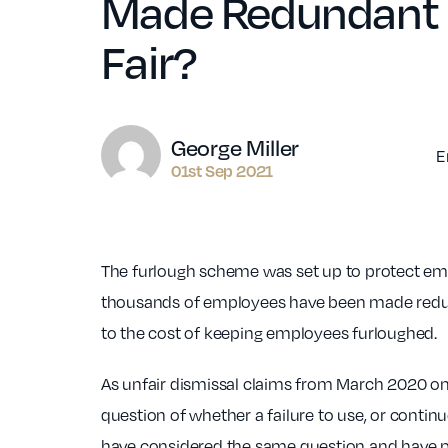
Made Redundant R
Fair?
Author
George Miller
E
01st Sep 2021
The furlough scheme was set up to protect emp
thousands of employees have been made redun
to the cost of keeping employees furloughed.
As unfair dismissal claims from March 2020 on
question of whether a failure to use, or conti
have considered the same question and have p