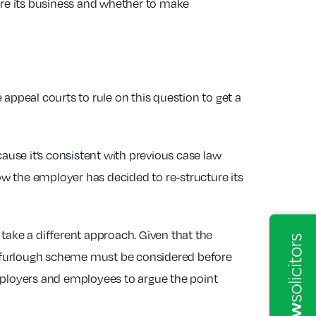
ture its business and whether to make
appeal courts to rule on this question to get a
ecause it’s consistent with previous case law
w the employer has decided to re-structure its
d take a different approach. Given that the
he furlough scheme must be considered before
employers and employees to argue the point