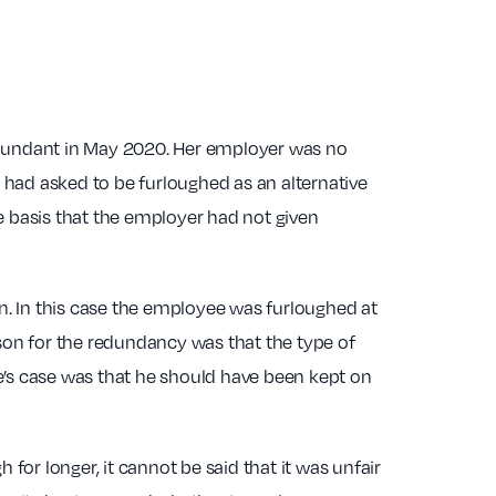
redundant in May 2020. Her employer was no
 had asked to be furloughed as an alternative
e basis that the employer had not given
on. In this case the employee was furloughed at
ason for the redundancy was that the type of
e’s case was that he should have been kept on
or longer, it cannot be said that it was unfair