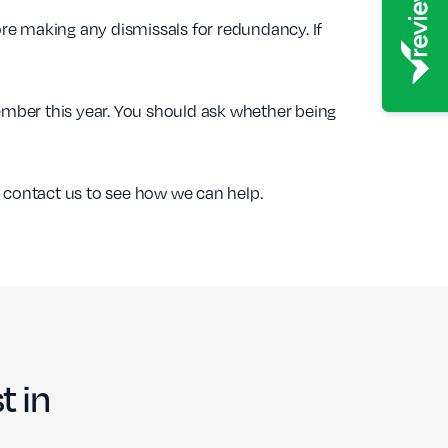
re making any dismissals for redundancy. If
tember this year. You should ask whether being
se contact us to see how we can help.
t in