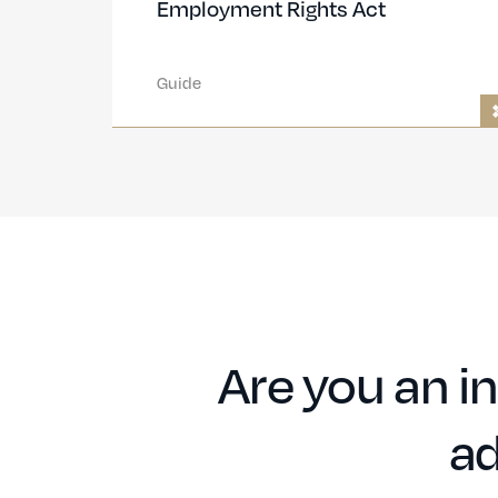
Employment Rights Act
Guide
Are you an in
ad