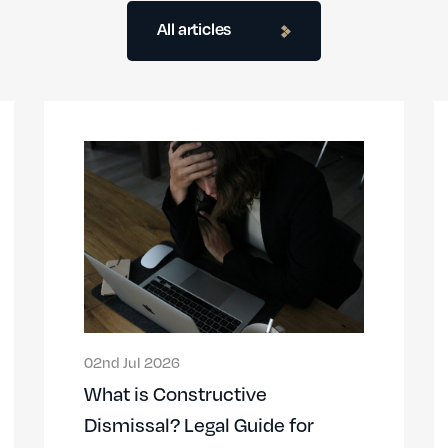
All articles
02nd Jul 2026
What is Constructive
Dismissal? Legal Guide for