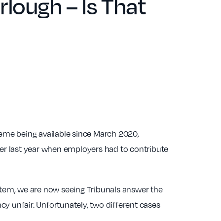
lough – Is That
eme being available since March 2020,
 last year when employers had to contribute
tem, we are now seeing Tribunals answer the
y unfair. Unfortunately, two different cases