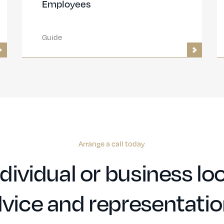
Employees
Guide
Arrange a call today
dividual or business loo
vice and representati