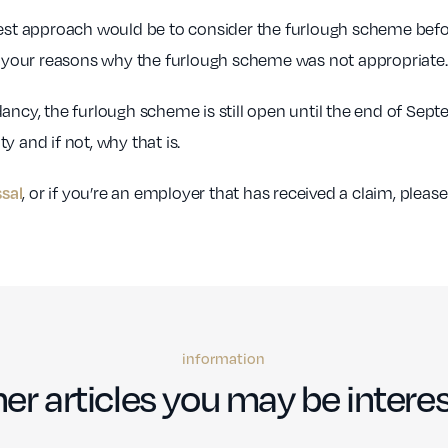
afest approach would be to consider the furlough scheme befo
your reasons why the furlough scheme was not appropriate.
dancy, the furlough scheme is still open until the end of Sep
ty and if not, why that is.
, or if you’re an employer that has received a claim, plea
ssal
information
er articles you may be interes