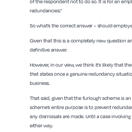
of the respondent not to do so. It is for an e
redundancies.”
So what’s the correct answer – should employe
Given that this is a completely new question ar
definitive answer.
However, in our view, we think it’s likely that t
that states once a genuine redundancy situati
business.
That said, given that the furlough scheme is an 
scheme’s entire purpose is to prevent redundan
any dismissals are made. Until a case involvin
either way.