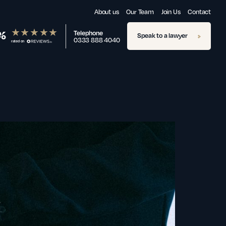
About us
Our Team
Join Us
Contact
%
Telephone
Speak to a lawyer
0333 888 4040
rated on