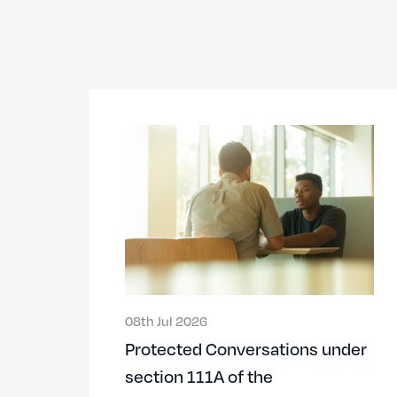
08th Jul 2026
Protected Conversations under
section 111A of the