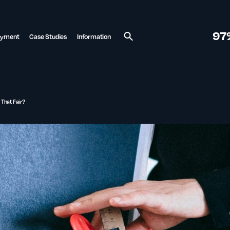
97
ayment
Case Studies
Information
Search
 That Fair?