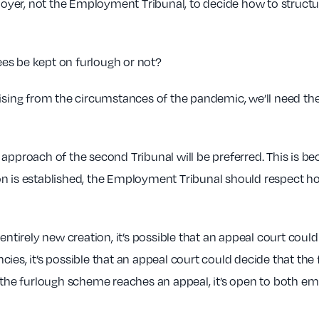
mployer, not the Employment Tribunal, to decide how to struc
es be kept on furlough or not?
ising from the circumstances of the pandemic, we’ll need the 
he approach of the second Tribunal will be preferred. This is b
on is established, the Employment Tribunal should respect ho
entirely new creation, it’s possible that an appeal court coul
cies, it’s possible that an appeal court could decide that t
g the furlough scheme reaches an appeal, it’s open to both 