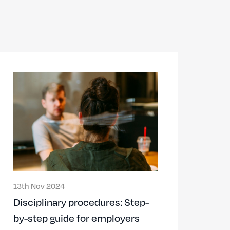
13th Nov 2024
Disciplinary procedures: Step-
by-step guide for employers