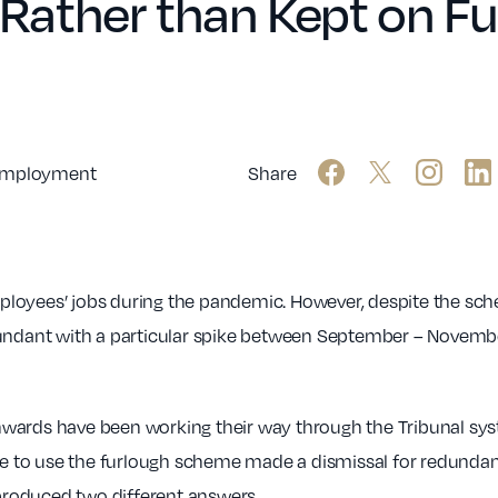
ather than Kept on Fur
mployment
Share
loyees’ jobs during the pandemic. However, despite the sch
dant with a particular spike between September – November
wards have been working their way through the Tribunal sys
nue to use the furlough scheme made a dismissal for redundanc
roduced two different answers.