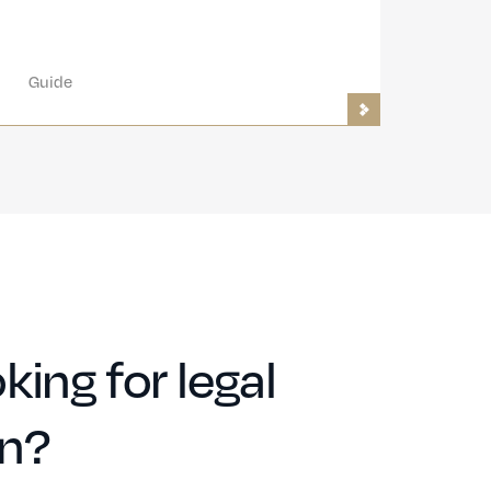
Guide
king for legal
on?