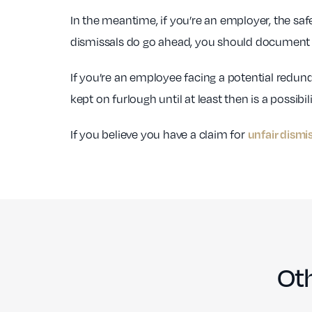
In the meantime, if you’re an employer, the s
dismissals do go ahead, you should document 
If you’re an employee facing a potential redun
kept on furlough until at least then is a possibili
If you believe you have a claim for
unfair dismi
Oth