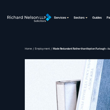
Services
Sectors
Guides
P
Home
Employment
Made Redundant Rather than Kept on Furlough – Is