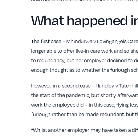
What happened in
The first case – Mhindurwa v Lovingangels Car
longer able to offer live-in care work and so 
to redundancy, but her employer declined to do
enough thought as to whether the furlough sc
However, in a second case – Handley v Tatenhill
the start of the pandemic, but shortly afterwa
work the employee did – in this case, flying l
furlough rather than be made redundant, but th
“Whilst another employer may have taken a diff