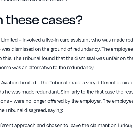
 these cases?
e Limited – involved a live-in care assistant who was made 
she was dismissed on the ground of redundancy. The employee
 this. The Tribunal found that the dismissal was unfair on th
heme was an alternative to the redundancy.
 Aviation Limited – the Tribunal made a very different decisi
rds he was made redundant. Similarly to the first case the re
essons – were no longer offered by the employer. The employe
e Tribunal disagreed, saying:
erent approach and chosen to leave the claimant on furlough f