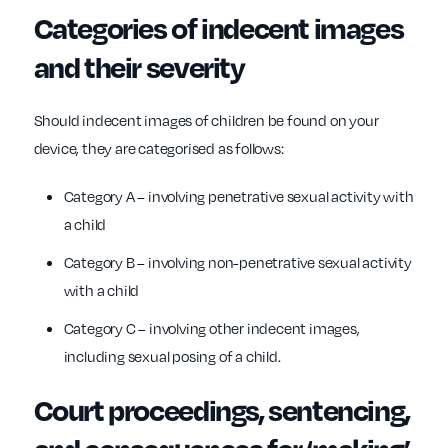
Categories of indecent images
and their severity
Should indecent images of children be found on your
device, they are categorised as follows:
Category A – involving penetrative sexual activity with
a child
Category B – involving non-penetrative sexual activity
with a child
Category C – involving other indecent images,
including sexual posing of a child.
Court proceedings, sentencing,