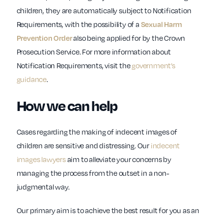
children, they are automatically subject to Notification
Requirements, with the possibility of a
Sexual Harm
also being applied for by the Crown
Prevention Order
Prosecution Service. For more information about
Notification Requirements, visit the
government’s
guidance
.
How we can help
Cases regarding the making of indecent images of
children are sensitive and distressing. Our
indecent
images lawyers
aim to alleviate your concerns by
managing the process from the outset in a non-
judgmental way.
Our primary aim is to achieve the best result for you as an