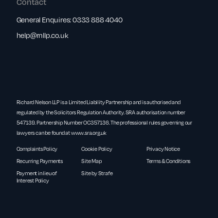
Contact
General Enquires:
0333 888 4040
help@rnllp.co.uk
Richard Nelson LLP is a Limited Liability Partnership and is authorised and
regulated by the Solicitors Regulation Authority. SRA authorisation number
547139. Partnership Number OC357136. The professional rules governing our
lawyers can be found at
www.sra.org.uk
Complaints Policy
Cookie Policy
Privacy Notice
Recurring Payments
Site Map
Terms & Conditions
Payment in lieu of
Site by Strafe
Interest Policy