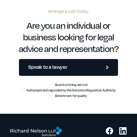
Arrange a call today
Are you an individual or
business looking for legal
advice and representation?
Speak to a lawyer
Award-winning service
Authorised and regulated by the Solicitors Regulation Authority
Benchmark for quality