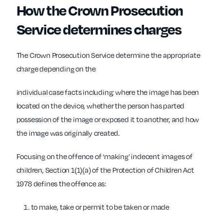
How the Crown Prosecution
Service determines charges
The Crown Prosecution Service determine the appropriate
charge depending on the
individual case facts including; where the image has been
located on the device, whether the person has parted
possession of the image or exposed it to another, and how
the image was originally created.
Focusing on the offence of ‘making’ indecent images of
children, Section 1(1)(a) of the Protection of Children Act
1978 defines the offence as:
to make, take or permit to be taken or made