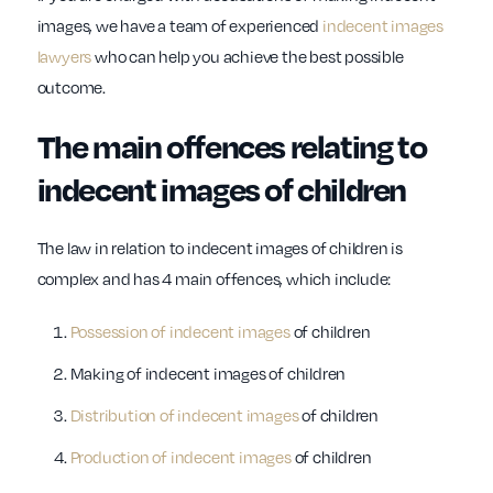
images, we have a team of experienced
indecent images
lawyers
who can help you achieve the best possible
outcome.
The main offences relating to
indecent images of children
The law in relation to indecent images of children is
complex and has 4 main offences, which include:
Possession of indecent images
of children
Making of indecent images of children
Distribution of indecent images
of children
Production of indecent images
of children