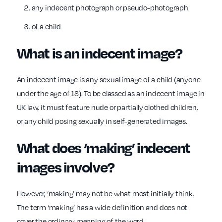
any indecent photograph or pseudo-photograph
of a child
What is an indecent image?
An indecent image is any sexual image of a child (anyone
under the age of 18). To
be classed as an indecent image in
UK law, it must feature nude or partially clothed children,
or any child posing sexually in self-generated images.
What does ‘making’ indecent
images involve?
However, ‘making’ may not be what most initially think.
The term ‘making’ has a wide definition and does not
cover the ordinary meaning of the word.