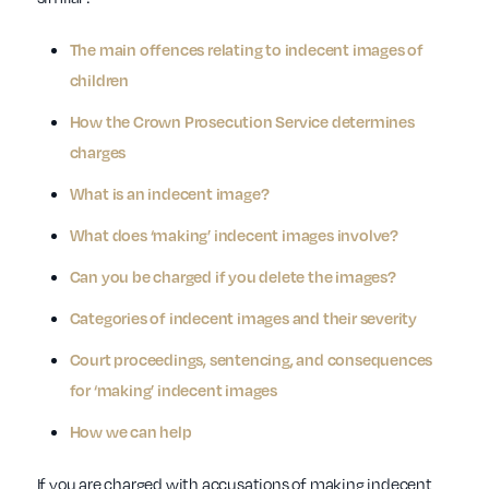
The main offences relating to indecent images of
children
How the Crown Prosecution Service determines
charges
What is an indecent image?
What does ‘making’ indecent images involve?
Can you be charged if you delete the images?
Categories of indecent images and their severity
Court proceedings, sentencing, and consequences
for ‘making’ indecent images
How we can help
If you are charged with accusations of making indecent