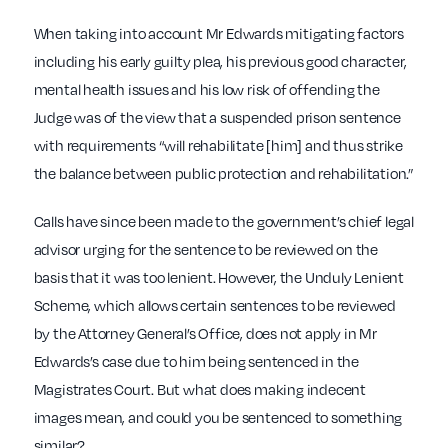
When taking into account Mr Edwards mitigating factors
including his early guilty plea, his previous good character,
mental health issues and his low risk of offending the
Judge was of the view that a suspended prison sentence
with requirements “will rehabilitate [him] and thus strike
the balance between public protection and rehabilitation.”
Calls have since been made to the government’s chief legal
advisor urging for the sentence to be reviewed on the
basis that it was too lenient. However, the Unduly Lenient
Scheme, which allows certain sentences to be reviewed
by the Attorney General’s Office, does not apply in Mr
Edwards’s case due to him being sentenced in the
Magistrates Court. But what does making indecent
images mean, and could you be sentenced to something
similar?