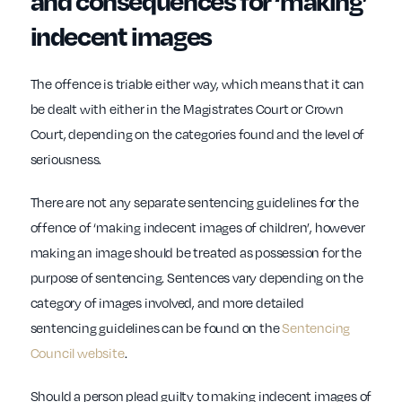
and consequences for ‘making’
indecent images
The offence is triable either way, which means that it can
be dealt with either in the Magistrates Court or Crown
Court, depending on the categories found and the level of
seriousness.
There are not any separate sentencing guidelines for the
offence of ‘making indecent images of children’, however
making an image should be treated as possession for the
purpose of sentencing. Sentences vary depending on the
category of images involved, and more detailed
sentencing guidelines can be found on the
Sentencing
Council website
.
Should a person plead guilty to making indecent images of