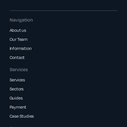
Navigation
About us
Our Team
Information
Contact
Services
Services
Sectors
Guides
Payment
Case Studies