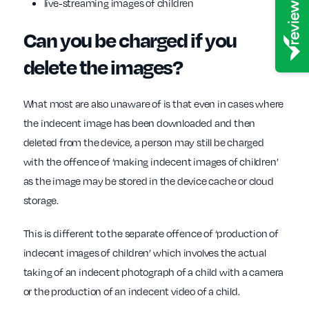
live-streaming images of children
Can you be charged if you
delete the images?
What most are also unaware of is that even in cases where
the indecent image has been downloaded and then
deleted from the device, a person may still be charged
with the offence of ‘making indecent images of children’
as the image may be stored in the device cache or cloud
storage.
This is different to the separate offence of ‘production of
indecent images of children’ which involves the actual
taking of an indecent photograph of a child with a camera
or the production of an indecent video of a child.