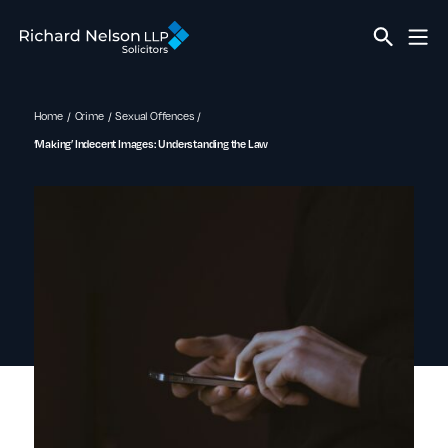
Home
Crime
Sexual Offences
‘Making’ Indecent Images: Understanding the Law