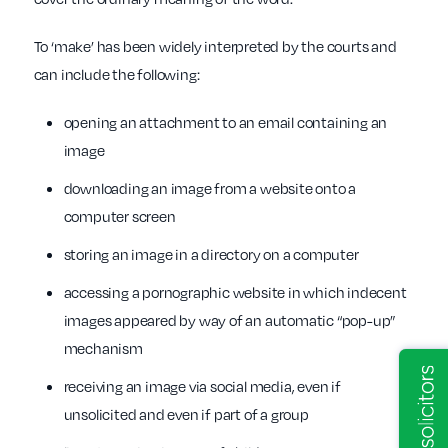
To ‘make’ has been widely interpreted by the courts and
can include the following:
opening an attachment to an email containing an
image
downloading an image from a website onto a
computer screen
storing an image in a directory on a computer
accessing a pornographic website in which indecent
images appeared by way of an automatic “pop-up”
mechanism
receiving an image via social media, even if
unsolicited and even if part of a group