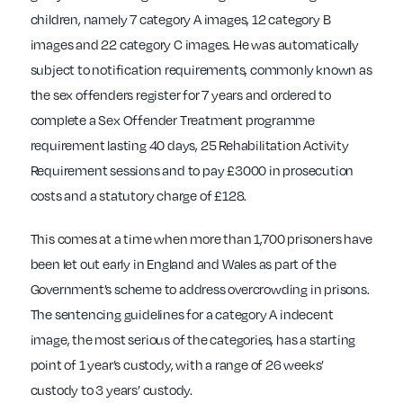
children, namely 7 category A images, 12 category B
images and 22 category C images. He was automatically
subject to notification requirements, commonly known as
the sex offenders register for 7 years and ordered to
complete a Sex Offender Treatment programme
requirement lasting 40 days, 25 Rehabilitation Activity
Requirement sessions and to pay £3000 in prosecution
costs and a statutory charge of £128.
This comes at a time when more than 1,700 prisoners have
been let out early in England and Wales as part of the
Government’s scheme to address overcrowding in prisons.
The sentencing guidelines for a category A indecent
image, the most serious of the categories, has a starting
point of 1 year’s custody, with a range of 26 weeks’
custody to 3 years’ custody.