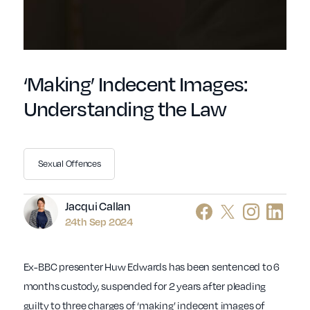
‘Making’ Indecent Images:
Understanding the Law
Sexual Offences
Author
Jacqui Callan
24th Sep 2024
Ex-BBC presenter Huw Edwards has been sentenced to 6
months custody, suspended for 2 years after pleading
guilty to three charges of ‘making’ indecent images of