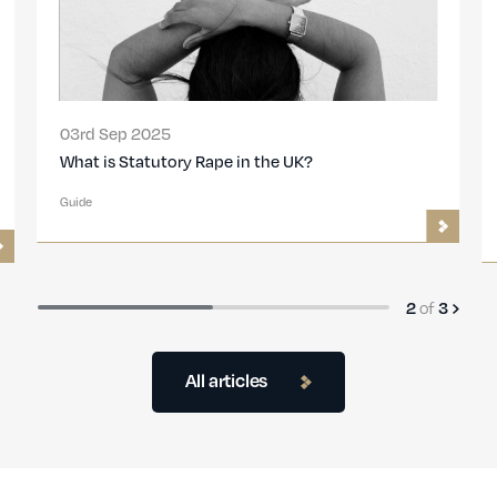
03rd Sep 2025
What is the Statute of Limitations for Rape or
Sexual Assault in the UK?
Guide
of
3
3
All articles