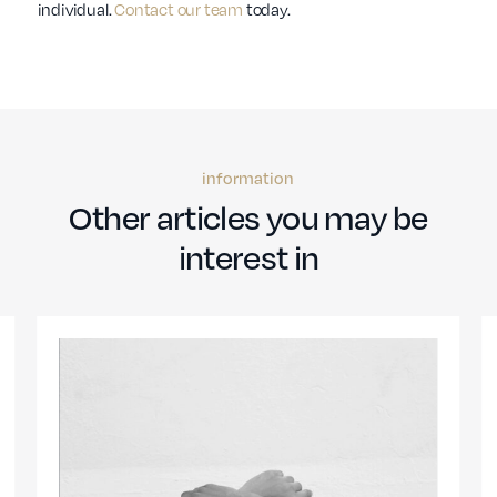
individual.
Contact our team
today.
information
Other articles you may be
interest in