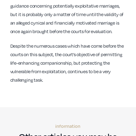
guidance concerning potentially exploitative marriages,
but it is probably only a matter of time until the validity of
an alleged cynical and financially motivated marriage is
once again brought before the courts for evaluation.
Despite the numerous cases which have come before the
courts on this subject, the court’s objective of permitting
life-enhancing companionship, but protecting the
vulnerable from exploitation, continues to be a very
challenging task.
information