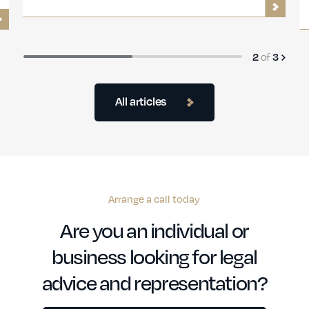
Guide
3
of
3
All articles
Arrange a call today
Are you an individual or
business looking for legal
advice and representation?