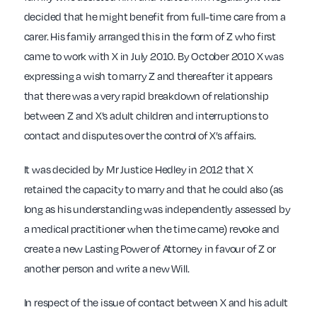
decided that he might benefit from full-time care from a
carer. His family arranged this in the form of Z who first
came to work with X in July 2010. By October 2010 X was
expressing a wish to marry Z and thereafter it appears
that there was a very rapid breakdown of relationship
between Z and X’s adult children and interruptions to
contact and disputes over the control of X’s affairs.
It was decided by Mr Justice Hedley in 2012 that X
retained the capacity to marry and that he could also (as
long as his understanding was independently assessed by
a medical practitioner when the time came) revoke and
create a new Lasting Power of Attorney in favour of Z or
another person and write a new Will.
In respect of the issue of contact between X and his adult