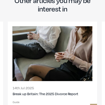
Other articles you may be
interest in
01st Nov 2023
High net worth divorce in the UK: A specialist
solicitor’s guide