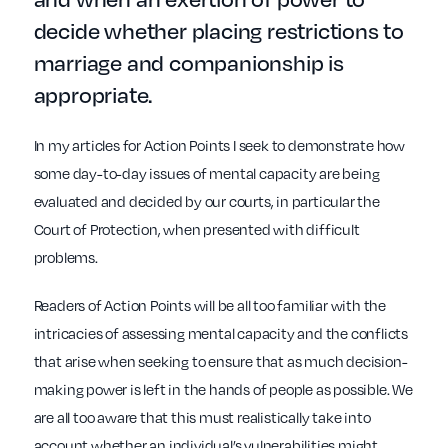
decide whether placing restrictions to
marriage and companionship is
appropriate.
In my articles for Action Points I seek to demonstrate how
some day-to-day issues of mental capacity are being
evaluated and decided by our courts, in particular the
Court of Protection, when presented with difficult
problems.
Readers of Action Points will be all too familiar with the
intricacies of assessing mental capacity and the conflicts
that arise when seeking to ensure that as much decision-
making power is left in the hands of people as possible. We
are all too aware that this must realistically take into
account whether an individual’s vulnerabilities might