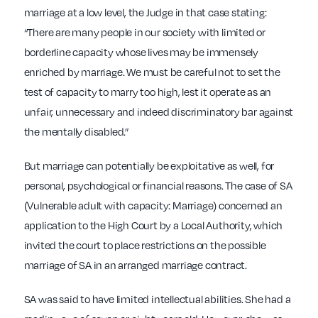
marriage at a low level, the Judge in that case stating:
“There are many people in our society with limited or
borderline capacity whose lives may be immensely
enriched by marriage. We must be careful not to set the
test of capacity to marry too high, lest it operate as an
unfair, unnecessary and indeed discriminatory bar against
the mentally disabled.”
But marriage can potentially be exploitative as well, for
personal, psychological or financial reasons. The case of SA
(Vulnerable adult with capacity: Marriage) concerned an
application to the High Court by a Local Authority, which
invited the court to place restrictions on the possible
marriage of SA in an arranged marriage contract.
SA was said to have limited intellectual abilities. She had a