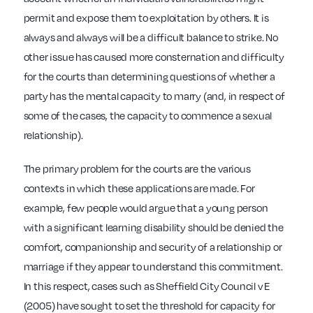
permit and expose them to exploitation by others. It is
always and always will be a difficult balance to strike. No
other issue has caused more consternation and difficulty
for the courts than determining questions of whether a
party has the mental capacity to marry (and, in respect of
some of the cases, the capacity to commence a sexual
relationship).
The primary problem for the courts are the various
contexts in which these applications are made. For
example, few people would argue that a young person
with a significant learning disability should be denied the
comfort, companionship and security of a relationship or
marriage if they appear to understand this commitment.
In this respect, cases such as Sheffield City Council v E
(2005) have sought to set the threshold for capacity for