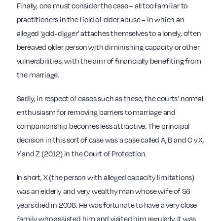
Finally, one must consider the case – all too familiar to
practitioners in the field of elder abuse – in which an
alleged ‘gold-digger’ attaches themselves to a lonely, often
bereaved older person with diminishing capacity or other
vulnerabilities, with the aim of financially benefiting from
the marriage.
Sadly, in respect of cases such as these, the courts’ normal
enthusiasm for removing barriers to marriage and
companionship becomes less attractive. The principal
decision in this sort of case was a case called A, B and C v X,
Y and Z (2012) in the Court of Protection.
In short, X (the person with alleged capacity limitations)
was an elderly and very wealthy man whose wife of 56
years died in 2008. He was fortunate to have a very close
family who assisted him and visited him regularly. It was