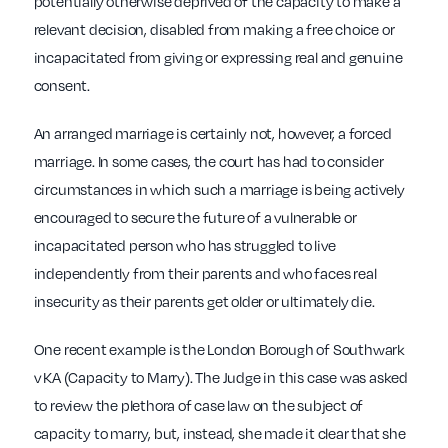
potentially otherwise deprived of the capacity to make a
relevant decision, disabled from making a free choice or
incapacitated from giving or expressing real and genuine
consent.
An arranged marriage is certainly not, however, a forced
marriage. In some cases, the court has had to consider
circumstances in which such a marriage is being actively
encouraged to secure the future of a vulnerable or
incapacitated person who has struggled to live
independently from their parents and who faces real
insecurity as their parents get older or ultimately die.
One recent example is the London Borough of Southwark
v KA (Capacity to Marry). The Judge in this case was asked
to review the plethora of case law on the subject of
capacity to marry, but, instead, she made it clear that she