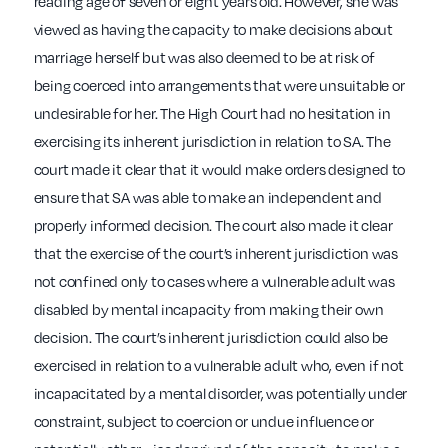
reading age of seven or eight years old. However, she was
viewed as having the capacity to make decisions about
marriage herself but was also deemed to be at risk of
being coerced into arrangements that were unsuitable or
undesirable for her. The High Court had no hesitation in
exercising its inherent jurisdiction in relation to SA. The
court made it clear that it would make orders designed to
ensure that SA was able to make an independent and
properly informed decision. The court also made it clear
that the exercise of the court’s inherent jurisdiction was
not confined only to cases where a vulnerable adult was
disabled by mental incapacity from making their own
decision. The court’s inherent jurisdiction could also be
exercised in relation to a vulnerable adult who, even if not
incapacitated by a mental disorder, was potentially under
constraint, subject to coercion or undue influence or