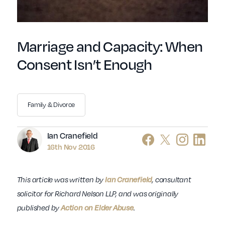
Marriage and Capacity: When
Consent Isn’t Enough
Family & Divorce
Author
Ian Cranefield
16th Nov 2016
This article was written by
Ian Cranefield
, consultant
solicitor for Richard Nelson LLP, and was originally
published by
Action on Elder Abuse
.