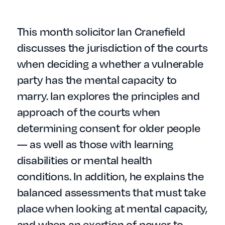
This month solicitor Ian Cranefield
discusses the jurisdiction of the courts
when deciding a whether a vulnerable
party has the mental capacity to
marry. Ian explores the principles and
approach of the courts when
determining consent for older people
— as well as those with learning
disabilities or mental health
conditions. In addition, he explains the
balanced assessments that must take
place when looking at mental capacity,
and when an exertion of power to