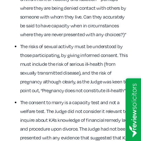
where they are being denied contact with others by
someone with whom they live. Can they accurately
be said to have capacity when in circumstances
where they are never presented with any choices?)”
The risks of sexual activity must be understood by
those participating, by giving informed consent. This
must include the risk of serious ill-health (from
sexually transmitted disease), and the risk of
pregnancy although clearly, as the Judge was keen to
point out, “Pregnancy does not constitute ill-health”.
The consent to marry is a capacity test and not a
welfare test. The Judge did not consider it relevant to
inquire about KA’s knowledge of financial remedy law
and procedure upon divorce. The Judge had not been
presented with any evidence that suggested that KA