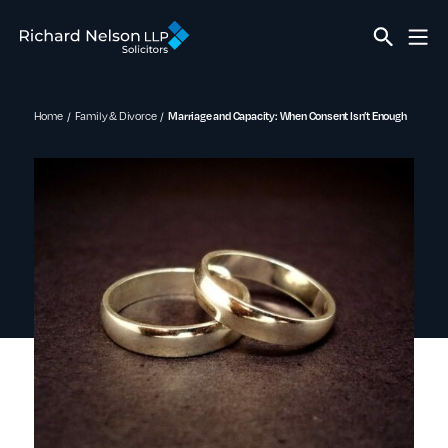
Home
Family & Divorce
Marriage and Capacity: When Consent Isn’t Enough