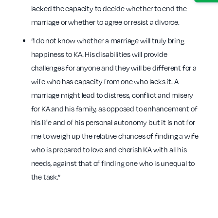
lacked the capacity to decide whether to end the
marriage or whether to agree or resist a divorce.
“I do not know whether a marriage will truly bring
happiness to KA. His disabilities will provide
challenges for anyone and they will be different for a
wife who has capacity from one who lacks it. A
marriage might lead to distress, conflict and misery
for KA and his family, as opposed to enhancement of
his life and of his personal autonomy but it is not for
me to weigh up the relative chances of finding a wife
who is prepared to love and cherish KA with all his
needs, against that of finding one who is unequal to
the task.”