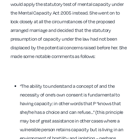
would apply the statutory test of mental capacity under
the Mental Capacity Act 2005 instead. She went on to
look closely at all the circumstances of the proposed
arranged marriage and decided that the statutory
presumption of capacity under the law had not been
displaced by the potential concerns raised before her. She
made some notable comments as follows:
“The ability to understand a concept of and the
necessity of one’s own consent is fundamental to
having capacity: in other words that P “knows that
she/he has a choice and can refuse…” (this principle
may be of great assistance in other cases where a
vulnerable person retains capacity but is living in an
environment of hostility and isolation – perhaps