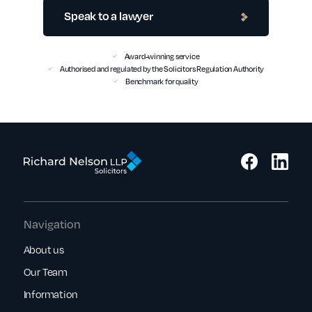
Speak to a lawyer
Award-winning service
Authorised and regulated by the Solicitors Regulation Authority
Benchmark for quality
Navigation
About us
Our Team
Information