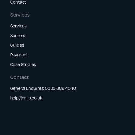
Contact
Services
Services
Sectors
Guides
Payment
Case Studies
Contact
General Enquires:
0333 888 4040
help@rnllp.co.uk