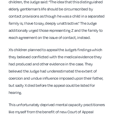
children, the Judge said: “The idea that this distinguished
elderly gentleman’s life should be circumscribed by
contact provisions as though he was a child in a separated
family is, I have to say, deeply unattractive.” The Judge
additionally urged those representing Z and the family to
reach agreement on the issue of contact, instead.
X’s children planned to appeal the Judge’s findings which
they believed conflicted with the medical evidence they
had produced and other evidence in the case. They
believed the Judge had underestimated the extent of
coercion and undue influence imposed upon their father,
but sadly X died before the appeal could be listed for
hearing.
This unfortunately deprived mental capacity practitioners
like myself from the benefit of new Court of Appeal