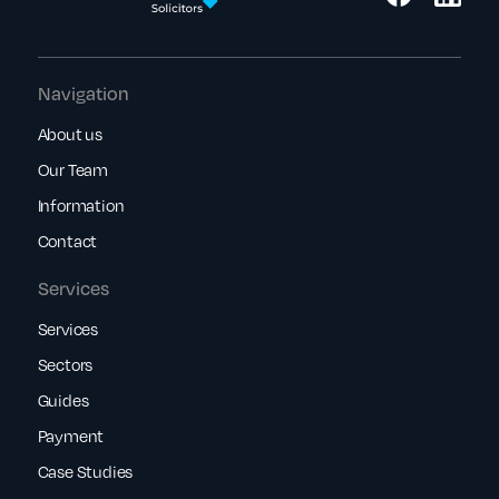
Navigation
About us
Our Team
Information
Contact
Services
Services
Sectors
Guides
Payment
Case Studies