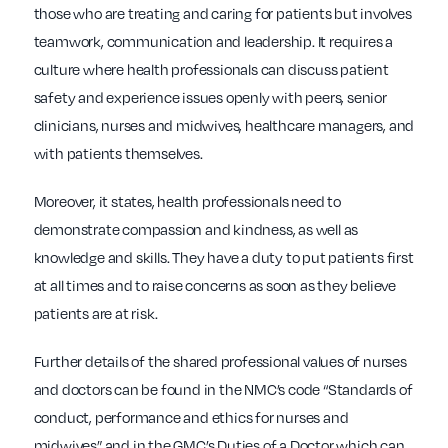
those who are treating and caring for patients but involves
teamwork, communication and leadership. It requires a
culture where health professionals can discuss patient
safety and experience issues openly with peers, senior
clinicians, nurses and midwives, healthcare managers, and
with patients themselves.
Moreover, it states, health professionals need to
demonstrate compassion and kindness, as well as
knowledge and skills. They have a duty to put patients first
at all times and to raise concerns as soon as they believe
patients are at risk.
Further details of the shared professional values of nurses
and doctors can be found in the NMC’s code “Standards of
conduct, performance and ethics for nurses and
midwives” and in the GMC’s Duties of a Doctor which can