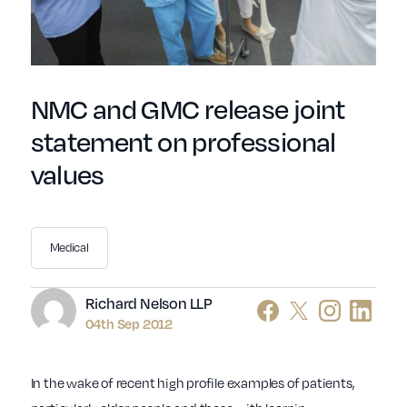
NMC and GMC release joint
statement on professional
values
Medical
Author
Richard Nelson LLP
04th Sep 2012
In the wake of recent high profile examples of patients,