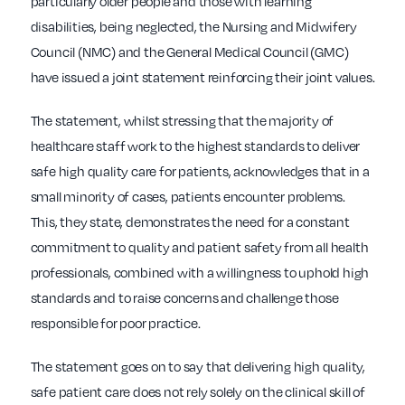
particularly older people and those with learning
disabilities, being neglected, the Nursing and Midwifery
Council (NMC) and the General Medical Council (GMC)
have issued a joint statement reinforcing their joint values.
The statement, whilst stressing that the majority of
healthcare staff work to the highest standards to deliver
safe high quality care for patients, acknowledges that in a
small minority of cases, patients encounter problems.
This, they state, demonstrates the need for a constant
commitment to quality and patient safety from all health
professionals, combined with a willingness to uphold high
standards and to raise concerns and challenge those
responsible for poor practice.
The statement goes on to say that delivering high quality,
safe patient care does not rely solely on the clinical skill of