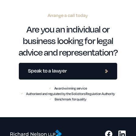
Arrange a call today
Are you an individual or
business looking for legal
advice and representation?
Speak to a lawyer
Award-winning service
Authorised and regulated by the Solicitors Regulation Authority
Benchmark for quality