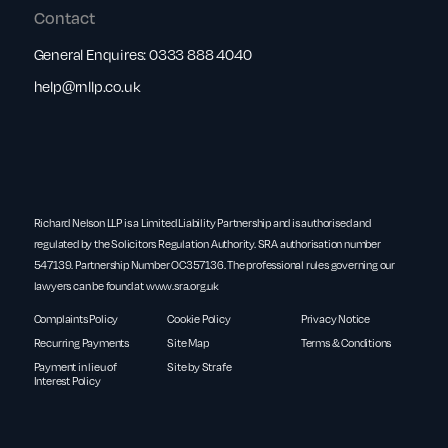
Contact
General Enquires:
0333 888 4040
help@rnllp.co.uk
Richard Nelson LLP is a Limited Liability Partnership and is authorised and
regulated by the Solicitors Regulation Authority. SRA authorisation number
547139. Partnership Number OC357136. The professional rules governing our
lawyers can be found at
www.sra.org.uk
Complaints Policy
Cookie Policy
Privacy Notice
Recurring Payments
Site Map
Terms & Conditions
Payment in lieu of
Site by Strafe
Interest Policy