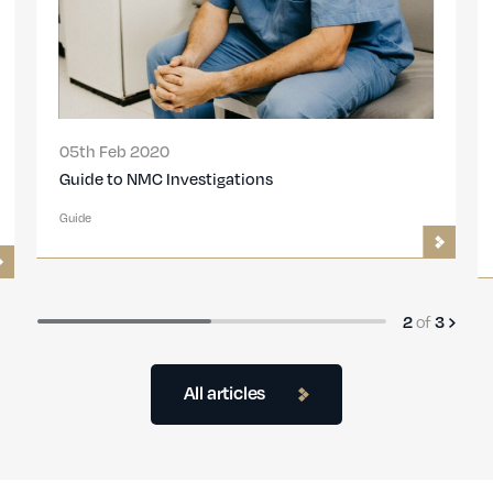
05th Feb 2020
Guide to NMC Investigations
Guide
2
of
3
All articles