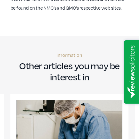
be found on the NMC’s and GMC’s respective web sites.
information
Other articles you may be
interest in