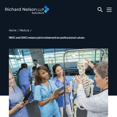
Home
Medical
NMC and GMC release joint statement on professional values