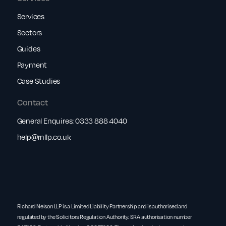
Services
Sectors
Guides
Payment
Case Studies
Contact
General Enquires:
0333 888 4040
help@rnllp.co.uk
Richard Nelson LLP is a Limited Liability Partnership and is authorised and
regulated by the Solicitors Regulation Authority. SRA authorisation number