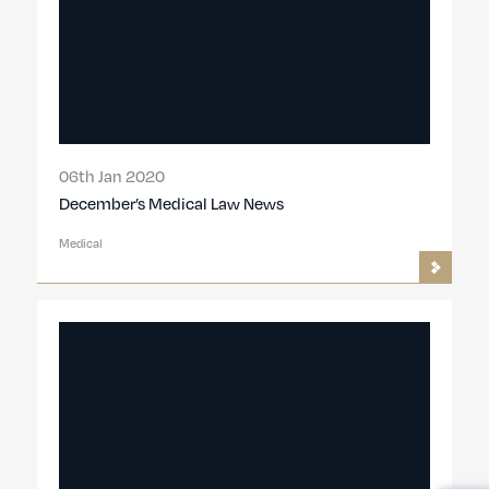
06th Jan 2020
December’s Medical Law News
Medical