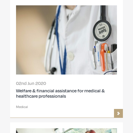
02nd Jun 2020
Welfare & financial assistance for medical &
healthcare professionals
Medical