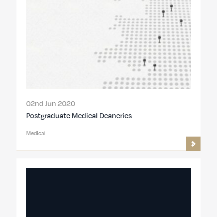
02nd Jun 2020
Postgraduate Medical Deaneries
Medical