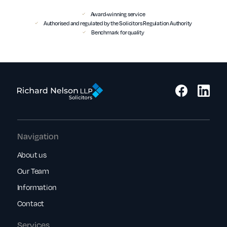
Award-winning service
Authorised and regulated by the Solicitors Regulation Authority
Benchmark for quality
Navigation
About us
Our Team
Information
Contact
Services