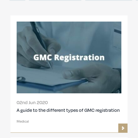
02nd Jun 2020
A guide to the different types of GMC registration
Medical