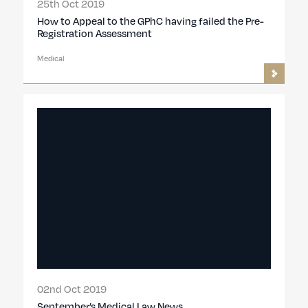
25th Oct 2019
How to Appeal to the GPhC having failed the Pre-
Registration Assessment
Medical
02nd Oct 2019
September’s Medical Law News