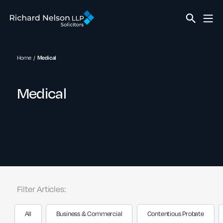
Home
Medical
Medical
Filter Articles:
All
Business & Commercial
Contentious Probate