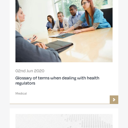
02nd Jun 2020
Glossary of terms when dealing with health
regulators
Medical