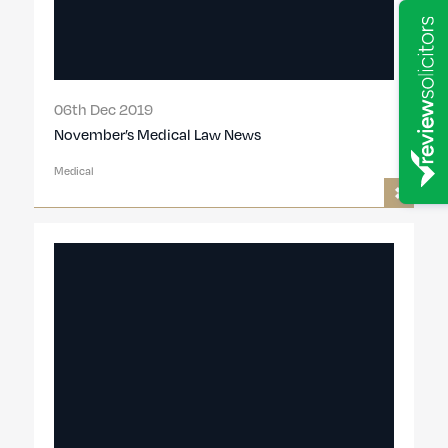
06th Dec 2019
November’s Medical Law News
Medical