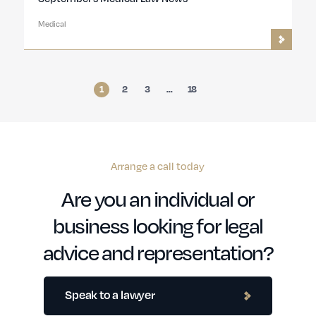
Medical
1
2
3
…
18
Arrange a call today
Are you an individual or
business looking for legal
advice and representation?
Speak to a lawyer