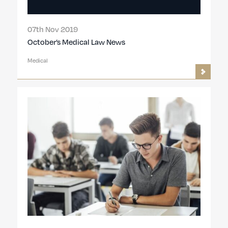
07th Nov 2019
October’s Medical Law News
Medical