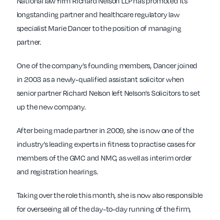
National law firm Richard Nelson LLP has promoted its
longstanding partner and healthcare regulatory law
specialist Marie Dancer to the position of managing
partner.
One of the company’s founding members, Dancer joined
in 2003 as a newly-qualified assistant solicitor when
senior partner Richard Nelson left Nelson’s Solicitors to set
up the new company.
After being made partner in 2009, she is now one of the
industry’s leading experts in fitness to practise cases for
members of the GMC and NMC, as well as interim order
and registration hearings.
Taking over the role this month, she is now also responsible
for overseeing all of the day-to-day running of the firm,