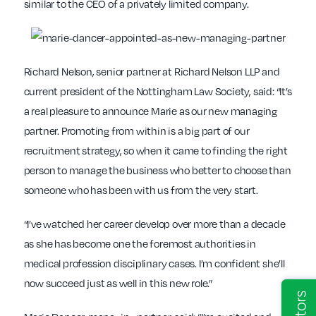
similar to the CEO of a privately limited company.
Richard Nelson, senior partner at Richard Nelson LLP and
current president of the Nottingham Law Society, said: “It’s
a real pleasure to announce Marie as our new managing
partner. Promoting from within is a big part of our
recruitment strategy, so when it came to finding the right
person to manage the business who better to choose than
someone who has been with us from the very start.
“I’ve watched her career develop over more than a decade
as she has become one the foremost authorities in
medical profession disciplinary cases. I’m confident she’ll
now succeed just as well in this new role.”