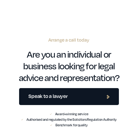
Arrange a call today
Are you an individual or
business looking for legal
advice and representation?
Speak to a lawyer
Award-winning service
Authorised and regulated by the Solicitors Regulation Authority
Benchmark for quality