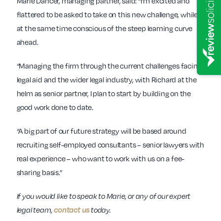
Marie Dancer, managing partner, said: “I’m excited and
flattered to be asked to take on this new challenge, while
at the same time conscious of the steep learning curve
ahead.
“Managing the firm through the current challenges facing
legal aid and the wider legal industry, with Richard at the
helm as senior partner, I plan to start by building on the
good work done to date.
“A big part of our future strategy will be based around
recruiting self-employed consultants – senior lawyers with
real experience – who want to work with us on a fee-
sharing basis.”
If you would like to speak to Marie, or any of our expert
legal team,
contact us
today.