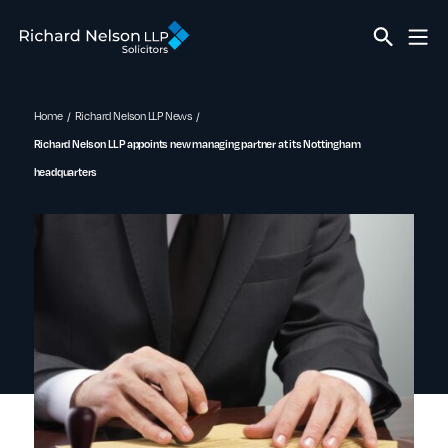
Home
Richard Nelson LLP News
Richard Nelson LLP appoints new managing partner at its Nottingham
headquarters