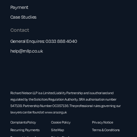
Payment
Case Studies
Contact
General Enquires:
0333 888 4040
help@rnllp.co.uk
Richard Nelson LLP is a Limited Liability Partnership and is authorised and
regulated by the Solicitors Regulation Authority. SRA authorisation number
547139. Partnership Number OC357136. The professional rules governing our
lawyers can be found at
www.sra.org.uk
Complaints Policy
Cookie Policy
Privacy Notice
Recurring Payments
Site Map
Terms & Conditions