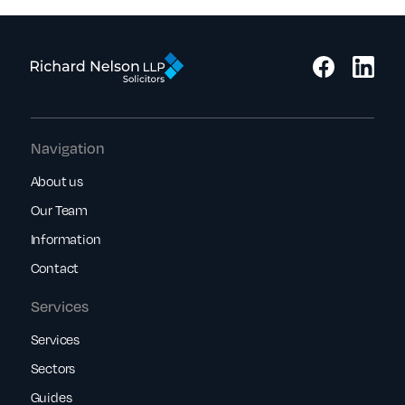
Navigation
About us
Our Team
Information
Contact
Services
Services
Sectors
Guides