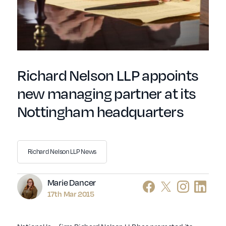
Richard Nelson LLP appoints
new managing partner at its
Nottingham headquarters
Richard Nelson LLP News
Author
Marie Dancer
17th Mar 2015