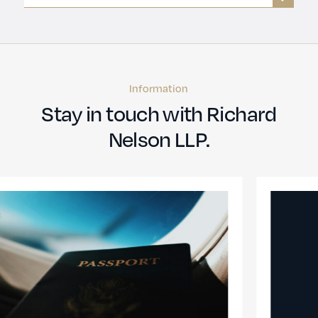
Information
Stay in touch with Richard
Nelson LLP.