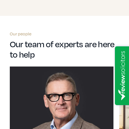
Our people
Our team of experts are here
to help