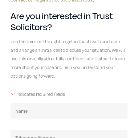
Are you interested in Trust
Solicitors?
Use the form on the right to get in touch with our team
and arrange an initial call to discuss your situation. We will
use this no-obligation, fully confidential initial call to learn
more about your case and help you understand your
options going forward.
"
" indicates required fields
*