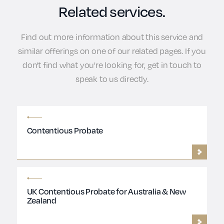
Related services.
Find out more information about this service and
similar offerings on one of our related pages. If you
don't find what you're looking for, get in touch to
speak to us directly.
Contentious Probate
UK Contentious Probate for Australia & New
Zealand