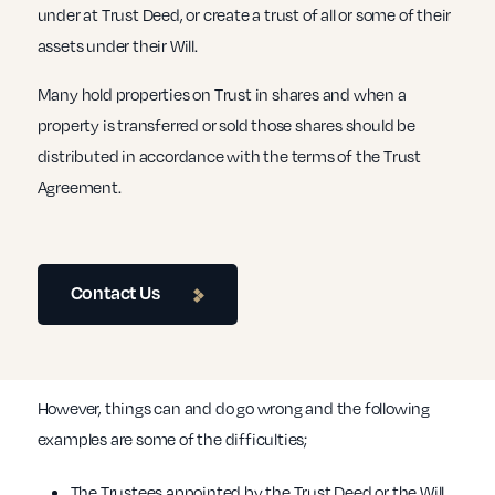
under at Trust Deed, or create a trust of all or some of their
assets under their Will.
Many hold properties on Trust in shares and when a
property is transferred or sold those shares should be
distributed in accordance with the terms of the Trust
Agreement.
Contact Us
However, things can and do go wrong and the following
examples are some of the difficulties;
The Trustees appointed by the Trust Deed or the Will