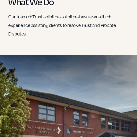
What We Do
Our team of Trust solicitors solicitors have a wealth of
experience assisting clients to resolve Trust and Probate
Disputes.