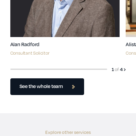
Alan Radford
Alis
Consultant Solicitor
Consu
of
1
4
See the whole team
Explore other services