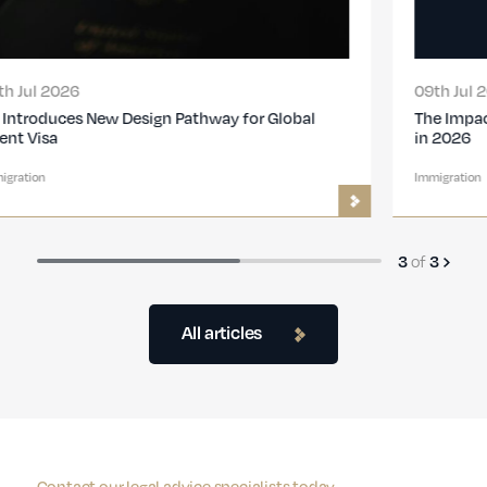
09th Jul 2026
The Impact of the New UK Immigration Changes
in 2026
Immigration
of
3
3
All articles
Contact our legal advice specialists today.