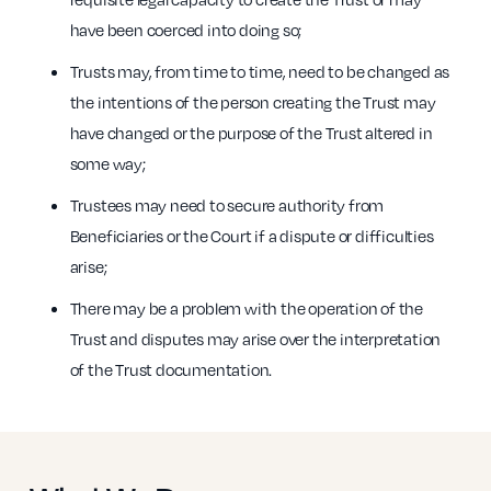
have been coerced into doing so;
Trusts may, from time to time, need to be changed as
the intentions of the person creating the Trust may
have changed or the purpose of the Trust altered in
some way;
Trustees may need to secure authority from
Beneficiaries or the Court if a dispute or difficulties
arise;
There may be a problem with the operation of the
Trust and disputes may arise over the interpretation
of the Trust documentation.