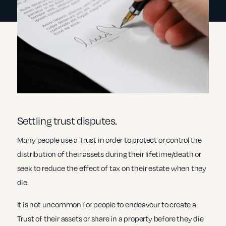
Settling trust disputes.
Many people use a Trust in order to protect or control the
distribution of their assets during their lifetime/death or
seek to reduce the effect of tax on their estate when they
die.
It is not uncommon for people to endeavour to create a
Trust of their assets or share in a property before they die