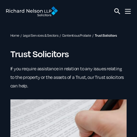
Home
Legal Services & Sectors
Contentious Probate
Trust Solicitors
Trust Solicitors
If you require assistance in relation to any issues relating
to the property or the assets of a Trust, our Trust solicitors
can help.