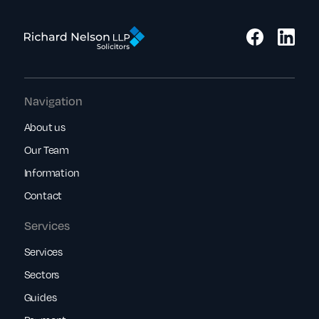
Navigation
About us
Our Team
Information
Contact
Services
Services
Sectors
Guides