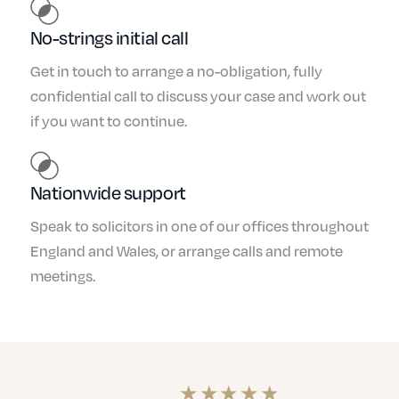
No-strings initial call
Get in touch to arrange a no-obligation, fully
confidential call to discuss your case and work out
if you want to continue.
Nationwide support
Speak to solicitors in one of our offices throughout
England and Wales, or arrange calls and remote
meetings.