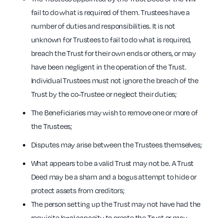
fail to do what is required of them. Trustees have a
number of duties and responsibilities. It is not
unknown for Trustees to fail to do what is required,
breach the Trust for their own ends or others, or may
have been negligent in the operation of the Trust.
Individual Trustees must not ignore the breach of the
Trust by the co-Trustee or neglect their duties;
The Beneficiaries may wish to remove one or more of
the Trustees;
Disputes may arise between the Trustees themselves;
What appears to be a valid Trust may not be. A Trust
Deed may be a sham and a bogus attempt to hide or
protect assets from creditors;
The person setting up the Trust may not have had the
requisite legal capacity to create the Trust or may