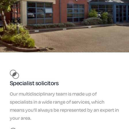
Specialist solicitors
Our multidisciplinary team is made up of
specialists in a wide range of services, which
means you'll always be represented by an expert in
your area.