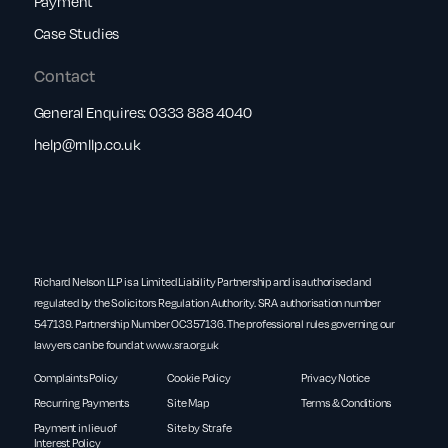
Payment
Case Studies
Contact
General Enquires:
0333 888 4040
help@rnllp.co.uk
Richard Nelson LLP is a Limited Liability Partnership and is authorised and
regulated by the Solicitors Regulation Authority. SRA authorisation number
547139. Partnership Number OC357136. The professional rules governing our
lawyers can be found at
www.sra.org.uk
Complaints Policy
Cookie Policy
Privacy Notice
Recurring Payments
Site Map
Terms & Conditions
Payment in lieu of
Site by Strafe
Interest Policy