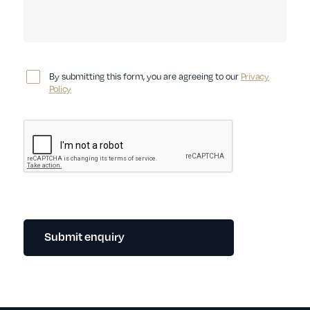
By submitting this form, you are agreeing to our
Privacy
Policy
Submit enquiry