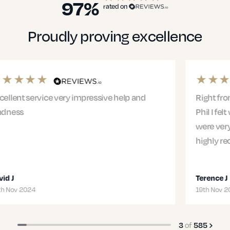
97%
rated on
Proudly proving excellence
Right from the first meeting with Jacqui and
Phil I felt we were in safe hands. The entire team
were very professional and supportive. I would
highly recommend Jacqui and…
Terence J
19th Nov 2024
of
3
585