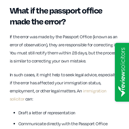
What if the passport office
made the error?
If the error was made by the Passport Office (known as an
error of observation), they are responsible for correcting it.
You must still notify them within 28 days, but the process
is similar to correcting your own mistake.
In such cases, it might help to seek legal advice, especially
if the error has affected your immigration status,
employment, or other legal matters. An
immigration
solicitor
can:
Draft a letter of representation
Communicate directly with the Passport Office