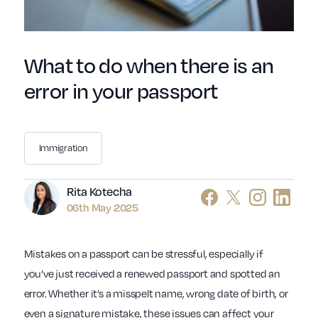
What to do when there is an
error in your passport
Immigration
Author
Rita Kotecha
06th May 2025
Mistakes on a passport can be stressful, especially if
you’ve just received a renewed passport and spotted an
error. Whether it’s a misspelt name, wrong date of birth, or
even a signature mistake, these issues can affect your