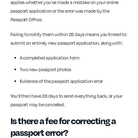
applies whether you’ve made a mistake on your online
passport application or the error was made by the
Passport Office.
Failing to notify them within 28 days means you’ll need to
submit an entirely new passport application, along with:
A completed application form
Two new passport photos
Evidence of the passport application error
You’ll then have 28 days to send everything back, or your
passport may be cancelled.
Is there a fee for correcting a
passport error?