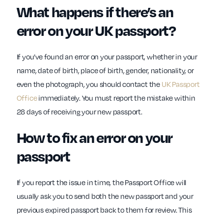
What happens if there’s an
error on your UK passport?
If you’ve found an error on your passport, whether in your
name, date of birth, place of birth, gender, nationality, or
even the photograph, you should contact the
UK Passport
Office
immediately. You must report the mistake within
28 days of receiving your new passport.
How to fix an error on your
passport
If you report the issue in time, the Passport Office will
usually ask you to send both the new passport and your
previous expired passport back to them for review. This