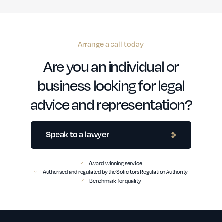
Arrange a call today
Are you an individual or
business looking for legal
advice and representation?
Speak to a lawyer
Award-winning service
Authorised and regulated by the Solicitors Regulation Authority
Benchmark for quality