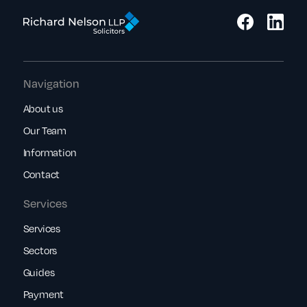
Navigation
About us
Our Team
Information
Contact
Services
Services
Sectors
Guides
Payment