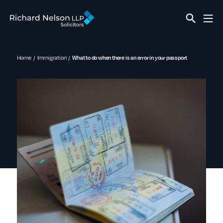
Home
Immigration
What to do when there is an error in your passport