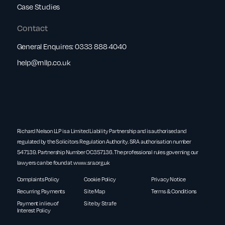
Case Studies
Contact
General Enquires:
0333 888 4040
help@rnllp.co.uk
Richard Nelson LLP is a Limited Liability Partnership and is authorised and
regulated by the Solicitors Regulation Authority. SRA authorisation number
547139. Partnership Number OC357136. The professional rules governing our
lawyers can be found at
www.sra.org.uk
Complaints Policy
Cookie Policy
Privacy Notice
Recurring Payments
Site Map
Terms & Conditions
Payment in lieu of
Site by Strafe
Interest Policy