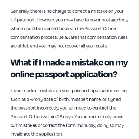
Generally, there is no charge to correct a mistake on your
UK passport. However, you may have to cover postage fees,
which could be claimed back via the Passport Office
compensation process. Be aware that compensation rules
are strict, and you may not recover all your costs.
What if I made a mistake on my
online passport application?
If you made a mistake on your passport application online,
such as a wrong date of birth, misspelt name, or signed
the passport incorrectly, you still need to contact the
Passport Office within 28 days. You cannot simply cross
out mistakes or correct the form manually; doing so may
invalidate the application.