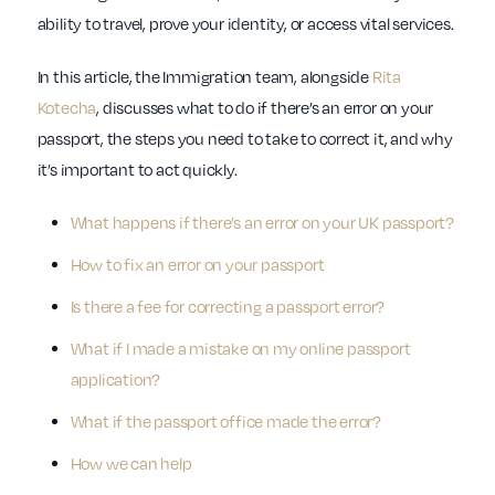
ability to travel, prove your identity, or access vital services.
In this article, the Immigration team, alongside
Rita
Kotecha
, discusses what to do if there’s an error on your
passport, the steps you need to take to correct it, and why
it’s important to act quickly.
What happens if there’s an error on your UK passport?
How to fix an error on your passport
Is there a fee for correcting a passport error?
What if I made a mistake on my online passport
application?
What if the passport office made the error?
How we can help