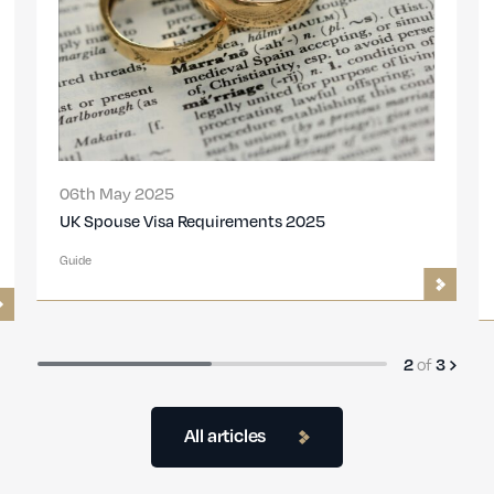
06th May 2025
UK Spouse Visa Requirements 2025
Guide
2
of
3
All articles