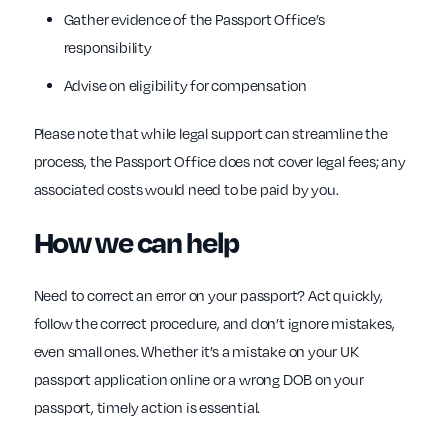
Gather evidence of the Passport Office’s
responsibility
Advise on eligibility for compensation
Please note that while legal support can streamline the
process, the Passport Office does not cover legal fees; any
associated costs would need to be paid by you.
How we can help
Need to correct an error on your passport? Act quickly,
follow the correct procedure, and don’t ignore mistakes,
even small ones. Whether it’s a mistake on your UK
passport application online or a wrong DOB on your
passport, timely action is essential.