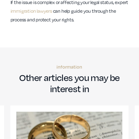
If the issue is complex or affecting your legal status, expert
immigration lawyers
can help guide you through the
process and protect your rights.
information
Other articles you may be
interest in