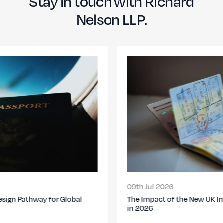
Stay in touch with Richard
Nelson LLP.
09th Jul 2026
The Impact of the New UK Immigration Changes
in 2026