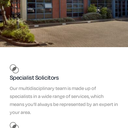
Specialist Solicitors
Our multidisciplinary team is made up of
specialists in a wide range of services, which
means you'll always be represented by an expert in
your area.