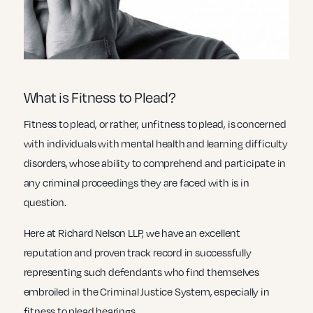
What is Fitness to Plead?
Fitness to plead, or rather, unfitness to plead, is concerned
with individuals with mental health and learning difficulty
disorders, whose ability to comprehend and participate in
any criminal proceedings they are faced with is in
question.
Here at Richard Nelson LLP, we have an excellent
reputation and proven track record in successfully
representing such defendants who find themselves
embroiled in the Criminal Justice System, especially in
fitness to plead hearings.