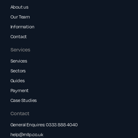
About us
Our Team
Information
Contact
Services
Services
Sectors
Guides
Payment
Case Studies
Contact
General Enquires:
0333 888 4040
help@rnllp.co.uk