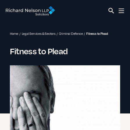
Home
Legal Services & Sectors
Criminal Defence
Fitness to Plead
Fitness to Plead