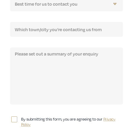
By submitting this form, you are agreeing to our
Privacy
Policy