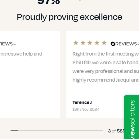
Proudly proving excellence
Right from the first meeting with Jacqui and
Phil I felt we were in safe hands. The entire team
were very professional and supportive. I would
highly recommend Jacqui and…
Terence J
19th Nov 2024
of
3
585