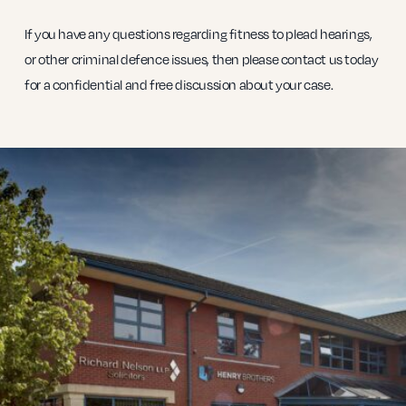
If you have any questions regarding fitness to plead hearings,
or other criminal defence issues, then please contact us today
for a confidential and free discussion about your case.