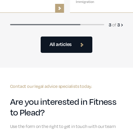
Immigration
of
3
3
All articles
Contact our legal advice specialists today.
Are you interested in Fitness
to Plead?
Use the form on the right to get in touch with our team