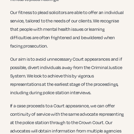
Our fitness to plead solicitors are able to offer an individual
service, tailored to the needs of our clients. We recognise
that people with mental health issues or learning
difficulties are often frightened and bewildered when
facing prosecution.
Our aim is to avoid unnecessary Court appearances and if
possible, divert individuals away from the Criminal Justice
System. We look to achieve this by vigorous
representations at the earliest stage of the proceedings,
including during police station interviews.
If a case proceeds to a Court appearance, we can offer
continuity of service with the same advocate representing
at the police station through to the Crown Court. Our
advocates will obtain information from multiple agencies