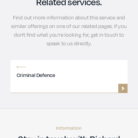
Related services.
Find out more information about this service and
similar offerings on one of our related pages. If you
don't find what you're looking for, get in touch to
speak to us directly.
Criminal Defence
Information