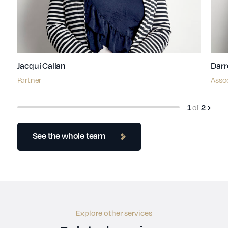
Jacqui Callan
Darr
Partner
Asso
of
1
2
See the whole team
Explore other services