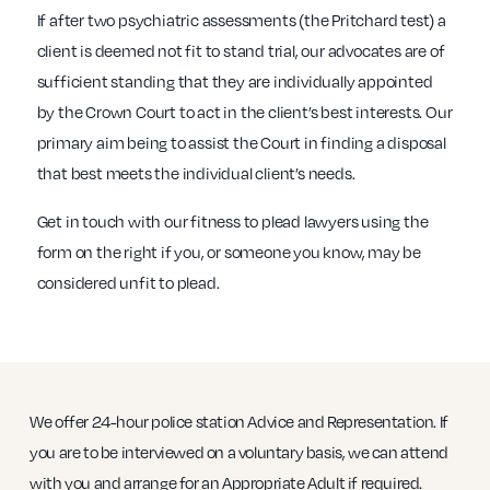
If after two psychiatric assessments (the Pritchard test) a
client is deemed not fit to stand trial, our advocates are of
sufficient standing that they are individually appointed
by the Crown Court to act in the client’s best interests. Our
primary aim being to assist the Court in finding a disposal
that best meets the individual client’s needs.
Get in touch with our fitness to plead lawyers using the
form on the right if you, or someone you know, may be
considered unfit to plead.
We offer 24-hour police station Advice and Representation. If
you are to be interviewed on a voluntary basis, we can attend
with you and arrange for an Appropriate Adult if required.