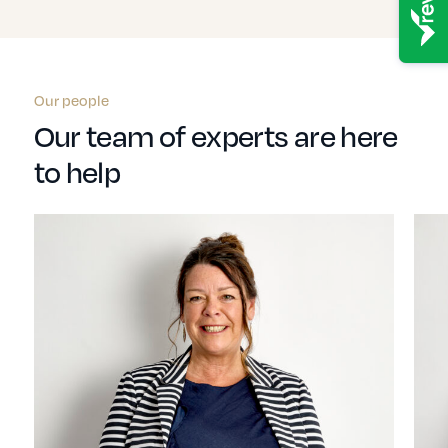
Our people
Our team of experts are here
to help