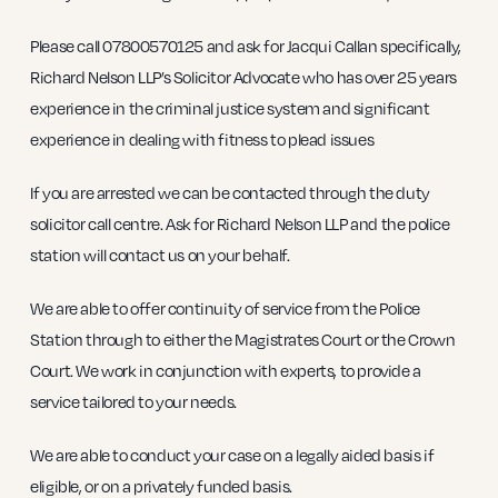
Please call 07800570125 and ask for Jacqui Callan specifically,
Richard Nelson LLP’s Solicitor Advocate who has over 25 years
experience in the criminal justice system and significant
experience in dealing with fitness to plead issues
If you are arrested we can be contacted through the duty
solicitor call centre. Ask for Richard Nelson LLP and the police
station will contact us on your behalf.
We are able to offer continuity of service from the Police
Station through to either the Magistrates Court or the Crown
Court. We work in conjunction with experts, to provide a
service tailored to your needs.
We are able to conduct your case on a legally aided basis if
eligible, or on a privately funded basis.