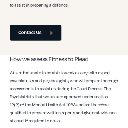
to assist in preparing a defence.
Contact Us
How we assess Fitness to Plead
We are fortunate to be able to work closely with expert
psychiatrists and psychologists, who will prepare thorough
assessments to assist us during the Court Process. The
Psychiatrists that we use are approved under section
12(2) of the Mental Health Act 1983 and are therefore
qualified to prepare written reports and give oral evidence
at court if required to do so.