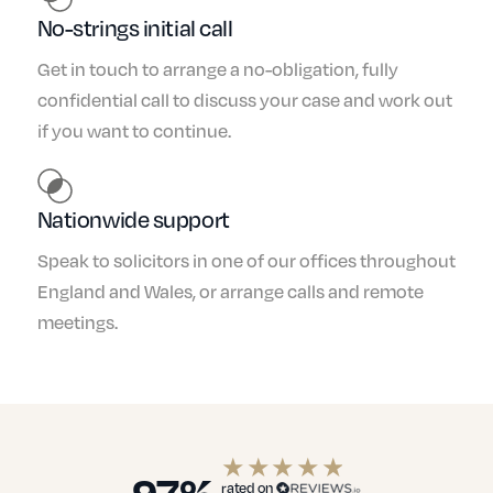
No-strings initial call
Get in touch to arrange a no-obligation, fully
confidential call to discuss your case and work out
if you want to continue.
Nationwide support
Speak to solicitors in one of our offices throughout
England and Wales, or arrange calls and remote
meetings.
97%
rated on