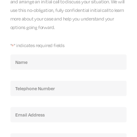
and arrange an initial call to discuss your situation. We will
use this no-obligation, fully confidential initial call to learn
more about your case and help you understand your
options going forward.
"
" indicates required fields
*