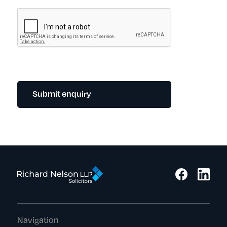
Submit enquiry
Navigation