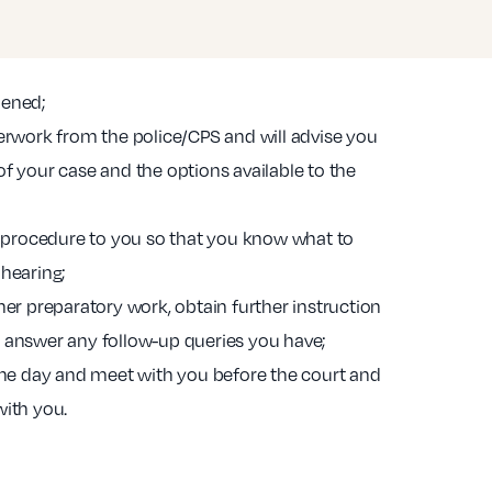
pened;
perwork from the police/CPS and will advise you
f your case and the options available to the
rt procedure to you so that you know what to
 hearing;
her preparatory work, obtain further instruction
 answer any follow-up queries you have;
 the day and meet with you before the court and
with you.