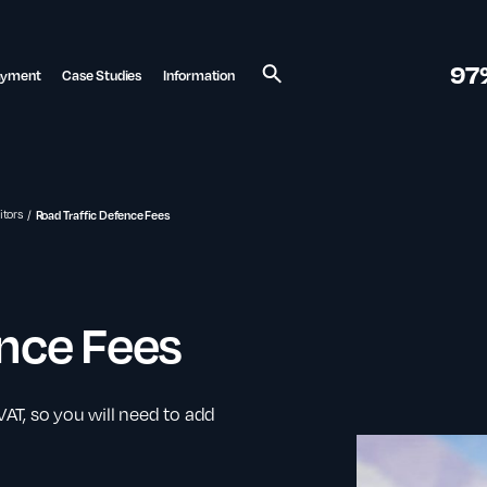
97
ayment
Case Studies
Information
Search
itors
Road Traffic Defence Fees
ence Fees
 VAT, so you will need to add