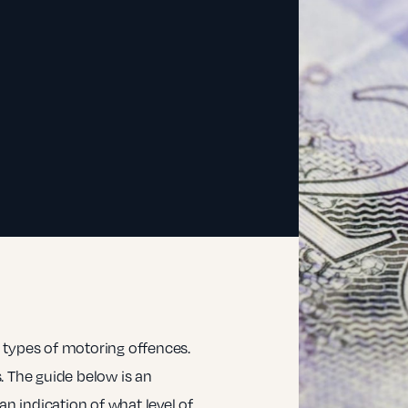
 types of motoring offences.
. The guide below is an
an indication of what level of