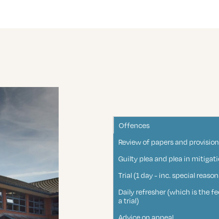
Offences
Review of papers and provision
Guilty plea and plea in mitigat
Trial (1 day - inc. special rea
Daily refresher (which is the 
a trial)
Advice on appeal