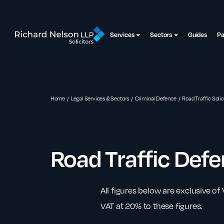
Services
Sectors
Guides
P
Home
Legal Services & Sectors
Criminal Defence
Road Traffic Solic
Road Traffic Def
All figures below are exclusive of
VAT at 20% to these figures.