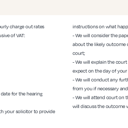
ourly charge out rates
instructions on what hap
usive of VAT:
- We will consider the pa
about the likely outcome o
court;
- We will explain the cou
expect on the day of your
- We will conduct any furt
from you if necessary and
date for the hearing
- We will attend court on
will discuss the outcome 
th your solicitor to provide