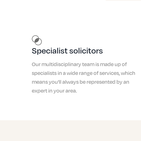
Specialist solicitors
Our multidisciplinary team is made up of
specialists in a wide range of services, which
means you'll always be represented by an
expert in your area.