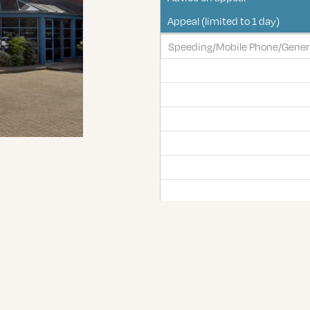
Appeal (limited to 1 day)
Speeding/Mobile Phone/Genera
Exceptional hardship/totting