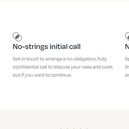
Drink/Drug Driving
No-strings initial call
N
Get in touch to arrange a no-obligation, fully
S
confidential call to discuss your case and work
t
out if you want to continue.
a
Careless Driving