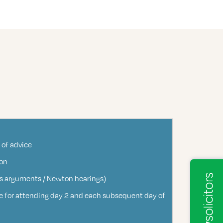
 of advice
ion
sons arguments / Newton hearings)
fee for attending day 2 and each subsequent day of