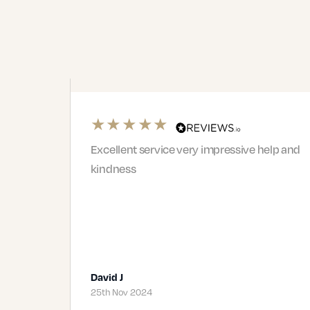
pressive help and
Right from the first meeting with
Phil I felt we were in safe hands. 
team were very professional and
supportive. I would highly rec
Jacqui and…
Terence J
19th Nov 2024