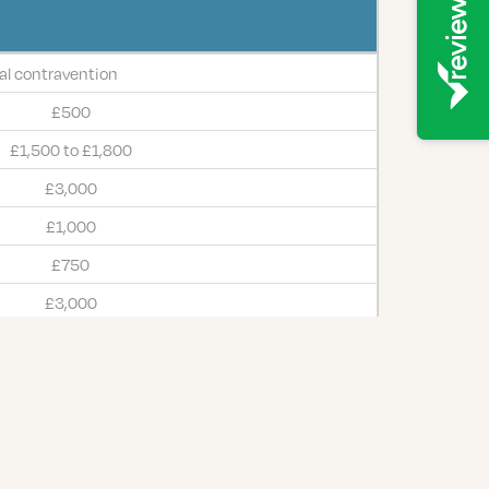
l contravention
£500
£1,500 to £1,800
£3,000
£1,000
£750
£3,000
£500
£2,500