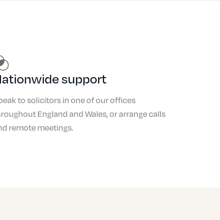
£500
£1,500 to £1,800
£3,000
ationwide support
£1,000
peak to solicitors in one of our offices
£750
hroughout England and Wales, or arrange calls
£3,000
nd remote meetings.
£500
£2,000
£4,000
£1,000