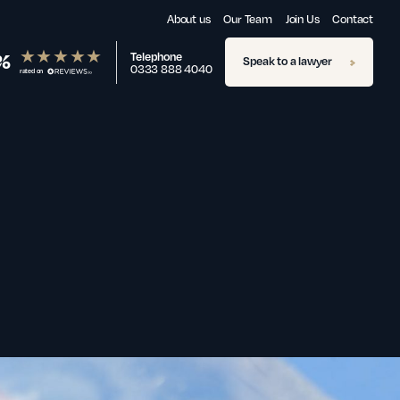
About us
Our Team
Join Us
Contact
%
Telephone
Speak to a lawyer
0333 888 4040
rated on