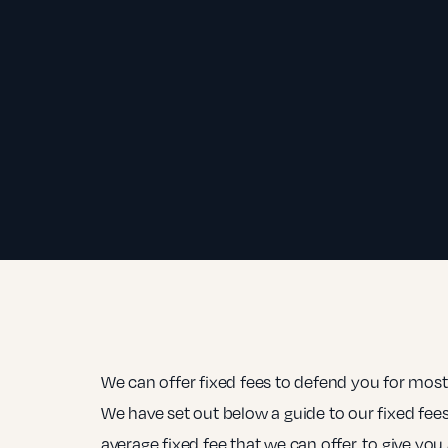
We can offer fixed fees to defend you for most
We have set out below a guide to our fixed fees
average fixed fee that we can offer, to give you 