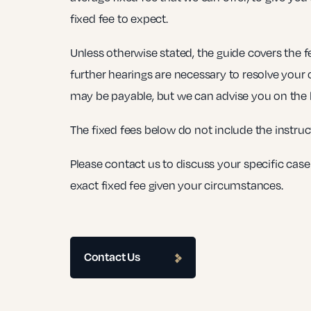
fixed fee to expect.
Unless otherwise stated, the guide covers the fee
further hearings are necessary to resolve your 
may be payable, but we can advise you on the li
The fixed fees below do not include the instruc
Please contact us to discuss your specific case
exact fixed fee given your circumstances.
Contact Us