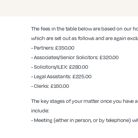
The fees in the table below are based on our h
which are set out as follows and are again excl
- Partners: £350.00
- Associates/Senior Solicitors: £320.00
- Solicitors/ILEX: £280.00
- Legal Assistants: £225.00
- Clerks: £160.00
The key stages of your matter once you have a 
include:
- Meeting (either in person, or by telephone) wi