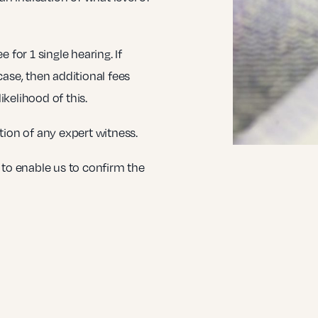
 for 1 single hearing. If
case, then additional fees
kelihood of this.
tion of any expert witness.
 to enable us to confirm the