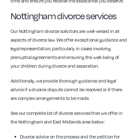
time and ensure you receive the assistance you deserve.
Nottingham divorce services
Our Nottingham divorce solicitors are well-versed in all
aspects of divorce law. We offer exceptional guidance and
legal representation, particularly in cases involving
prenuptial agreements and ensuring the well-being of
your children during divorce and separation.
Additionally, we provide thorough guidance and legal
advice if a divorce dispute cannot be resolved or if there
are complex arrangements to be made.
See our complete list of divorce services that we offer in
the Nottingham and East Midlands area below:
Divorce advice on the process and the petition for