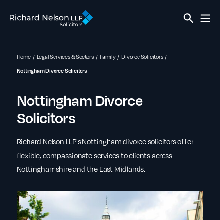
Home
Legal Services & Sectors
Family
Divorce Solicitors
Nottingham Divorce Solicitors
Nottingham Divorce
Solicitors
Richard Nelson LLP's Nottingham divorce solicitors offer
flexible, compassionate services to clients across
Nottinghamshire and the East Midlands.