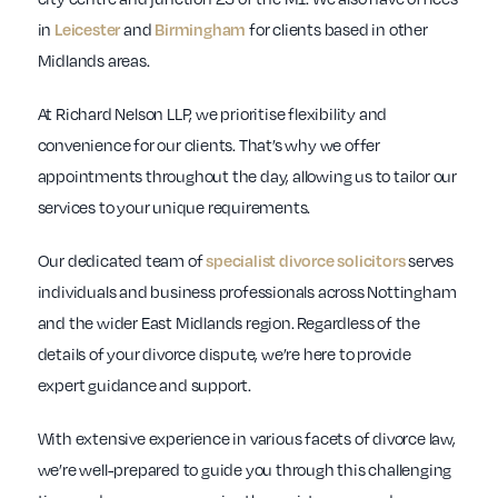
in
Leicester
and
Birmingham
for clients based in other
Midlands areas.
At Richard Nelson LLP, we prioritise flexibility and
convenience for our clients. That’s why we offer
appointments throughout the day, allowing us to tailor our
services to your unique requirements.
Our dedicated team of
specialist divorce solicitors
serves
individuals and business professionals across Nottingham
and the wider East Midlands region. Regardless of the
details of your divorce dispute, we’re here to provide
expert guidance and support.
With extensive experience in various facets of divorce law,
we’re well-prepared to guide you through this challenging