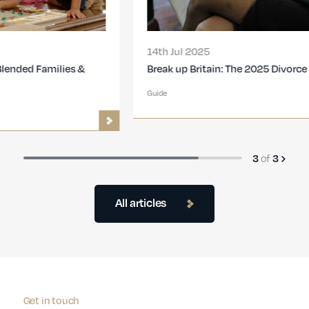
14th Jul 2025
Break up Britain: The 2025 Divorce Report
Guide
3
of
3
All articles
Get in touch