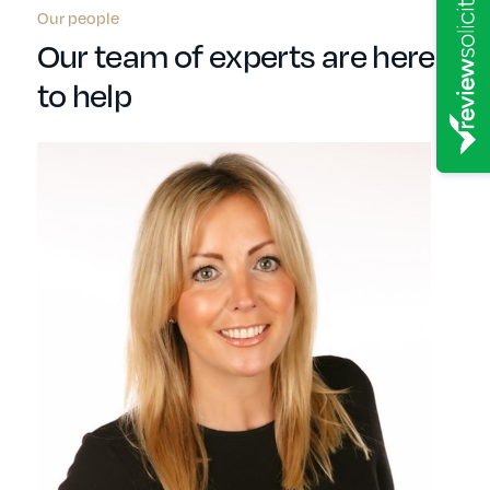
Our people
Our team of experts are here
to help