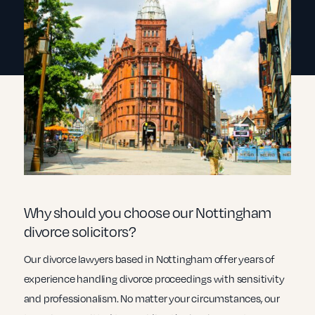
Why should you choose our Nottingham
divorce solicitors?
Our divorce lawyers based in Nottingham offer years of
experience handling divorce proceedings with sensitivity
and professionalism. No matter your circumstances, our