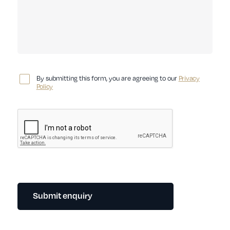
By submitting this form, you are agreeing to our
Privacy
Policy
Submit enquiry