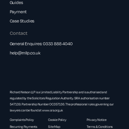
Guides
Payment
Case Studies
Contact
General Enquires:
0333 888 4040
help@rnllp.co.uk
Richard Nelson LLP is a Limited Liability Partnership and is authorised and
regulated by the Solicitors Regulation Authority. SRA authorisation number
547139. Partnership Number OC357136. The professional rules governing our
lawyers can be found at
www.sra.org.uk
Complaints Policy
Cookie Policy
Privacy Notice
Recurring Payments
Site Map
Terms & Conditions