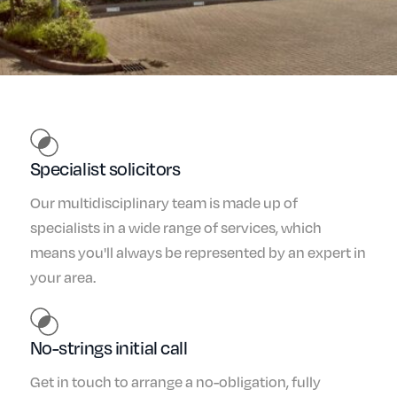
Specialist solicitors
Our multidisciplinary team is made up of
specialists in a wide range of services, which
means you'll always be represented by an expert in
your area.
No-strings initial call
Get in touch to arrange a no-obligation, fully