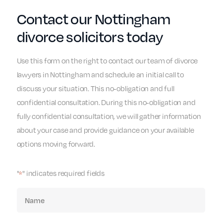
Contact our Nottingham
divorce solicitors today
Use this form on the right to contact our team of divorce
lawyers in Nottingham and schedule an initial call to
discuss your situation. This no-obligation and full
confidential consultation. During this no-obligation and
fully confidential consultation, we will gather information
about your case and provide guidance on your available
options moving forward.
"
" indicates required fields
*