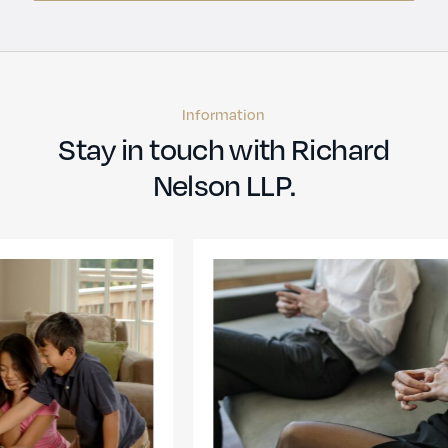
Information
Stay in touch with Richard
Nelson LLP.