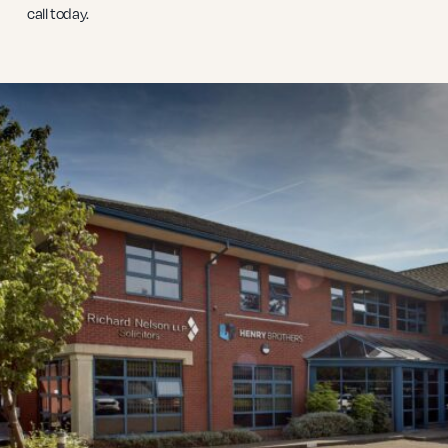
call today.