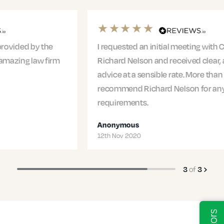
I requested an initial meeting with Claire from
Richard Nelson and received clear, actionable
advice at a sensible rate. More than happy to
recommend Richard Nelson for any legal
requirements.
Anonymous
12th Nov 2020
3
of
3