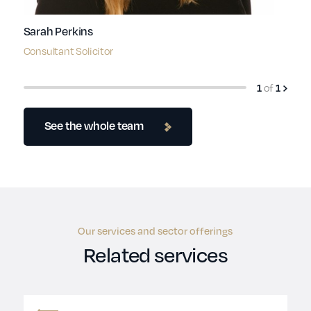
Sarah Perkins
Consultant Solicitor
1
of
1
See the whole team
Our services and sector offerings
Related services