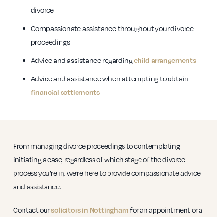
divorce
Compassionate assistance throughout your divorce
proceedings
Advice and assistance regarding
child arrangements
Advice and assistance when attempting to obtain
financial settlements
From managing divorce proceedings to contemplating
initiating a case, regardless of which stage of the divorce
process you’re in, we’re here to provide compassionate advice
and assistance.
Contact our
solicitors in Nottingham
for an appointment or a