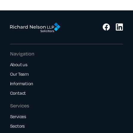
Navigation
About us
Our Team
Information
Contact
Services
Services
Sectors