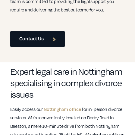
team is committed to providing the legal support you
require and delivering the best outcome for you.
Contact Us
Expert legal care in Nottingham
specialising in complex divorce
issues
Easily access our
Nottingham office
for in-person divorce
services. We’re conveniently located on Derby Road in
Beeston, a mere 10-minute drive from both Nottingham
city centre and junction 25 of the M1. We also have offices