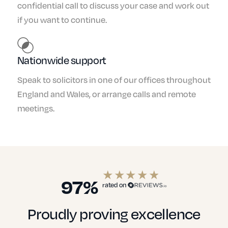
confidential call to discuss your case and work out
if you want to continue.
Nationwide support
Speak to solicitors in one of our offices throughout
England and Wales, or arrange calls and remote
meetings.
97%
rated on
Proudly proving excellence