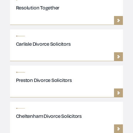
Resolution Together
Carlisle Divorce Solicitors
Preston Divorce Solicitors
Cheltenham Divorce Solicitors