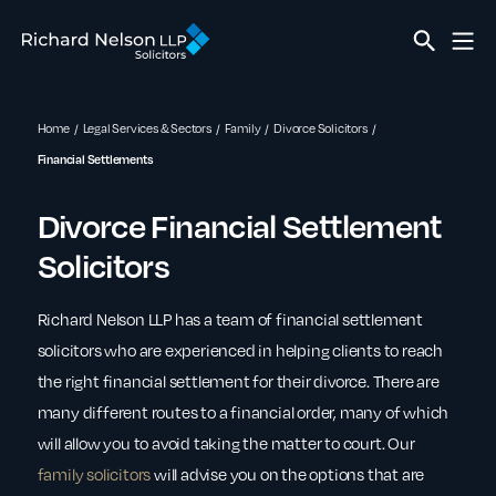
Home
Legal Services & Sectors
Family
Divorce Solicitors
Financial Settlements
Divorce Financial Settlement
Solicitors
Richard Nelson LLP has a team of financial settlement
solicitors who are experienced in helping clients to reach
the right financial settlement for their divorce. There are
many different routes to a financial order, many of which
will allow you to avoid taking the matter to court. Our
family solicitors
will advise you on the options that are