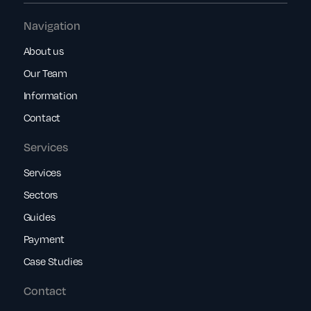
Navigation
About us
Our Team
Information
Contact
Services
Services
Sectors
Guides
Payment
Case Studies
Contact