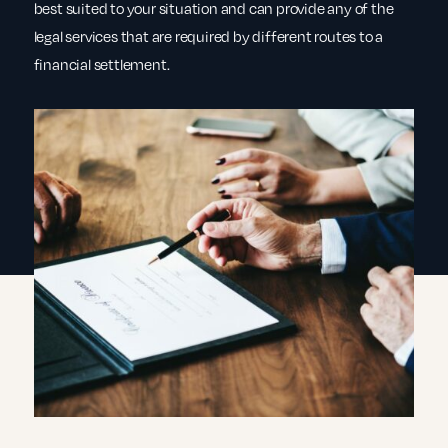
best suited to your situation and can provide any of the
legal services that are required by different routes to a
financial settlement.