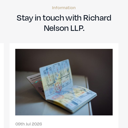
Information
Stay in touch with Richard
Nelson LLP.
09th Jul 2026