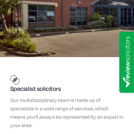
Specialist solicitors
Our multidisciplinary team is made up of
specialists in a wide range of services, which
means you'll always be represented by an expert in
your area.