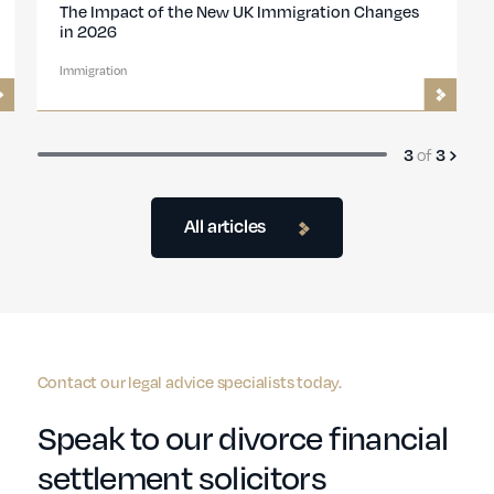
 UK
UK Introduces New Design Pathway for Global
Talent Visa
Immigration
1
of
3
All articles
Contact our legal advice specialists today.
Speak to our divorce financial
settlement solicitors