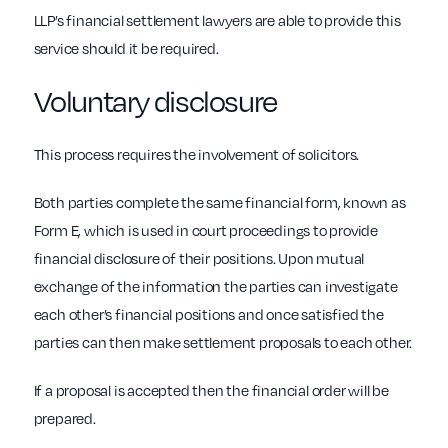
LLP’s financial settlement lawyers are able to provide this
service should it be required.
Voluntary disclosure
This process requires the involvement of solicitors.
Both parties complete the same financial form, known as
Form E, which is used in court proceedings to provide
financial disclosure of their positions. Upon mutual
exchange of the information the parties can investigate
each other’s financial positions and once satisfied the
parties can then make settlement proposals to each other.
If a proposal is accepted then the financial order will be
prepared.