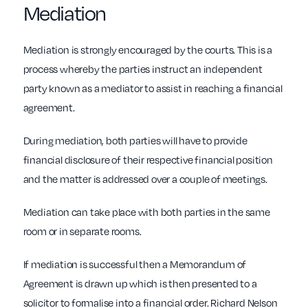
Mediation
Mediation is strongly encouraged by the courts. This is a
process whereby the parties instruct an independent
party known as a mediator to assist in reaching a financial
agreement.
During mediation, both parties will have to provide
financial disclosure of their respective financial position
and the matter is addressed over a couple of meetings.
Mediation can take place with both parties in the same
room or in separate rooms.
If mediation is successful then a Memorandum of
Agreement is drawn up which is then presented to a
solicitor to formalise into a financial order. Richard Nelson