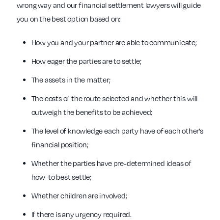
wrong way and our financial settlement lawyers will guide
you on the best option based on:
How you and your partner are able to communicate;
How eager the parties are to settle;
The assets in the matter;
The costs of the route selected and whether this will
outweigh the benefits to be achieved;
The level of knowledge each party have of each other’s
financial position;
Whether the parties have pre-determined ideas of
how-to best settle;
Whether children are involved;
If there is any urgency required.