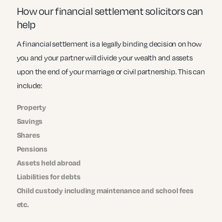
How our financial settlement solicitors can
help
A financial settlement is a legally binding decision on how
you and your partner will divide your wealth and assets
upon the end of your marriage or civil partnership. This can
include:
Property
Savings
Shares
Pensions
Assets held abroad
Liabilities for debts
Child custody including maintenance and school fees
etc.