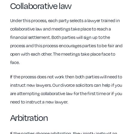
Collaborative law
Under this process, each party selects a lawyer trained in
collaborative law and meetings take place to reach a
financial settlement. Both parties will sign up to the
process and this process encourages parties to be fair and
open with each other. The meetings take place face to
face.
If the process does not work then both parties will need to
instruct new lawyers. Our divorce solicitors can help if you
are attempting collaborative law for the first time or if you
need to instruct a new lawyer.
Arbitration
If the parties choose arbitration, they jointly instruct an