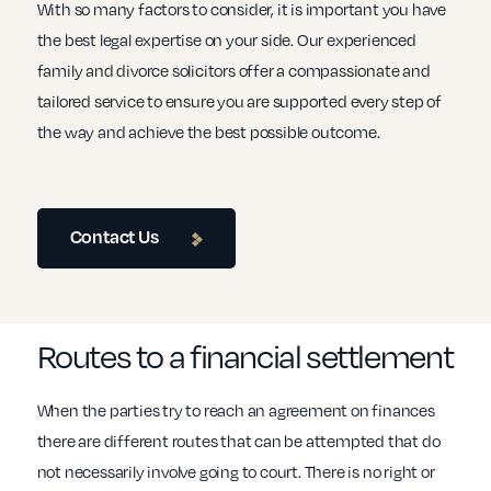
With so many factors to consider, it is important you have
the best legal expertise on your side. Our experienced
family and divorce solicitors offer a compassionate and
tailored service to ensure you are supported every step of
the way and achieve the best possible outcome.
Contact Us
Routes to a financial settlement
When the parties try to reach an agreement on finances
there are different routes that can be attempted that do
not necessarily involve going to court. There is no right or