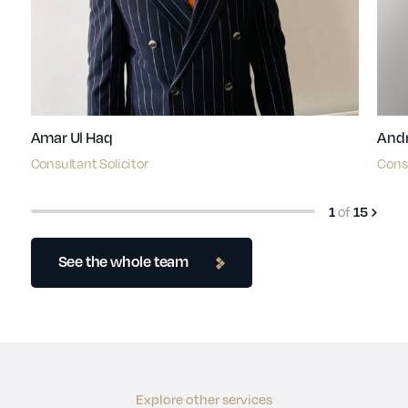
Amar Ul Haq
Andr
Consultant Solicitor
Consu
1
of
15
See the whole team
Explore other services