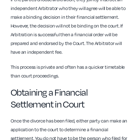
independent Arbitrator who they will agree will be able to
make a binding decision in their financial settlement.
However, the decision will not be binding on the court. If
Arbitration is successful then a financial order will be
prepared and endorsed by the Court. The Arbitrator will
have an independent fee.
This process is private and often has a quicker timetable
than court proceedings.
Obtaining a Financial
Settlement in Court
Once the divorce has been filed, either party can make an
application to the court to determine a financial
settlement. You do not have to be the person who filed for