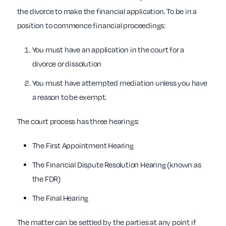
the divorce to make the financial application. To be in a
position to commence financial proceedings:
You must have an application in the court for a
divorce or dissolution
You must have attempted mediation unless you have
a reason to be exempt.
The court process has three hearings:
The First Appointment Hearing
The Financial Dispute Resolution Hearing (known as
the FDR)
The Final Hearing
The matter can be settled by the parties at any point if