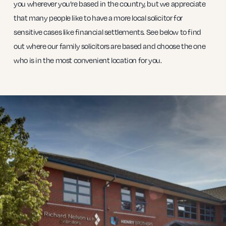
you wherever you’re based in the country, but we appreciate
that many people like to have a more local solicitor for
sensitive cases like financial settlements. See below to find
out where our family solicitors are based and choose the one
who is in the most convenient location for you.