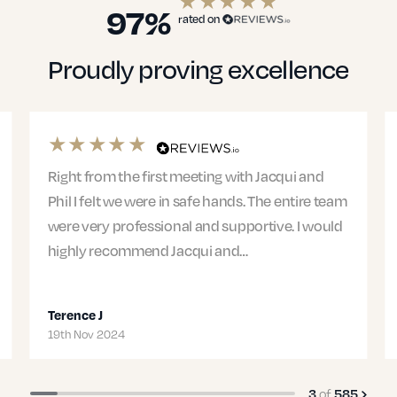
97%
rated on
Proudly proving excellence
 Jacqui and
Mark was my solicitor and he was diligen
The entire team
patient, and compassionate in handlin
rtive. I would
case. I was nervous about the process b
put me at ease as he was…
Isabella G
07th Nov 2024
4
of
585