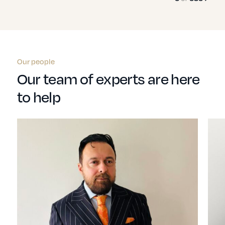
Our people
Our team of experts are here
to help