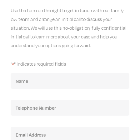
Use the form on the right to get in touch with our family
law team and arrange an initial call to discuss your
situation. We will use this no-obligation, fully confidential
initial call to learn more about your case and help you
understand your options going forward.
"
" indicates required fields
*