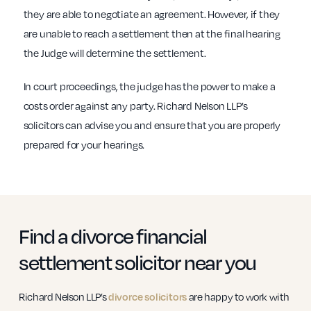
they are able to negotiate an agreement. However, if they
are unable to reach a settlement then at the final hearing
the Judge will determine the settlement.
In court proceedings, the judge has the power to make a
costs order against any party. Richard Nelson LLP’s
solicitors can advise you and ensure that you are properly
prepared for your hearings.
Find a divorce financial
settlement solicitor near you
Richard Nelson LLP’s
divorce solicitors
are happy to work with