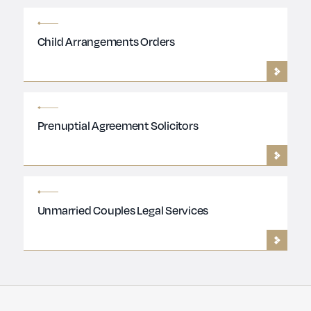
Child Arrangements Orders
Prenuptial Agreement Solicitors
Unmarried Couples Legal Services