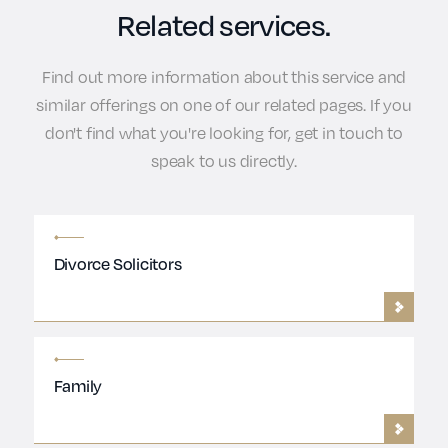
Related services.
Find out more information about this service and
similar offerings on one of our related pages. If you
don't find what you're looking for, get in touch to
speak to us directly.
Divorce Solicitors
Family