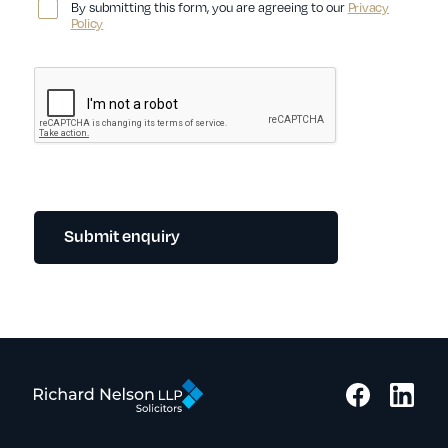
By submitting this form, you are agreeing to our
Privacy
Policy
Submit enquiry