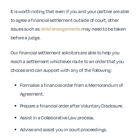
It is worth noting that even if you and your partner are able
to agree a financial settlement outside of court, other
issues such as
child arrangements
may need to be taken
before a judge.
Our financial settlement solicitors are able to help you
reach a settlement whichever route to an order that you
choose and can support with any of the following:
Formalise a financial order from a Memorandum of
Agreement.
Prepare a financial order after Voluntary Disclosure.
Assist in a Collaborative Law process.
Advise and assist you in court proceedings.