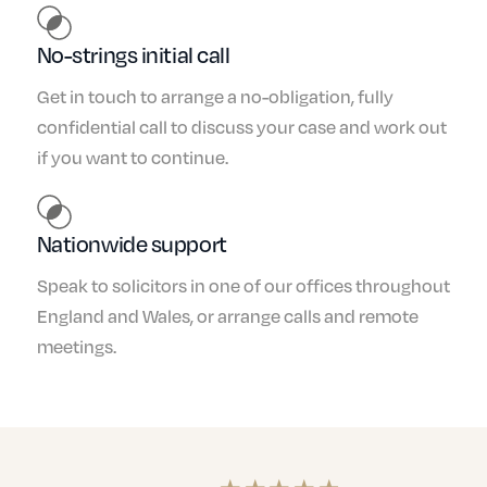
No-strings initial call
Get in touch to arrange a no-obligation, fully
confidential call to discuss your case and work out
if you want to continue.
Nationwide support
Speak to solicitors in one of our offices throughout
England and Wales, or arrange calls and remote
meetings.