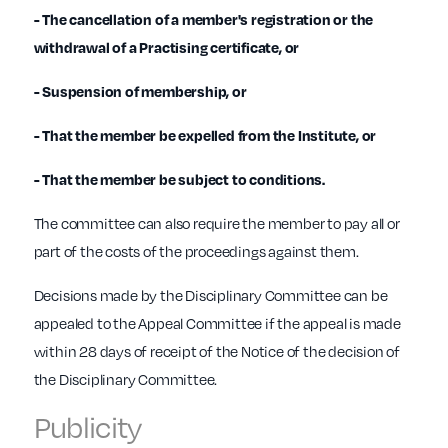
- The cancellation of a member's registration or the
withdrawal of a Practising certificate, or
- Suspension of membership, or
- That the member be expelled from the Institute, or
- That the member be subject to conditions.
The committee can also require the member to pay all or
part of the costs of the proceedings against them.
Decisions made by the Disciplinary Committee can be
appealed to the Appeal Committee if the appeal is made
within 28 days of receipt of the Notice of the decision of
the Disciplinary Committee.
Publicity