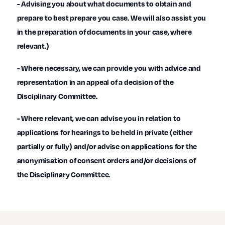
- Advising you about what documents to obtain and
prepare to best prepare you case. We will also assist you
in the preparation of documents in your case, where
relevant.)
- Where necessary, we can provide you with advice and
representation in an appeal of a decision of the
Disciplinary Committee.
- Where relevant, we can advise you in relation to
applications for hearings to be held in private (either
partially or fully) and/or advise on applications for the
anonymisation of consent orders and/or decisions of
the Disciplinary Committee.