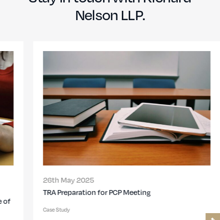
Nelson LLP.
26th May 2025
TRA Preparation for PCP Meeting
Case Study