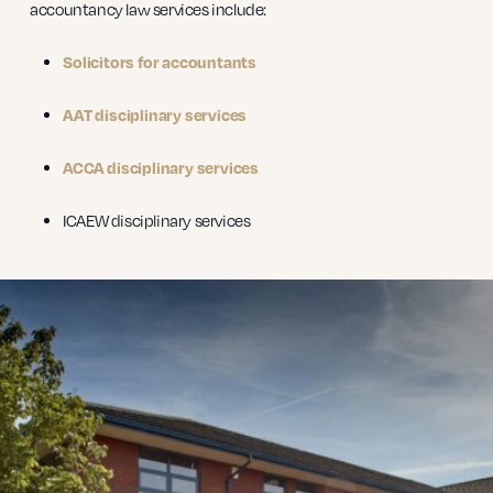
accountancy law services include:
Solicitors for accountants
AAT disciplinary services
ACCA disciplinary services
ICAEW disciplinary services