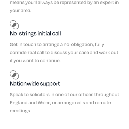
means you'll always be represented by an expert in
your area.
No-strings initial call
Get in touch to arrange a no-obligation, fully
confidential call to discuss your case and work out
if you want to continue.
Nationwide support
Speak to solicitors in one of our offices throughout
England and Wales, or arrange calls and remote
meetings.