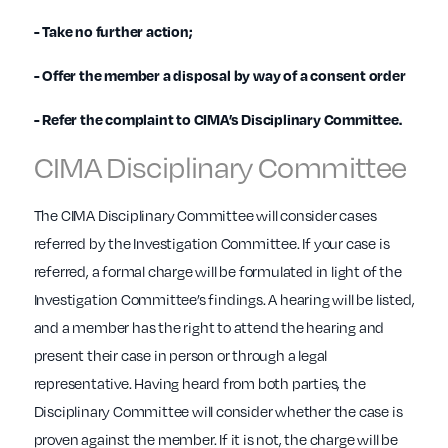
- Take no further action;
- Offer the member a disposal by way of a consent order
- Refer the complaint to CIMA’s Disciplinary Committee.
CIMA Disciplinary Committee
The CIMA Disciplinary Committee will consider cases
referred by the Investigation Committee. If your case is
referred, a formal charge will be formulated in light of the
Investigation Committee’s findings. A hearing will be listed,
and a member has the right to attend the hearing and
present their case in person or through a legal
representative. Having heard from both parties, the
Disciplinary Committee will consider whether the case is
proven against the member. If it is not, the charge will be