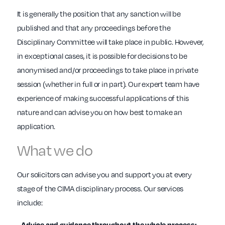
It is generally the position that any sanction will be
published and that any proceedings before the
Disciplinary Committee will take place in public. However,
in exceptional cases, it is possible for decisions to be
anonymised and/or proceedings to take place in private
session (whether in full or in part). Our expert team have
experience of making successful applications of this
nature and can advise you on how best to make an
application.
What we do
Our solicitors can advise you and support you at every
stage of the CIMA disciplinary process. Our services
include:
- Advice and guidance throughout the whole process;