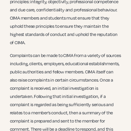
principles: integrity, objectivity, professional competence
and due care, confidentiality and professional behaviour.
CIMA members and students must ensure that they
uphold these principles to ensure they maintain the
highest standards of conduct and uphold the reputation
of CIMA.
Complaints can be made to CIMA from a variety of sources
including, clients, employers, educational establishments,
public authorities and fellow members. CIMA itself can
also raise complaints in certain circumstances. Once a
complaint is received, an initial investigation is
undertaken. Following that initial investigation, if a
complaint is regarded as being sufficiently serious and
relates to a member’s conduct, then a summary of the
complaint is prepared and sent to the member for
comment. There will be a deadline to respond, and this