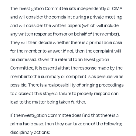
The Investigation Committee sits independently of CIMA
and will consider the complaint during a private meeting
and will consider the written papers (which will include
any written response from or on behalf of the member).
They will then decide whether there is a prima facie case
for the member to answer. If not, then the complaint will
be dismissed. Given the referral to an Investigation
Committee, it is essential that the response made by the
member to the summary of complaint is as persuasive as
possible. There is a real possibility of bringing proceedings
to a close at this stage; a failure to properly respond can
lead to the matter being taken further.
If the Investigation Committee does find that there is a
prima facie case, then they can take one of the following
disciplinary actions: