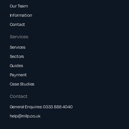
Our Team
Information
Contact
Services
Services
Sectors
Guides
Payment
Case Studies
Contact
General Enquires:
0333 888 4040
help@rnllp.co.uk