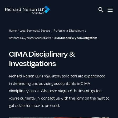
Home
Legal Services & Sectors
Professional Disciplinary
Defence Lawyers for Accountants
CIMA Disciplinary & Investigations
CIMA Disciplinary &
Investigations
Richard Nelson LLP’s regulatory solicitors are experienced
in defending and advising accountants in CIMA
disciplinary cases. Whatever stage of the investigation
you’re currently in, contact us with the form on the right to
get advice on how to proceed.