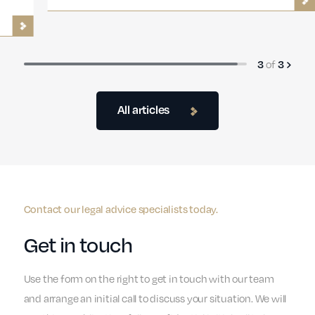
3
of
3
All articles
Contact our legal advice specialists today.
Get in touch
Use the form on the right to get in touch with our team
and arrange an initial call to discuss your situation. We will