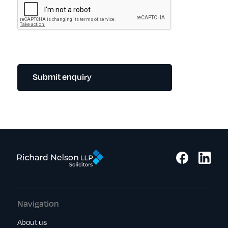
Submit enquiry
Navigation
About us