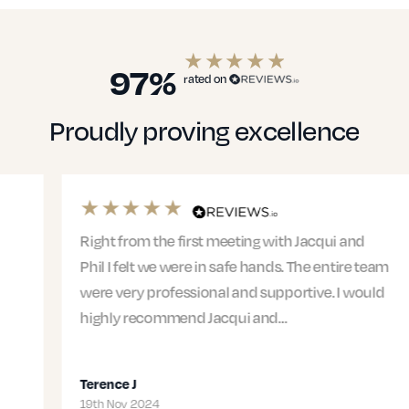
97%
rated on
Proudly proving excellence
Right from the first meeting with Jacqui and
Phil I felt we were in safe hands. The entire team
were very professional and supportive. I would
highly recommend Jacqui and…
Terence J
19th Nov 2024