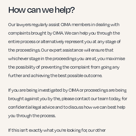
How can we help?
Our lawyers regularly assist CIMA members in dealing with
complaints brought by CIMA. We can help you through the
entire process or alternatively represent you at any stage of
the proceedings. Our expert assistance will ensure that
whichever stage in the proceedings you are at, you maximise
the possibility of preventing the complaint from going any
further and achieving the best possible outcome.
If you are being investigated by CIMA or proceedings are being
brought against you by the, please contact our team today, for
confidential legal advice and to discuss how we can best help
you through the process.
If this isn’t exactly what you’re looking for, our other