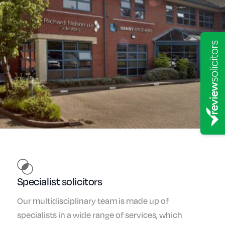
Specialist solicitors
Our multidisciplinary team is made up of
specialists in a wide range of services, which