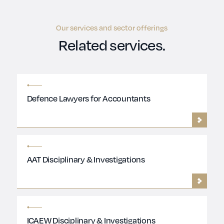
Our services and sector offerings
Related services.
Defence Lawyers for Accountants
AAT Disciplinary & Investigations
ICAEW Disciplinary & Investigations