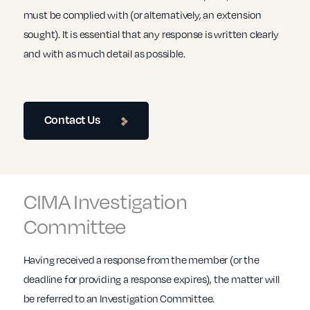
must be complied with (or alternatively, an extension
sought). It is essential that any response is written clearly
and with as much detail as possible.
Contact Us
CIMA Investigation
Committee
Having received a response from the member (or the
deadline for providing a response expires), the matter will
be referred to an Investigation Committee.