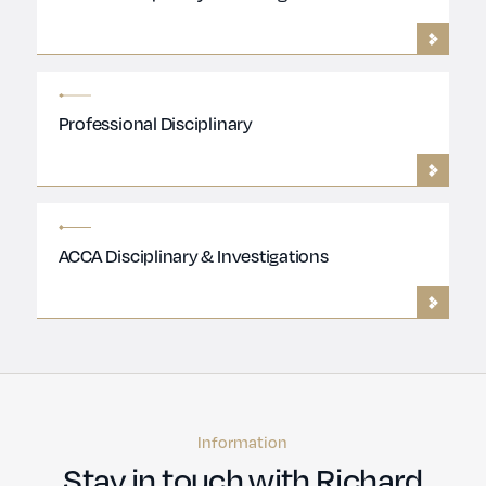
Professional Disciplinary
ACCA Disciplinary & Investigations
Information
Stay in touch with Richard