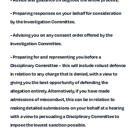
- Preparing responses on your behalf for consideration
by the Investigation Committee.
- Advising you on any consent order offered by the
Investigation Committee.
- Preparing for and representing you before a
Disciplinary Committee – this will include robust defence
in relation to any charge that is denied, with a view to
giving you the best opportunity of defending the
allegation entirely. Alternatively, if you have made
admissions of misconduct, this can be in relation to
making detailed submissions on your behalf at a hearing
with a view to persuading a Disciplinary Committee to
impose the lowest sanction possible.