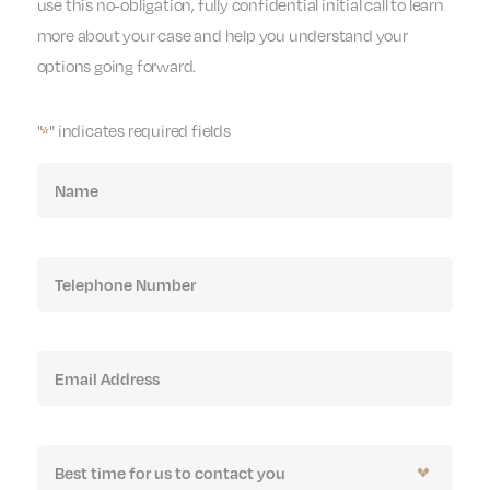
use this no-obligation, fully confidential initial call to learn
more about your case and help you understand your
options going forward.
"
" indicates required fields
*