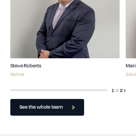
Steve Roberts
Mari
Partner
Solic
1
of
2
See the whole team