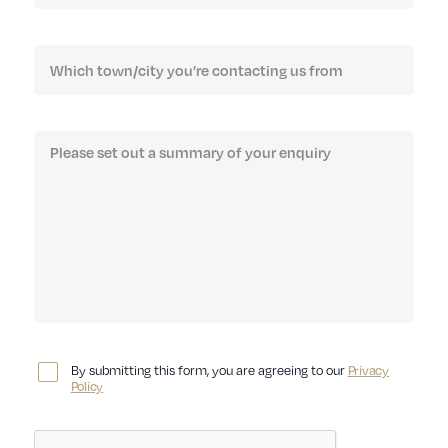
By submitting this form, you are agreeing to our
Privacy
Policy