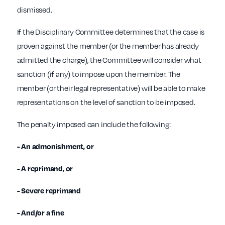
dismissed.
If the Disciplinary Committee determines that the case is
proven against the member (or the member has already
admitted the charge), the Committee will consider what
sanction (if any) to impose upon the member. The
member (or their legal representative) will be able to make
representations on the level of sanction to be imposed.
The penalty imposed can include the following:
- An admonishment, or
- A reprimand, or
- Severe reprimand
- And/or a fine