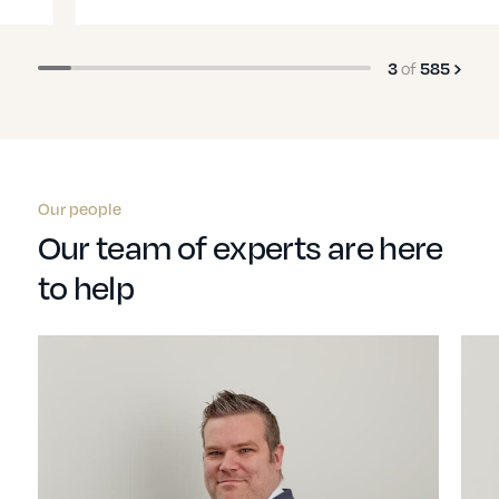
3
of
585
Our people
Our team of experts are here
to help