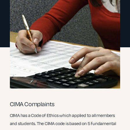
CIMA Complaints
CIMA has a Code of Ethics which applied to all members
and students. The CIMA code is based on 5 fundamental