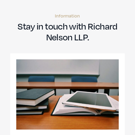
Information
Stay in touch with Richard
Nelson LLP.