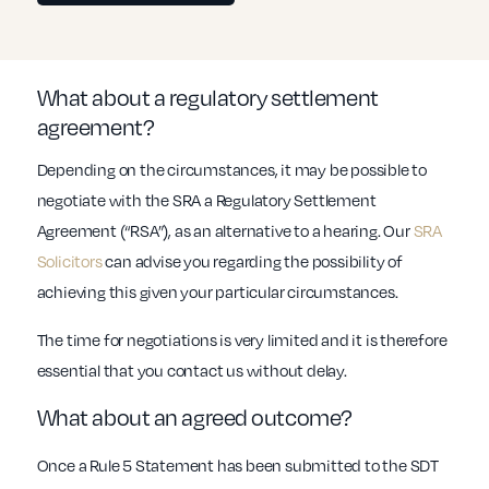
What about a regulatory settlement
agreement?
Depending on the circumstances, it may be possible to
negotiate with the SRA a Regulatory Settlement
Agreement (“RSA”), as an alternative to a hearing. Our
SRA
Solicitors
can advise you regarding the possibility of
achieving this given your particular circumstances.
The time for negotiations is very limited and it is therefore
essential that you contact us without delay.
What about an agreed outcome?
Once a Rule 5 Statement has been submitted to the SDT