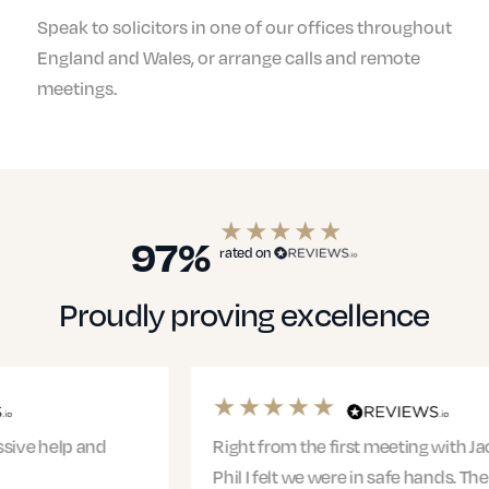
Speak to solicitors in one of our offices throughout
England and Wales, or arrange calls and remote
meetings.
97%
rated on
Proudly proving excellence
Right from the first meeting with Jacqui and
Phil I felt we were in safe hands. The entire team