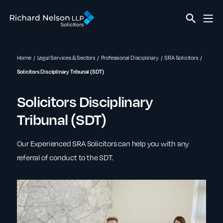
Home
Legal Services & Sectors
Professional Disciplinary
SRA Solicitors
Solicitors Disciplinary Tribunal (SDT)
Solicitors Disciplinary
Tribunal (SDT)
Our Experienced SRA Solicitors can help you with any
referral of conduct to the SDT.