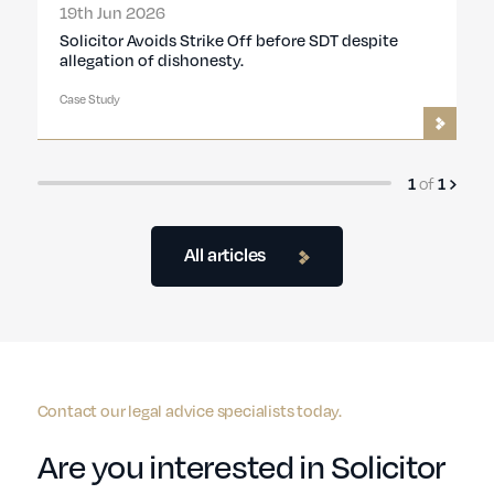
19th Jun 2026
Solicitor Avoids Strike Off before SDT despite
allegation of dishonesty.
Case Study
1
of
1
All articles
Contact our legal advice specialists today.
Are you interested in Solicitor