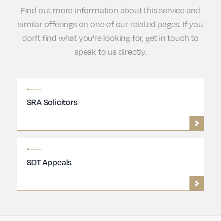
Find out more information about this service and
similar offerings on one of our related pages. If you
don't find what you're looking for, get in touch to
speak to us directly.
SRA Solicitors
SDT Appeals