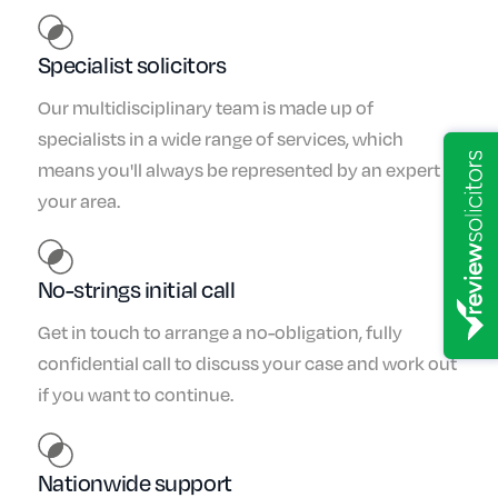
Specialist solicitors
Our multidisciplinary team is made up of
specialists in a wide range of services, which
means you'll always be represented by an expert in
your area.
No-strings initial call
Get in touch to arrange a no-obligation, fully
confidential call to discuss your case and work out
if you want to continue.
Nationwide support