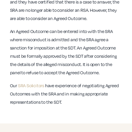
and they have certified that there is a case to answer, the
SRA are no longer able to consider an RSA. However, they
are able to consider an Agreed Outcome.
An Agreed Outcome can be entered into with the SRA
where misconduct is admitted and the SRA agree a
sanction for imposition at the SDT. An Agreed Outcome
must be formally approved by the SDT after considering
the details of the alleged misconduct. It is open to the
panel to refuse to accept the Agreed Outcome.
Our
SRA Solicitors
have experience of negotiating Agreed
Outcomes with the SRA and in making appropriate
representations to the SDT.