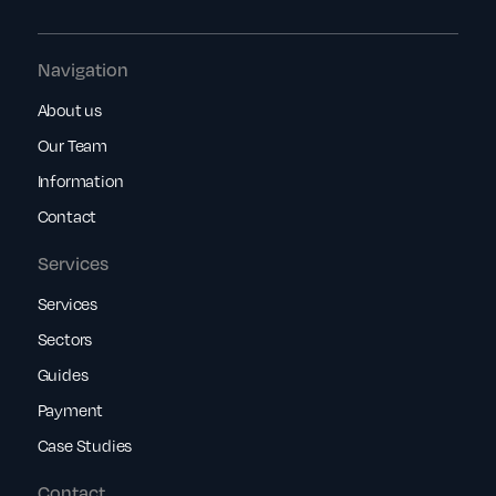
Navigation
About us
Our Team
Information
Contact
Services
Services
Sectors
Guides
Payment
Case Studies
Contact