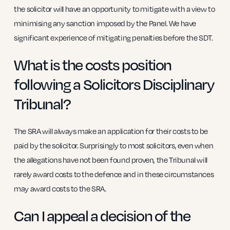
the solicitor will have an opportunity to mitigate with a view to
minimising any sanction imposed by the Panel. We have
significant experience of mitigating penalties before the SDT.
What is the costs position
following a Solicitors Disciplinary
Tribunal?
The SRA will always make an application for their costs to be
paid by the solicitor. Surprisingly to most solicitors, even when
the allegations have not been found proven, the Tribunal will
rarely award costs to the defence and in these circumstances
may award costs to the SRA.
Can I appeal a decision of the