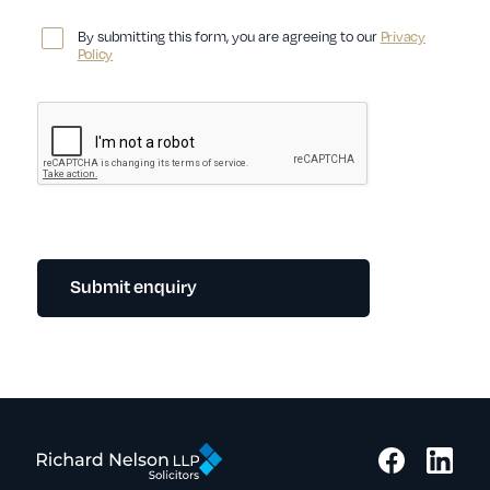
By submitting this form, you are agreeing to our
Privacy
Policy
Submit enquiry