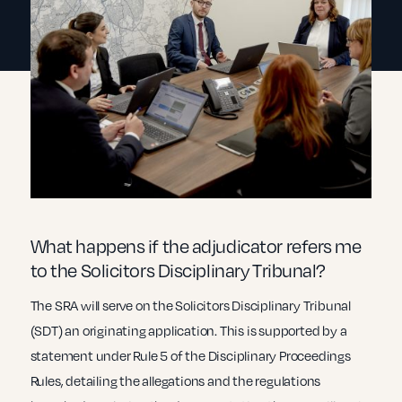
What happens if the adjudicator refers me
to the Solicitors Disciplinary Tribunal?
The SRA will serve on the Solicitors Disciplinary Tribunal
(SDT) an originating application. This is supported by a
statement under Rule 5 of the Disciplinary Proceedings
Rules, detailing the allegations and the regulations