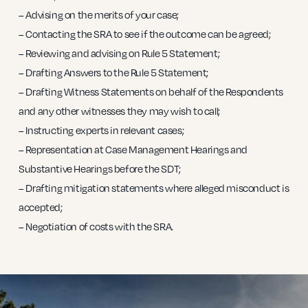
– Advising on the merits of your case;
– Contacting the SRA to see if the outcome can be agreed;
– Reviewing and advising on Rule 5 Statement;
– Drafting Answers to the Rule 5 Statement;
– Drafting Witness Statements on behalf of the Respondents
and any other witnesses they may wish to call;
– Instructing experts in relevant cases;
– Representation at Case Management Hearings and
Substantive Hearings before the SDT;
– Drafting mitigation statements where alleged misconduct is
accepted;
– Negotiation of costs with the SRA.