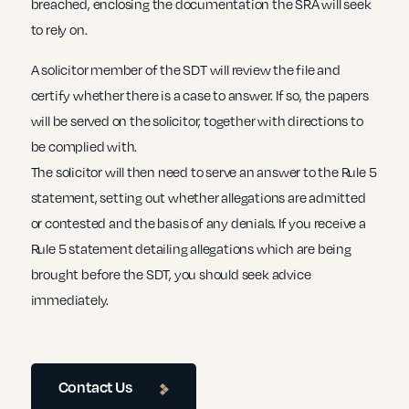
breached, enclosing the documentation the SRA will seek
to rely on.
A solicitor member of the SDT will review the file and
certify whether there is a case to answer. If so, the papers
will be served on the solicitor, together with directions to
be complied with.
The solicitor will then need to serve an answer to the Rule 5
statement, setting out whether allegations are admitted
or contested and the basis of any denials. If you receive a
Rule 5 statement detailing allegations which are being
brought before the SDT, you should seek advice
immediately.
Contact Us