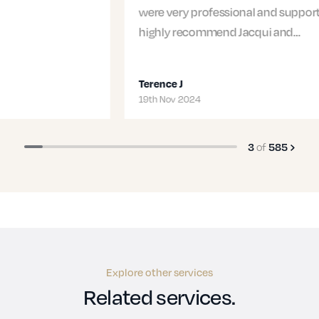
were very professional and supportive. I would
highly recommend Jacqui and…
Terence J
19th Nov 2024
3
of
585
Explore other services
Related services.