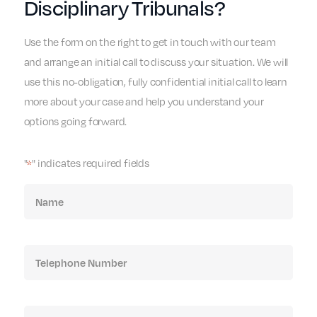
Disciplinary Tribunals?
Use the form on the right to get in touch with our team
and arrange an initial call to discuss your situation. We will
use this no-obligation, fully confidential initial call to learn
more about your case and help you understand your
options going forward.
"
" indicates required fields
*