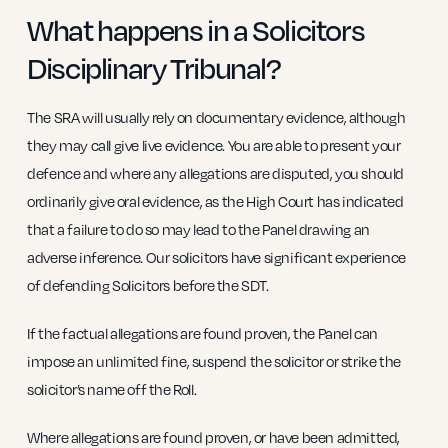
What happens in a Solicitors
Disciplinary Tribunal?
The SRA will usually rely on documentary evidence, although
they may call give live evidence. You are able to present your
defence and where any allegations are disputed, you should
ordinarily give oral evidence, as the High Court has indicated
that a failure to do so may lead to the Panel drawing an
adverse inference. Our solicitors have significant experience
of defending Solicitors before the SDT.
If the factual allegations are found proven, the Panel can
impose an unlimited fine, suspend the solicitor or strike the
solicitor’s name off the Roll.
Where allegations are found proven, or have been admitted,