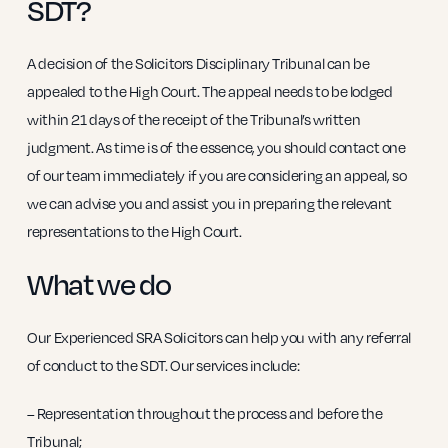
SDT?
A decision of the Solicitors Disciplinary Tribunal can be
appealed to the High Court. The appeal needs to be lodged
within 21 days of the receipt of the Tribunal’s written
judgment. As time is of the essence, you should contact one
of our team immediately if you are considering an appeal, so
we can advise you and assist you in preparing the relevant
representations to the High Court.
What we do
Our Experienced SRA Solicitors can help you with any referral
of conduct to the SDT. Our services include:
– Representation throughout the process and before the
Tribunal;