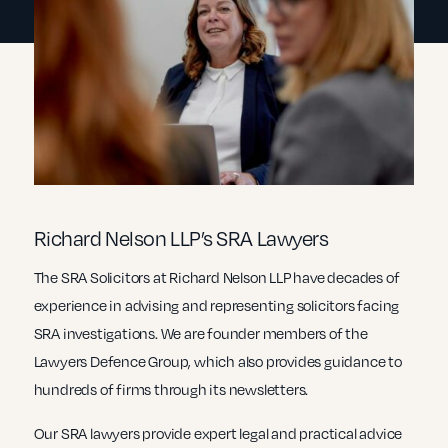
Richard Nelson LLP’s SRA Lawyers
The SRA Solicitors at Richard Nelson LLP have decades of
experience in advising and representing solicitors facing
SRA investigations. We are founder members of the
Lawyers Defence Group, which also provides guidance to
hundreds of firms through its newsletters.
Our SRA lawyers provide expert legal and practical advice