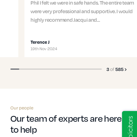
Phil I felt we were in safe hands. The entire team
were very professional and supportive. I would
highly recommend Jacqui and…
Terence J
19th Nov 2024
3
of
585
Our people
Our team of experts are here
to help