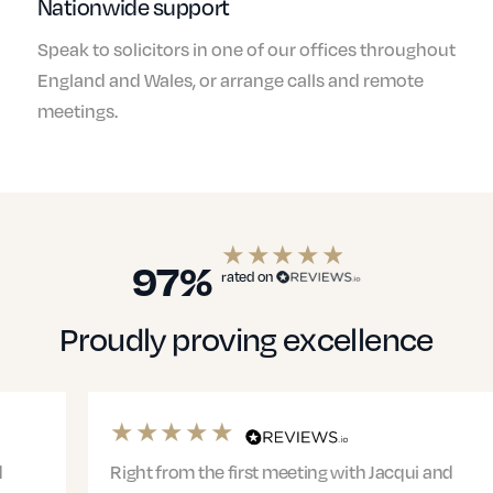
Nationwide support
Speak to solicitors in one of our offices throughout
England and Wales, or arrange calls and remote
meetings.
97%
rated on
Proudly proving excellence
Right from the first meeting with Jacqui and