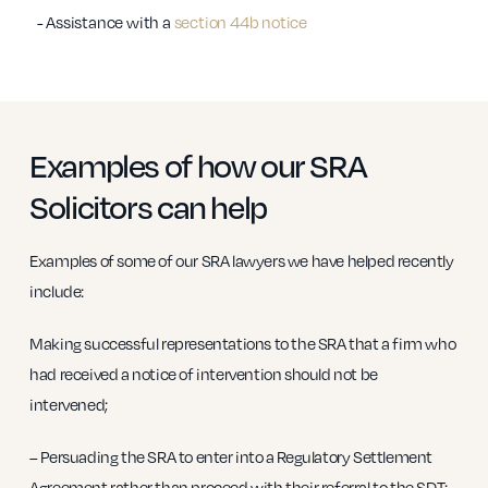
- Assistance with a
section 44b notice
Examples of how our SRA
Solicitors can help
Examples of some of our SRA lawyers we have helped recently
include:
Making successful representations to the SRA that a firm who
had received a notice of intervention should not be
intervened;
– Persuading the SRA to enter into a Regulatory Settlement
Agreement rather than proceed with their referral to the SDT;