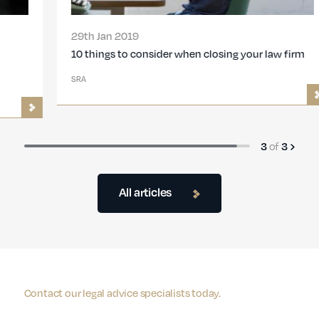
29th Jan 2019
10 things to consider when closing your law firm
SRA
3
of
3
All articles
Contact our legal advice specialists today.