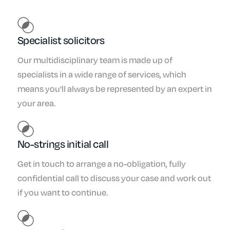
Specialist solicitors
Our multidisciplinary team is made up of
specialists in a wide range of services, which
means you'll always be represented by an expert in
your area.
No-strings initial call
Get in touch to arrange a no-obligation, fully
confidential call to discuss your case and work out
if you want to continue.