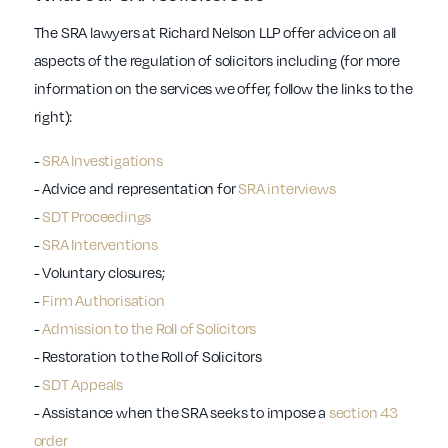
The SRA lawyers at Richard Nelson LLP offer advice on all
aspects of the regulation of solicitors including (for more
information on the services we offer, follow the links to the
right):
-
SRA Investigations
- Advice and representation for
SRA interviews
-
SDT Proceedings
-
SRA Interventions
- Voluntary closures;
-
Firm Authorisation
-
Admission to the Roll of Solicitors
- Restoration to the Roll of Solicitors
-
SDT Appeals
- Assistance when the SRA seeks to impose a
section 43
order