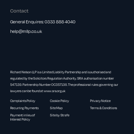
Contact
General Enquires:
0333 888 4040
help@rnllp.co.uk
Richard Nelson LLP is a Limited Liability Partnership and is authorised and
regulated by the Solicitors Regulation Authority. SRA authorisation number
547139. Partnership Number OC357136. The professional rules governing our
lawyers can be found at
www.sra.org.uk
Complaints Policy
Cookie Policy
Privacy Notice
Recurring Payments
Site Map
Terms & Conditions
Payment in lieu of
Site by Strafe
Interest Policy