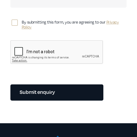
By submitting this form, you are agreeing to our
Privacy
Policy
Submit enquiry