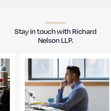
Information
Stay in touch with Richard
Nelson LLP.