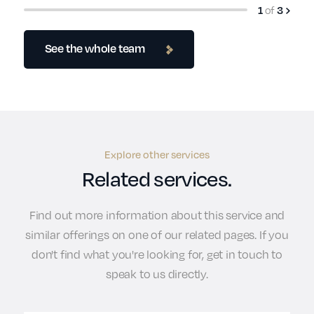
1
of
3
See the whole team
Explore other services
Related services.
Find out more information about this service and
similar offerings on one of our related pages. If you
don't find what you're looking for, get in touch to
speak to us directly.