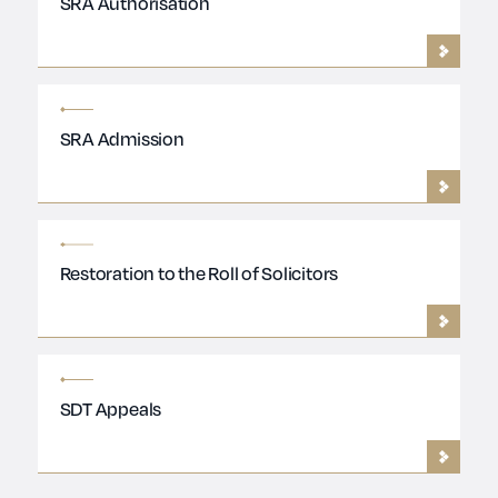
SRA Authorisation
SRA Admission
Restoration to the Roll of Solicitors
SDT Appeals