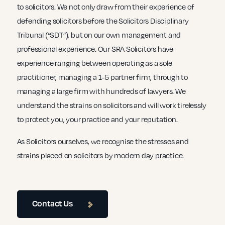
to solicitors. We not only draw from their experience of
defending solicitors before the Solicitors Disciplinary
Tribunal (“SDT”), but on our own management and
professional experience. Our SRA Solicitors have
experience ranging between operating as a sole
practitioner, managing a 1-5 partner firm, through to
managing a large firm with hundreds of lawyers. We
understand the strains on solicitors and will work tirelessly
to protect you, your practice and your reputation.
As Solicitors ourselves, we recognise the stresses and
strains placed on solicitors by modern day practice.
Contact Us