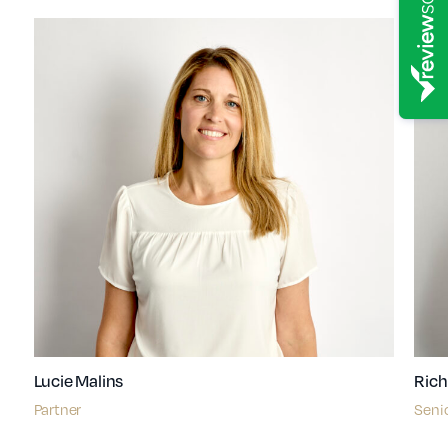
Lucie Malins
Rich
Partner
Senio