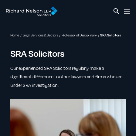
Home
Legal Services & Sectors
Professional Disciplinary
SRA Solicitors
SRA Solicitors
Our experienced SRA Solicitors regularly make a
significant difference to other lawyers and firms who are
under SRA investigation.