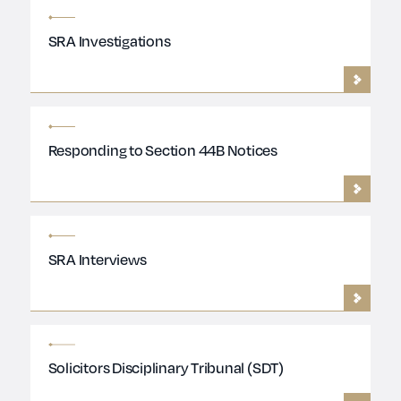
SRA Investigations
Responding to Section 44B Notices
SRA Interviews
Solicitors Disciplinary Tribunal (SDT)