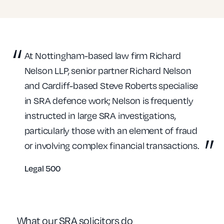
At Nottingham-based law firm Richard
Nelson LLP, senior partner Richard Nelson
and Cardiff-based Steve Roberts specialise
in SRA defence work; Nelson is frequently
instructed in large SRA investigations,
particularly those with an element of fraud
or involving complex financial transactions.
Legal 500
What our SRA solicitors do