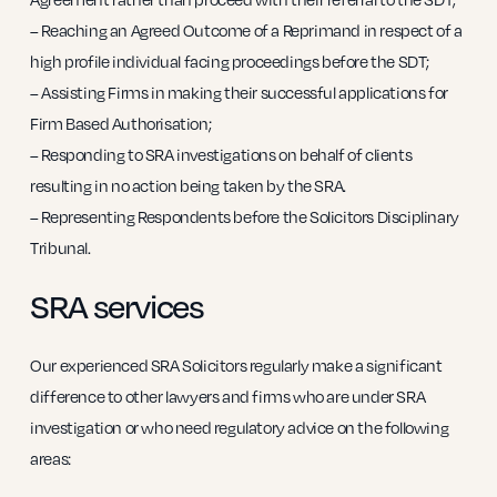
– Reaching an Agreed Outcome of a Reprimand in respect of a
high profile individual facing proceedings before the SDT;
– Assisting Firms in making their successful applications for
Firm Based Authorisation;
– Responding to SRA investigations on behalf of clients
resulting in no action being taken by the SRA.
– Representing Respondents before the Solicitors Disciplinary
Tribunal.
SRA services
Our experienced SRA Solicitors regularly make a significant
difference to other lawyers and firms who are under SRA
investigation or who need regulatory advice on the following
areas: