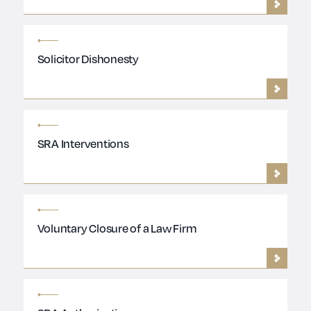
Solicitor Dishonesty
SRA Interventions
Voluntary Closure of a Law Firm