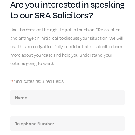
Are you interested in speaking
to our SRA Solicitors?
Use the form on the right to get in touch an SRA solicitor
and arrange an initial call to discuss your situation. We will
use this no-obligation, fully confidential initial call to learn
more about your case and help you understand your
options going forward.
"
" indicates required fields
*