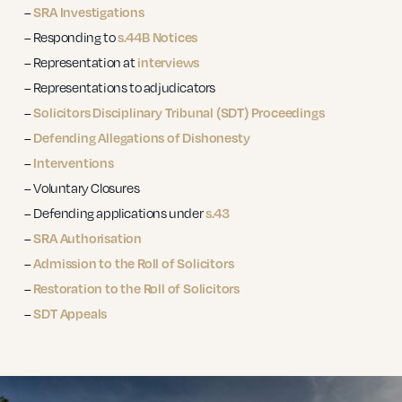
–
SRA Investigations
– Responding to
s.44B Notices
– Representation at
interviews
– Representations to adjudicators
–
Solicitors Disciplinary Tribunal (SDT) Proceedings
–
Defending Allegations of Dishonesty
–
Interventions
– Voluntary Closures
– Defending applications under
s.43
–
SRA Authorisation
–
Admission to the Roll of Solicitors
–
Restoration to the Roll of Solicitors
–
SDT Appeals