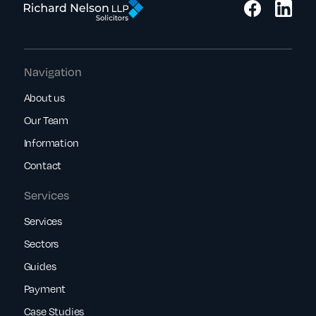
Navigation
About us
Our Team
Information
Contact
Services
Services
Sectors
Guides
Payment
Case Studies