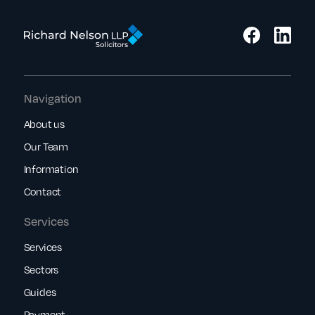
Navigation
About us
Our Team
Information
Contact
Services
Services
Sectors
Guides
Payment