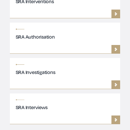
SRA Interventions
SRA Authorisation
SRA Investigations
SRA Interviews