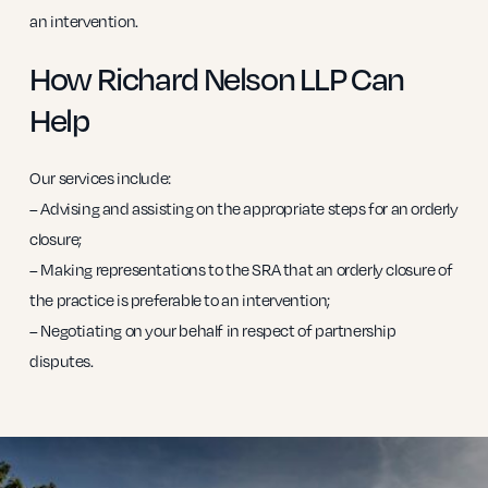
an intervention.
How Richard Nelson LLP Can
Help
Our services include:
– Advising and assisting on the appropriate steps for an orderly
closure;
– Making representations to the SRA that an orderly closure of
the practice is preferable to an intervention;
– Negotiating on your behalf in respect of partnership
disputes.