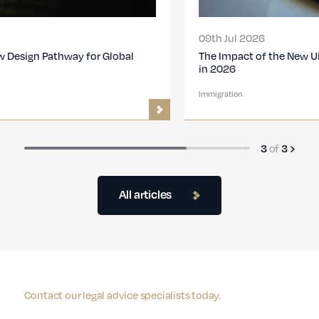
09th Jul 2026
The Impact of the New UK Immigration Changes
in 2026
Immigration
3
of
3
All articles
Contact our legal advice specialists today.