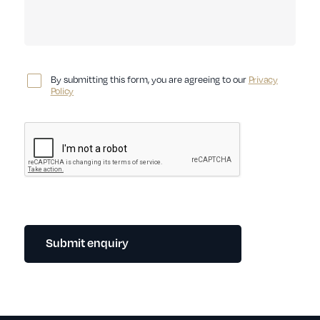
By submitting this form, you are agreeing to our
Privacy
Policy
Submit enquiry