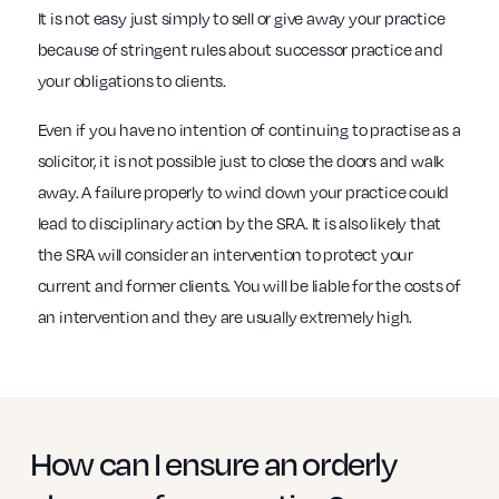
It is not easy just simply to sell or give away your practice
because of stringent rules about successor practice and
your obligations to clients.
Even if you have no intention of continuing to practise as a
solicitor, it is not possible just to close the doors and walk
away. A failure properly to wind down your practice could
lead to disciplinary action by the SRA. It is also likely that
the SRA will consider an intervention to protect your
current and former clients. You will be liable for the costs of
an intervention and they are usually extremely high.
How can I ensure an orderly