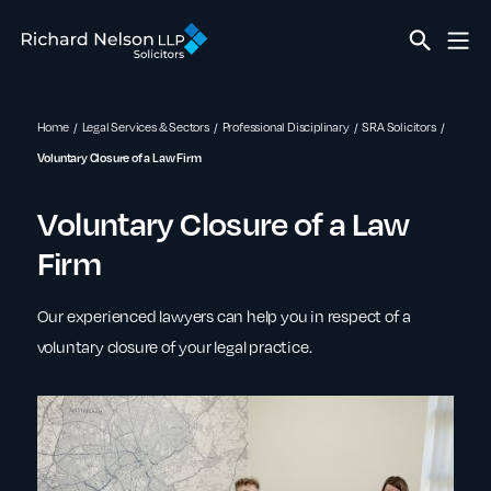
Home
Legal Services & Sectors
Professional Disciplinary
SRA Solicitors
Voluntary Closure of a Law Firm
Voluntary Closure of a Law
Firm
Our experienced lawyers can help you in respect of a
voluntary closure of your legal practice.