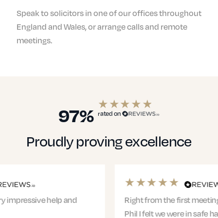
Speak to solicitors in one of our offices throughout
England and Wales, or arrange calls and remote
meetings.
97%
rated on
Proudly proving excellence
Right from the first meeting with Jacqui and
Phil I felt we were in safe hands. The entire team