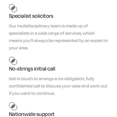
Specialist solicitors
Our multidisciplinary team is made up of
specialists in a wide range of services, which
means you'll always be represented by an expert in
your area.
No-strings initial call
Get in touch to arrange a no-obligation, fully
confidential call to discuss your case and work out
if you want to continue.
Nationwide support