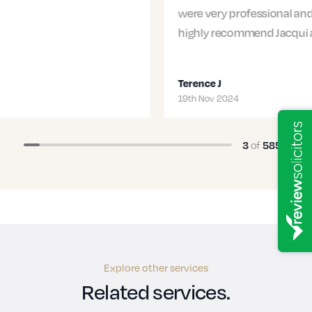
were very professional and supportive. I would
highly recommend Jacqui and…
Terence J
19th Nov 2024
3
of
585
Explore other services
Related services.