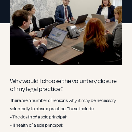
Why would I choose the voluntary closure
of my legal practice?
There are a number of reasons why it may be necessary
voluntarily to close a practice. These include:
- The death of a sole principal;
- Ill health of a sole principal;