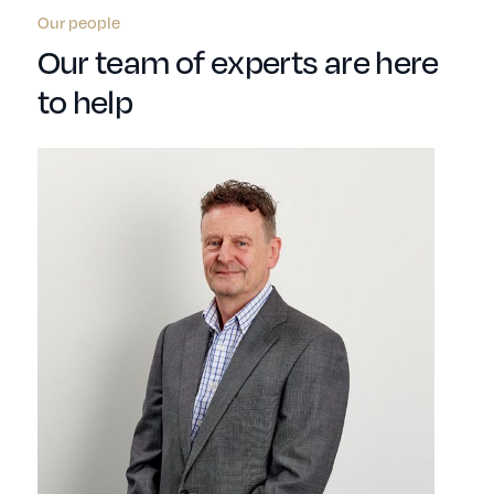
Our people
Our team of experts are here
to help