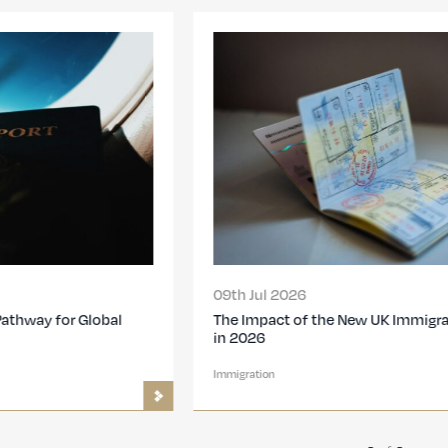
09th Jul 2026
The Impact of the New UK Immigration Changes
in 2026
Immigration