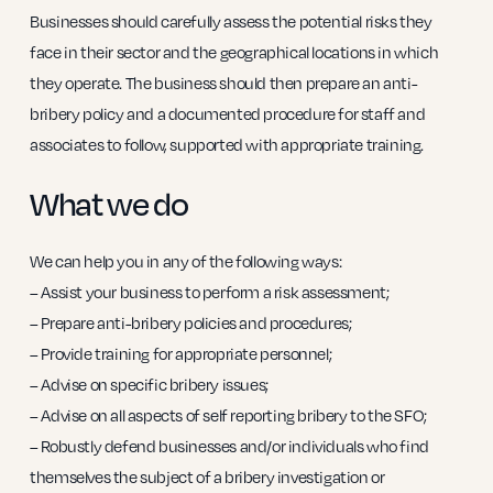
Businesses should carefully assess the potential risks they
face in their sector and the geographical locations in which
they operate. The business should then prepare an anti-
bribery policy and a documented procedure for staff and
associates to follow, supported with appropriate training.
What we do
We can help you in any of the following ways:
– Assist your business to perform a risk assessment;
– Prepare anti-bribery policies and procedures;
– Provide training for appropriate personnel;
– Advise on specific bribery issues;
– Advise on all aspects of self reporting bribery to the SFO;
– Robustly defend businesses and/or individuals who find
themselves the subject of a bribery investigation or