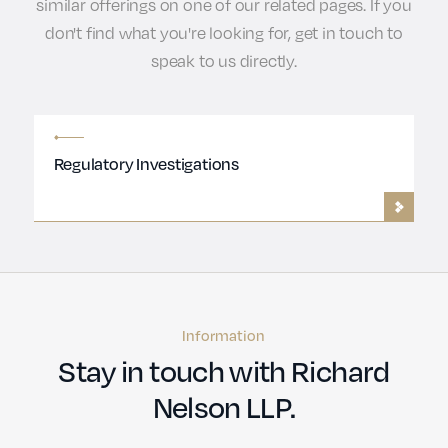
similar offerings on one of our related pages. If you
don't find what you're looking for, get in touch to
speak to us directly.
Regulatory Investigations
Information
Stay in touch with Richard
Nelson LLP.