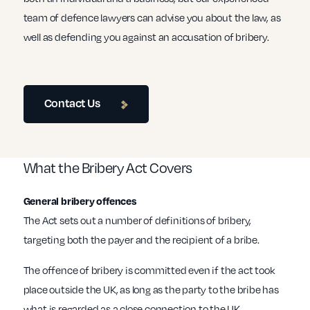
team of defence lawyers can advise you about the law, as
well as defending you against an accusation of bribery.
Contact Us
What the Bribery Act Covers
General bribery offences
The Act sets out a number of definitions of bribery,
targeting both the payer and the recipient of a bribe.
The offence of bribery is committed even if the act took
place outside the UK, as long as the party to the bribe has
what is regarded as a close connection to the UK.