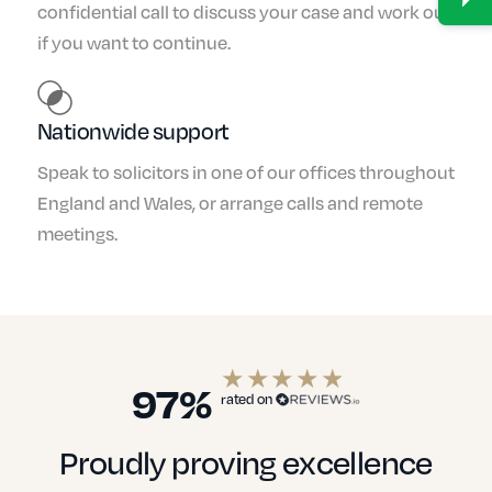
confidential call to discuss your case and work out
if you want to continue.
Nationwide support
Speak to solicitors in one of our offices throughout
England and Wales, or arrange calls and remote
meetings.
97%
rated on
Proudly proving excellence