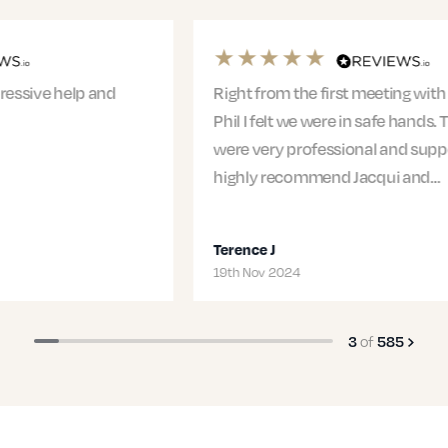
Right from the first meeting with Jacqui and
Phil I felt we were in safe hands. The entire team
were very professional and supportive. I would
highly recommend Jacqui and…
Terence J
19th Nov 2024
of
3
585