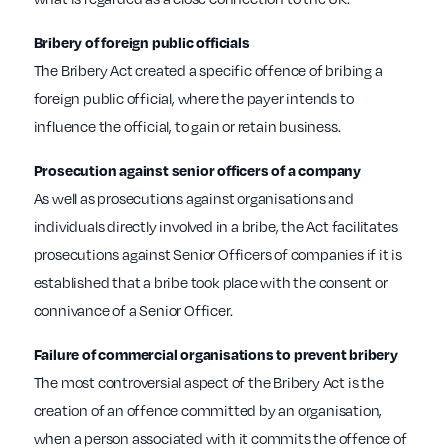
Bribery of foreign public officials
The Bribery Act created a specific offence of bribing a
foreign public official, where the payer intends to
influence the official, to gain or retain business.
Prosecution against senior officers of a company
As well as prosecutions against organisations and
individuals directly involved in a bribe, the Act facilitates
prosecutions against Senior Officers of companies if it is
established that a bribe took place with the consent or
connivance of a Senior Officer.
Failure of commercial organisations to prevent bribery
The most controversial aspect of the Bribery Act is the
creation of an offence committed by an organisation,
when a person associated with it commits the offence of