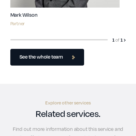
Mark Wilson
Partner
of
1
1
See the whole team
Explore other services
Related services.
Find out more information about this service and