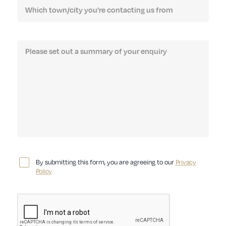
By submitting this form, you are agreeing to our
Privacy
Policy