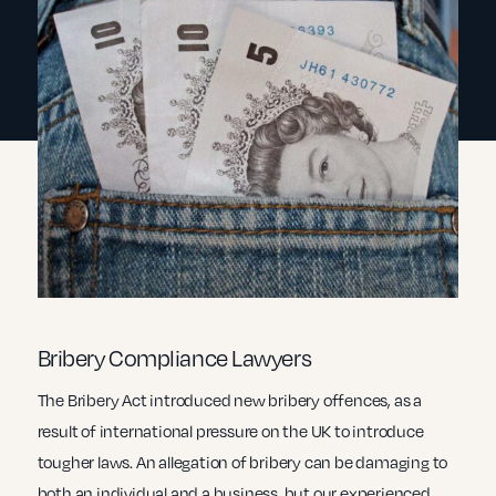
Bribery Compliance Lawyers
The Bribery Act introduced new bribery offences, as a
result of international pressure on the UK to introduce
tougher laws. An allegation of bribery can be damaging to
both an individual and a business, but our experienced