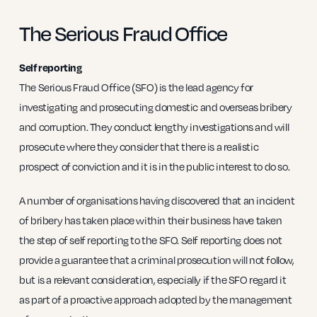
The Serious Fraud Office
Self reporting
The Serious Fraud Office (SFO) is the lead agency for
investigating and prosecuting domestic and overseas bribery
and corruption. They conduct lengthy investigations and will
prosecute where they consider that there is a realistic
prospect of conviction and it is in the public interest to do so.
A number of organisations having discovered that an incident
of bribery has taken place within their business have taken
the step of self reporting to the SFO. Self reporting does not
provide a guarantee that a criminal prosecution will not follow,
but is a relevant consideration, especially if the SFO regard it
as part of a proactive approach adopted by the management