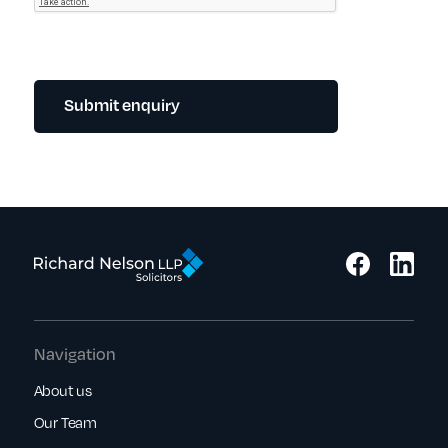
Submit enquiry
Navigation
About us
Our Team