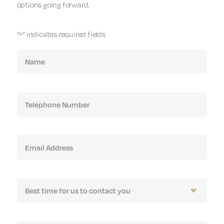
options going forward.
"
" indicates required fields
*