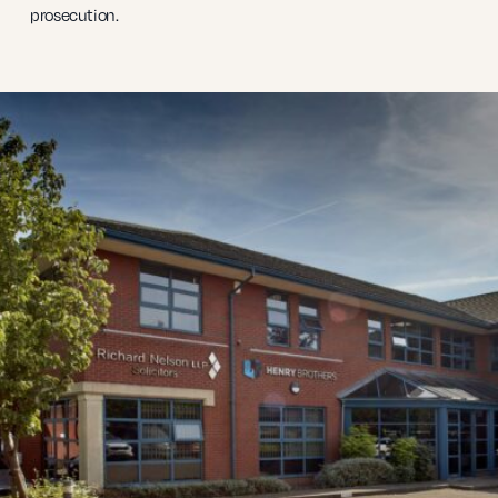
prosecution.