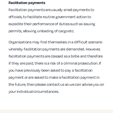
Facilitation payments
Facilitation payments are usually small payments to
officials, to facilitate routine government action to
expedite their performance of duties such as issuing
permits, allowing unloading of cargo etc.
Organisations may find themselves in a difficult scenario
whereby facilitation payments are demanded. However,
facilitation payments are classed as a bribe and therefore
if they are paid, there is a risk of a criminal prosecution. If
you have previously been asked to pay a facilitation
payment or are asked to make a facilitation payment in
the future, then please contact us so we can advise you on
your individual circumstances.