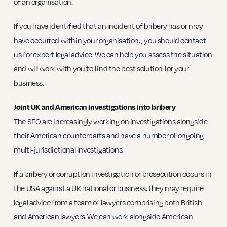
of an organisation.
If you have identified that an incident of bribery has or may
have occurred within your organisation, , you should contact
us for expert legal advice. We can help you assess the situation
and will work with you to find the best solution for your
business.
Joint UK and American investigations into bribery
The SFO are increasingly working on investigations alongside
their American counterparts and have a number of ongoing
multi-jurisdictional investigations.
If a bribery or corruption investigation or prosecution occurs in
the USA against a UK national or business, they may require
legal advice from a team of lawyers comprising both British
and American lawyers. We can work alongside American