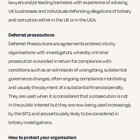
lawyers and/or leading barristers with experience of advising
UK businesses and individuals defending allegations of bribery
and corruption either in the UK or in the USA.
Deferred prosecutions
Deferred Prosecutions are agreements entered into by
organisations with investigators, whereby criminal
prosecution is avoided in return for compliance with
conditions such as an admission of wrongdoing, substantial
governance changes, often ongoing compliance monitoring
and usually the payment of a substantial financial penalty.
They are used when it is considered that a prosecution is not
in the public interest but they are now being used increasingly
by the SFO, and are particularly likely to be considered in
bribery investigations.
How to protect your organisation