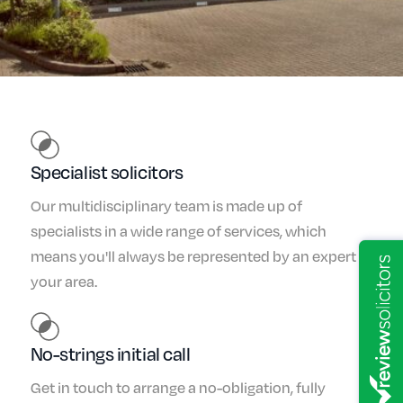
Specialist solicitors
Our multidisciplinary team is made up of
specialists in a wide range of services, which
means you'll always be represented by an expert in
your area.
No-strings initial call
Get in touch to arrange a no-obligation, fully