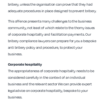
bribery, unless the organisation can prove that they had
adequate procedures in place designed to prevent bribery.
This offence presents many challenges to the business
community, not least of which relate to the thorny issues
of corporate hospitality and facilitation payments. Our
bribery compliance lawyers can prepare for you a bespoke
anti bribery policy and procedure, to protect your
business.
Corporate hospitality
The appropriateness of corporate hospitality needs to be
considered carefully in the context of an individual
business and the relevant sector We can provide expert
legal advice on corporate hospitality, bespoke to your
business.