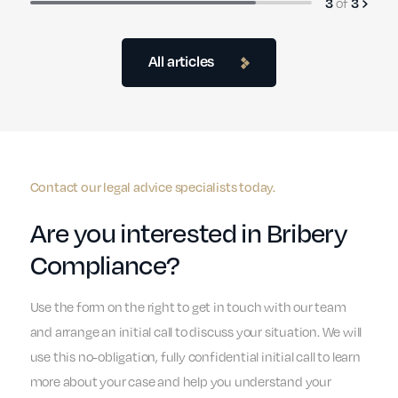
of
3
3
All articles
Contact our legal advice specialists today.
Are you interested in Bribery
Compliance?
Use the form on the right to get in touch with our team
and arrange an initial call to discuss your situation. We will
use this no-obligation, fully confidential initial call to learn
more about your case and help you understand your