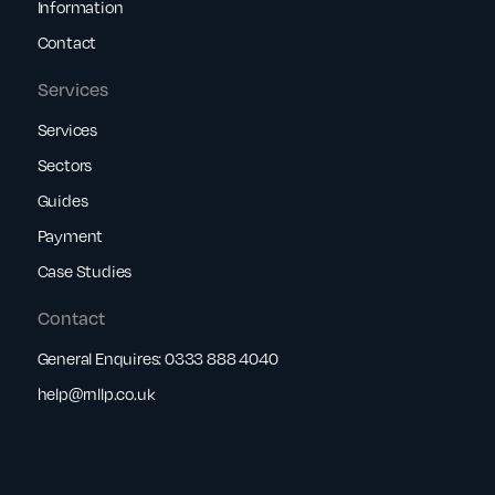
Information
Contact
Services
Services
Sectors
Guides
Payment
Case Studies
Contact
General Enquires:
0333 888 4040
help@rnllp.co.uk