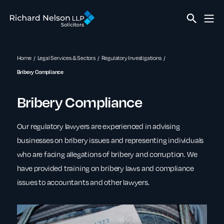
Home
Legal Services & Sectors
Regulatory Investigations
Bribery Compliance
Bribery Compliance
Our regulatory lawyers are experienced in advising
businesses on bribery issues and representing individuals
who are facing allegations of bribery and corruption. We
have provided training on bribery laws and compliance
issues to accountants and other lawyers.