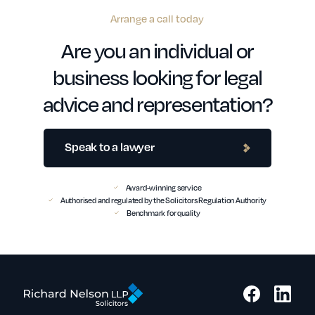
Arrange a call today
Are you an individual or
business looking for legal
advice and representation?
Speak to a lawyer
Award-winning service
Authorised and regulated by the Solicitors Regulation Authority
Benchmark for quality