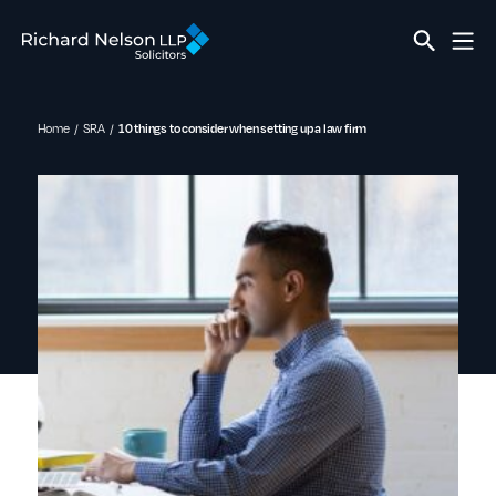
Home
SRA
10 things to consider when setting up a law firm