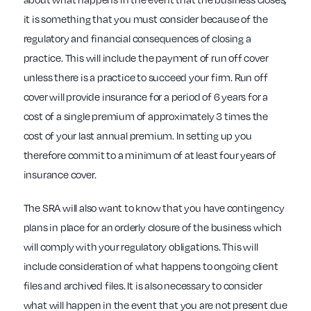
it is something that you must consider because of the
regulatory and financial consequences of closing a
practice. This will include the payment of run off cover
unless there is a practice to succeed your firm. Run off
cover will provide insurance for a period of 6 years for a
cost of a single premium of approximately 3 times the
cost of your last annual premium. In setting up you
therefore commit to a minimum of at least four years of
insurance cover.
The SRA will also want to know that you have contingency
plans in place for an orderly closure of the business which
will comply with your regulatory obligations. This will
include consideration of what happens to ongoing client
files and archived files. It is also necessary to consider
what will happen in the event that you are not present due