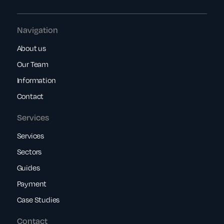
Navigation
About us
Our Team
Information
Contact
Services
Services
Sectors
Guides
Payment
Case Studies
Contact