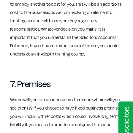
to employ another to do it for you, this will be an additional
cost to the business, as well as involving an element of
trusting another with one your key regulatory
responsibilities. Whatever decision you make, it is
important that you understand the Solicitors Accounts
Rules and, if you have no experience of them, you should
undertake an in-depth training course.
7.
Premises
Where will you run your business from and where will you
see clients? If you choose to have fixed business premises,
you will incur further costs which could involve long term
liability if you cease to practice or outgrow the space.