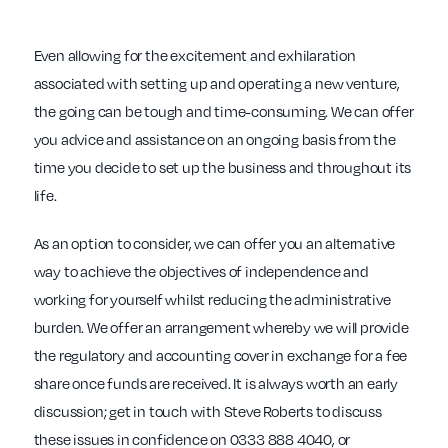
Even allowing for the excitement and exhilaration
associated with setting up and operating a new venture,
the going can be tough and time-consuming. We can offer
you advice and assistance on an ongoing basis from the
time you decide to set up the business and throughout its
life.
As an option to consider, we can offer you an alternative
way to achieve the objectives of independence and
working for yourself whilst reducing the administrative
burden. We offer an arrangement whereby we will provide
the regulatory and accounting cover in exchange for a fee
share once funds are received. It is always worth an early
discussion; get in touch with Steve Roberts to discuss
these issues in confidence on 0333 888 4040, or