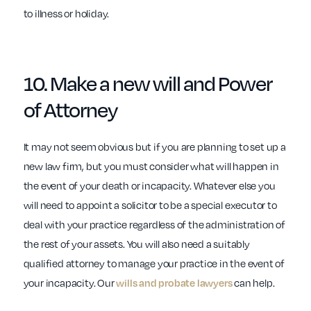
to illness or holiday.
10. Make a new
will
and
Power
of Attorney
It may not seem obvious but if you are planning to set up a
new law firm, but you must consider what will happen in
the event of your death or incapacity. Whatever else you
will need to appoint a solicitor to be a special executor to
deal with your practice regardless of the administration of
the rest of your assets. You will also need a suitably
qualified attorney to manage your practice in the event of
your incapacity. Our
wills and probate lawyers
can help.