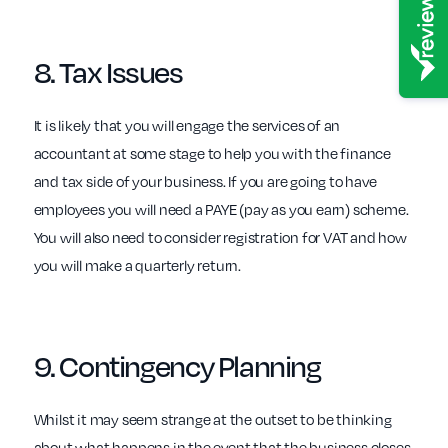
8.
Tax
Issues
It is likely that you will engage the services of an
accountant at some stage to help you with the finance
and tax side of your business. If you are going to have
employees you will need a PAYE (pay as you earn) scheme.
You will also need to consider registration for VAT and how
you will make a quarterly return.
9.
Contingency
Planning
Whilst it may seem strange at the outset to be thinking
about what happens in the event that the business closes,