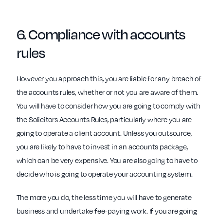
6. Compliance with
accounts
rules
However you approach this, you are liable for any breach of
the accounts rules, whether or not you are aware of them.
You will have to consider how you are going to comply with
the Solicitors Accounts Rules, particularly where you are
going to operate a client account. Unless you outsource,
you are likely to have to invest in an accounts package,
which can be very expensive. You are also going to have to
decide who is going to operate your accounting system.
The more you do, the less time you will have to generate
business and undertake fee-paying work. If you are going