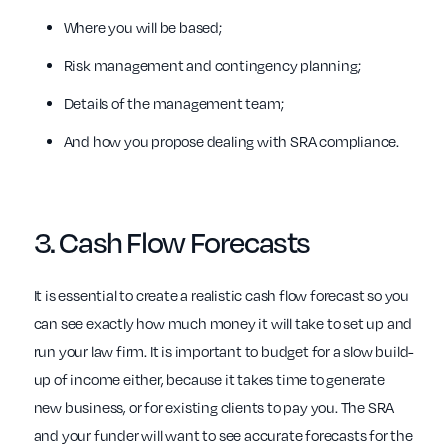
Where you will be based;
Risk management and contingency planning;
Details of the management team;
And how you propose dealing with SRA compliance.
3.
Cash Flow
Forecasts
It is essential to create a realistic cash flow forecast so you
can see exactly how much money it will take to set up and
run your law firm. It is important to budget for a slow build-
up of income either, because it takes time to generate
new business, or for existing clients to pay you. The SRA
and your funder will want to see accurate forecasts for the