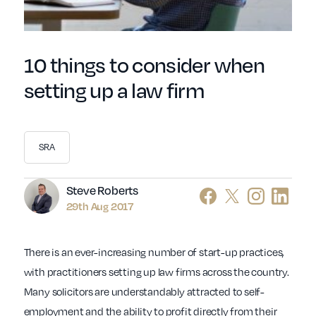
10 things to consider when
setting up a law firm
SRA
Author
Steve Roberts
29th Aug 2017
There is an ever-increasing number of start-up practices,
with practitioners setting up law firms across the country.
Many solicitors are understandably attracted to self-
employment and the ability to profit directly from their