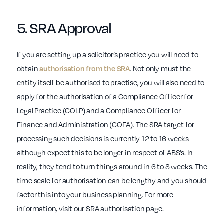
5.
SRA
Approval
If you are setting up a solicitor’s practice you will need to
obtain
authorisation from the SRA
. Not only must the
entity itself be authorised to practise, you will also need to
apply for the authorisation of a Compliance Officer for
Legal Practice (COLP) and a Compliance Officer for
Finance and Administration (COFA). The SRA target for
processing such decisions is currently 12 to 16 weeks
although expect this to be longer in respect of ABS’s. In
reality, they tend to turn things around in 6 to 8 weeks. The
time scale for authorisation can be lengthy and you should
factor this into your business planning. For more
information, visit our SRA authorisation page.