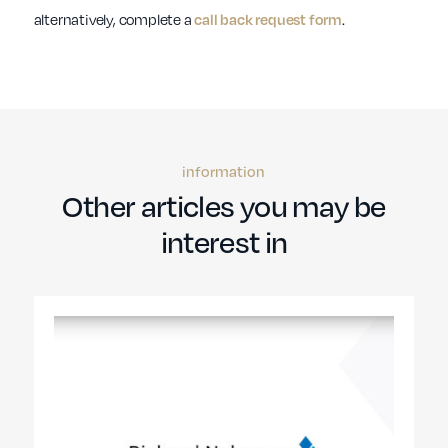
alternatively, complete a
call back request form
.
information
Other articles you may be
interest in