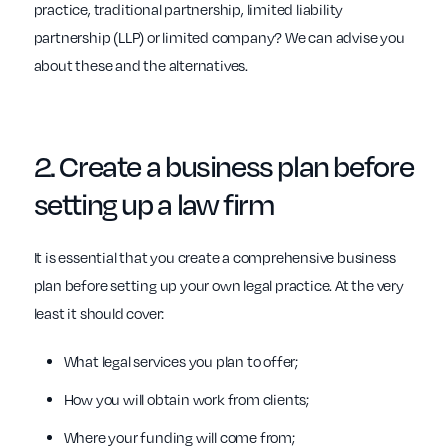
practice, traditional partnership, limited liability
partnership (LLP) or limited company? We can advise you
about these and the alternatives.
2. Create a
business plan before
setting up a law firm
It is essential that you create a comprehensive business
plan before setting up your own legal practice. At the very
least it should cover:
What legal services you plan to offer;
How you will obtain work from clients;
Where your funding will come from;