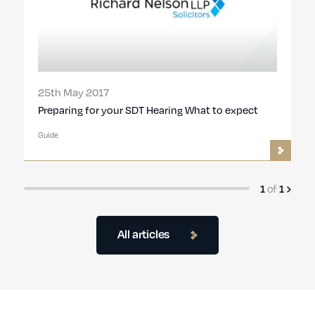
25th May 2017
Preparing for your SDT Hearing What to expect
Guide
1
of
1
All articles