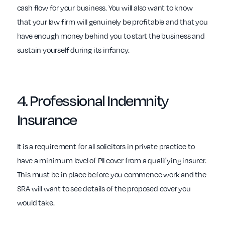
cash flow for your business. You will also want to know
that your law firm will genuinely be profitable and that you
have enough money behind you to start the business and
sustain yourself during its infancy.
4.
Professional Indemnity
Insurance
It is a requirement for all solicitors in private practice to
have a minimum level of PII cover from a qualifying insurer.
This must be in place before you commence work and the
SRA will want to see details of the proposed cover you
would take.