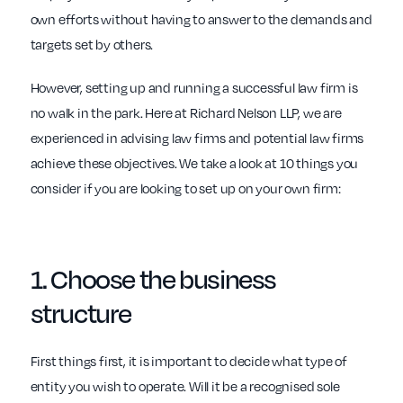
own efforts without having to answer to the demands and
targets set by others.
However, setting up and running a successful law firm is
no walk in the park. Here at Richard Nelson LLP, we are
experienced in advising law firms and potential law firms
achieve these objectives. We take a look at 10 things you
consider if you are looking to set up on your own firm:
1. Choose the
business
structure
First things first, it is important to decide what type of
entity you wish to operate. Will it be a recognised sole