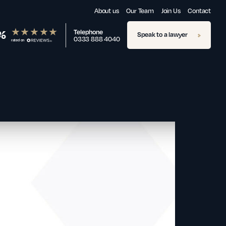
About us
Our Team
Join Us
Contact
%
Telephone
Speak to a lawyer
0333 888 4040
rated on