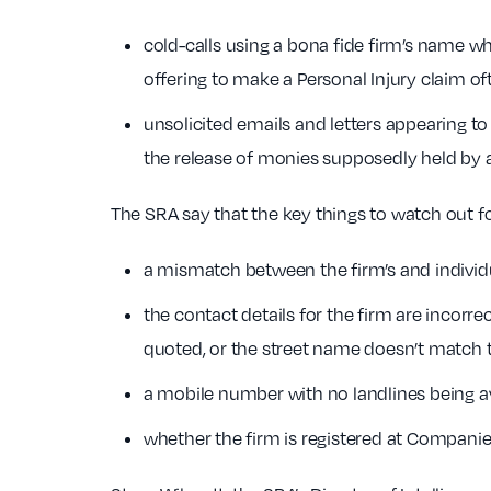
cold-calls using a bona fide firm’s name whi
offering to make a Personal Injury claim o
unsolicited emails and letters appearing to
the release of monies supposedly held by 
The SRA say that the key things to watch out fo
a mismatch between the firm’s and individua
the contact details for the firm are incorrect
quoted, or the street name doesn’t match 
a mobile number with no landlines being av
whether the firm is registered at Compani