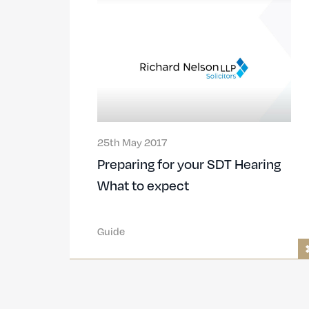
25th May 2017
Preparing for your SDT Hearing
What to expect
Guide