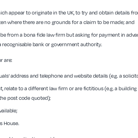
ch appear to originate in the UK, to try and obtain details fro
ften where there are no grounds for a claim to be made; and
 be from a bona fide law firm but asking for payment in advanc
a recognisable bank or government authority.
r are:
ls’ address and telephone and website details (e.g. a solicito
, relate to a different law firm or are fictitious (e.g. a buildi
the post code quoted);
ailable;
es House.