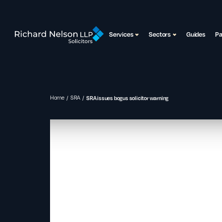
Services
Sectors
Guides
P
Home
SRA
SRA issues bogus solicitor warning