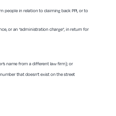
m people in relation to claiming back PPI, or to
e, or an “administration charge”, in return for
r’s name from a different law firm); or
ng number that doesn’t exist on the street