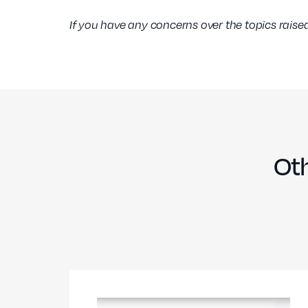
If you have any concerns over the topics raised
Oth