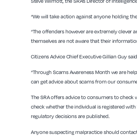
Steve Wilmott, the SRA’s Director of Intelligence
“We will take action against anyone holding the
“The offenders however are extremely clever and 
themselves are not aware that their information
Citizens Advice Chief Executive Gillian Guy said
“Through Scams Awareness Month we are helpi
can get advice about scams from our consumer 
The SRA offers advice to consumers to check wh
check whether the individual is registered with 
regulatory decisions are published.
Anyone suspecting malpractice should contact