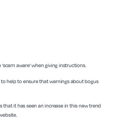
e ‘scam aware’ when giving instructions.
s to help to ensure that warnings about bogus
s that it has seen an increase in this new trend
website.