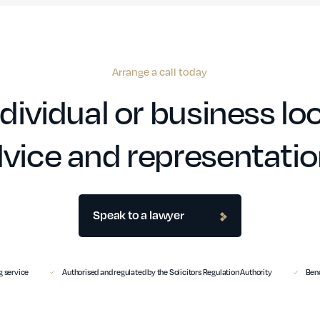
Arrange a call today
dividual or business loo
vice and representati
Speak to a lawyer
 service
Authorised and regulated by the Solicitors Regulation Authority
Benc