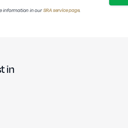
SRA service page
re information in our
.
t in