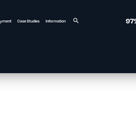
97
ayment
Case Studies
Information
Search