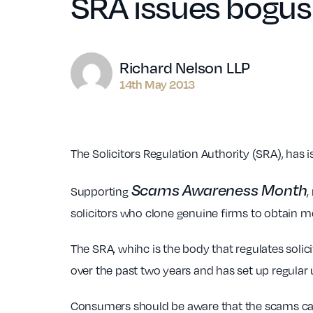
SRA issues bogus 
Author
Richard Nelson LLP
14th May 2013
The Solicitors Regulation Authority (SRA), has 
Scams Awareness Month
Supporting
,
solicitors who clone genuine firms to obtain
The SRA, whihc is the body that regulates solici
over the past two years and has set up regular
Consumers should be aware that the scams can