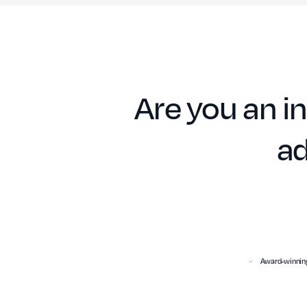
Are you an in
ad
Award-winning