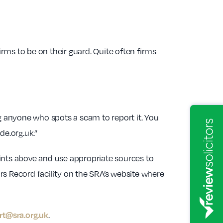
irms to be on their guard. Quite often firms
anyone who spots a scam to report it. You
e.org.uk.”
oints above and use appropriate sources to
ors Record facility on the SRA’s website where
rt@sra.org.uk
.