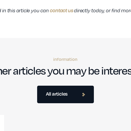
contact us
 in this article you can
directly today, or find mo
information
er articles you may be interes
All articles