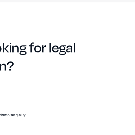
king for legal
on?
hmark for quality