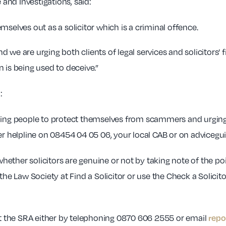
 and Investigations, said:
mselves out as a solicitor which is a criminal offence.
we are urging both clients of legal services and solicitors’ f
 is being used to deceive.”
:
ng people to protect themselves from scammers and urging 
helpline on 08454 04 05 06, your local CAB or on adviceguid
ether solicitors are genuine or not by taking note of the p
the Law Society at Find a Solicitor or use the Check a Solicit
repo
 the SRA either by telephoning 0870 606 2555 or email