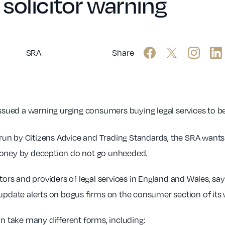
solicitor warning
SRA
Share
issued a warning urging consumers buying legal services to b
 run by Citizens Advice and Trading Standards, the SRA want
 money by deception do not go unheeded.
tors and providers of legal services in England and Wales, say
 update alerts on bogus firms on the consumer section of its 
 take many different forms, including: