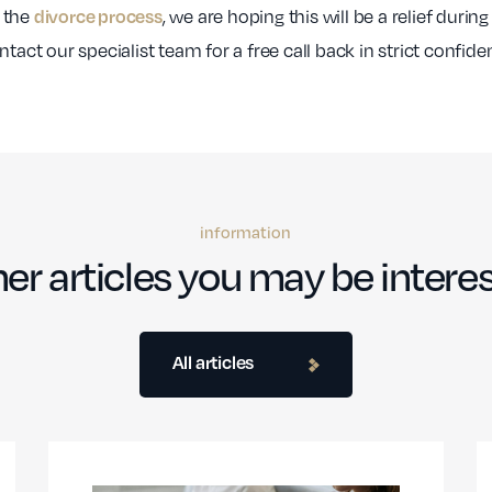
 the
, we are hoping this will be a relief during
divorce process
tact our specialist team for a free call back in strict confide
information
er articles you may be interes
All articles