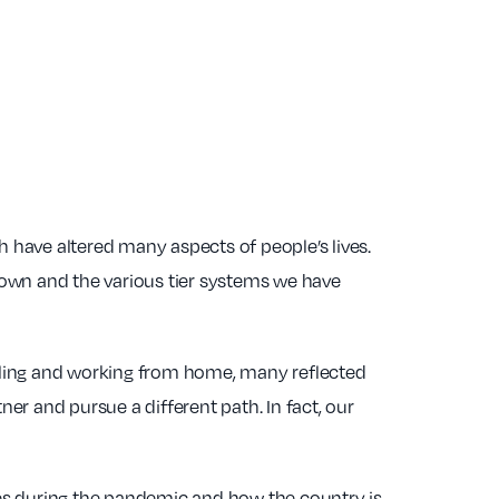
h have altered many aspects of people’s lives.
down and the various tier systems we have
hooling and working from home, many reflected
ner and pursue a different path. In fact, our
ries during the pandemic and how the country is