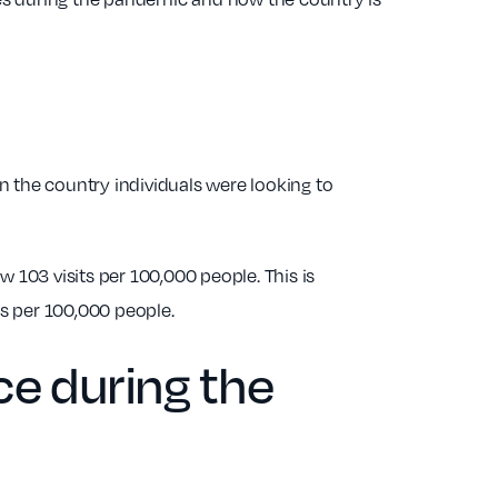
in the country individuals were looking to
 103 visits per 100,000 people. This is
ts per 100,000 people.
ce during the