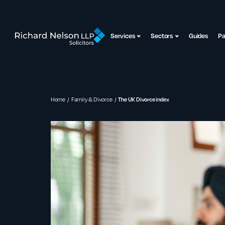
Services
Sectors
Guides
P
Home
Family & Divorce
The UK Divorce index