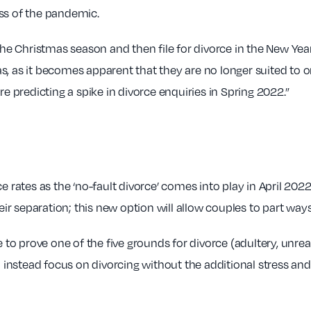
ss of the pandemic.
 the Christmas season and then file for divorce in the New Yea
s, as it becomes apparent that they are no longer suited to o
re predicting a spike in divorce enquiries in Spring 2022.”
e rates as the ‘no-fault divorce’ comes into play in April 2022
heir separation; this new option will allow couples to part wa
e to prove one of the five grounds for divorce (adultery, unre
an instead focus on divorcing without the additional stress an