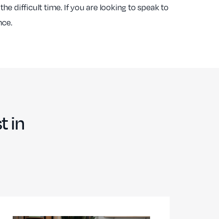
 the difficult time. If you are looking to speak to
nce.
t in