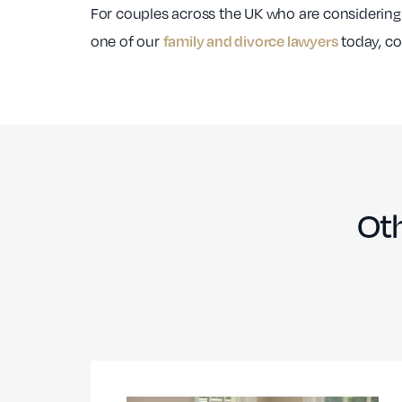
For couples across the UK who are considering
one of our
today, con
family and divorce lawyers
Oth