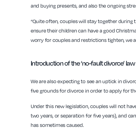
and buying presents, and also the ongoing stre
“Quite often, couples will stay together during
ensure their children can have a good Christma
worry for couples and restrictions tighten, we a
Introduction of the ‘no-fault divorce’ law
We are also expecting to see an uptick in divorc
five grounds for divorce in order to apply for t
Under this new legislation, couples will not hav
two years, or separation for five years), and c
has sometimes caused.