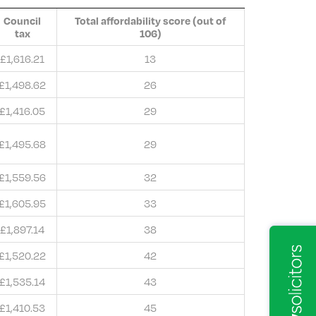
Council
Total affordability score (out of
tax
106)
£1,616.21
13
£1,498.62
26
£1,416.05
29
£1,495.68
29
£1,559.56
32
£1,605.95
33
£1,897.14
38
£1,520.22
42
£1,535.14
43
£1,410.53
45