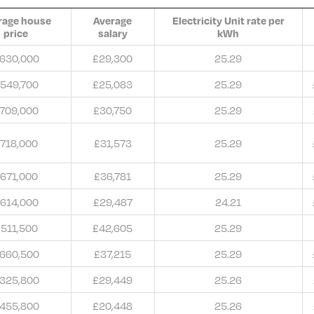
rage house
Average
Electricity Unit rate per
price
salary
kWh
630,000
£29,300
25.29
549,700
£25,083
25.29
709,000
£30,750
25.29
718,000
£31,573
25.29
671,000
£36,781
25.29
614,000
£29,487
24.21
511,500
£42,605
25.29
660,500
£37,215
25.29
325,800
£29,449
25.26
455,800
£20,448
25.26