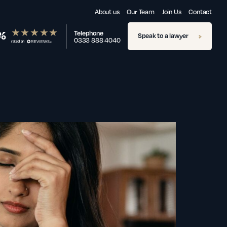
About us
Our Team
Join Us
Contact
%
Telephone
Speak to a lawyer
0333 888 4040
rated on