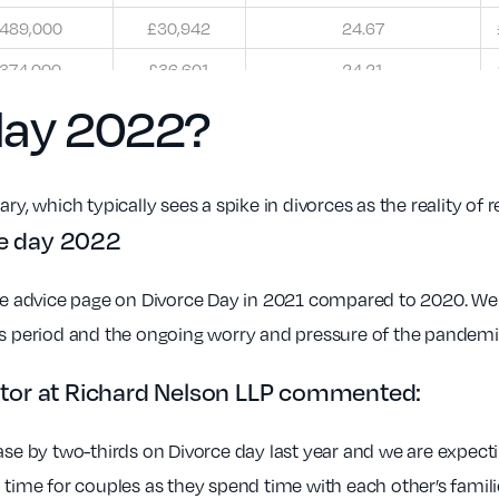
489,000
£30,942
24.67
374,000
£36,601
24.21
day 2022?
ry, which typically sees a spike in divorces as the reality of 
ce day 2022
rce advice page on Divorce Day in 2021 compared to 2020. We 
as period and the ongoing worry and pressure of the pandemic
icitor at Richard Nelson LLP commented:
ase by two-thirds on Divorce day last year and we are expectin
l time for couples as they spend time with each other’s fam