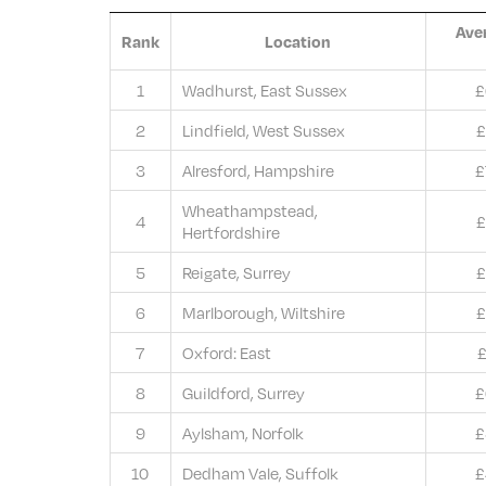
Ave
Rank
Location
1
Wadhurst, East Sussex
£
2
Lindfield, West Sussex
£
3
Alresford, Hampshire
£
Wheathampstead,
4
£
Hertfordshire
5
Reigate, Surrey
£
6
Marlborough, Wiltshire
£
7
Oxford: East
£
8
Guildford, Surrey
£
9
Aylsham, Norfolk
£
10
Dedham Vale, Suffolk
£