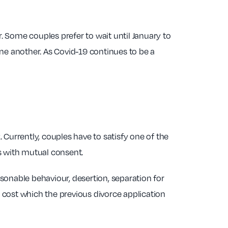
r. Some couples prefer to wait until January to
ne another. As Covid-19 continues to be a
. Currently, couples have to satisfy one of the
ys with mutual consent.
asonable behaviour, desertion, separation for
d cost which the previous divorce application