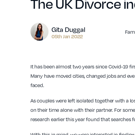
The UK Divorce i
Author
Gita Duggal
Fami
05th Jan 2022
It has been almost two years since Covid-19 fir
Many have moved cities, changed jobs and even
faced.
As couples were left isolated together with a 
on their time alone with their partner. For some
research earlier this year found that searches f
With this in mind, we were interested in findi