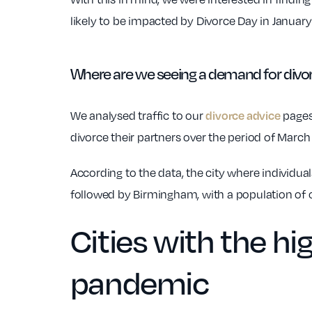
likely to be impacted by Divorce Day in Januar
Where are we seeing a demand for divor
We analysed traffic to our
pages,
divorce advice
divorce their partners over the period of Mar
According to the data, the city where individua
followed by Birmingham, with a population of ov
Cities with the h
pandemic