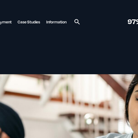
97
ayment
Case Studies
Information
Search