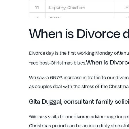
11
Tarporley, Cheshire
£
12
Bristol
£
When is Divorce 
Divorce day is the first working Monday of Janua
When is Divor
face post-Christmas blues.
We saw a 66.7% increase in traffic to our divo
as couples deal with the stress of the Christm
Gita Duggal, consultant family sol
“We saw visits to our divorce advice page incre
Christmas period can be an incredibly stressfu