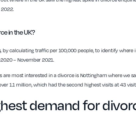
y 2022.
ce in the UK?
 by calculating traffic per 100,000 people, to identify where 
ch 2020 – November 2021.
ls are most interested in a divorce is Nottingham where we saw
er 1.1 million, which had the second highest visits at 43 visi
ighest demand for divor