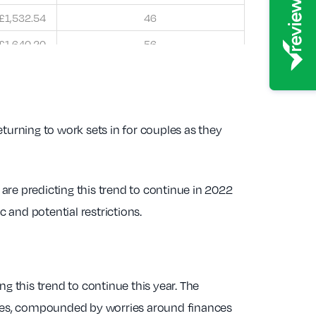
£1,532.54
46
£1,640.20
56
returning to work sets in for couples as they
are predicting this trend to continue in 2022
 and potential restrictions.
g this trend to continue this year. The
ilies, compounded by worries around finances