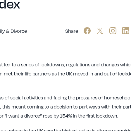
ndex
ly & Divorce
Share
st led to a series of lockdowns, regulations and changes whic
 met their life partners as the UK moved in and out of lock
loss of social activities and facing the pressures of homesc
, this meant coming to a decision to part ways with their part
or “I want a divorce” rose by 154% in the first lockdown.
ng out where in the UK saw the highest spike in divorce enqui