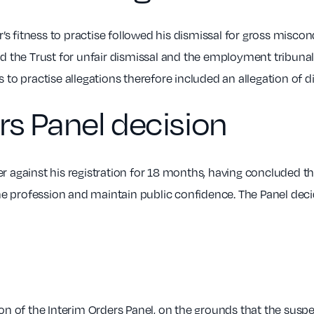
’s fitness to practise followed his dismissal for gross miscon
d the Trust for unfair dismissal and the employment tribuna
to practise allegations therefore included an allegation of d
rs Panel decision
 against his registration for 18 months, having concluded th
the profession and maintain public confidence. The Panel de
on of the Interim Orders Panel, on the grounds that the susp