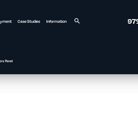
97
ayment
Case Studies
Information
Search
ers Panel