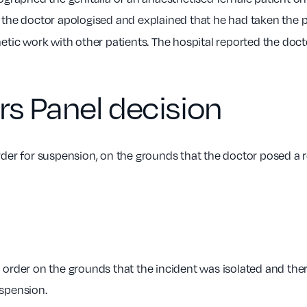
 the doctor apologised and explained that he had taken the 
tic work with other patients. The hospital reported the doct
rs Panel decision
er for suspension, on the grounds that the doctor posed a rea
rder on the grounds that the incident was isolated and there
uspension.