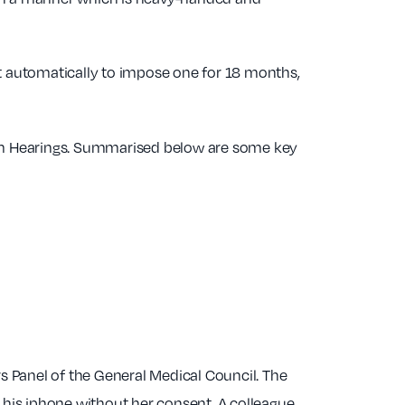
 automatically to impose one for 18 months,
rim Hearings. Summarised below are some key
 Panel of the General Medical Council. The
 his iphone without her consent. A colleague