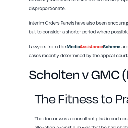
disproportionate.
Interim Orders Panels have also been encoura
but to consider a shorter period where possible
Medic
Assistance
Scheme
Lawyers from the
are
cases recently determined by the appeal courts
Scholten v GMC (
The Fitness to Pr
The doctor was a consultant plastic and co
allegation against him was that he had phot