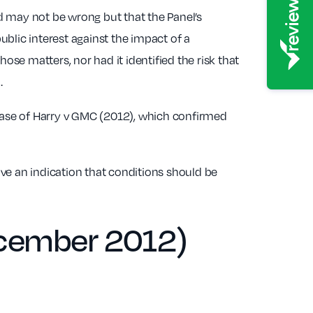
ed may not be wrong but that the Panel’s
ublic interest against the impact of a
se matters, nor had it identified the risk that
.
case of Harry v GMC (2012), which confirmed
ave an indication that conditions should be
ecember 2012)