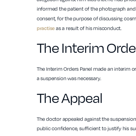
informed the patient of the photograph and
consent, for the purpose of discussing cosme
practise
as a result of his misconduct.
The Interim Orde
The Interim Orders Panel made an interim ord
a suspension was necessary.
The Appeal
The doctor appealed against the suspension o
public confidence, sufficient to justify his s