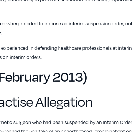
ged when, minded to impose an interim suspension order, not
.
 experienced in defending healthcare professionals at Inte
 on interim orders.
February 2013)
actise Allegation
smetic surgeon who had been suspended by an Interim Orders
ographed the genitalia of an anaesthetised female patient on