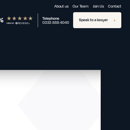
About us
Our Team
Join Us
Contact
%
Telephone
Speak to a lawyer
0333 888 4040
rated on