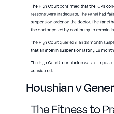
The High Court confirmed that the IOP’s conc
reasons were inadequate. The Panel had faile
suspension order on the doctor. The Panel ha
the doctor posed by continuing to remain in 
The High Court queried if an 18 month suspe
that an interim suspension lasting 18 months
The High Court’s conclusion was to impose no
considered.
Houshian v Gener
The Fitness to Pr