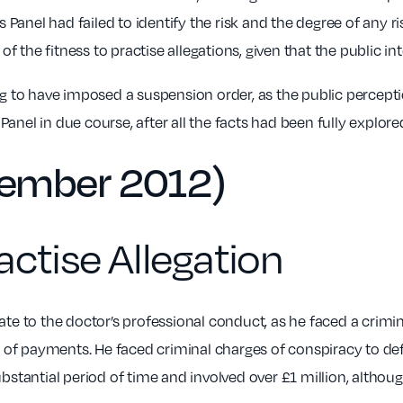
 Panel had failed to identify the risk and the degree of any 
f the fitness to practise allegations, given that the public in
g to have imposed a suspension order, as the public percepti
Panel in due course, after all the facts had been fully explore
cember 2012)
actise Allegation
late to the doctor’s professional conduct, as he faced a crimina
n of payments. He faced criminal charges of conspiracy to def
stantial period of time and involved over £1 million, althoug