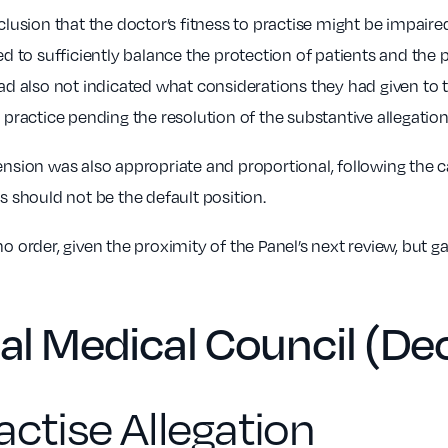
lusion that the doctor’s fitness to practise might be impair
d to sufficiently balance the protection of patients and the p
d also not indicated what considerations they had given to tho
practice pending the resolution of the substantive allegation
nsion was also appropriate and proportional, following the 
 should not be the default position.
 order, given the proximity of the Panel’s next review, but g
al Medical Council (D
actise Allegation