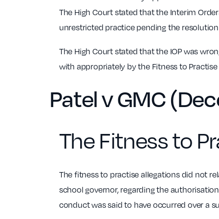
The High Court stated that the Interim Orders
unrestricted practice pending the resolution o
The High Court stated that the IOP was wron
with appropriately by the Fitness to Practise 
Patel v GMC (De
The Fitness to Pr
The fitness to practise allegations did not re
school governor, regarding the authorisatio
conduct was said to have occurred over a sub