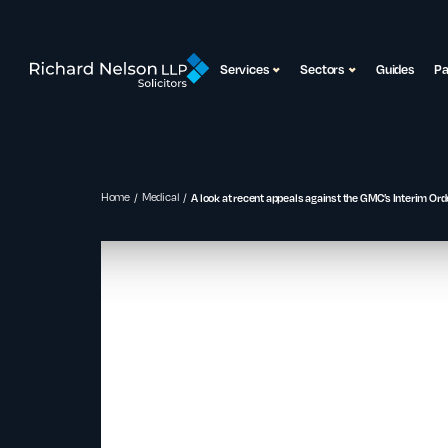
Services
Sectors
Guides
P
Home
Medical
A look at recent appeals against the GMC’s Interim Ord