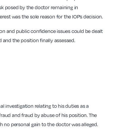
risk posed by the doctor remaining in
terest was the sole reason for the IOP’s decision.
on and public confidence issues could be dealt
d and the position finally assessed.
l investigation relating to his duties as a
raud and fraud by abuse of his position. The
h no personal gain to the doctor was alleged.