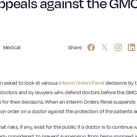
appeals against the GMC
Medical
Share
Interim Orders Panel
n asked to look at various
decisions by 
octors and by lawyers who defend doctors before the GMC.
for their decisions. When an Interim Orders Panel suspends a 
n order on a doctor against the protection of the patients an
risks, if any, exist for the public if a doctor is to continue 
operly considered; to prevent suspension from being imposed