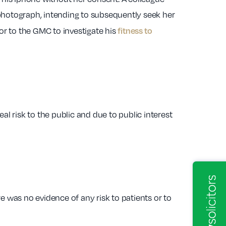
photograph, intending to subsequently seek her
fitness to
or to the GMC to investigate his
l risk to the public and due to public interest
 was no evidence of any risk to patients or to