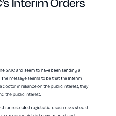
’s Interim Orders
the GMC and seem to have been sending a
 The message seems to be that the Interim
doctor in reliance on the public interest, they
d the public interest.
with unrestricted registration, such risks should
 in a manner which is heavy-handed and