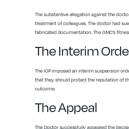
The substantive allegation against the doctor
treatment of colleagues. The doctor had sue
fabricated documentation. The GMC’s fitness 
The Interim Orde
The IOP imposed an interim suspension order
that they should protect the reputation of 
outcome.
The Appeal
The Doctor successfully appealed the decisi