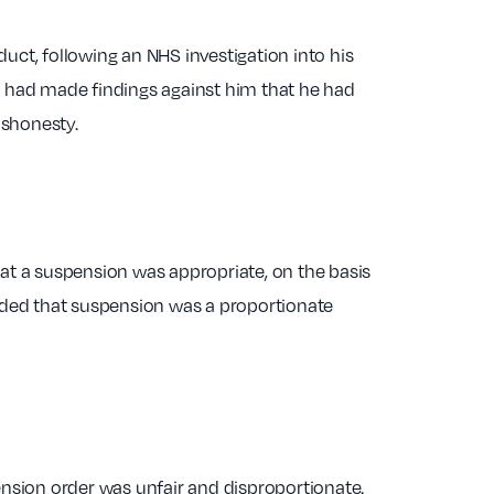
duct, following an NHS investigation into his
l had made findings against him that he had
ishonesty.
at a suspension was appropriate, on the basis
cided that suspension was a proportionate
ension order was unfair and disproportionate.