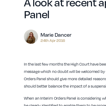
A look at recent 
Panel
Author
Marie Dancer
24th Apr 2016
In the last few months the High Court have bee
message which no doubt will be welcomed by d
Orders Panel should give more detailed reasons 
should better balance the impact of a suspensio
When an Interim Orders Panel is considering what 
be clearly identified to enable them to be pr