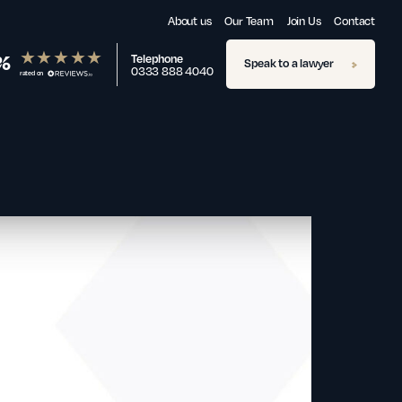
About us
Our Team
Join Us
Contact
%
Telephone
Speak to a lawyer
0333 888 4040
rated on