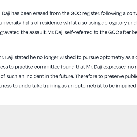
aji has been erased from the GOC register, following a convic
s university halls of residence whilst also using derogatory 
ated the assault. Mr. Daji self-referred to the GOC after b
. Daji stated he no longer wished to pursue optometry as a
tness to practise committee found that Mr. Daji expressed n
of such an incident in the future. Therefore to preserve publ
fitness to undertake training as an optometrist to be impair