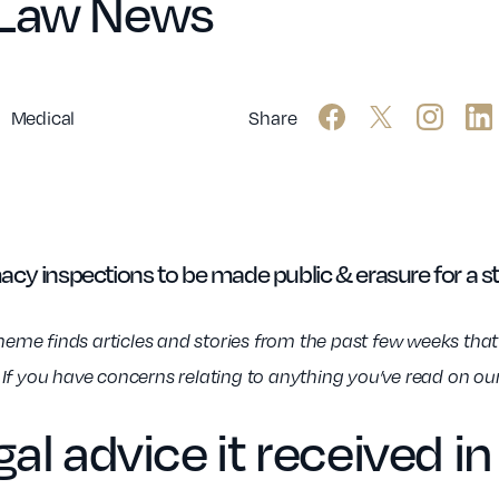
 Law News
Medical
Share
cy inspections to be made public & erasure for a s
e finds articles and stories from the past few weeks that w
n. If you have concerns relating to anything you’ve read on ou
al advice it received 