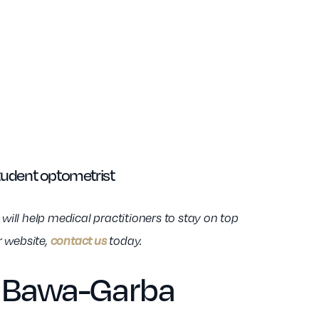
tudent optometrist
ill help medical practitioners to stay on top
contact us
r website,
today.
in Bawa-Garba