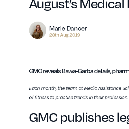
August’s Medical
Author
Marie Dancer
28th Aug 2019
GMC reveals Bawa-Garba details, pharma
Each month, the team at Medic Assistance Schem
of fitness to practise trends in their professio
GMC publishes leg