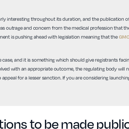
y interesting throughout its duration, and the publication of
was outrage and concern from the medical profession that t
ment is pushing ahead with legislation meaning that the
GMC 
 case, and it is something which should give registrants facin
ved with an appropriate outcome, the regulating body will not
to appeal for a lesser sanction. If you are considering launchi
ons to be made public 