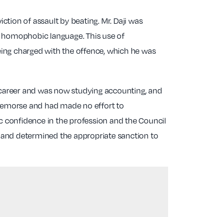
tion of assault by beating. Mr. Daji was
and homophobic language. This use of
eing charged with the offence, which he was
 career and was now studying accounting, and
o remorse and had made no effort to
ic confidence in the profession and the Council
ed and determined the appropriate sanction to