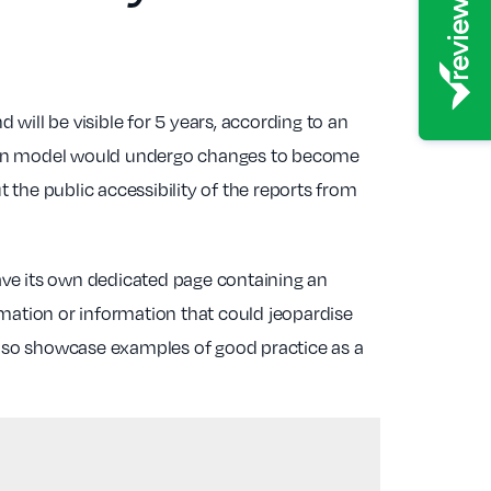
will be visible for 5 years, according to an
ection model would undergo changes to become
the public accessibility of the reports from
have its own dedicated page containing an
rmation or information that could jeopardise
l also showcase examples of good practice as a