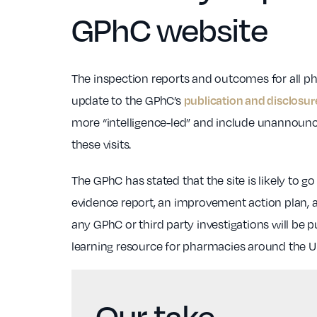
GPhC website
The inspection reports and outcomes for all pha
update to the GPhC’s
publication and disclosur
more “intelligence-led” and include unannounce
these visits.
The GPhC has stated that the site is likely to 
evidence report, an improvement action plan, a
any GPhC or third party investigations will be p
learning resource for pharmacies around the U
Our take