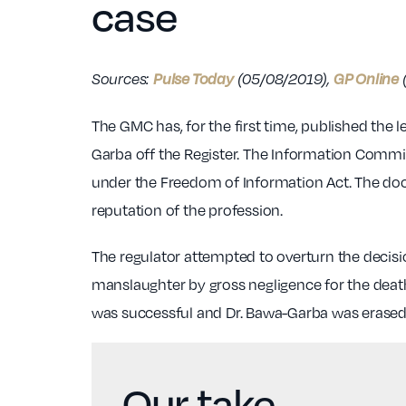
case
Pulse Today
GP Online
Sources:
(05/08/2019),
The GMC has, for the first time, published the 
Garba off the Register. The Information Commis
under the Freedom of Information Act. The doc
reputation of the profession.
The regulator attempted to overturn the decis
manslaughter by gross negligence for the death
was successful and Dr. Bawa-Garba was erased, 
Our take