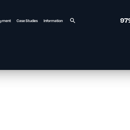
97
ayment
Case Studies
Information
Search