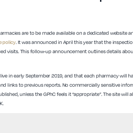
rmacies are to be made available on a dedicated website and 
. It was announced in April this year that the insp
e policy
d visits. This follow-up announcement outlines details about 
go live in early September 2019, and that each pharmacy will 
nd links to previous reports. No commercially sensitive info
ublished, unless the GPhC feels it “appropriate”. The site wil
K.