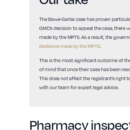
The Bawa-Garba case has proven particularl
GMC’s decision to appeal the case, there 
made by the MPTS. As a result, the govern
.
decisions made by the MPTS
This is the most significant outcome of the
of mind that once their case has been resol
This does not affect the registrant’s right 
with our team for expert legal advice.
Pharmacy inspecti