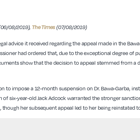
The Times
(06/08/2019),
(07/08/2019)
legal advice it received regarding the appeal made in the Bawa
sioner had ordered that, due to the exceptional degree of pu
uments show that the decision to appeal stemmed from a desi
ion to impose a 12-month suspension on Dr. Bawa-Garba, inst
 of six-year-old Jack Adcock warranted the stronger sanction
though her subsequent appeal led to her being reinstated to 