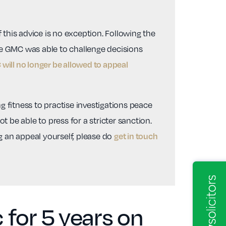
 this advice is no exception. Following the
he GMC was able to challenge decisions
will no longer be allowed to appeal
g fitness to practise investigations peace
 be able to press for a stricter sanction.
ng an appeal yourself, please do
get in touch
for 5 years on