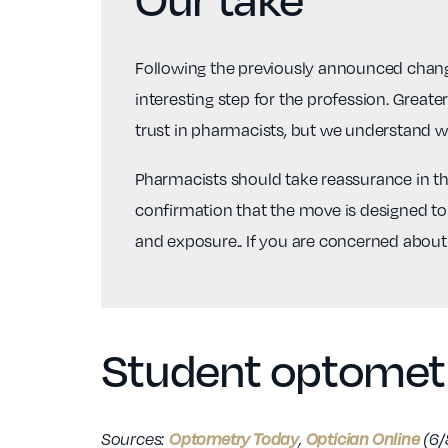
Following the previously announced change
interesting step for the profession. Greate
trust in pharmacists, but we understand w
Pharmacists should take reassurance in the 
confirmation that the move is designed to 
and exposure.. If you are concerned about
Student optometr
Optometry Today
Optician Online
Sources:
,
(6/