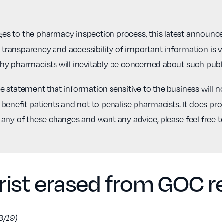
s to the pharmacy inspection process, this latest announcem
r transparency and accessibility of important information is 
hy pharmacists will inevitably be concerned about such publ
statement that information sensitive to the business will not
benefit patients and not to penalise pharmacists. It does prov
 any of these changes and want any advice, please feel free 
ist erased from GOC re
8/19)