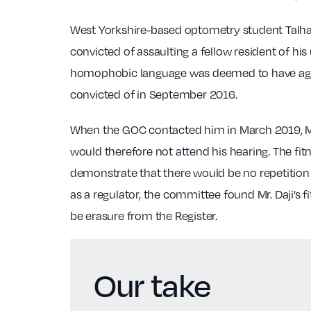
West Yorkshire-based optometry student Talha D
convicted of assaulting a fellow resident of hi
homophobic language was deemed to have aggrav
convicted of in September 2016.
When the GOC contacted him in March 2019, Mr
would therefore not attend his hearing. The fi
demonstrate that there would be no repetition 
as a regulator, the committee found Mr. Daji’s 
be erasure from the Register.
Our take