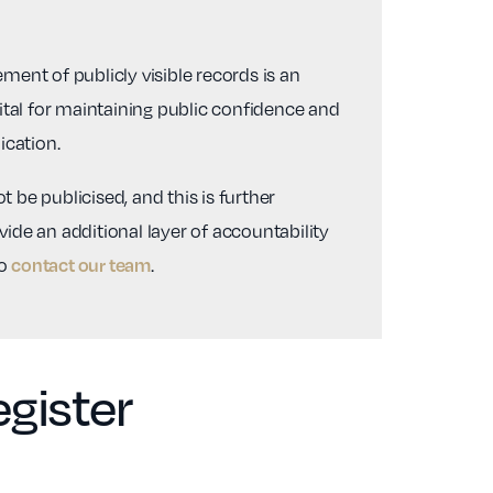
ent of publicly visible records is an
vital for maintaining public confidence and
ication.
 be publicised, and this is further
ide an additional layer of accountability
to
.
contact our team
gister