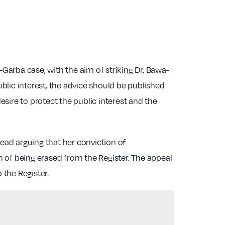
-Garba case, with the aim of striking Dr. Bawa-
blic interest, the advice should be published
re to protect the public interest and the
ead arguing that her conviction of
 of being erased from the Register. The appeal
the Register.