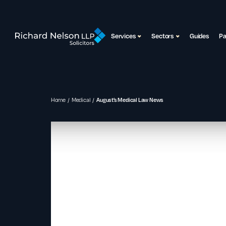
Services
Sectors
Guides
P
Home
Medical
August’s Medical Law News