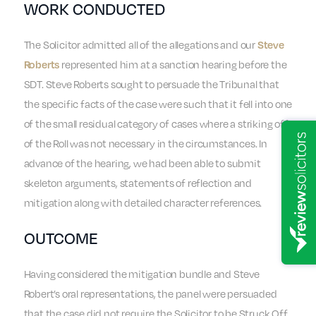
WORK CONDUCTED
The Solicitor admitted all of the allegations and our
Steve
represented him at a sanction hearing before the
Roberts
SDT. Steve Roberts sought to persuade the Tribunal that
the specific facts of the case were such that it fell into one
of the small residual category of cases where a striking off
of the Roll was not necessary in the circumstances. In
advance of the hearing, we had been able to submit
skeleton arguments, statements of reflection and
mitigation along with detailed character references.
OUTCOME
Having considered the mitigation bundle and Steve
Robert’s oral representations, the panel were persuaded
that the case did not require the Solicitor to be Struck Off