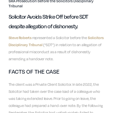
SRA Prosecution before the Solicitors Disciplinary
Tribunal
Solicitor Avoids Strike Off before SDT
despite allegation of dishonesty.
represented a Solicitor before the
Steve Roberts
Solicitors
(“SDT”) in relation to an allegation of
Disciplinary Tribunal
professional misconduct as a result of dishonestly
amending a handover note.
FACTS OF THE CASE
The client was a Private Client Solicitor. In late 2022, the
Solicitor had taken over the case load of a colleague who
was taking extended leave. Prior to going on leave, the
colleague had prepared a hand-over note. By the following
September, the Solicitor had unfortunately failed to