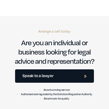
Arrange a call today
Are you an individual or
business looking for legal
advice and representation?
Speak to a lawyer
Award-winning service
Authorised and regulated by the Solicitors Regulation Authority
Benchmark for quality