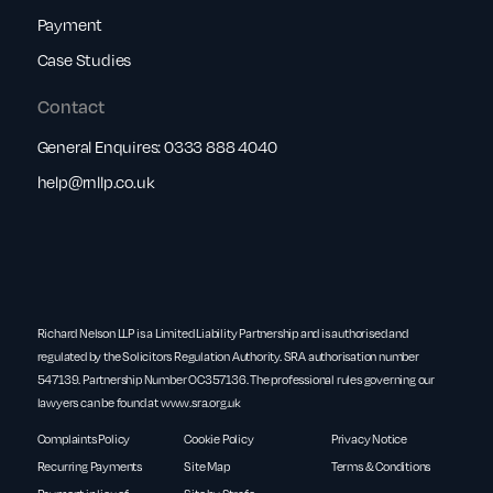
Payment
Case Studies
Contact
General Enquires:
0333 888 4040
help@rnllp.co.uk
Richard Nelson LLP is a Limited Liability Partnership and is authorised and
regulated by the Solicitors Regulation Authority. SRA authorisation number
547139. Partnership Number OC357136. The professional rules governing our
lawyers can be found at
www.sra.org.uk
Complaints Policy
Cookie Policy
Privacy Notice
Recurring Payments
Site Map
Terms & Conditions