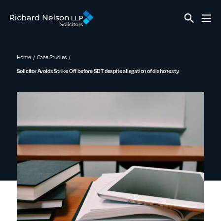
Home
Case Studies
Solicitor Avoids Strike Off before SDT despite allegation of dishonesty.