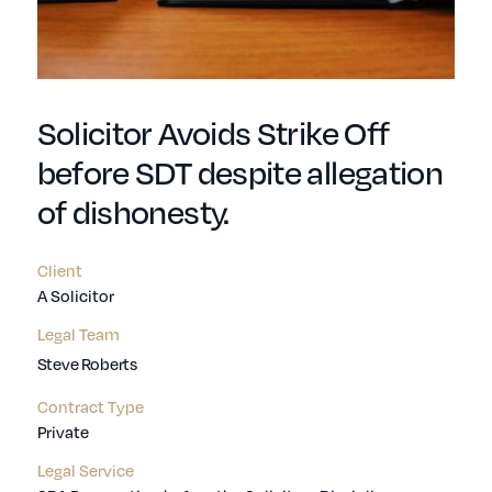
Solicitor Avoids Strike Off
before SDT despite allegation
of dishonesty.
Client
A Solicitor
Legal Team
Steve Roberts
Contract Type
Private
Legal Service