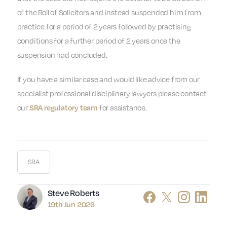
of the Roll of Solicitors and instead suspended him from
practice for a period of 2 years followed by practising
conditions for a further period of 2 years once the
suspension had concluded.
If you have a similar case and would like advice from our
specialist professional disciplinary lawyers please contact
our
for assistance.
SRA regulatory team
SRA
Author
Steve Roberts
19th Jun 2026