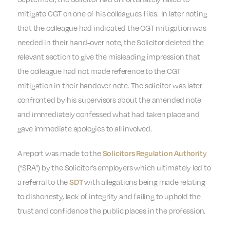
mitigate CGT on one of his colleagues files. In later noting
that the colleague had indicated the CGT mitigation was
needed in their hand-over note, the Solicitor deleted the
relevant section to give the misleading impression that
the colleague had not made reference to the CGT
mitigation in their handover note. The solicitor was later
confronted by his supervisors about the amended note
and immediately confessed what had taken place and
gave immediate apologies to all involved.
A report was made to the
Solicitors Regulation Authority
(“SRA”) by the Solicitor’s employers which ultimately led to
a referral to the
with allegations being made relating
SDT
to dishonesty, lack of integrity and failing to uphold the
trust and confidence the public places in the profession.