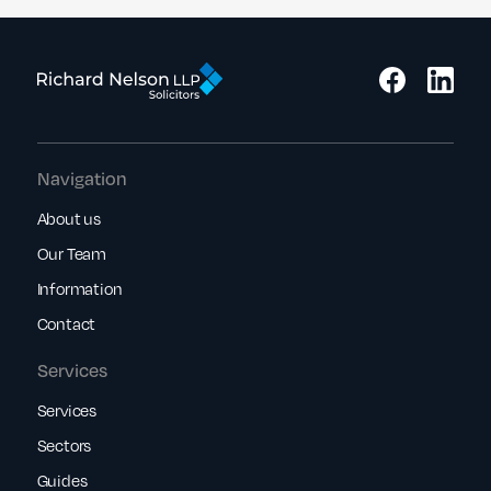
Navigation
About us
Our Team
Information
Contact
Services
Services
Sectors
Guides