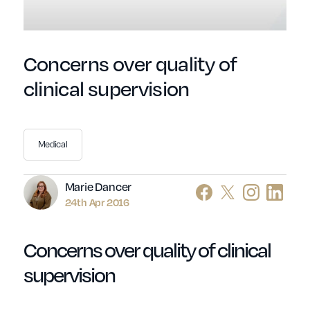
Concerns over quality of
clinical supervision
Medical
Author
Marie Dancer
24th Apr 2016
Concerns over quality of clinical
supervision