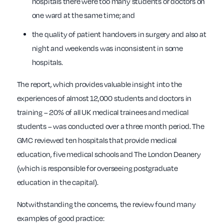
hospitals there were too many students or doctors on
one ward at the same time; and
the quality of patient handovers in surgery and also at
night and weekends was inconsistent in some
hospitals.
The report, which provides valuable insight into the
experiences of almost 12,000 students and doctors in
training – 20% of all UK medical trainees and medical
students – was conducted over a three month period. The
GMC reviewed ten hospitals that provide medical
education, five medical schools and The London Deanery
(which is responsible for overseeing postgraduate
education in the capital).
Notwithstanding the concerns, the review found many
examples of good practice: