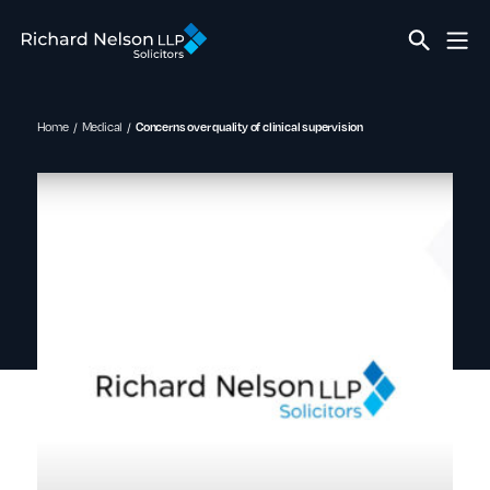
Home
Medical
Concerns over quality of clinical supervision