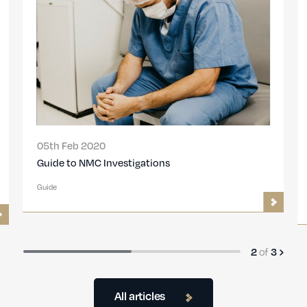
05th Feb 2020
Guide to NMC Investigations
Guide
2
of
3
All articles