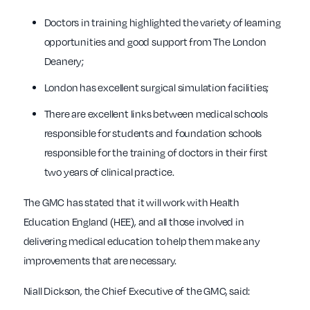
Doctors in training highlighted the variety of learning
opportunities and good support from The London
Deanery;
London has excellent surgical simulation facilities;
There are excellent links between medical schools
responsible for students and foundation schools
responsible for the training of doctors in their first
two years of clinical practice.
The GMC has stated that it will work with Health
Education England (HEE), and all those involved in
delivering medical education to help them make any
improvements that are necessary.
Niall Dickson, the Chief Executive of the GMC, said: