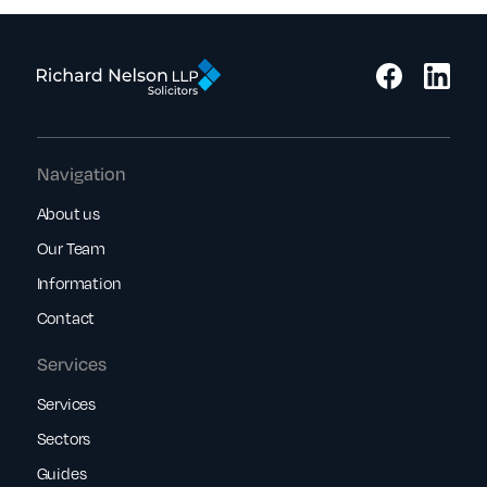
Navigation
About us
Our Team
Information
Contact
Services
Services
Sectors
Guides