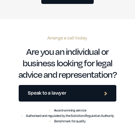
Arrange a call today
Are you an individual or
business looking for legal
advice and representation?
Speak to a lawyer
Award-winning service
Authorised and regulated by the Solicitors Regulation Authority
Benchmark for quality