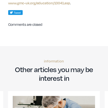
www.gmc-uk.org/education/13041.asp
.
Comments are closed
information
Other articles you may be
interest in