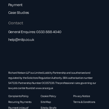
Payment
Case Studies
Contact
General Enquires:
0333 888 4040
help@rnllp.co.uk
Richard Nelson LLP is a Limited Liability Partnership and is authorised and
regulated by the Solicitors Regulation Authority. SRA authorisation number
547139. Partnership Number OC357136. The professional rules governing our
lawyers can be found at
www.sra.org.uk
Complaints Policy
Cookie Policy
Privacy Notice
Recurring Payments
Site Map
Terms & Conditions
Payment in lieu of
Site by Strafe