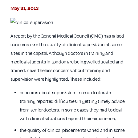
May 31, 2013
A report by the General Medical Council (GMC) has raised
concerns over the quality of clinical supervision at some
sites in the capital. Although doctors in training and
medical students in London are being well educated and
trained, nevertheless concerns about training and
supervision were highlighted. These included:
concerns about supervision – some doctors in
training reported difficulties in getting timely advice
from senior doctors. In some cases they had to deal
with clinical situations beyond their experience;
the quality of clinical placements varied and in some