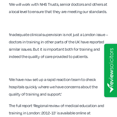
‘We will work with NHS Trusts, senior doctors and others at
a local level to ensure that they are meeting our standards.
‘Inadequate clinical supervision is not just a London issue –
doctors in training in other parts of the UK have reported
similar issues. But it is important both for training and
indeed the quality of care provided to patients.
‘We have now set up a rapid reaction team to check
hospitals quickly where we have concerns about the
quality of training and support.’
The full report ‘Regional review of medical education and
training in London: 2012-13’ is available online at