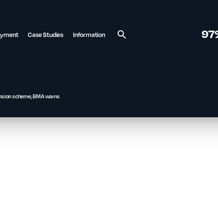
97
ayment
Case Studies
Information
Search
 pension scheme, BMA warns