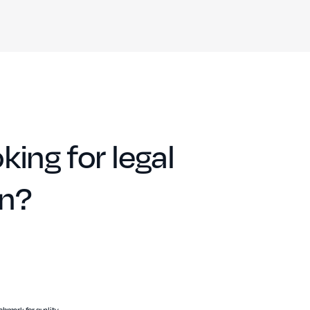
king for legal
on?
hmark for quality