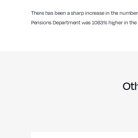
There has been a sharp increase in the number
Pensions Department was 1083% higher in the fi
Oth