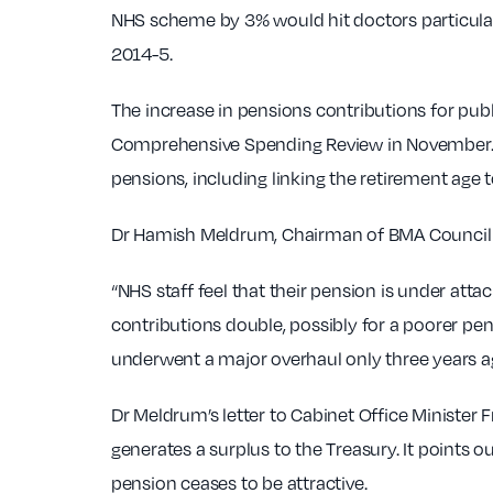
NHS scheme by 3% would hit doctors particularl
2014-5.
The increase in pensions contributions for publ
Comprehensive Spending Review in November. T
pensions, including linking the retirement age 
Dr Hamish Meldrum, Chairman of BMA Council a
“NHS staff feel that their pension is under attac
contributions double, possibly for a poorer pe
underwent a major overhaul only three years ago
Dr Meldrum’s letter to Cabinet Office Minister
generates a surplus to the Treasury. It points out
pension ceases to be attractive.