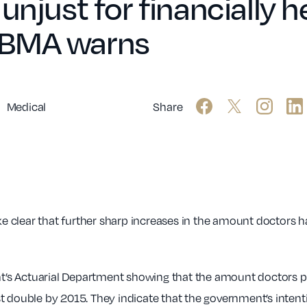
unjust for financially 
 BMA warns
Medical
Share
 clear that further sharp increases in the amount doctors ha
’s Actuarial Department showing that the amount doctors 
 double by 2015. They indicate that the government’s intenti