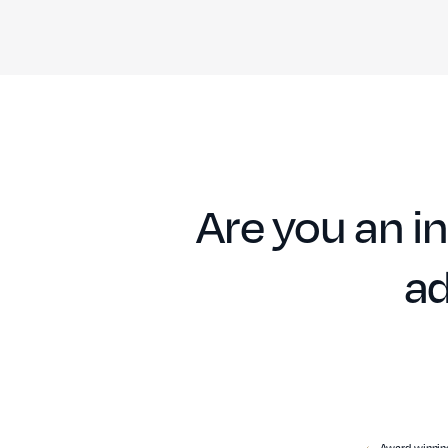
Are you an in
ad
Award-winning