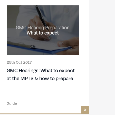
25th Oct 2017
GMC Hearings: What to expect
at the MPTS & how to prepare
Guide