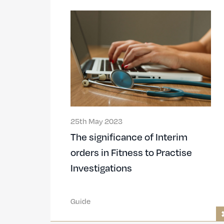
25th May 2023
The significance of Interim
orders in Fitness to Practise
Investigations
Guide