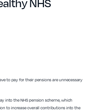
healthy NHS
ve to pay for their pensions are unnecessary
pay into the NHS pension scheme, which
on to increase overall contributions into the