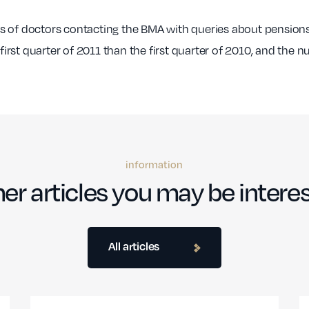
s of doctors contacting the BMA with queries about pensions
rst quarter of 2011 than the first quarter of 2010, and the 
information
er articles you may be interes
All articles