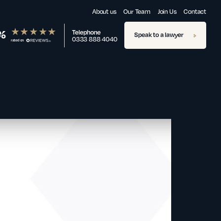
About us
Our Team
Join Us
Contact
%
Telephone
Speak to a lawyer
0333 888 4040
rated on