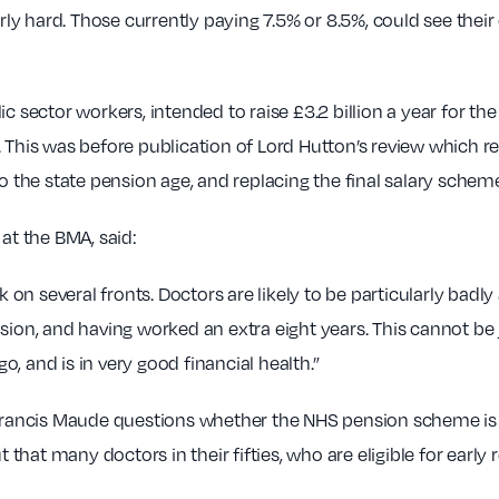
y hard. Those currently paying 7.5% or 8.5%, could see their
ic sector workers, intended to raise £3.2 billion a year for 
his was before publication of Lord Hutton’s review which 
to the state pension age, and replacing the final salary sche
t the BMA, said:
k on several fronts. Doctors are likely to be particularly badly
nsion, and having worked an extra eight years. This cannot be
, and is in very good financial health.”
 Francis Maude questions whether the NHS pension scheme is in
 that many doctors in their fifties, who are eligible for early 