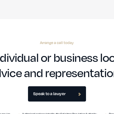
Arrange a call today
dividual or business loo
vice and representati
Speak to a lawyer
 service
Authorised and regulated by the Solicitors Regulation Authority
Benc