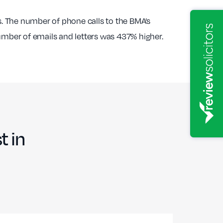
. The number of phone calls to the BMA’s
number of emails and letters was 437% higher.
t in