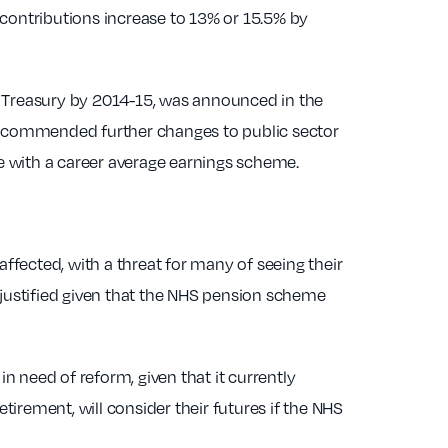
 contributions increase to 13% or 15.5% by
the Treasury by 2014-15, was announced in the
recommended further changes to public sector
me with a career average earnings scheme.
 affected, with a threat for many of seeing their
 justified given that the NHS pension scheme
 need of reform, given that it currently
retirement, will consider their futures if the NHS