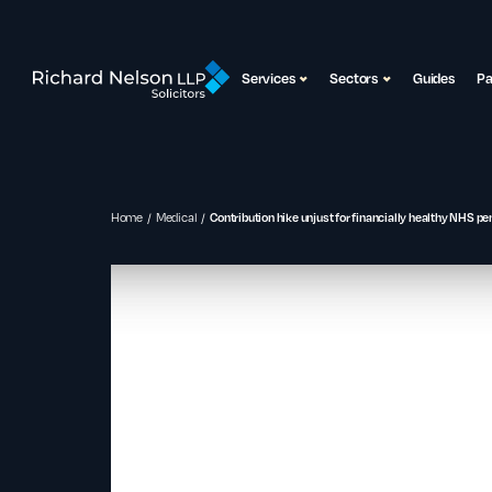
Services
Sectors
Guides
P
Home
Medical
Contribution hike unjust for financially healthy NHS