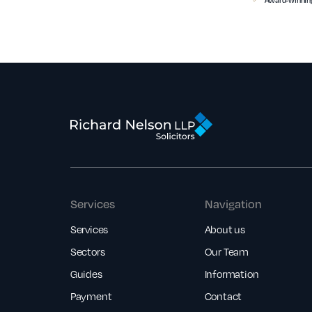
Services
Navigation
Services
About us
Sectors
Our Team
Guides
Information
Payment
Contact