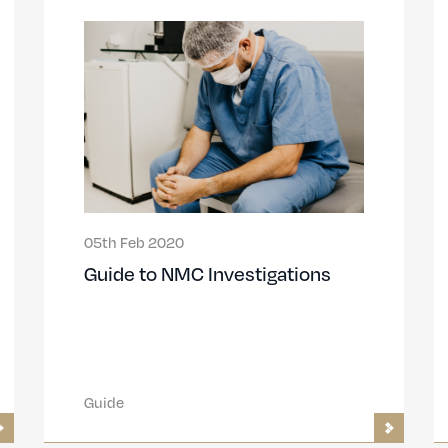
05th Feb 2020
Guide to NMC Investigations
Guide