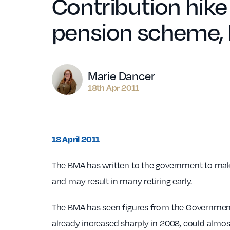
Contribution hike 
pension scheme,
Author
Marie Dancer
18th Apr 2011
18 April 2011
The BMA has written to the government to make
and may result in many retiring early.
The BMA has seen figures from the Government
already increased sharply in 2008, could almost