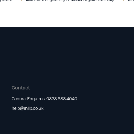
Contact
General Enquires:
0333 888 4040
help@rnllp.co.uk