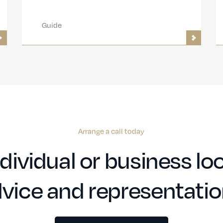
Guide
Arrange a call today
dividual or business loo
vice and representati