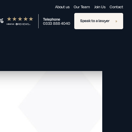
About us
Our Team
Join Us
Contact
%
Telephone
Speak to a lawyer
0333 888 4040
rated on