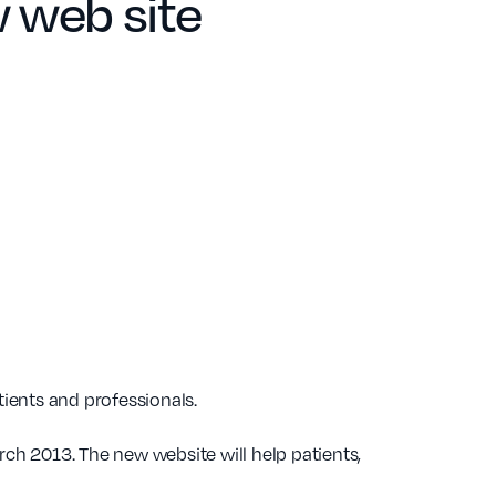
 web site
ients and professionals.
rch 2013. The new website will help patients,