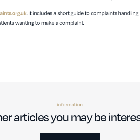
. It includes a short guide to complaints handling
ints.org.uk
patients wanting to make a complaint.
information
er articles you may be interes