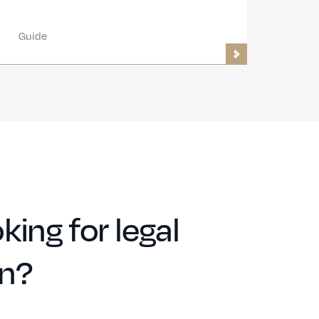
Guide
king for legal
on?