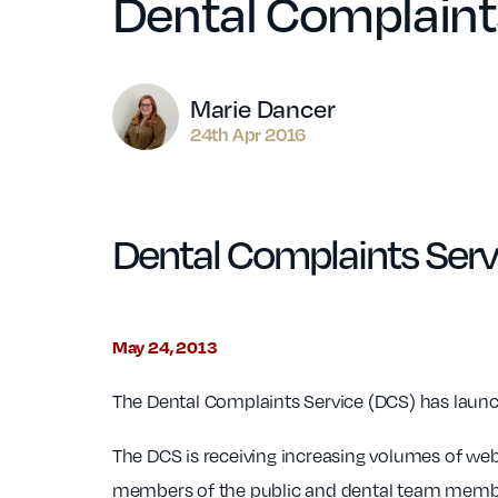
Dental Complaint
Author
Marie Dancer
24th Apr 2016
Dental Complaints Serv
May 24, 2013
The Dental Complaints Service (DCS) has launch
The DCS is receiving increasing volumes of webs
members of the public and dental team member