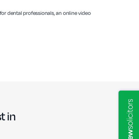
 for dental professionals, an online video
t in