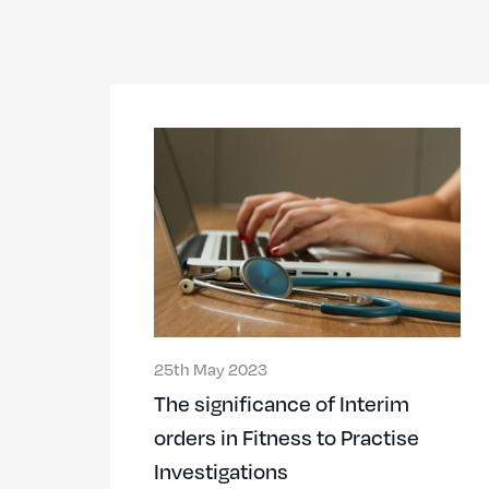
25th May 2023
The significance of Interim
orders in Fitness to Practise
Investigations