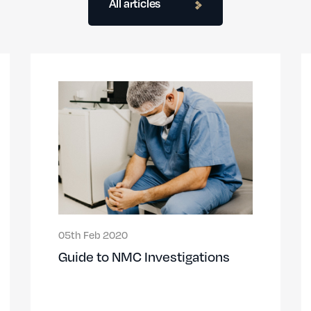
All articles
05th Feb 2020
Guide to NMC Investigations