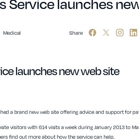
s Service launches new
Medical
Share
ice launches new web site
ed a brand new web site offering advice and support for pat
ite visitors with 614 visits a week during January 2013 to Ma
s find out more about how the service can help.