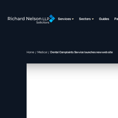
Services
Sectors
Guides
P
Home
Medical
Dental Complaints Service launches new web site