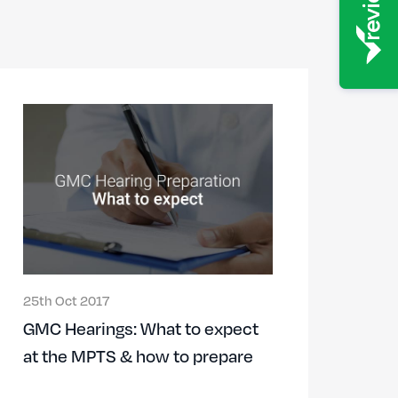
25th Oct 2017
GMC Hearings: What to expect
at the MPTS & how to prepare