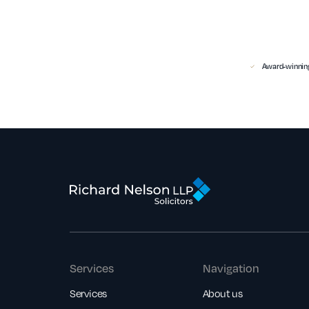
Award-winning
Services
Navigation
Services
About us