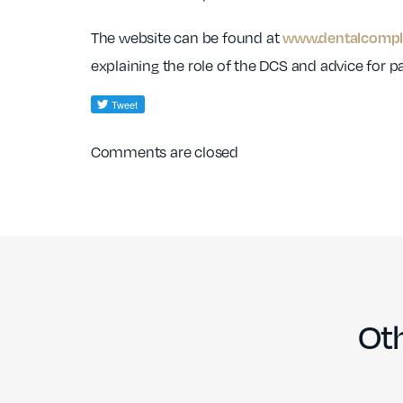
The website can be found at
www.dentalcompla
explaining the role of the DCS and advice for 
Comments are closed
Oth