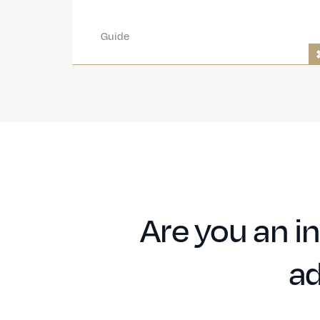
Guide
Are you an in
ad