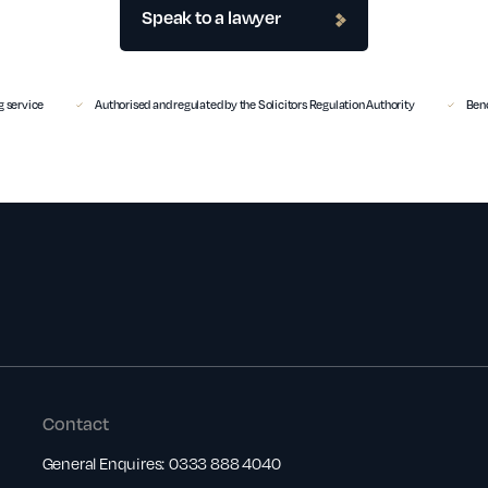
Speak to a lawyer
 service
Authorised and regulated by the Solicitors Regulation Authority
Benc
Contact
General Enquires:
0333 888 4040