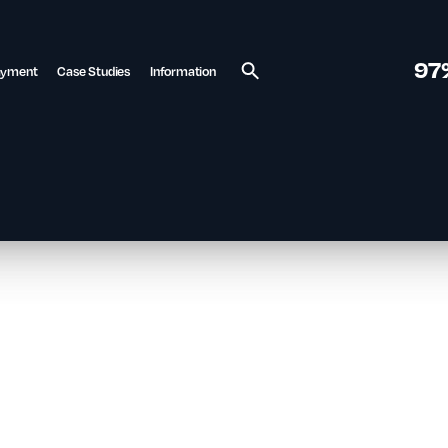
97
ayment
Case Studies
Information
Search