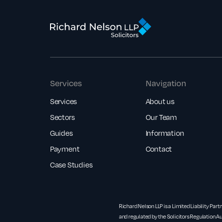
Services
Navigation
Services
About us
Sectors
Our Team
Guides
Information
Payment
Contact
Case Studies
Richard Nelson LLP is a Limited Liability Part
and regulated by the Solicitors Regulation Au