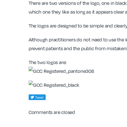
There are two versions of the logo, one in bla
which one they like as long as it appears clear
The logos are designed to be simple and clearly
Although practitioners do not need to use the 
prevent patients and the public from mistakenly
The two logos are:
Comments are closed