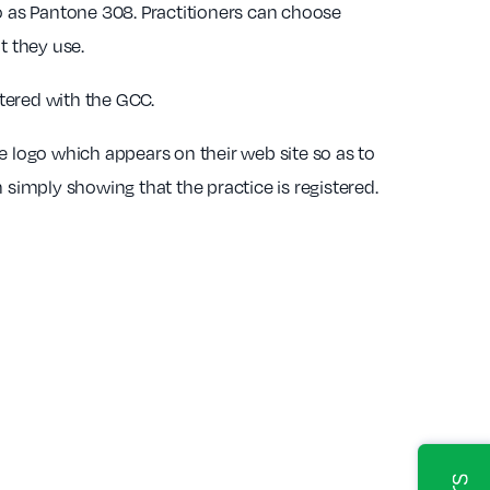
o as Pantone 308. Practitioners can choose
t they use.
stered with the GCC.
e logo which appears on their web site so as to
 simply showing that the practice is registered.