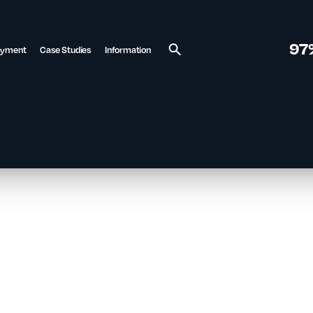
97
ayment
Case Studies
Information
Search