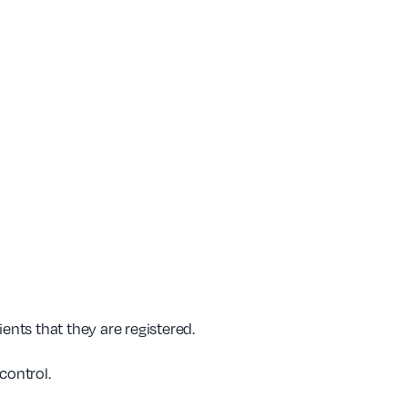
ents that they are registered.
control.