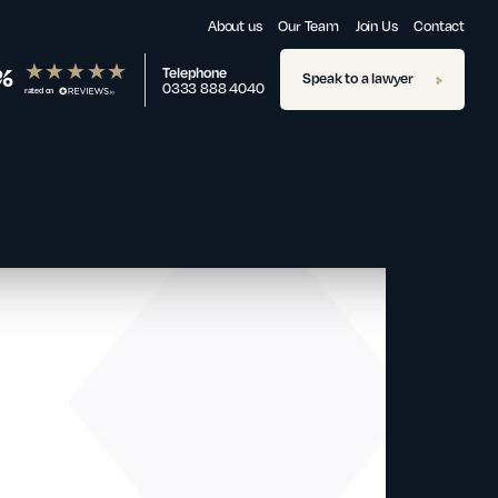
About us
Our Team
Join Us
Contact
%
Telephone
Speak to a lawyer
0333 888 4040
rated on