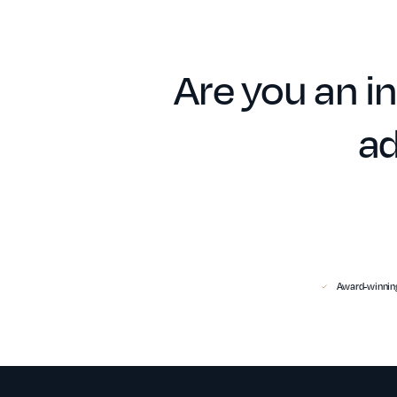
Are you an in
ad
Award-winning