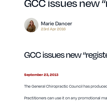
GCC issues new “r
Author
Marie Dancer
23rd Apr 2016
GCC issues new “regist
September 23, 2013
The General Chiropractic Council has produced a
Practitioners can use it on any promotional mat