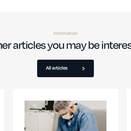
information
er articles you may be interes
All articles