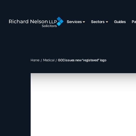
Services
Sectors
Guides
P
Home
Medical
GCC issues new “registered” logo