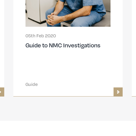
05th Feb 2020
Guide to NMC Investigations
Guide