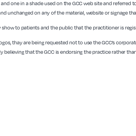
ck and one in a shade used on the GCC web site and referred t
 and unchanged on any of the material, website or signage tha
 show to patients and the public that the practitioner is regi
logos, thay are being requested not to use the GCC’s corporat
 believing that the GCC is endorsing the practice rather than