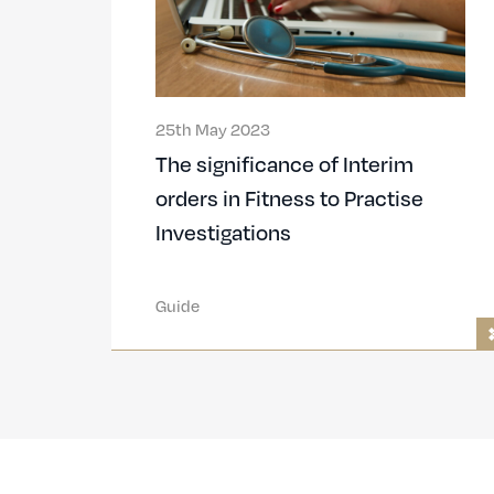
25th May 2023
The significance of Interim
orders in Fitness to Practise
Investigations
Guide