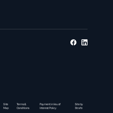
Site
Terms &
Payment in lieu of
Site by
Map
Conditions
Interest Policy
Strafe