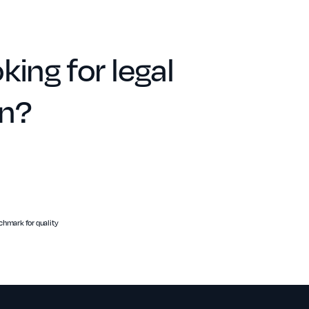
king for legal
on?
hmark for quality