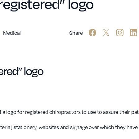
egistered” logo
Medical
Share
ered” logo
 logo for registered chiropractors to use to assure their pati
erial, stationery, websites and signage over which they have 