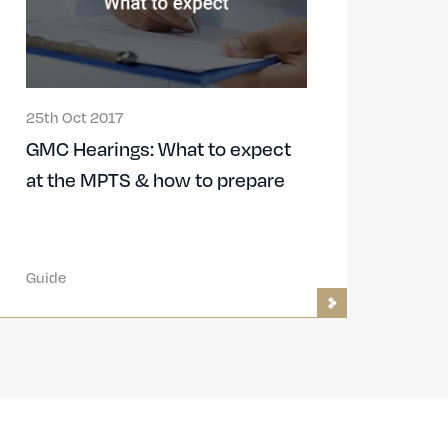
25th Oct 2017
GMC Hearings: What to expect
at the MPTS & how to prepare
Guide