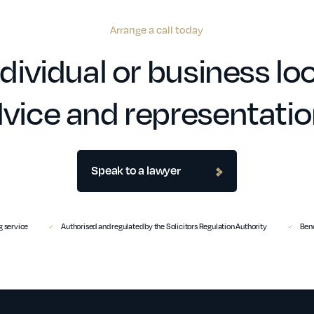
Arrange a call today
dividual or business loo
vice and representati
Speak to a lawyer
 service
Authorised and regulated by the Solicitors Regulation Authority
Benc