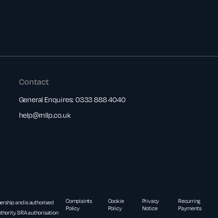
Contact
General Enquires:
0333 888 4040
help@rnllp.co.uk
Complaints
Cookie
Privacy
Recurring
nership and is authorised
Policy
Policy
Notice
Payments
thority. SRA authorisation