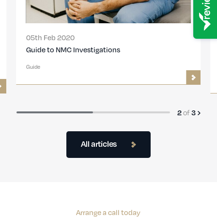
05th Feb 2020
Guide to NMC Investigations
Guide
2
of
3
All articles
Arrange a call today