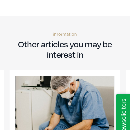
information
Other articles you may be
interest in