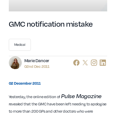
GMC notification mistake
Medical
Author
Marie Dancer
02nd Dec 2011
02 December 2011
Pulse Magazine
Yesterday, the online edition of
revealed that the GMC have been left needing to apologise
to more than 200 GPs and other doctors who were