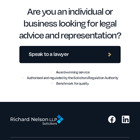
Are you an individual or
business looking for legal
advice and representation?
Speak to a lawyer
Award-winning service
Authorised and regulated by the Solicitors Regulation Authority
Benchmark for quality