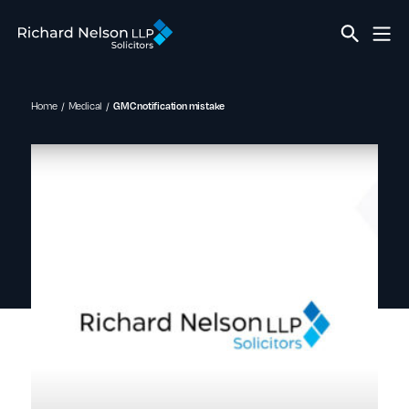
Home
Medical
GMC notification mistake