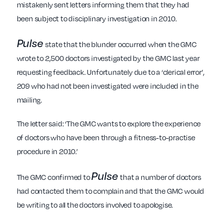
mistakenly sent letters informing them that they had
been subject to disciplinary investigation in 2010.
Pulse
state that the blunder occurred when the GMC
wrote to 2,500 doctors investigated by the GMC last year
requesting feedback. Unfortunately due to a ‘clerical error’,
209 who had not been investigated were included in the
mailing.
The letter said: ‘The GMC wants to explore the experience
of doctors who have been through a fitness-to-practise
procedure in 2010.’
Pulse
The GMC confirmed to
that a number of doctors
had contacted them to complain and that the GMC would
be writing to all the doctors involved to apologise.