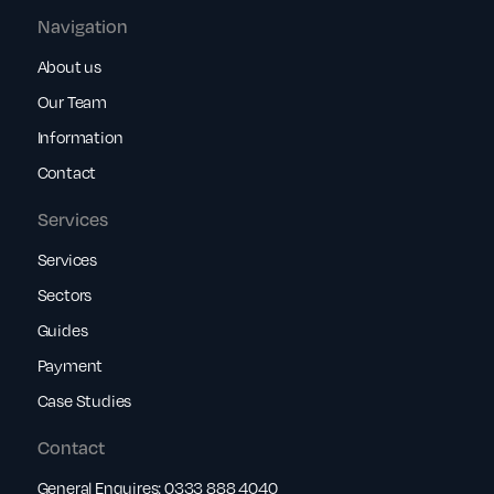
Navigation
About us
Our Team
Information
Contact
Services
Services
Sectors
Guides
Payment
Case Studies
Contact
General Enquires:
0333 888 4040