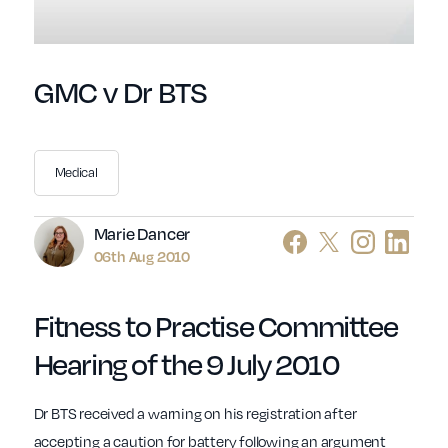
GMC v Dr BTS
Medical
Author
Marie Dancer
06th Aug 2010
Fitness to Practise Committee
Hearing of the 9 July 2010
Dr BTS received a warning on his registration after
accepting a caution for battery following an argument