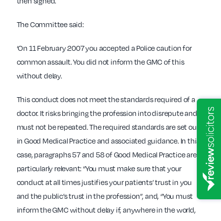
then signed.
The Committee said:
‘On 11 February 2007 you accepted a Police caution for
common assault. You did not inform the GMC of this
without delay.
This conduct does not meet the standards required of a
doctor. It risks bringing the profession into disrepute and it
must not be repeated. The required standards are set out
in Good Medical Practice and associated guidance. In this
case, paragraphs 57 and 58 of Good Medical Practice are
particularly relevant: “You must make sure that your
conduct at all times justifies your patients’ trust in you
and the public’s trust in the profession”, and, “You must
inform the GMC without delay if, anywhere in the world,