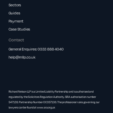
Sectors
Guides
Payment
Case Studies
Contact
General Enquires:
0333 888 4040
help@rnllp.co.uk
Richard Nelson LLP is a Limited Liability Partnership and is authorised and
regulated by the Solicitors Regulation Authority. SRA authorisation number
547139. Partnership Number OC357136. The professional rules governing our
lawyers can be found at
www.sra.org.uk