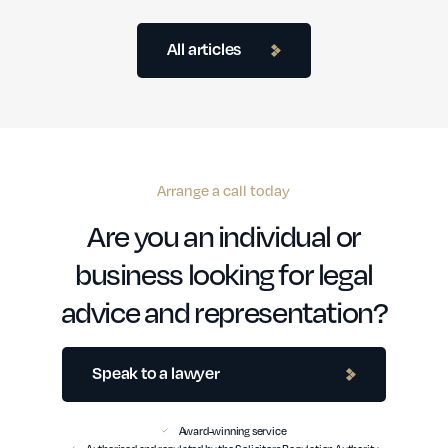
All articles
Arrange a call today
Are you an individual or
business looking for legal
advice and representation?
Speak to a lawyer
Award-winning service