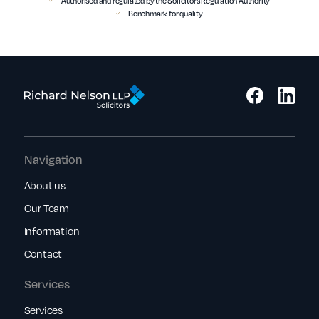
Authorised and regulated by the Solicitors Regulation Authority
Benchmark for quality
Navigation
About us
Our Team
Information
Contact
Services
Services