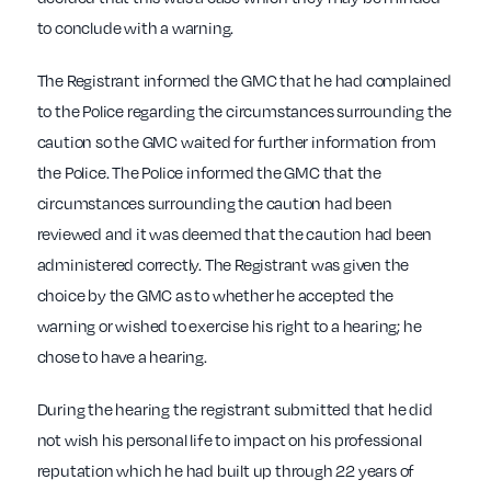
to conclude with a warning.
The Registrant informed the GMC that he had complained
to the Police regarding the circumstances surrounding the
caution so the GMC waited for further information from
the Police. The Police informed the GMC that the
circumstances surrounding the caution had been
reviewed and it was deemed that the caution had been
administered correctly. The Registrant was given the
choice by the GMC as to whether he accepted the
warning or wished to exercise his right to a hearing; he
chose to have a hearing.
During the hearing the registrant submitted that he did
not wish his personal life to impact on his professional
reputation which he had built up through 22 years of