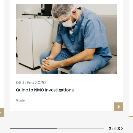
05th Feb 2020
Guide to NMC Investigations
Guide
2
of
3