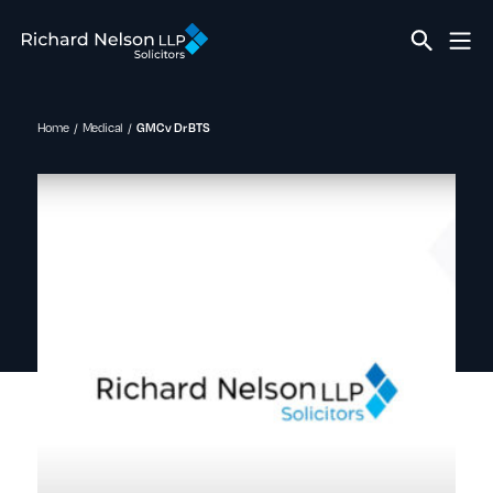
Home
Medical
GMC v Dr BTS