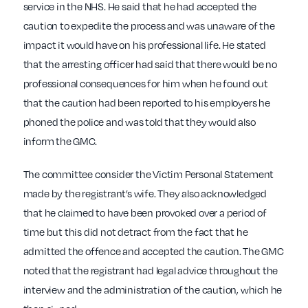
service in the NHS. He said that he had accepted the
caution to expedite the process and was unaware of the
impact it would have on his professional life. He stated
that the arresting officer had said that there would be no
professional consequences for him when he found out
that the caution had been reported to his employers he
phoned the police and was told that they would also
inform the GMC.
The committee consider the Victim Personal Statement
made by the registrant’s wife. They also acknowledged
that he claimed to have been provoked over a period of
time but this did not detract from the fact that he
admitted the offence and accepted the caution. The GMC
noted that the registrant had legal advice throughout the
interview and the administration of the caution, which he