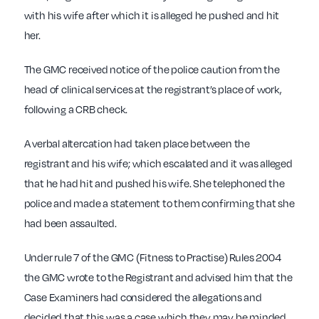
with his wife after which it is alleged he pushed and hit
her.
The GMC received notice of the police caution from the
head of clinical services at the registrant’s place of work,
following a CRB check.
A verbal altercation had taken place between the
registrant and his wife; which escalated and it was alleged
that he had hit and pushed his wife. She telephoned the
police and made a statement to them confirming that she
had been assaulted.
Under rule 7 of the GMC (Fitness to Practise) Rules 2004
the GMC wrote to the Registrant and advised him that the
Case Examiners had considered the allegations and
decided that this was a case which they may be minded