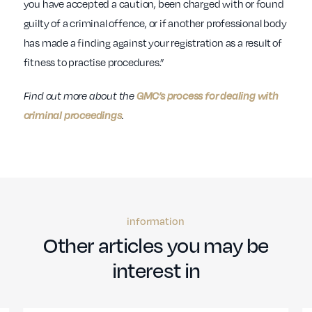
you have accepted a caution, been charged with or found
guilty of a criminal offence, or if another professional body
has made a finding against your registration as a result of
fitness to practise procedures.”
Find out more about the
GMC’s process for dealing with
criminal proceedings
.
information
Other articles you may be
interest in