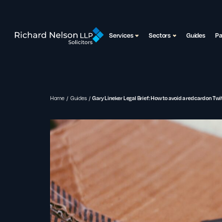
Services
Sectors
Guides
P
Home
Guides
Gary Lineker Legal Brief: How to avoid a red card on Twit