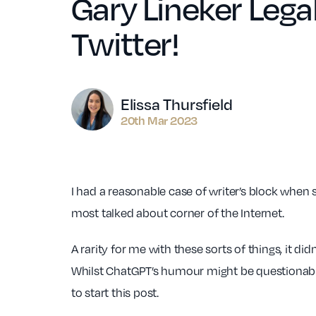
Gary Lineker Legal
Twitter!
Author
Elissa Thursfield
20th Mar 2023
I had a reasonable case of writer’s block when s
most talked about corner of the Internet.
A rarity for me with these sorts of things, it d
Whilst ChatGPT’s humour might be questionable 
to start this post.