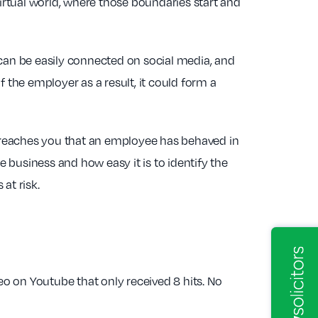
virtual world, where those boundaries start and
an be easily connected on social media, and
 the employer as a result, it could form a
rt reaches you that an employee has behaved in
e business and how easy it is to identify the
at risk.
eo on Youtube that only received 8 hits. No