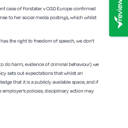
ent case of Forstater v CGD Europe confirmed
nse to her social media postings, which whilst
 has the right to freedom of speech, we don’t
s to do harm, evidence of criminal behaviour) we
cy sets out expectations that whilst an
dge that it is a publicly available space, and if
employer’s policies, disciplinary action may