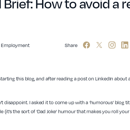
 Brief: How to avoid a 
Employment
Share
tarting this blog, and after reading a post on LinkedIn about 
idn’t disappoint. I asked it to come up with a ‘humorous’ blog 
(it’s the sort of ‘Dad Joke’ humour that makes you roll your 