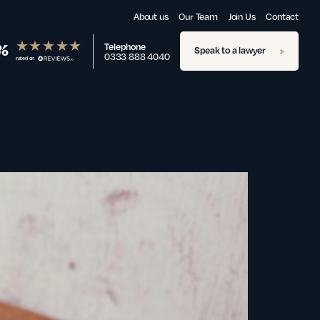
About us
Our Team
Join Us
Contact
%
Telephone
Speak to a lawyer
0333 888 4040
rated on