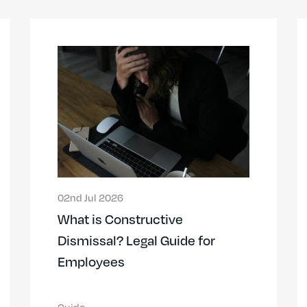
02nd Jul 2026
What is Constructive
Dismissal? Legal Guide for
Employees