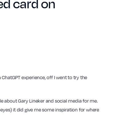
red card on
a ChatGPT experience, off I went to try the
title about Gary Lineker and social media for me.
eyes) it did give me some inspiration for where