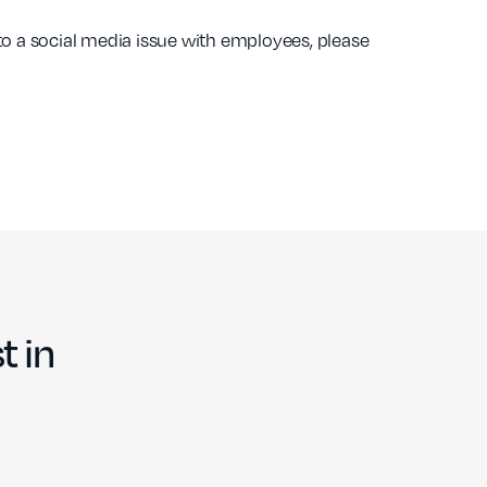
 to a social media issue with employees, please
t in