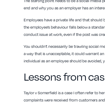
The starting point needs to be a social media p
end and why you as an employer has an interes
Employees have a private life and that should
the employee’s behaviour falls below a standard
conduct issue at work, even if the post was cre
You shouldn’t necessarily be trawling social m
a way that is unacceptable, it could warrant an 
individual as an employee should be avoided, yo
Lessons from cas
Taylor v Somerfield is a case I often refer to 
complaints were received from customers and t