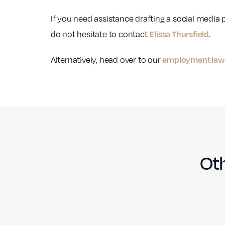
If you need assistance drafting a social media p
do not hesitate to contact
.
Elissa Thursfield
Alternatively, head over to our
employment law 
Oth