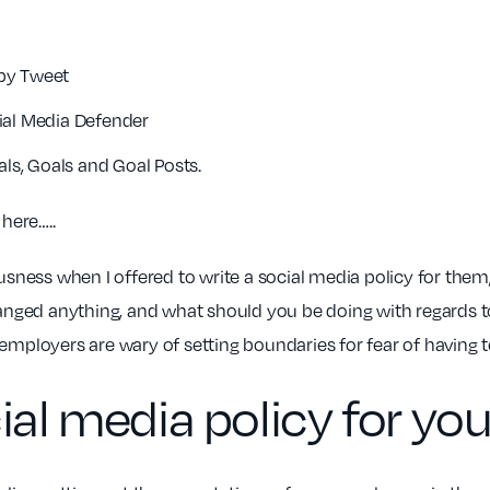
spy Tweet
ial Media Defender
als, Goals and Goal Posts.
 here…..
ousness when I offered to write a social media policy for the
changed anything, and what should you be doing with regards 
ployers are wary of setting boundaries for fear of having 
cial media policy for y