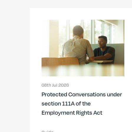
08th Jul 2026
Protected Conversations under
section 111A of the
Employment Rights Act