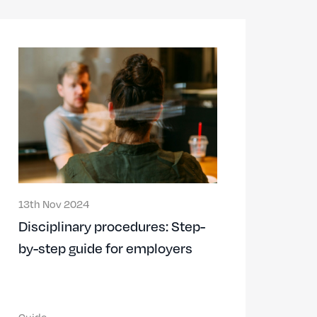
13th Nov 2024
Disciplinary procedures: Step-
by-step guide for employers