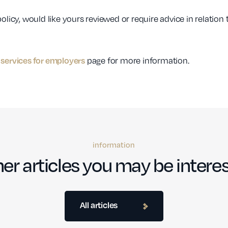
olicy, would like yours reviewed or require advice in relation
page for more information.
services for employers
information
er articles you may be interes
All articles