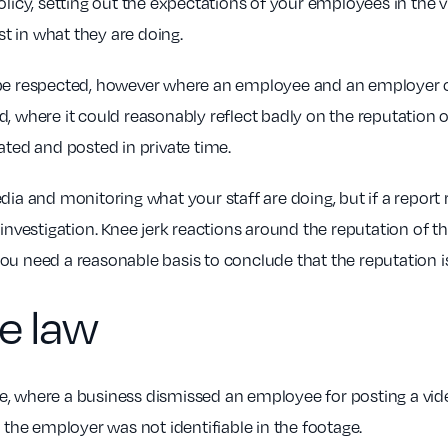
olicy, setting out the expectations of your employees in the 
t in what they are doing.
 be respected, however where an employee and an employer c
, where it could reasonably reflect badly on the reputation of
ated and posted in private time.
edia and monitoring what your staff are doing, but if a repo
investigation. Knee jerk reactions around the reputation of th
u need a reasonable basis to conclude that the reputation is 
e law
here, where a business dismissed an employee for posting a vid
he employer was not identifiable in the footage.