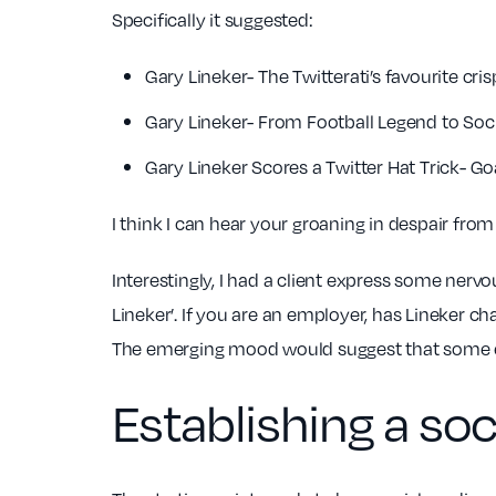
Specifically it suggested:
Gary Lineker- The Twitterati’s favourite cri
Gary Lineker- From Football Legend to Soc
Gary Lineker Scores a Twitter Hat Trick- Go
I think I can hear your groaning in despair from
Interestingly, I had a client express some nerv
Lineker’. If you are an employer, has Lineker 
The emerging mood would suggest that some em
Establishing a so