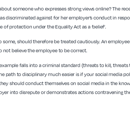
at about someone who expresses strong views online? The rec
s discriminated against for her employer’s conduct in respo
 of protection under the Equality Act as a ‘belief’.
to some, should therefore be treated cautiously. An employee
do not believe the employee to be correct.
xample falls into a criminal standard (threats to kill, threat
path to disciplinary much easier is if your social media poli
, they should conduct themselves on social media in the knowle
yer into disrepute or demonstrates actions contravening the 