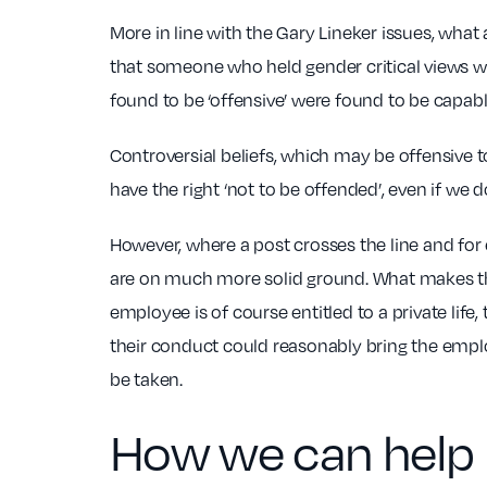
More in line with the Gary Lineker issues, wh
that someone who held gender critical views wa
found to be ‘offensive’ were found to be capable
Controversial beliefs, which may be offensive 
have the right ‘not to be offended’, even if we 
However, where a post crosses the line and for e
are on much more solid ground. What makes the 
employee is of course entitled to a private life
their conduct could reasonably bring the emplo
be taken.
How we can help