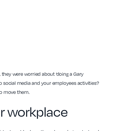
m, they were worried about ‘doing a Gary
to social media and your employees activities?
to move them.
our workplace