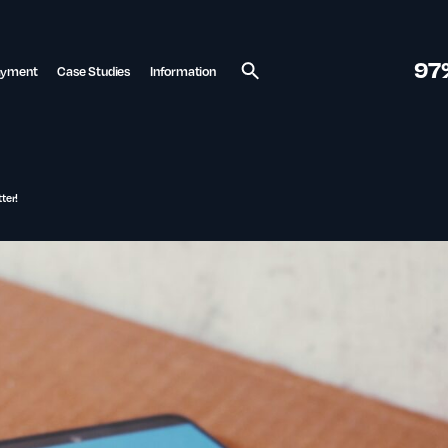
97
ayment
Case Studies
Information
Search
ter!