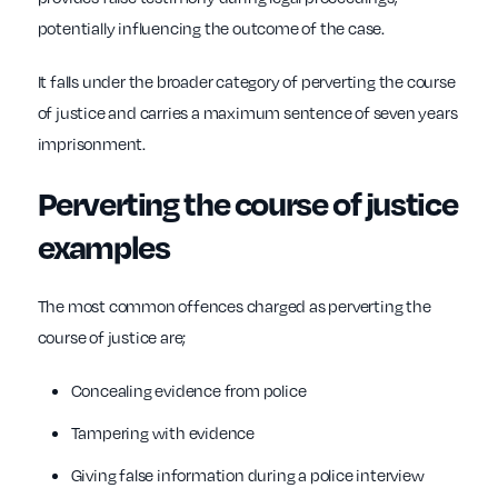
potentially influencing the outcome of the case.
It falls under the broader category of perverting the course
of justice and carries a maximum sentence of seven years
imprisonment.
Perverting the course of justice
examples
The most common offences charged as perverting the
course of justice are;
Concealing evidence from police
Tampering with evidence
Giving false information during a police interview