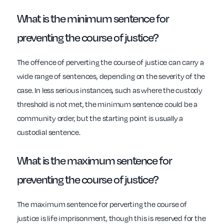
What is the minimum sentence for
preventing the course of justice?
The offence of perverting the course of justice can carry a
wide range of sentences, depending on the severity of the
case. In less serious instances, such as where the custody
threshold is not met, the minimum sentence could be a
community order, but the starting point is usually a
custodial sentence.
What is the maximum sentence for
preventing the course of justice?
The maximum sentence for perverting the course of
justice is life imprisonment, though this is reserved for the