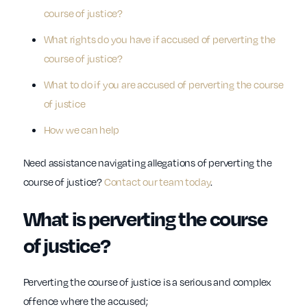
course of justice?
What rights do you have if accused of perverting the
course of justice?
What to do if you are accused of perverting the course
of justice
How we can help
Need assistance navigating allegations of perverting the
course of justice?
Contact our team today
.
What is perverting the course
of justice?
Perverting the course of justice is a serious and complex
offence where the accused;