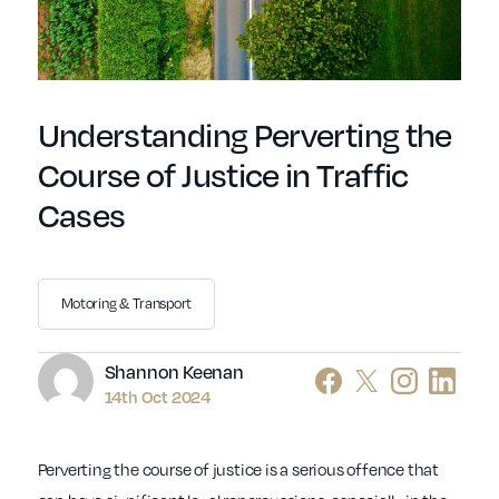
Understanding Perverting the
Course of Justice in Traffic
Cases
Motoring & Transport
Author
Shannon Keenan
14th Oct 2024
Perverting the course of justice is a serious offence that