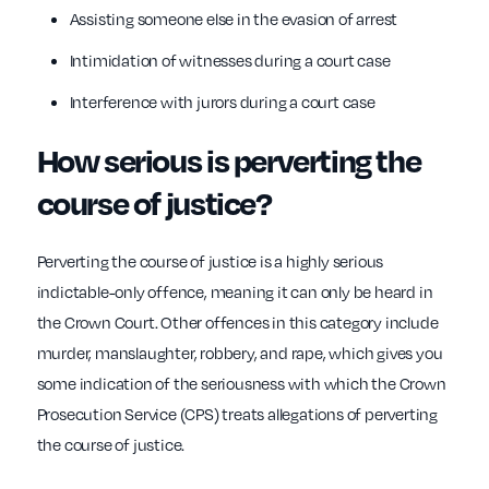
Assisting someone else in the evasion of arrest
Intimidation of witnesses during a court case
Interference with jurors during a court case
How serious is perverting the
course of justice?
Perverting the course of justice is a highly serious
indictable-only offence, meaning it can only be heard in
the Crown Court. Other offences in this category include
murder, manslaughter, robbery, and rape, which gives you
some indication of the seriousness with which the Crown
Prosecution Service (CPS) treats allegations of perverting
the course of justice.