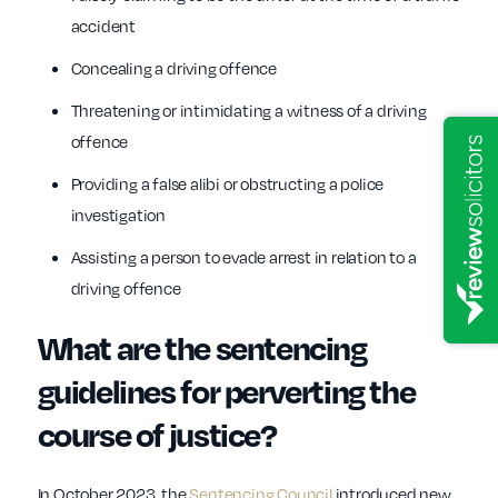
accident
Concealing a driving offence
Threatening or intimidating a witness of a driving
offence
Providing a false alibi or obstructing a police
investigation
Assisting a person to evade arrest in relation to a
driving offence
What are the sentencing
guidelines for perverting the
course of justice?
In October 2023, the
Sentencing Council
introduced new