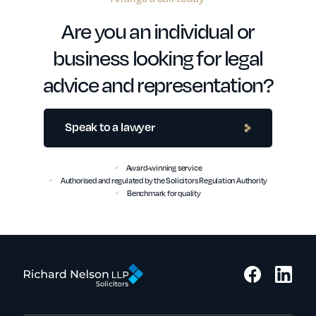
Are you an individual or
business looking for legal
advice and representation?
Speak to a lawyer
Award-winning service
Authorised and regulated by the Solicitors Regulation Authority
Benchmark for quality