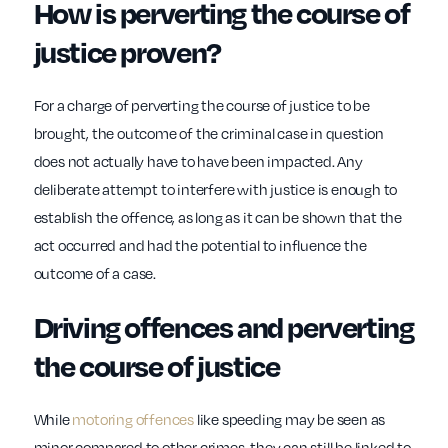
How is perverting the course of
justice proven?
For a charge of perverting the course of justice to be
brought, the outcome of the criminal case in question
does not actually have to have been impacted. Any
deliberate attempt to interfere with justice is enough to
establish the offence, as long as it can be shown that the
act occurred and had the potential to influence the
outcome of a case.
Driving offences and perverting
the course of justice
While
motoring offences
like speeding may be seen as
minor compared to other crimes, they can still be linked to