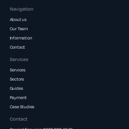
Navigation
About us
Our Team
Information
Contact
Services
Services
Sectors
Guides
Payment
Case Studies
Contact