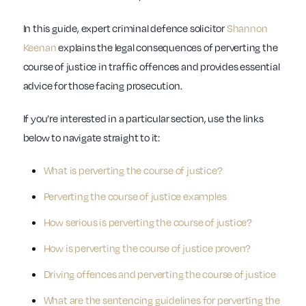
In this guide, expert criminal defence solicitor
Shannon
Keenan
explains the legal consequences of perverting the
course of justice in traffic offences and provides essential
advice for those facing prosecution.
If you’re interested in a particular section, use the links
below to navigate straight to it:
What is perverting the course of justice?
Perverting the course of justice examples
How serious is perverting the course of justice?
How is perverting the course of justice proven?
Driving offences and perverting the course of justice
What are the sentencing guidelines for perverting the