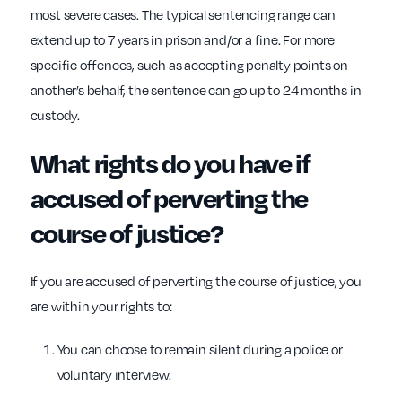
most severe cases. The typical sentencing range can
extend up to 7 years in prison and/or a fine. For more
specific offences, such as accepting penalty points on
another’s behalf, the sentence can go up to 24 months in
custody.
What rights do you have if
accused of perverting the
course of justice?
If you are accused of perverting the course of justice, you
are within your rights to:
You can choose to remain silent during a police or
voluntary interview.