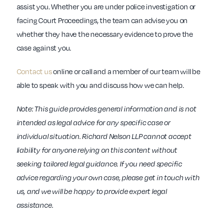
assist you. Whether you are under police investigation or
facing Court Proceedings, the team can advise you on
whether they have the necessary evidence to prove the
case against you.
Contact us
online or call and a member of our team will be
able to speak with you and discuss how we can help.
Note: This guide provides general information and is not
intended as legal advice for any specific case or
individual situation. Richard Nelson LLP cannot accept
liability for anyone relying on this content without
seeking tailored legal guidance. If you need specific
advice regarding your own case, please get in touch with
us, and we will be happy to provide expert legal
assistance.