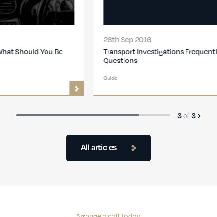
26th Sep 2016
Transport Investigations Frequently Asked
Questions
Guide
of
3
3
All articles
Arrange a call today