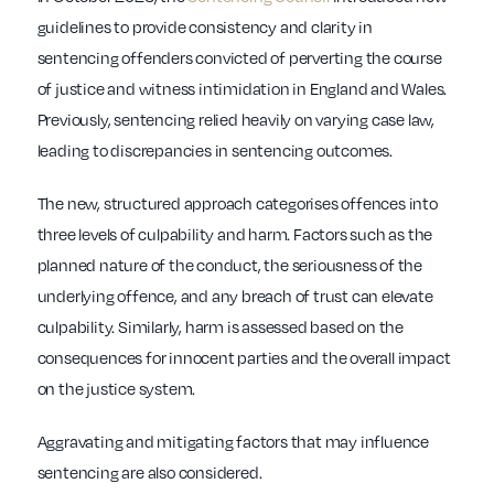
guidelines to provide consistency and clarity in
sentencing offenders convicted of perverting the course
of justice and witness intimidation in England and Wales.
Previously, sentencing relied heavily on varying case law,
leading to discrepancies in sentencing outcomes.
The new, structured approach categorises offences into
three levels of culpability and harm. Factors such as the
planned nature of the conduct, the seriousness of the
underlying offence, and any breach of trust can elevate
culpability. Similarly, harm is assessed based on the
consequences for innocent parties and the overall impact
on the justice system.
Aggravating and mitigating factors that may influence
sentencing are also considered.