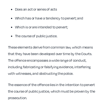
Does an act or series of acts
Which has or have a tendency to pervert; and
Which is or are intended to pervert;
The course of public justice.
These elements derive from common law, which means
that they have been developed over time by the Courts.
The offence encompasses a wide range of conduct,
including fabricating or falsifying evidence, interfering
with witnesses, and obstructing the police.
The essence of the offence lies in the intention to pervert
the course of public justice, which must be proven by the
prosecution.