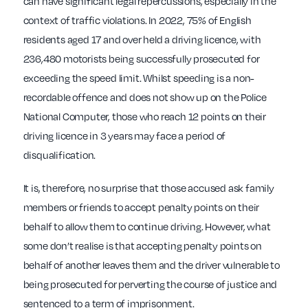
can have significant legal repercussions, especially in the
context of traffic violations. In 2022, 75% of English
residents aged 17 and over held a driving licence, with
236,480 motorists being successfully prosecuted for
exceeding the speed limit. Whilst speeding is a non-
recordable offence and does not show up on the Police
National Computer, those who reach 12 points on their
driving licence in 3 years may face a period of
disqualification.
It is, therefore, no surprise that those accused ask family
members or friends to accept penalty points on their
behalf to allow them to continue driving. However, what
some don’t realise is that accepting penalty points on
behalf of another leaves them and the driver vulnerable to
being prosecuted for perverting the course of justice and
sentenced to a term of imprisonment.