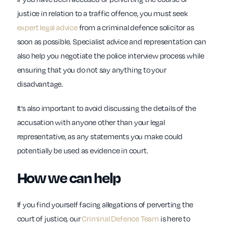
justice in relation to a traffic offence, you must seek
expert legal advice
from a criminal defence solicitor as
soon as possible. Specialist advice and representation can
also help you negotiate the police interview process while
ensuring that you do not say anything to your
disadvantage.
It’s also important to avoid discussing the details of the
accusation with anyone other than your legal
representative, as any statements you make could
potentially be used as evidence in court.
How we can help
If you find yourself facing allegations of perverting the
court of justice, our
Criminal Defence Team
is here to