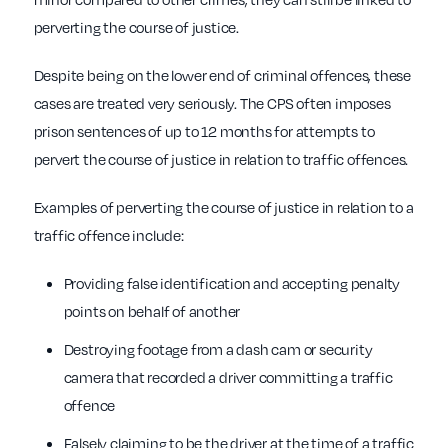
perverting the course of justice.
Despite being on the lower end of criminal offences, these
cases are treated very seriously. The CPS often imposes
prison sentences of up to 12 months for attempts to
pervert the course of justice in relation to traffic offences.
Examples of perverting the course of justice in relation to a
traffic offence include:
Providing false identification and accepting penalty
points on behalf of another
Destroying footage from a dash cam or security
camera that recorded a driver committing a traffic
offence
Falsely claiming to be the driver at the time of a traffic