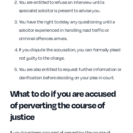
You are entitled to refuse an interview until a
specialist solicitor is present to advise you.
You have the right to delay any questioning until a
solicitor experienced in handling road traffic or
criminal offences arrives.
If you dispute the accusation, you can formally plead
not guilty to the charge.
You are also entitled to request further information or
clarification before deciding on your plea in court.
What to do if you are accused
of perverting the course of
justice
If you have been accused of perverting the course of