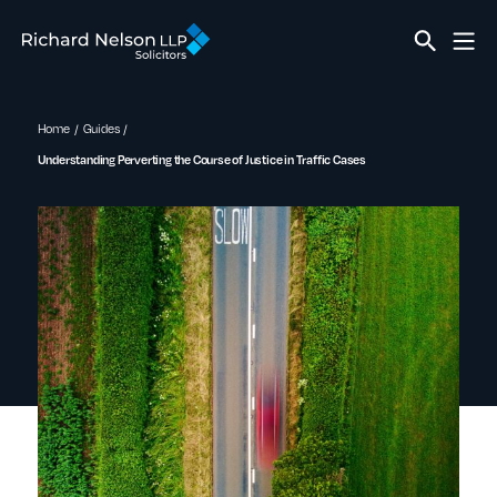
Home
Guides
Understanding Perverting the Course of Justice in Traffic Cases