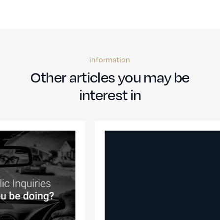
information
Other articles you may be
interest in