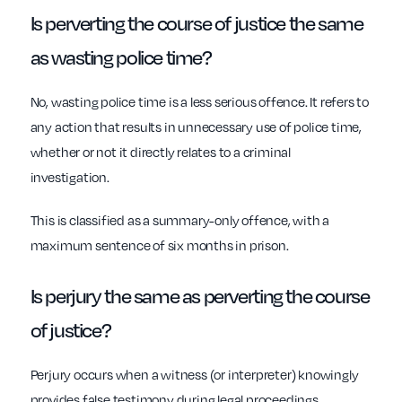
Is perverting the course of justice the same
as wasting police time?
No, wasting police time is a less serious offence. It refers to
any action that results in unnecessary use of police time,
whether or not it directly relates to a criminal
investigation.
This is classified as a summary-only offence, with a
maximum sentence of six months in prison.
Is perjury the same as perverting the course
of justice?
Perjury occurs when a witness (or interpreter) knowingly
provides false testimony during legal proceedings,