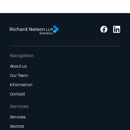
Navigation
About us
Our Team
Information
Contact
Services
Services
Sectors