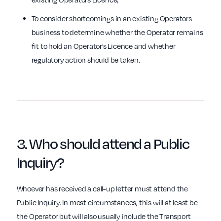
To consider shortcomings in an existing Operators
business to determine whether the Operator remains
fit to hold an Operator’s Licence and whether
regulatory action should be taken.
3.
Who
should attend a Public
Inquiry?
Whoever has received a call-up letter must attend the
Public Inquiry. In most circumstances, this will at least be
the Operator but will also usually include the Transport