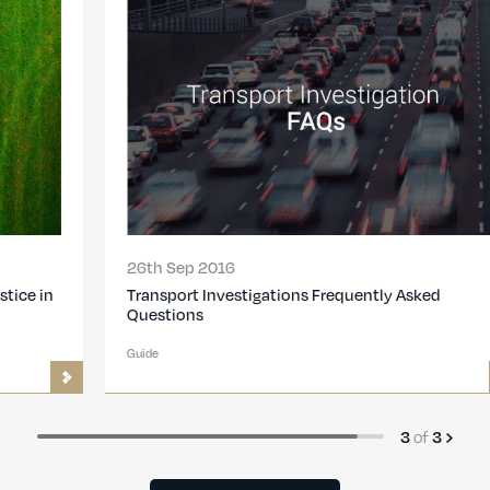
26th Sep 2016
Transport Investigations Frequently Asked
Questions
Guide
3
of
3