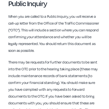
Public Inquiry
When you are called to a Public Inquiry, you will receive a
call-up letter from the Office of the Traffic Commissioner
(“OTC”). This will include a section where you can respond
confirming your attendance and whether you will be
legally represented. You should return this document as
soon as possible.
There may be requests for further documents to be sent
into the OTC prior to the hearing taking place (these may
include maintenance records of bank statements (to
confirm your financial standing). You should make sure
you have complied with any requests to forward
documents to the OTC. If you have been asked to bring
documents with you, you should ensure that these are