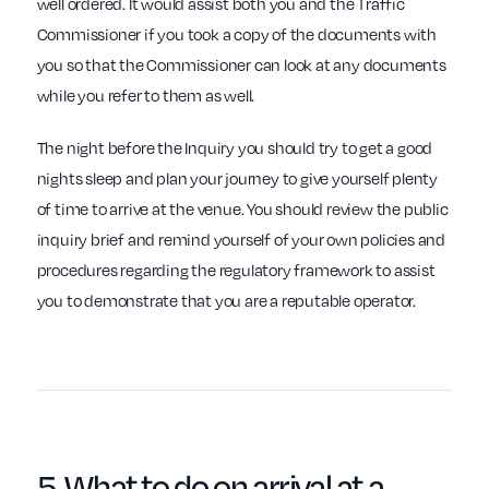
well ordered. It would assist both you and the Traffic
Commissioner if you took a copy of the documents with
you so that the Commissioner can look at any documents
while you refer to them as well.
The night before the Inquiry you should try to get a good
nights sleep and plan your journey to give yourself plenty
of time to arrive at the venue. You should review the public
inquiry brief and remind yourself of your own policies and
procedures regarding the regulatory framework to assist
you to demonstrate that you are a reputable operator.
5. What to do on
arrival
at a