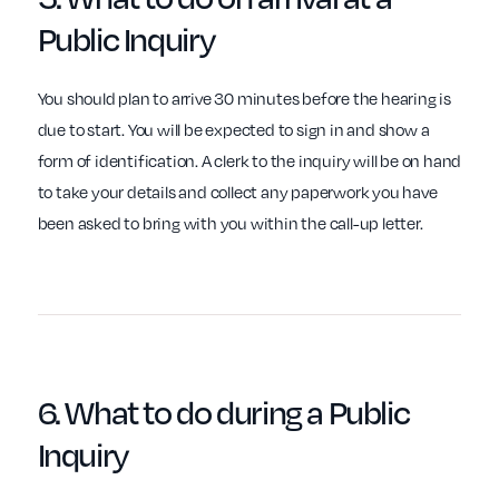
Public Inquiry
You should plan to arrive 30 minutes before the hearing is
due to start. You will be expected to sign in and show a
form of identification. A clerk to the inquiry will be on hand
to take your details and collect any paperwork you have
been asked to bring with you within the call-up letter.
6. What to do
during
a Public
Inquiry