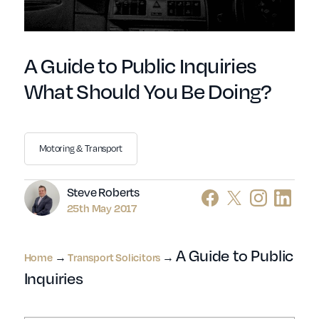
A Guide to Public Inquiries
What Should You Be Doing?
Motoring & Transport
Author
Steve Roberts
25th May 2017
A Guide to Public
Home
→
Transport Solicitors
→
Inquiries