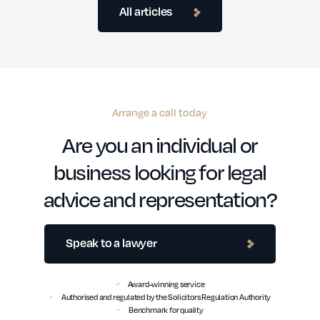
All articles
Arrange a call today
Are you an individual or
business looking for legal
advice and representation?
Speak to a lawyer
Award-winning service
Authorised and regulated by the Solicitors Regulation Authority
Benchmark for quality