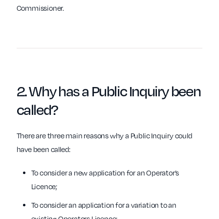
Commissioner.
2.
Why
has a Public Inquiry been
called?
There are three main reasons why a Public Inquiry could
have been called:
To consider a new application for an Operator’s
Licence;
To consider an application for a variation to an
existing Operators Licence;