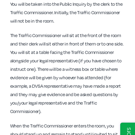
You will be taken into the Public Inquiry by the clerk to the
Traffic Commissioner. Initially, the Traffic Commissioner
will not be in the room.
The Traffic Commissioner will sit at the front of the room
and their clerk will sit either in front of them or to one side.
You will sit at a table facing the Traffic Commissioner
alongside your legal representative (if you have chosen to
instruct one). There will be a witness box or table where
evidence will be given by whoever has attended (for
example, a DVSA representative may have made a report
and they may give evidence and be asked questions by
you/your legal representative and the Traffic
Commissioner).
When the Traffic Commissioner enters the room, you
should stand up and remain to stand until invited to sit