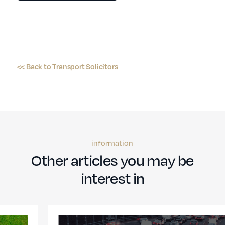
<< Back to Transport Solicitors
information
Other articles you may be
interest in