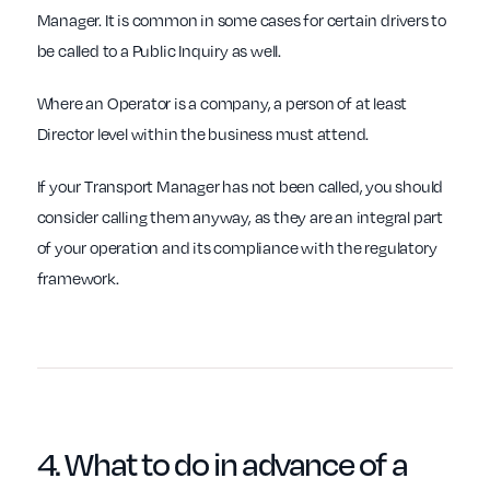
Manager. It is common in some cases for certain drivers to
be called to a Public Inquiry as well.
Where an Operator is a company, a person of at least
Director level within the business must attend.
If your Transport Manager has not been called, you should
consider calling them anyway, as they are an integral part
of your operation and its compliance with the regulatory
framework.
4. What to do in
advance
of a