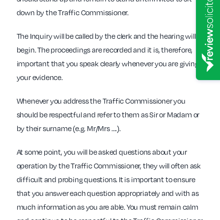
down by the Traffic Commissioner.
The Inquiry will be called by the clerk and the hearing will
begin. The proceedings are recorded and it is, therefore,
important that you speak clearly whenever you are giving
your evidence.
Whenever you address the Traffic Commissioner you
should be respectful and refer to them as Sir or Madam or
by their surname (e.g. Mr/Mrs ….).
At some point, you will be asked questions about your
operation by the Traffic Commissioner, they will often ask
difficult and probing questions. It is important to ensure
that you answer each question appropriately and with as
much information as you are able. You must remain calm