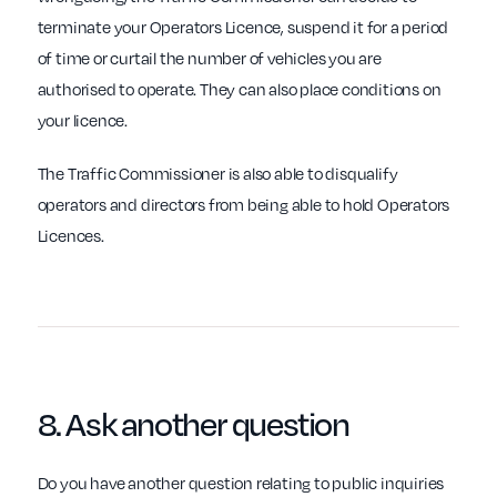
terminate your Operators Licence, suspend it for a period
of time or curtail the number of vehicles you are
authorised to operate. They can also place conditions on
your licence.
The Traffic Commissioner is also able to disqualify
operators and directors from being able to hold Operators
Licences.
8. Ask another
question
Do you have another question relating to public inquiries