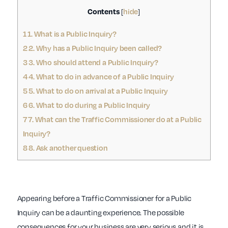
Contents
hide
[
]
1
1. What is a Public Inquiry?
2
2. Why has a Public Inquiry been called?
3
3. Who should attend a Public Inquiry?
4
4. What to do in advance of a Public Inquiry
5
5. What to do on arrival at a Public Inquiry
6
6. What to do during a Public Inquiry
7
7. What can the Traffic Commissioner do at a Public
Inquiry?
8
8. Ask another question
Appearing before a Traffic Commissioner for a Public
Inquiry can be a daunting experience. The possible
consequences for your business are very serious and it is