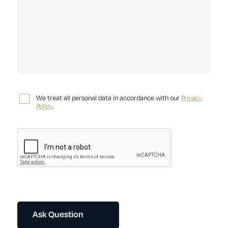
We treat all personal data in accordance with our
Privacy
Policy
.
Ask Question