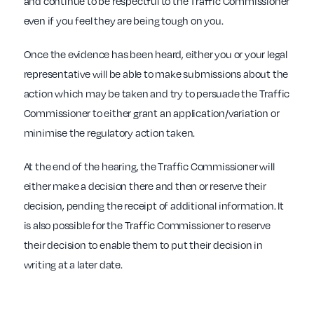
and continue to be respectful to the Traffic Commissioner
even if you feel they are being tough on you.
Once the evidence has been heard, either you or your legal
representative will be able to make submissions about the
action which may be taken and try to persuade the Traffic
Commissioner to either grant an application/variation or
minimise the regulatory action taken.
At the end of the hearing, the Traffic Commissioner will
either make a decision there and then or reserve their
decision, pending the receipt of additional information. It
is also possible for the Traffic Commissioner to reserve
their decision to enable them to put their decision in
writing at a later date.