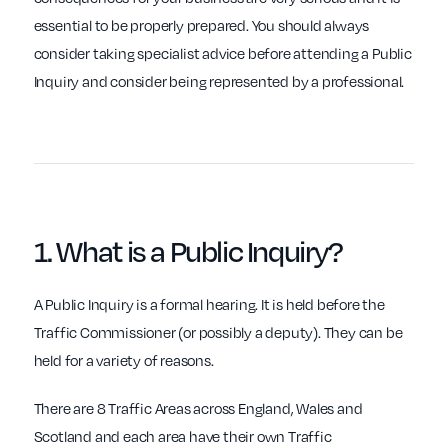
essential to be properly prepared. You should always
consider taking specialist advice before attending a Public
Inquiry and consider being represented by a professional.
1.
What
is a Public Inquiry?
A Public Inquiry is a formal hearing. It is held before the
Traffic Commissioner (or possibly a deputy). They can be
held for a variety of reasons.
There are 8 Traffic Areas across England, Wales and
Scotland and each area have their own Traffic