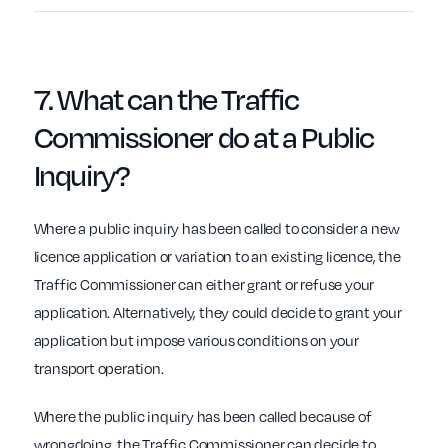
7. What can the
Traffic
Commissioner
do at a Public
Inquiry?
Where a public inquiry has been called to consider a new
licence application or variation to an existing licence, the
Traffic Commissioner can either grant or refuse your
application. Alternatively, they could decide to grant your
application but impose various conditions on your
transport operation.
Where the public inquiry has been called because of
wrongdoing, the Traffic Commissioner can decide to