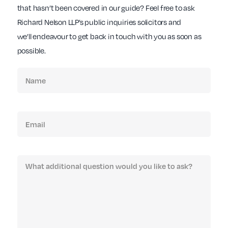
that hasn’t been covered in our guide? Feel free to ask
Richard Nelson LLP’s public inquiries solicitors and
we’ll endeavour to get back in touch with you as soon as
possible.