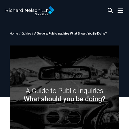
Home
Guides
A Guide to Public Inquiries What Should You Be Doing?