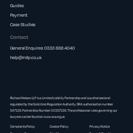
Guides
Payment
Case Studies
Contact
General Enquires:
0333 888 4040
help@rnllp.co.uk
Richard Nelson LLP is a Limited Liability Partnership and is authorised and
regulated by the Solicitors Regulation Authority. SRA authorisation number
547139. Partnership Number OC357136. The professional rules governing our
lawyers can be found at
www.sra.org.uk
Complaints Policy
Cookie Policy
Privacy Notice