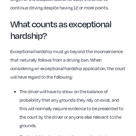
continue driving despite having 12 or more points.
What counts as exceptional
hardship?
Exceptional hardship must go beyond the inconvenience
that naturally follows from a driving ban.
When
considering an exceptional hardship application, the court
will have regard to the following:
The driver will have to show on the balance of
probability that any grounds they rely on exist, and
this will normally require evidence to be presented to
the court by the driver or anyone else relevant to the
grounds.