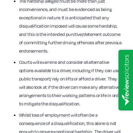
The hardship alleged must be more than just
inconvenience, and must be evidenced as being
exceptional in nature. It is anticipated that any
disqualification imposed will cause some hardship,
and this is the intended punitive/deterrent outcome
of committing further driving offences after previous
endorsements.
Courts will examine and consider all alternative
options available to a driver, including if they can use
public transport/ rely on lifts or afford a driver. They
will also look at if the driver can make any alternative
arrangements to their working patterns or life in order
to mitigate the disqualification.
Whilst loss of employment will often be a
consequence of a disqualification, this alone is not
enough to prove exceptional hardship. The driver will