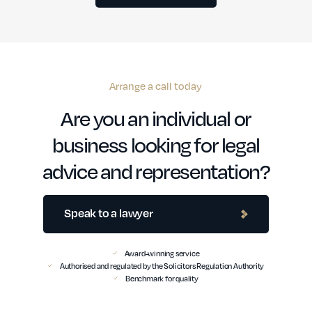
Arrange a call today
Are you an individual or
business looking for legal
advice and representation?
Speak to a lawyer
Award-winning service
Authorised and regulated by the Solicitors Regulation Authority
Benchmark for quality