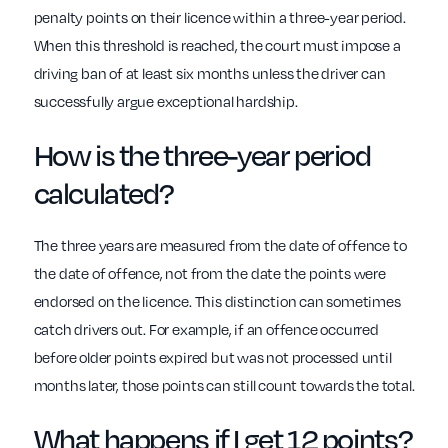
penalty points on their licence within a three-year period.
When this threshold is reached, the court must impose a
driving ban of at least six months unless the driver can
successfully argue exceptional hardship.
How is the three-year period
calculated?
The three years are measured from the date of offence to
the date of offence, not from the date the points were
endorsed on the licence. This distinction can sometimes
catch drivers out. For example, if an offence occurred
before older points expired but was not processed until
months later, those points can still count towards the total.
What happens if I get 12 points?