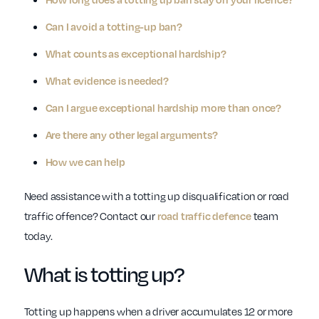
Can I avoid a totting-up ban?
What counts as exceptional hardship?
What evidence is needed?
Can I argue exceptional hardship more than once?
Are there any other legal arguments?
How we can help
Need assistance with a totting up disqualification or road
traffic offence? Contact our
team
road traffic defence
today.
What is totting up?
Totting up happens when a driver accumulates 12 or more