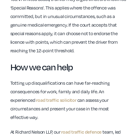
‘Special Reasons’. This applies where the offence was
committed, but in unusual circumstances, such as a
genuine medical emergency. If the court accepts that
special reasons apply, it can choose not to endorse the
licence with points, which can prevent the driver from
reaching the 12-point threshold.
How we can help
Totting up disqualifications can have far-reaching
consequences for work, family and daily life. An
experienced
can assess your
road traffic solicitor
circumstances and present your case in the most
effective way.
At Richard Nelson LLP, our
team, led
road traffic defence