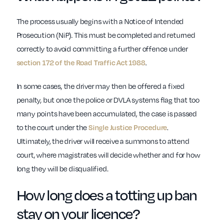
The process usually begins with a Notice of Intended
Prosecution (NiP). This must be completed and returned
correctly to avoid committing a further offence under
.
section 172 of the Road Traffic Act 1988
In some cases, the driver may then be offered a fixed
penalty, but once the police or DVLA systems flag that too
many points have been accumulated, the case is passed
to the court under the
.
Single Justice Procedure
Ultimately, the driver will receive a summons to attend
court, where magistrates will decide whether and for how
long they will be disqualified.
How long does a totting up ban
stay on your licence?