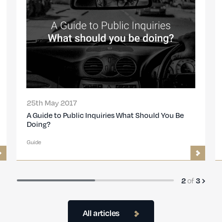
26th Sep 2016
Transport Investigations Frequently Asked
Questions
Guide
of
3
3
All articles