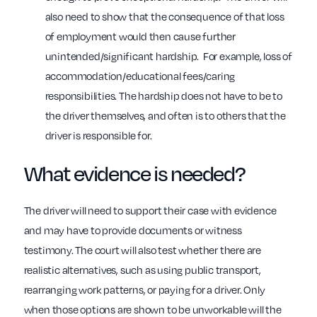
also need to show that the consequence of that loss
of employment would then cause further
unintended/significant hardship. For example, loss of
accommodation/educational fees/caring
responsibilities. The hardship does not have to be to
the driver themselves, and often is to others that the
driver is responsible for.
What evidence is needed?
The driver will need to support their case with evidence
and may have to provide documents or witness
testimony. The court will also test whether there are
realistic alternatives, such as using public transport,
rearranging work patterns, or paying for a driver. Only
when those options are shown to be unworkable will the