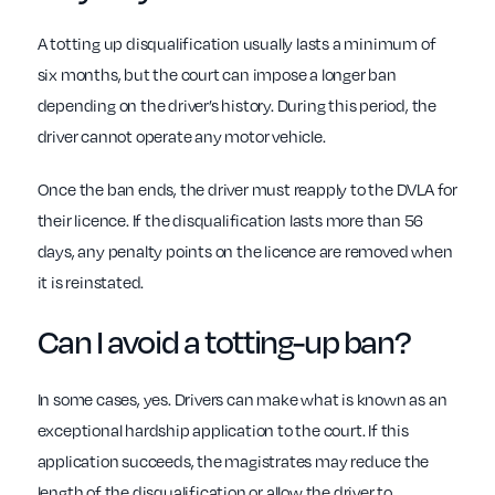
A totting up disqualification usually lasts a minimum of
six months, but the court can impose a longer ban
depending on the driver’s history. During this period, the
driver cannot operate any motor vehicle.
Once the ban ends, the driver must reapply to the DVLA for
their licence. If the disqualification lasts more than 56
days, any penalty points on the licence are removed when
it is reinstated.
Can I avoid a totting-up ban?
In some cases, yes. Drivers can make what is known as an
exceptional hardship application to the court. If this
application succeeds, the magistrates may reduce the
length of the disqualification or allow the driver to