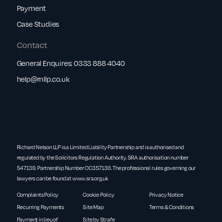
Payment
Case Studies
Contact
General Enquires:
0333 888 4040
help@rnllp.co.uk
Richard Nelson LLP is a Limited Liability Partnership and is authorised and
regulated by the Solicitors Regulation Authority. SRA authorisation number
547139. Partnership Number OC357136. The professional rules governing our
lawyers can be found at
www.sra.org.uk
Complaints Policy
Cookie Policy
Privacy Notice
Recurring Payments
Site Map
Terms & Conditions
Payment in lieu of
Site by Strafe