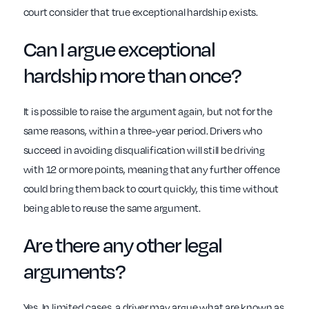
court consider that true exceptional hardship exists.
Can I argue exceptional
hardship more than once?
It is possible to raise the argument again, but not for the
same reasons, within a three-year period. Drivers who
succeed in avoiding disqualification will still be driving
with 12 or more points, meaning that any further offence
could bring them back to court quickly, this time without
being able to reuse the same argument.
Are there any other legal
arguments?
Yes. In limited cases, a driver may argue what are known as