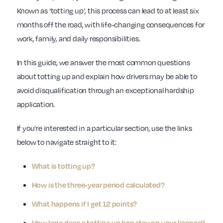
Known as ‘totting up’, this process can lead to at least six
months off the road, with life-changing consequences for
work, family, and daily responsibilities.
In this guide, we answer the most common questions
about totting up and explain how drivers may be able to
avoid disqualification through an exceptional hardship
application.
If you’re interested in a particular section, use the links
below to navigate straight to it:
What is totting up?
How is the three-year period calculated?
What happens if I get 12 points?
How long does a totting up ban stay on your licence?