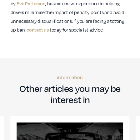
by
, has extensive experience in helping
Eve Patterson
drivers minimise the impact of penalty points and avoid
unnecessary disqualifications. If you are facing a totting
up ban,
today for specialist advice.
contact us
information
Other articles you may be
interest in