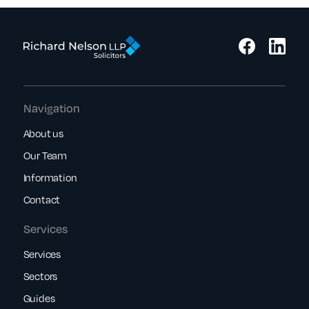
Navigation
About us
Our Team
Information
Contact
Services
Services
Sectors
Guides