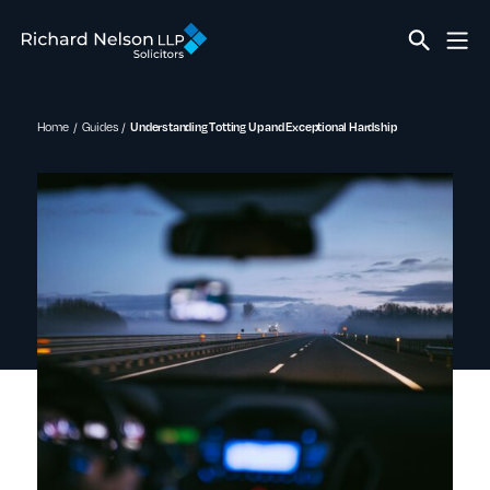
Home
Guides
Understanding Totting Up and Exceptional Hardship