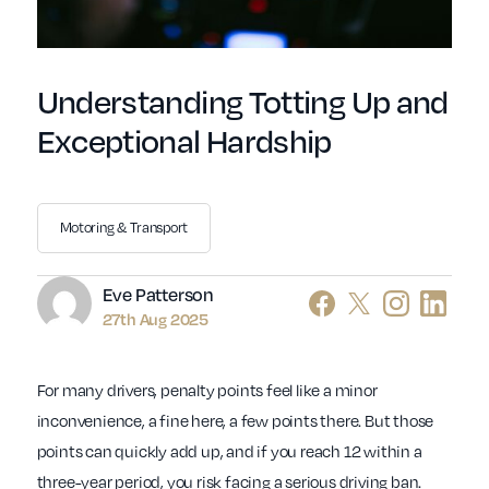
Understanding Totting Up and
Exceptional Hardship
Motoring & Transport
Author
Eve Patterson
27th Aug 2025
For many drivers, penalty points feel like a minor
inconvenience, a fine here, a few points there. But those
points can quickly add up, and if you reach 12 within a
three-year period, you risk facing a serious driving ban.