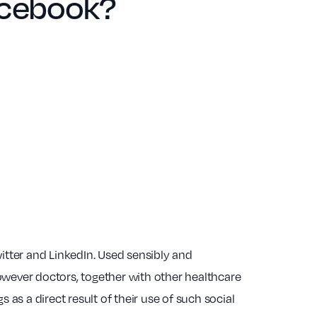
facebook?
tter and LinkedIn. Used sensibly and
owever doctors, together with other healthcare
s as a direct result of their use of such social