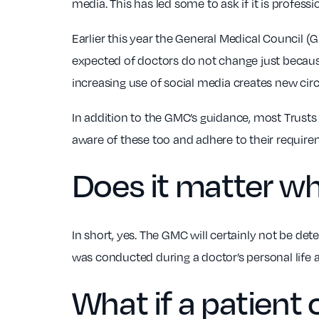
media. This has led some to ask if it is professi
Earlier this year the General Medical Council 
expected of doctors do not change just becaus
increasing use of social media creates new cir
In addition to the GMC’s guidance, most Trusts 
aware of these too and adhere to their requir
Does it matter wh
In short, yes. The GMC will certainly not be dete
was conducted during a doctor’s personal life 
What if a patient