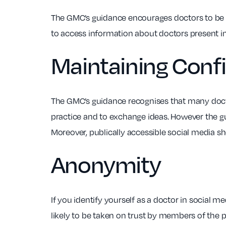
The GMC’s guidance encourages doctors to be a
to access information about doctors present in
Maintaining Confi
The GMC’s guidance recognises that many doctor
practice and to exchange ideas. However the gu
Moreover, publically accessible social media sh
Anonymity
If you identify yourself as a doctor in social m
likely to be taken on trust by members of the 