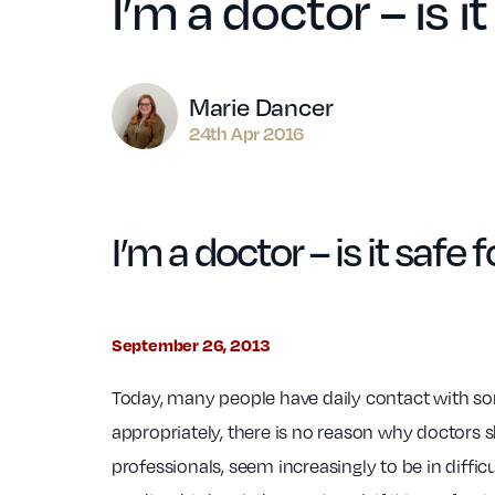
I’m a doctor – is 
Author
Marie Dancer
24th Apr 2016
I’m a doctor – is it saf
September 26, 2013
Today, many people have daily contact with so
appropriately, there is no reason why doctors 
professionals, seem increasingly to be in difficu