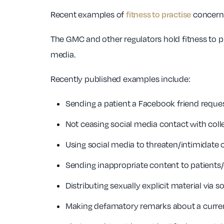
fitness to practise
Recent examples of
concerns
The GMC and other regulators hold fitness to pra
media.
Recently published examples include:
Sending a patient a Facebook friend reques
Not ceasing social media contact with coll
Using social media to threaten/intimidate 
Sending inappropriate content to patients/
Distributing sexually explicit material via s
Making defamatory remarks about a curren