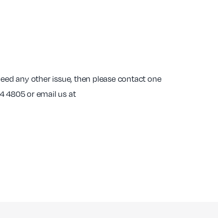
indeed any other issue, then please contact one
4 4805 or email us at