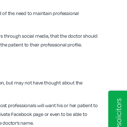
d of the need to maintain professional
rs through social media, that the doctor should
he patient to their professional profile.
tion, but may not have thought about the
t professionals will want his or her patient to
private Facebook page or even to be able to
e doctor’s name.