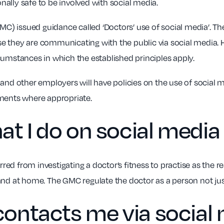
onally safe to be involved with social media.
(GMC) issued guidance called ‘Doctors’ use of social media’. 
e they are communicating with the public via social media. 
cumstances in which the established principles apply.
and other employers will have policies on the use of social m
ements where appropriate.
at I do on social medi
rred from investigating a doctor’s fitness to practise as the re
and at home. The GMC regulate the doctor as a person not jus
 contacts me via social