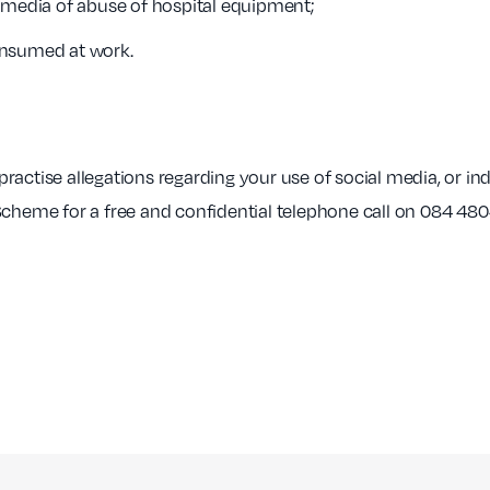
l media of abuse of hospital equipment;
onsumed at work.
o practise allegations regarding your use of social media, or 
Scheme for a free and confidential telephone call on 084 480