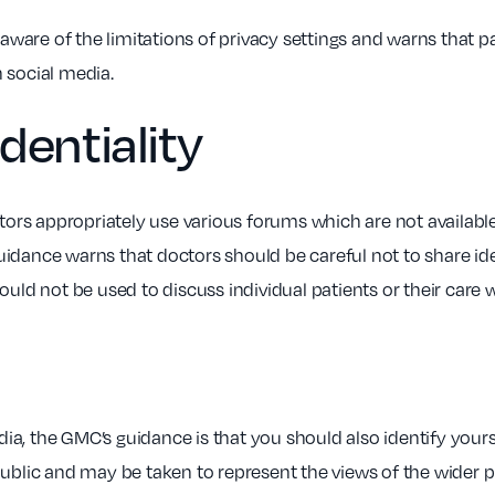
ware of the limitations of privacy settings and warns that p
 social media.
dentiality
s appropriately use various forums which are not available 
idance warns that doctors should be careful not to share ide
ould not be used to discuss individual patients or their care 
edia, the GMC’s guidance is that you should also identify your
public and may be taken to represent the views of the wider p