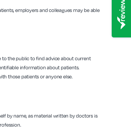
atients, employers and colleagues may be able
to the public to find advice about current
ntifiable information about patients.
with those patients or anyone else.
self by name, as material written by doctors is
rofession.