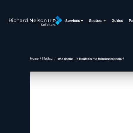
Services
Sectors
Guides
P
Home
Medical
I’m a doctor – is it safe for me to be on facebook?