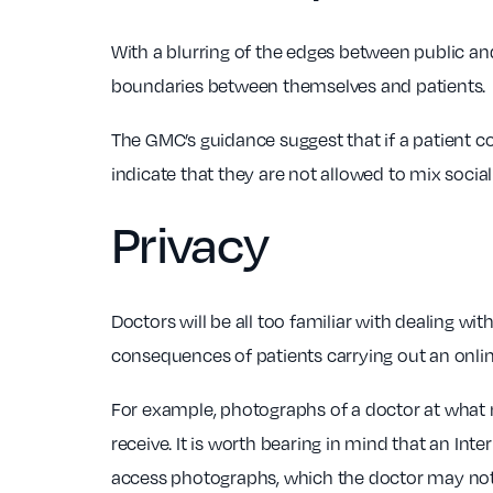
With a blurring of the edges between public an
boundaries between themselves and patients.
The GMC’s guidance suggest that if a patient c
indicate that they are not allowed to mix social
Privacy
Doctors will be all too familiar with dealing w
consequences of patients carrying out an onli
For example, photographs of a doctor at what m
receive. It is worth bearing in mind that an In
access photographs, which the doctor may not