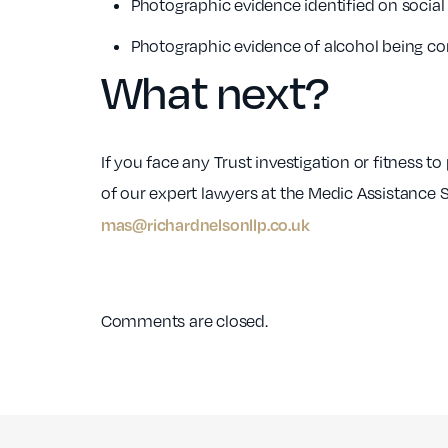
Photographic evidence identified on socia
Photographic evidence of alcohol being c
What next?
If you face any Trust investigation or fitness t
of our expert lawyers at the Medic Assistance 
mas@richardnelsonllp.co.uk
Comments are closed.