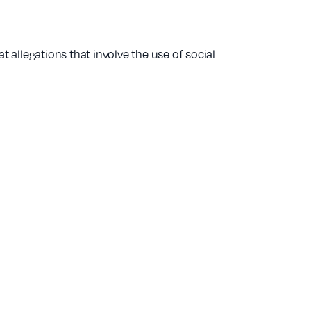
t allegations that involve the use of social