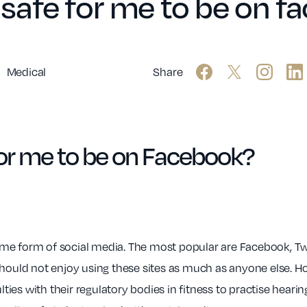
it safe for me to be on 
Medical
Share
e for me to be on Facebook?
me form of social media. The most popular are Facebook, Twi
should not enjoy using these sites as much as anyone else. H
lties with their regulatory bodies in fitness to practise hearing