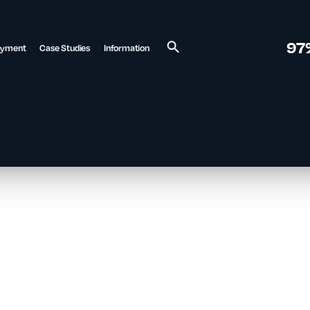
97
ayment
Case Studies
Information
Search