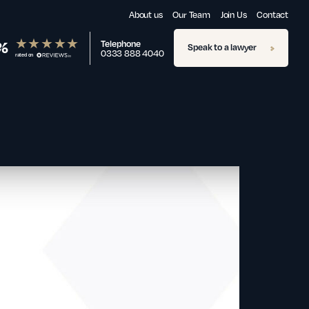
About us
Our Team
Join Us
Contact
%
Telephone
Speak to a lawyer
0333 888 4040
rated on