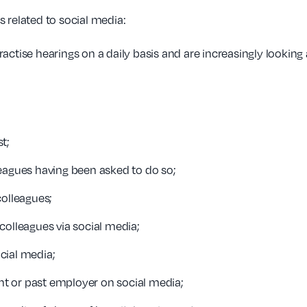
 related to social media:
ctise hearings on a daily basis and are increasingly looking a
t;
eagues having been asked to do so;
colleagues;
colleagues via social media;
ocial media;
t or past employer on social media;