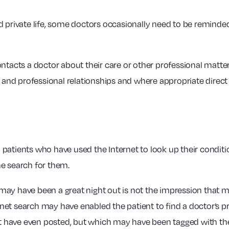
d private life, some doctors occasionally need to be reminde
ontacts a doctor about their care or other professional matte
 and professional relationships and where appropriate direct t
ith patients who have used the Internet to look up their condi
ne search for them.
ay have been a great night out is not the impression that mos
ternet search may have enabled the patient to find a doctor’s 
 have even posted, but which may have been tagged with th