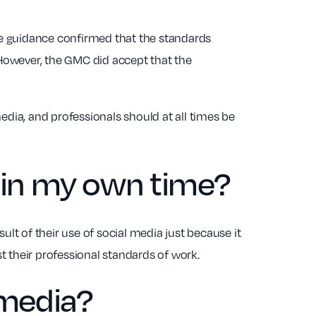
The guidance confirmed that the standards
However, the GMC did accept that the
edia, and professionals should at all times be
a in my own time?
sult of their use of social media just because it
t their professional standards of work.
 media?