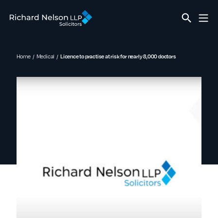
Home
Medical
Licence to practise at risk for nearly 8,000 doctors