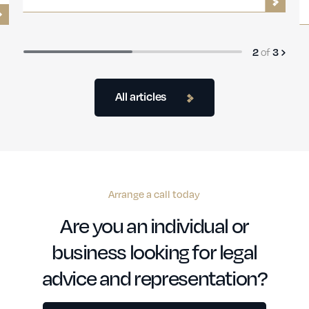
2
of
3
All articles
Arrange a call today
Are you an individual or
business looking for legal
advice and representation?