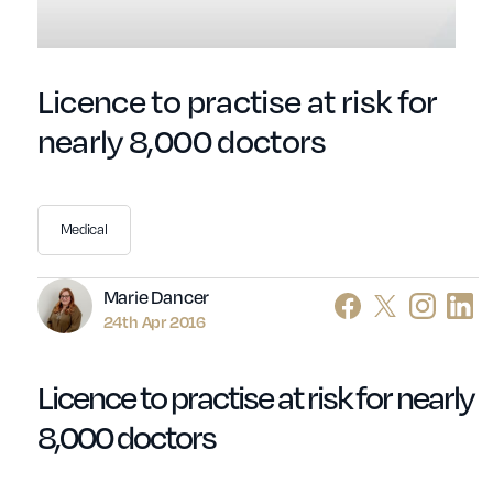
Licence to practise at risk for
nearly 8,000 doctors
Medical
Author
Marie Dancer
24th Apr 2016
Licence to practise at risk for nearly
8,000 doctors