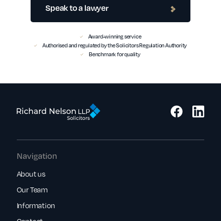
Speak to a lawyer
Award-winning service
Authorised and regulated by the Solicitors Regulation Authority
Benchmark for quality
Navigation
About us
Our Team
Information
Contact