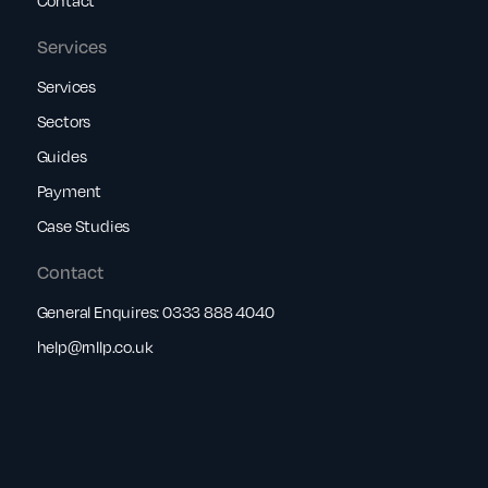
Services
Services
Sectors
Guides
Payment
Case Studies
Contact
General Enquires:
0333 888 4040
help@rnllp.co.uk