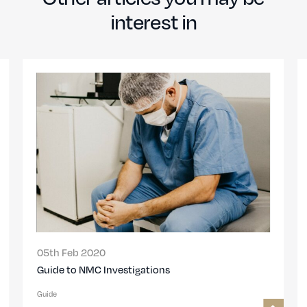
interest in
05th Feb 2020
Guide to NMC Investigations
Guide