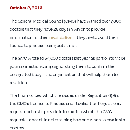
October 2, 2013
The General Medical Council (GMC) have warned over 7,800
doctors that they have 28 days in which to provide
information for their
revalidation
if they are to avoid their
licence to practise being put at risk.
The GMC wrote to 54,000 doctors last year as part of its Make
your connection campaign, asking them to confirm their
designated body – the organisation that will help them to
revalidate.
The final notices, which are issued under Regulation 6(9) of
the GMC’s Licence to Practise and Revalidation Regulations,
require doctors to provide information which the GMC
requests to assist in determining how and when to revalidate
doctors.