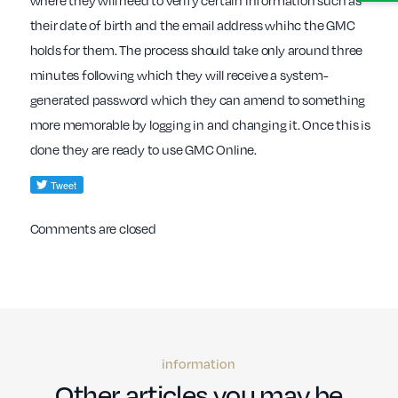
where they will need to verify certain information such as
their date of birth and the email address whihc the GMC
holds for them. The process should take only around three
minutes following which they will receive a system-
generated password which they can amend to something
more memorable by logging in and changing it. Once this is
done they are ready to use GMC Online.
Comments are closed
information
Other articles you may be