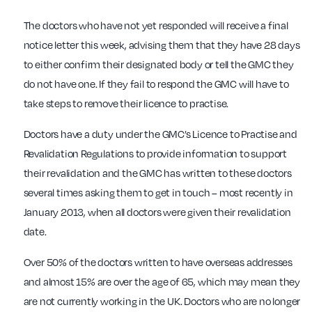
The doctors who have not yet responded will receive a final
notice letter this week, advising them that they have 28 days
to either confirm their designated body or tell the GMC they
do not have one. If they fail to respond the GMC will have to
take steps to remove their licence to practise.
Doctors have a duty under the GMC’s Licence to Practise and
Revalidation Regulations to provide information to support
their revalidation and the GMC has written to these doctors
several times asking them to get in touch – most recently in
January 2013, when all doctors were given their revalidation
date.
Over 50% of the doctors written to have overseas addresses
and almost 15% are over the age of 65, which may mean they
are not currently working in the UK. Doctors who are no longer