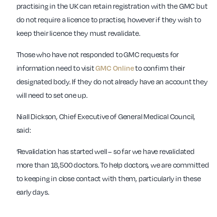
practising in the UK can retain registration with the GMC but
do not require a licence to practise, however if they wish to
keep their licence they must revalidate.
Those who have not responded to GMC requests for
information need to visit
GMC Online
to confirm their
designated body. If they do not already have an account they
will need to set one up.
Niall Dickson, Chief Executive of General Medical Council,
said:
‘Revalidation has started well – so far we have revalidated
more than 18,500 doctors. To help doctors, we are committed
to keeping in close contact with them, particularly in these
early days.