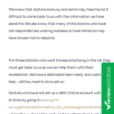
‘We know that doctors are busy and some may have found it
difficult to come back to us with the information we have
asked for. We also know that many of the doctors who have
not responded are working overseas or have retired so may
have chosen not to respond.
‘For those doctors who want to keep practising in the UK, they
must get back to us so we can help them with their
revalidation. We have a dedicated team ready and waiting to
help – all they need to do is call us.’
Doctors who have not set up a GMC Online account will need
to do so by going to
www.gmc-
uk.org/doctors/information_for_doctors/gmconlinehelp.asp
,