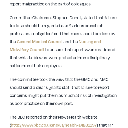
report malpractice on the part of colleagues.
Committee Chairman, Stephen Dorrell, stated that failure
to do so should be regarded as a “serious breach of
professional obligation” and that more should be done by
the
General Medical Council
and the
Nursing and
Midwifery Council
to ensure that reports were made and
that whistle-blowers were protected from disciplinary
action from their employers.
The committee took the view that the GMC and NMC
should send a clear signal to staff that failure to report
concerns might put them as much at risk of investigation
as poor practice on their own part.
The BBC reported on their News Health website
(
http://www.bbc.co.uk/news/health-14281197
) that Mr