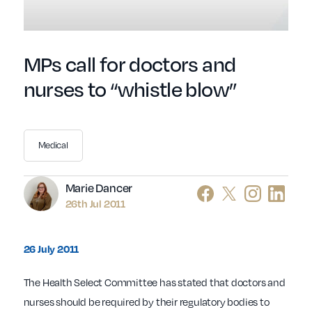
MPs call for doctors and
nurses to “whistle blow”
Medical
Author
Marie Dancer
26th Jul 2011
26 July 2011
The Health Select Committee has stated that doctors and
nurses should be required by their regulatory bodies to