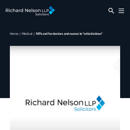
Home
Medical
MPs call for doctors and nurses to “whistle blow”