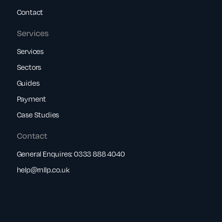
Contact
Services
Services
Sectors
Guides
Payment
Case Studies
Contact
General Enquires:
0333 888 4040
help@rnllp.co.uk