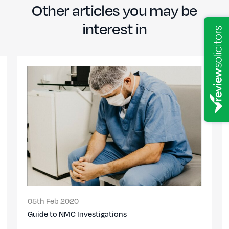
Other articles you may be
interest in
05th Feb 2020
Guide to NMC Investigations