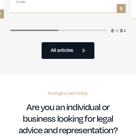
Guide
2
of
3
All articles
Arrange a call today
Are you an individual or
business looking for legal
advice and representation?