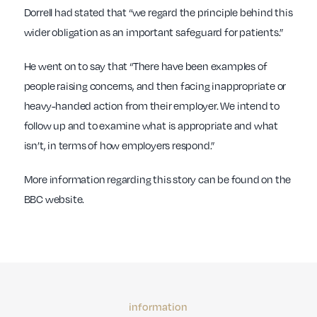
Dorrell had stated that “we regard the principle behind this
wider obligation as an important safeguard for patients.”
He went on to say that “There have been examples of
people raising concerns, and then facing inappropriate or
heavy-handed action from their employer. We intend to
follow up and to examine what is appropriate and what
isn’t, in terms of how employers respond.”
More information regarding this story can be found on the
BBC website.
information