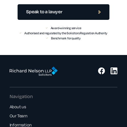
Speak to a lawyer
Award-winning service
Authorised and regulated by the Solicitors Regulation Authority
Benchmark for quality
Navigation
About us
Our Team
Information