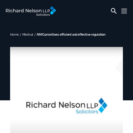
Home
Medical
NMC prioritises efficient and effective regulation