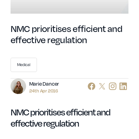
NMC prioritises efficient and
effective regulation
Medical
Author
Marie Dancer
24th Apr 2016
NMC prioritises efficient and
effective regulation