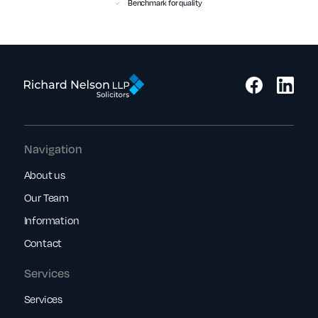
Benchmark for quality
Navigation
About us
Our Team
Information
Contact
Services
Services