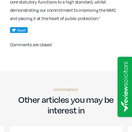
core statutory functions to a high standard, whilst
demonstrating our commitment to improving the NMC
and placing it at the heart of public protection.”
Comments are closed
information
Other articles you may be
interest in