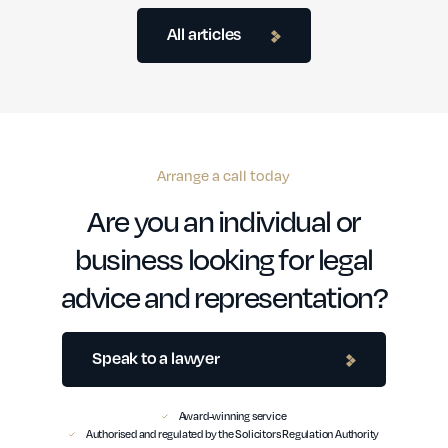
All articles
Arrange a call today
Are you an individual or
business looking for legal
advice and representation?
Speak to a lawyer
Award-winning service
Authorised and regulated by the Solicitors Regulation Authority