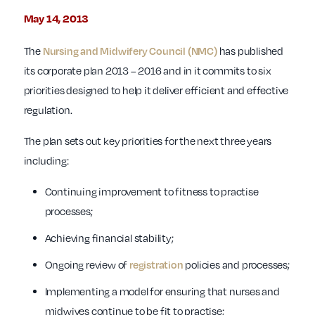
May 14, 2013
The
Nursing and Midwifery Council (NMC)
has published
its corporate plan 2013 – 2016 and in it commits to six
priorities designed to help it deliver efficient and effective
regulation.
The plan sets out key priorities for the next three years
including:
Continuing improvement to fitness to practise
processes;
Achieving financial stability;
Ongoing review of
registration
policies and processes;
Implementing a model for ensuring that nurses and
midwives continue to be fit to practise;