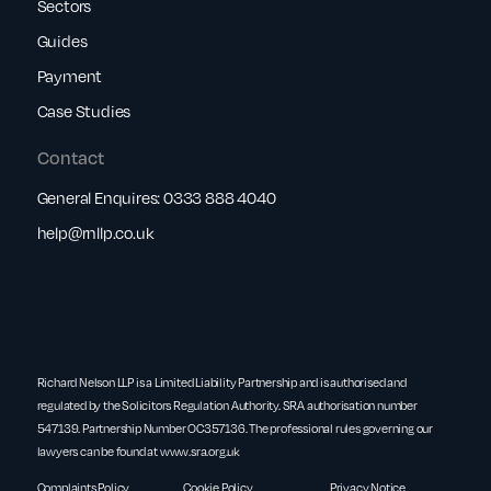
Sectors
Guides
Payment
Case Studies
Contact
General Enquires:
0333 888 4040
help@rnllp.co.uk
Richard Nelson LLP is a Limited Liability Partnership and is authorised and
regulated by the Solicitors Regulation Authority. SRA authorisation number
547139. Partnership Number OC357136. The professional rules governing our
lawyers can be found at
www.sra.org.uk
Complaints Policy
Cookie Policy
Privacy Notice