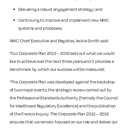
Delivering a robust engagement strategy; and
Continuing to improve and implement new NMC
systems and processes.
NMC Chief Executive and Registrar, Jackie Smith said:
“Our Corporate Plan 2013 – 2016 sets out what we would
like to achieve over the next three years and it provides a
benchmark by which our success will be measured.
“The Corporate Plan was developed against the backdrop
of two major events; the strategic review carried out by
the Professional Standards Authority (formally the Council
for Healthcare Regulatory Excellence) and the publication
of the Francis Inquiry. The Corporate Plan 2013 – 2016
ensures that we remain focused on our role and deliver our