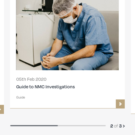
05th Feb 2020
Guide to NMC Investigations
Guide
2
of
3