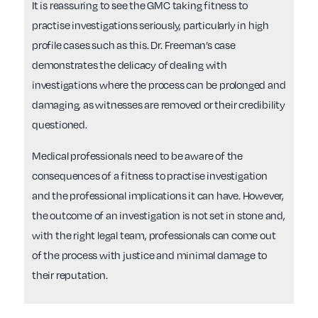
It is reassuring to see the GMC taking fitness to
practise investigations seriously, particularly in high
profile cases such as this. Dr. Freeman’s case
demonstrates the delicacy of dealing with
investigations where the process can be prolonged and
damaging, as witnesses are removed or their credibility
questioned.
Medical professionals need to be aware of the
consequences of a fitness to practise investigation
and the professional implications it can have. However,
the outcome of an investigation is not set in stone and,
with the right legal team, professionals can come out
of the process with justice and minimal damage to
their reputation.