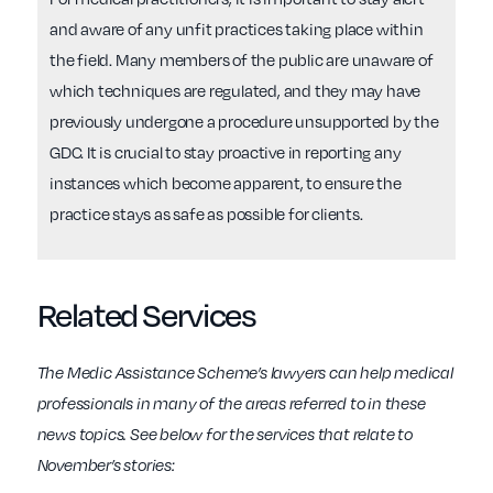
and aware of any unfit practices taking place within
the field. Many members of the public are unaware of
which techniques are regulated, and they may have
previously undergone a procedure unsupported by the
GDC. It is crucial to stay proactive in reporting any
instances which become apparent, to ensure the
practice stays as safe as possible for clients.
Related Services
The Medic Assistance Scheme’s lawyers can help medical
professionals in many of the areas referred to in these
news topics. See below for the services that relate to
November’s stories: