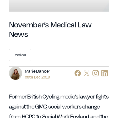
November’s Medical Law
News
Medical
Author
Marie Dancer
06th Dec 2019
Former British Cycling medic’s lawyer fights
against the GMC, social workers change
from HCPC to Social Work England, and the