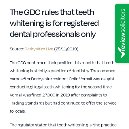
The GDC rules that teeth
whitening is for registered
dental professionals only
Source:
(25/11/2019)
Derbyshire Live
The GDC confirmed their position this month that tooth
whitening is strictly a practice of dentistry. The comment
came after Derbyshire resident Colin Vernall was caught
conducting illegal teeth whitening for the second time.
Vernall was fined £7,000 in 2019 after complaints to
Trading Standards but had continued to offer the service
to locals.
The regulator stated that tooth whitening is “the practice