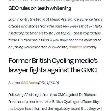
GDC rules on teeth whitening
Each month, the team at Medic Assistance Scheme finds
articles and stories from the past few weeks that will help
medical practitioners to stay on top of fitness to practise
trends in their profession. If you have concerns relating to
anything you’ve read on our website,
contact us
today.
Former British Cycling medic’s
lawyer fights against the GMC
Source:
BBC News
(25/11/2019)
Following 22 charges from the GMC against Dr. Richard
Freeman, former medic for British Cycling and Team Sky,
his lawyer has informed the regulatory board that they will