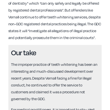
of dentistry” which “can only safely and legally be offered
by registered dental professionals”. But offenders like
Vernall continue to offer teeth whitening services, despite
non-GDC registered dental practices being illegal. The GDC
states it will “investigate all allegations of illegal practice
and potentially prosecute them in the criminal courts”.
Our take
The improper practice of teeth whitening has been an
interesting and much-discussed development over
recent years. Despite Vernall facing a fine for illegal
conduct, he continued to offer the service to
customers and claimed it was a procedure not
governed by the GDC.
For medical practitioners, it is important to stay alert