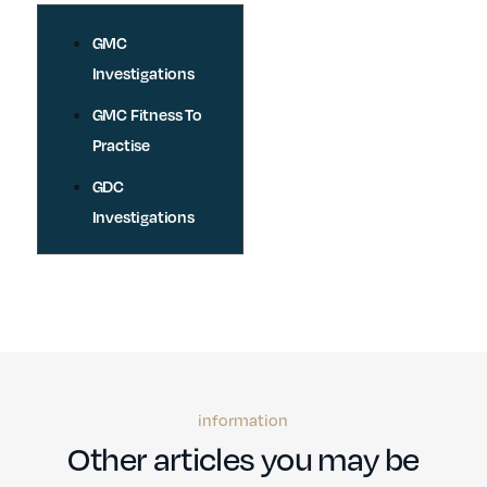
GMC
Investigations
GMC Fitness To
Practise
GDC
Investigations
information
Other articles you may be