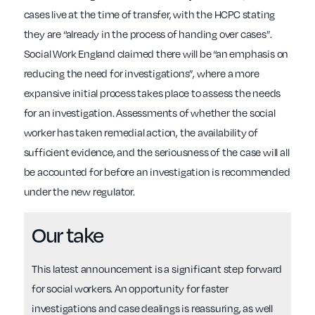
cases live at the time of transfer, with the HCPC stating
they are “already in the process of handing over cases”.
Social Work England claimed there will be “an emphasis on
reducing the need for investigations”, where a more
expansive initial process takes place to assess the needs
for an investigation. Assessments of whether the social
worker has taken remedial action, the availability of
sufficient evidence, and the seriousness of the case will all
be accounted for before an investigation is recommended
under the new regulator.
Our take
This latest announcement is a significant step forward
for social workers. An opportunity for faster
investigations and case dealings is reassuring, as well