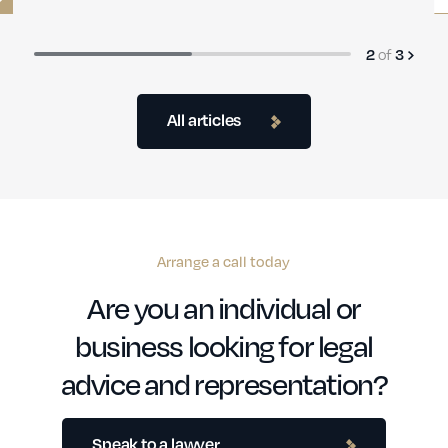
of
3
3
All articles
Arrange a call today
Are you an individual or
business looking for legal
advice and representation?
Speak to a lawyer