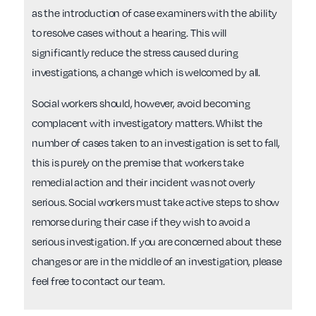
as the introduction of case examiners with the ability
to resolve cases without a hearing. This will
significantly reduce the stress caused during
investigations, a change which is welcomed by all.
Social workers should, however, avoid becoming
complacent with investigatory matters. Whilst the
number of cases taken to an investigation is set to fall,
this is purely on the premise that workers take
remedial action and their incident was not overly
serious. Social workers must take active steps to show
remorse during their case if they wish to avoid a
serious investigation. If you are concerned about these
changes or are in the middle of an investigation, please
feel free to contact our team.