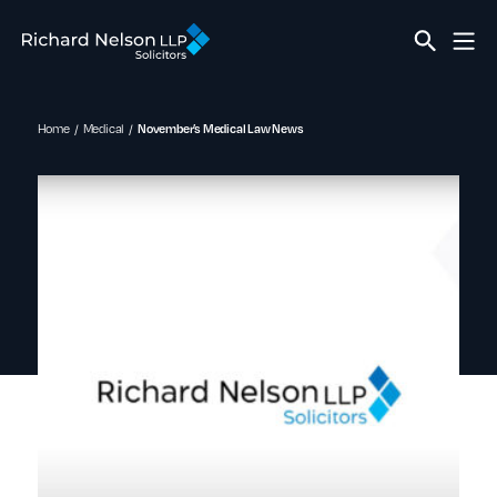
Home
Medical
November’s Medical Law News