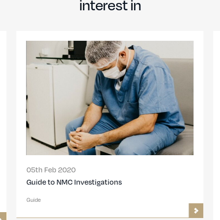
interest in
Feb 2020
25th Oct 201
to NMC Investigations
GMC Hearings
to prepare
Guide