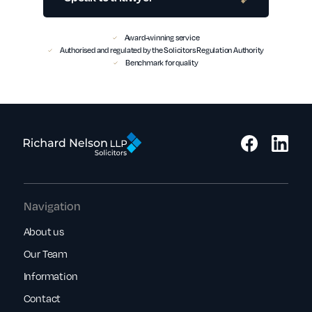
Award-winning service
Authorised and regulated by the Solicitors Regulation Authority
Benchmark for quality
Navigation
About us
Our Team
Information
Contact