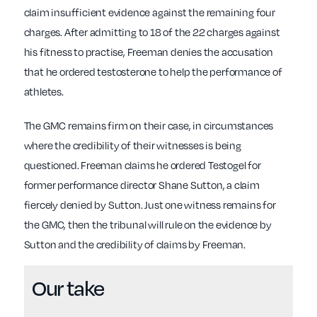
claim insufficient evidence against the remaining four
charges. After admitting to 18 of the 22 charges against
his fitness to practise, Freeman denies the accusation
that he ordered testosterone to help the performance of
athletes.
The GMC remains firm on their case, in circumstances
where the credibility of their witnesses is being
questioned. Freeman claims he ordered Testogel for
former performance director Shane Sutton, a claim
fiercely denied by Sutton. Just one witness remains for
the GMC, then the tribunal will rule on the evidence by
Sutton and the credibility of claims by Freeman.
Our take