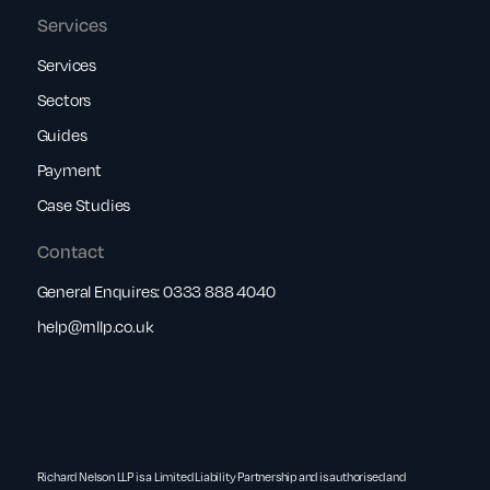
Services
Services
Sectors
Guides
Payment
Case Studies
Contact
General Enquires:
0333 888 4040
help@rnllp.co.uk
Richard Nelson LLP is a Limited Liability Partnership and is authorised and