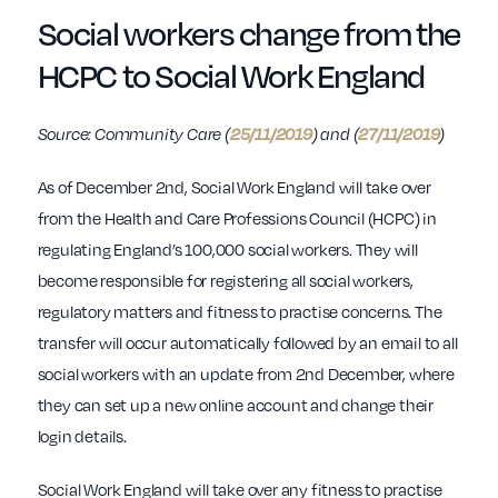
Social workers change from the
HCPC to Social Work England
Source: Community Care (
25/11/2019
) and (
27/11/2019
)
As of December 2nd, Social Work England will take over
from the Health and Care Professions Council (HCPC) in
regulating England’s 100,000 social workers. They will
become responsible for registering all social workers,
regulatory matters and fitness to practise concerns. The
transfer will occur automatically followed by an email to all
social workers with an update from 2nd December, where
they can set up a new online account and change their
login details.
Social Work England will take over any fitness to practise