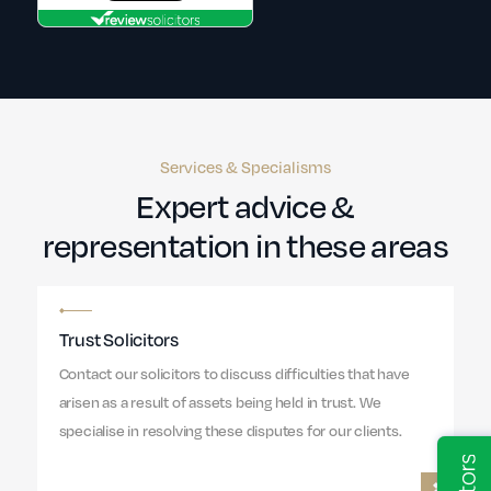
Services & Specialisms
Expert advice &
representation in these areas
Trust Solicitors
Contact our solicitors to discuss difficulties that have
arisen as a result of assets being held in trust. We
specialise in resolving these disputes for our clients.