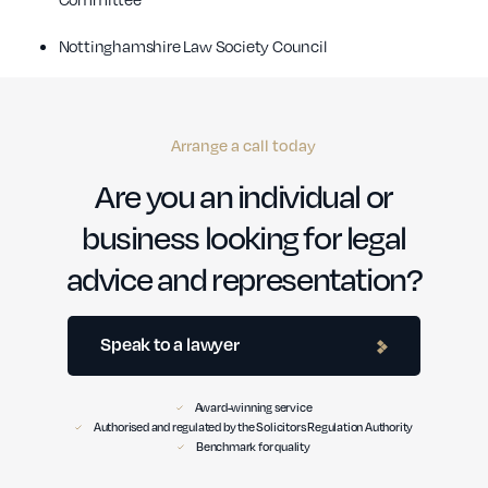
Nottinghamshire Law Society Council
Arrange a call today
Are you an individual or
business looking for legal
advice and representation?
Speak to a lawyer
Award-winning service
Authorised and regulated by the Solicitors Regulation Authority
Benchmark for quality