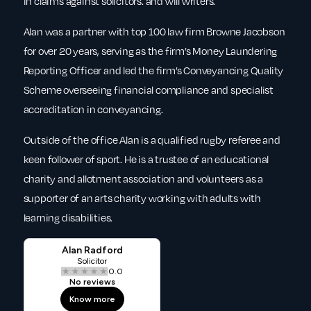
in claims against solicitors. and will writers.
Alan was a partner with top 100 law firm Browne Jacobson
for over 20 years, serving as the firm’s Money Laundering
Reporting Officer and led the firm’s Conveyancing Quality
Scheme overseeing financial compliance and specialist
accreditation in conveyancing.
Outside of the office Alan is a qualified rugby referee and
keen follower of sport. He is a trustee of an educational
charity and allotment association and volunteers as a
supporter of an arts charity working with adults with
learning disabilities.