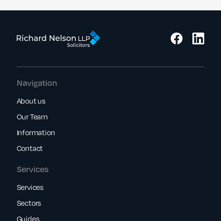
Navigation
About us
Our Team
Information
Contact
Services
Services
Sectors
Guides