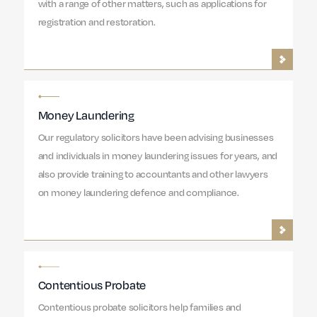
with a range of other matters, such as applications for
registration and restoration.
Money Laundering
Our regulatory solicitors have been advising businesses
and individuals in money laundering issues for years, and
also provide training to accountants and other lawyers
on money laundering defence and compliance.
Contentious Probate
Contentious probate solicitors help families and