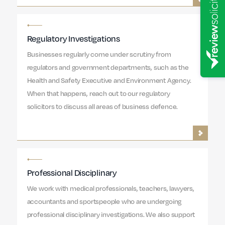
Regulatory Investigations
Businesses regularly come under scrutiny from
regulators and government departments, such as the
Health and Safety Executive and Environment Agency.
When that happens, reach out to our regulatory
solicitors to discuss all areas of business defence.
Professional Disciplinary
We work with medical professionals, teachers, lawyers,
accountants and sportspeople who are undergoing
professional disciplinary investigations. We also support