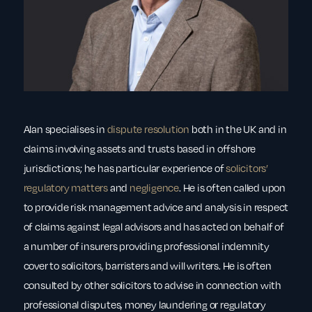
Alan specialises in
dispute resolution
both in the UK and in
claims involving assets and trusts based in offshore
jurisdictions; he has particular experience of
solicitors’
regulatory matters
and
negligence
. He is often called upon
to provide risk management advice and analysis in respect
of claims against legal advisors and has acted on behalf of
a number of insurers providing professional indemnity
cover to solicitors, barristers and will writers. He is often
consulted by other solicitors to advise in connection with
professional disputes, money laundering or regulatory