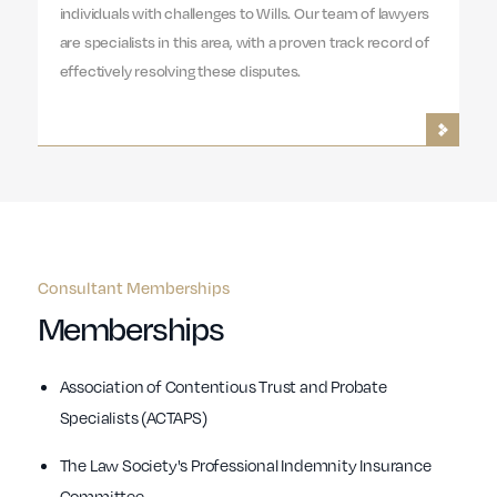
individuals with challenges to Wills. Our team of lawyers
are specialists in this area, with a proven track record of
effectively resolving these disputes.
Consultant Memberships
Memberships
Association of Contentious Trust and Probate
Specialists (ACTAPS)
The Law Society's Professional Indemnity Insurance
Committee