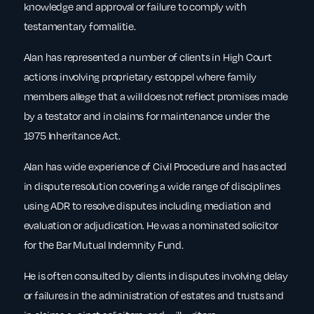
knowledge and approval or failure to comply with
testamentary formalitie.
Alan has represented a number of clients in High Court
actions involving proprietary estoppel where family
members allege that a will does not reflect promises made
by a testator and in claims for maintenance under the
1975 Inheritance Act.
Alan has wide experience of Civil Procedure and has acted
in dispute resolution covering a wide range of disciplines
using ADR to resolve disputes including mediation and
evaluation or adjudication. He was a nominated solicitor
for the Bar Mutual Indemnity Fund.
He is often consulted by clients in disputes involving delay
or failures in the administration of estates and trusts and