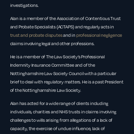
investigations.
Alan is a member of the Association of Contentious Trust
and Probate Specialists (ACTAPS) and regularly acts in
trust and probate disputes
and in
professional negligence
claims involving legal and other professions.
He is a member of The Law Society’s Professional
Indemnity Insurance Committee and of the
Nottinghamshire Law Society Council with a particular
brief to deal with regulatory matters. He is a past President
of the Nottinghamshire Law Society.
Alan has acted for a wide range of clients including
individuals, charities and NHS trusts in claims involving
challenges to wills arising from allegations of a lack of
capacity, the exercise of undue influence, lack of