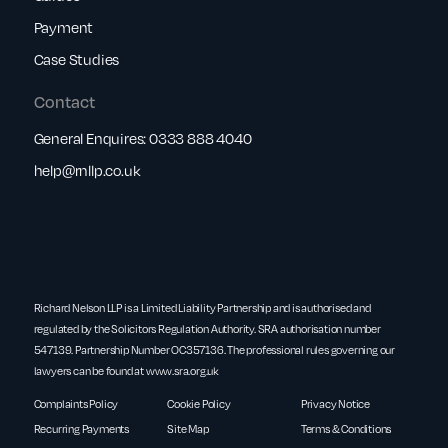
Payment
Case Studies
Contact
General Enquires:
0333 888 4040
help@rnllp.co.uk
Richard Nelson LLP is a Limited Liability Partnership and is authorised and
regulated by the Solicitors Regulation Authority. SRA authorisation number
547139. Partnership Number OC357136. The professional rules governing our
lawyers can be found at
www.sra.org.uk
Complaints Policy
Cookie Policy
Privacy Notice
Recurring Payments
Site Map
Terms & Conditions