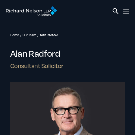
Home
Our Team
Alan Radford
Alan Radford
Consultant Solicitor