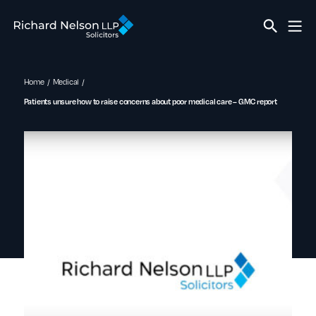
Home
Medical
Patients unsure how to raise concerns about poor medical care – GMC report