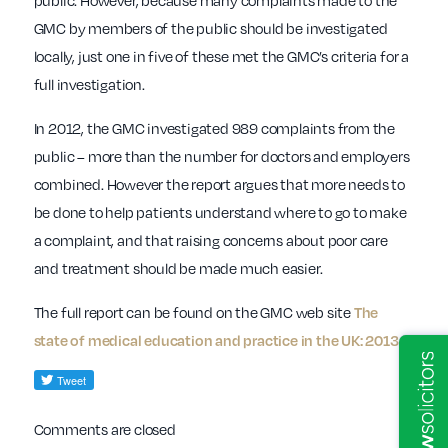
public. However, because many complaints made to the
GMC by members of the public should be investigated
locally, just one in five of these met the GMC’s criteria for a
full investigation.
In 2012, the GMC investigated 989 complaints from the
public – more than the number for doctors and employers
combined. However the report argues that more needs to
be done to help patients understand where to go to make
a complaint, and that raising concerns about poor care
and treatment should be made much easier.
The full report can be found on the GMC web site
The
.
state of medical education and practice in the UK: 2013
Comments are closed