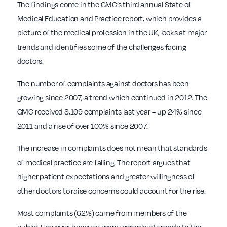
The findings come in the GMC’s third annual State of
Medical Education and Practice report, which provides a
picture of the medical profession in the UK, looks at major
trends and identifies some of the challenges facing
doctors.
The number of complaints against doctors has been
growing since 2007, a trend which continued in 2012. The
GMC received 8,109 complaints last year – up 24% since
2011 and a rise of over 100% since 2007.
The increase in complaints does not mean that standards
of medical practice are falling. The report argues that
higher patient expectations and greater willingness of
other doctors to raise concerns could account for the rise.
Most complaints (62%) came from members of the