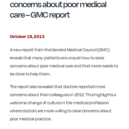
concerns about poor medical
care – GMC report
October 18, 2013
A new report from the General Medical Council (GMC)
reveals that many patients are unsure how to raise
concerns about poor medical care and that more needs to
be done to help them.
The report also revealed that doctors reported more
concerns about their colleagues in 2012. This highlights a
welcome change of culture in the medical profession
where doctors are more willing to raise concerns about
poor medical practice.