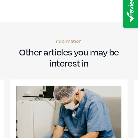
information
Other articles you may be
interest in