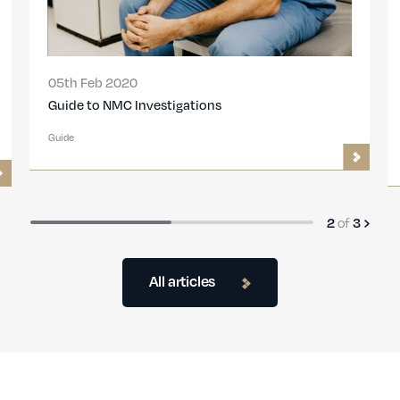
05th Feb 2020
Guide to NMC Investigations
Guide
of
2
3
All articles