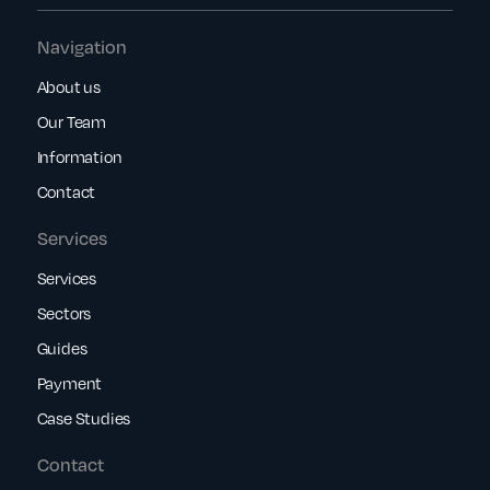
Navigation
About us
Our Team
Information
Contact
Services
Services
Sectors
Guides
Payment
Case Studies
Contact