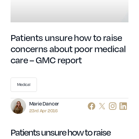
Patients unsure how to raise
concerns about poor medical
care – GMC report
Medical
Author
Marie Dancer
23rd Apr 2016
Patients unsure how to raise