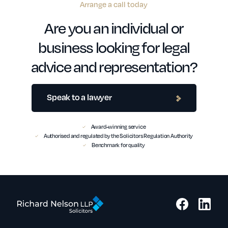
Arrange a call today
Are you an individual or
business looking for legal
advice and representation?
Speak to a lawyer
Award-winning service
Authorised and regulated by the Solicitors Regulation Authority
Benchmark for quality