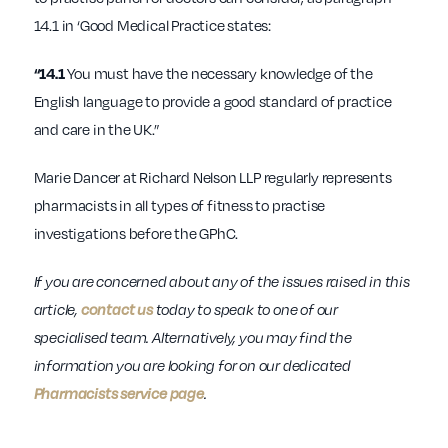
14.1 in ‘Good Medical Practice states:
“14.1
You must have the necessary knowledge of the
English language to provide a good standard of practice
and care in the UK.”
Marie Dancer at Richard Nelson LLP regularly represents
pharmacists in all types of fitness to practise
investigations before the GPhC.
If you are concerned about any of the issues raised in this
article,
contact us
today to speak to one of our
specialised team. Alternatively, you may find the
information you are looking for on our dedicated
Pharmacists service page
.