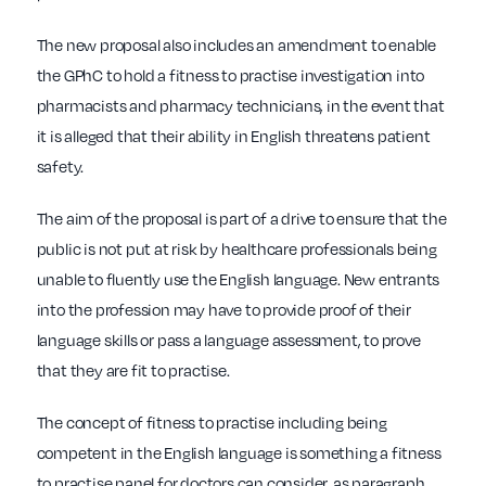
The new proposal also includes an amendment to enable
the GPhC to hold a fitness to practise investigation into
pharmacists and pharmacy technicians, in the event that
it is alleged that their ability in English threatens patient
safety.
The aim of the proposal is part of a drive to ensure that the
public is not put at risk by healthcare professionals being
unable to fluently use the English language. New entrants
into the profession may have to provide proof of their
language skills or pass a language assessment, to prove
that they are fit to practise.
The concept of fitness to practise including being
competent in the English language is something a fitness
to practise panel for doctors can consider, as paragraph