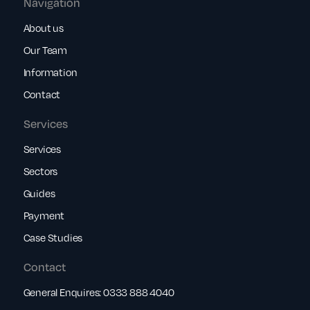
Navigation
About us
Our Team
Information
Contact
Services
Services
Sectors
Guides
Payment
Case Studies
Contact
General Enquires:
0333 888 4040