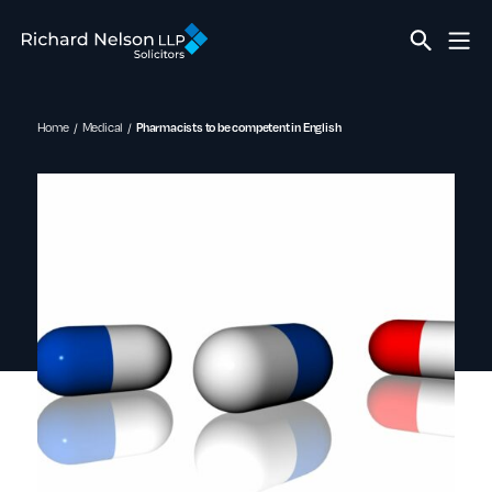
Home
Medical
Pharmacists to be competent in English