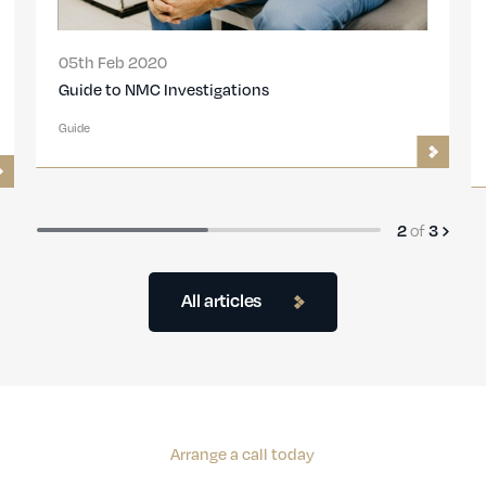
05th Feb 2020
Guide to NMC Investigations
Guide
2
of
3
All articles
Arrange a call today