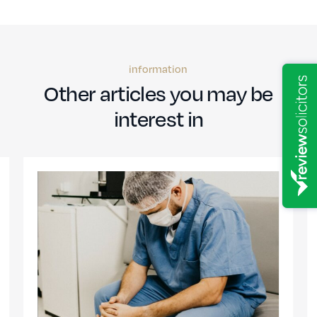
information
Other articles you may be
interest in