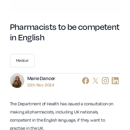
Pharmacists to be competent
in English
Medical
Author
Marie Dancer
11th Nov 2014
The Department of Health has issued a consultation on
making all pharmacists, including UK nationals,
competent in the English language, if they want to
practise in the UK.