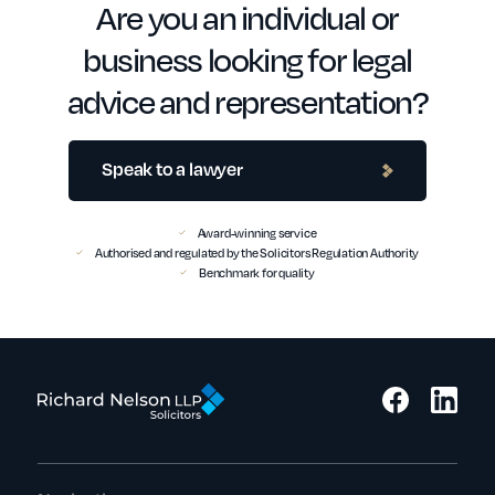
Are you an individual or
business looking for legal
advice and representation?
Speak to a lawyer
Award-winning service
Authorised and regulated by the Solicitors Regulation Authority
Benchmark for quality