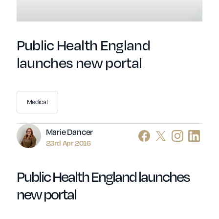
Public Health England
launches new portal
Medical
Author
Marie Dancer
23rd Apr 2016
Public Health England launches
new portal