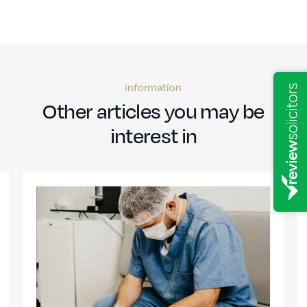
information
Other articles you may be
interest in