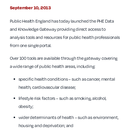
September 10, 2013
Public Health England has today launched the PHE Data
and Knowledge Gateway providing direct access to
analysis tools and resources for public health professionals
from one single portal.
Over 100 tools are available through the gateway covering
a wide range of public health areas, including:
specific health conditions – such as cancer, mental
health, cardiovascular disease;
lifestyle risk factors – such as smoking, alcohol,
obesity;
wider determinants of health – such as environment,
housing and deprivation; and