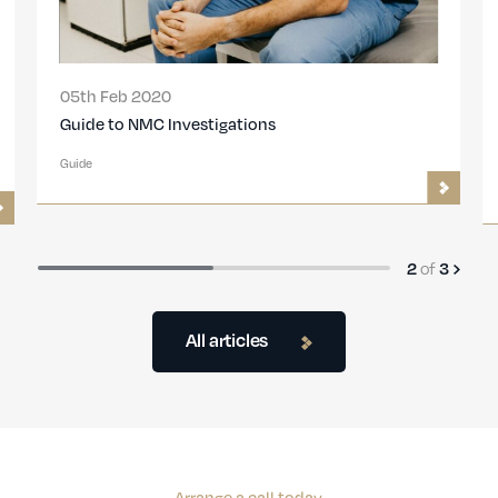
05th Feb 2020
Guide to NMC Investigations
Guide
2
of
3
All articles
Arrange a call today