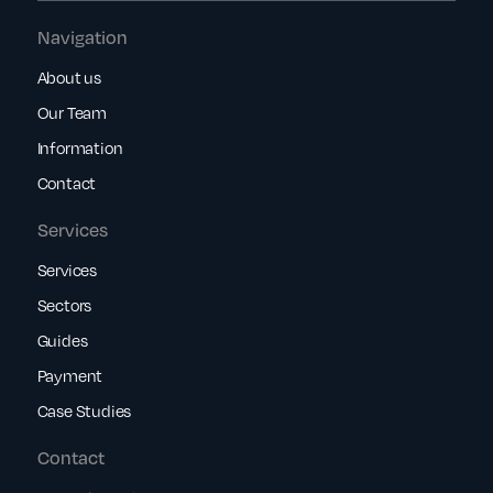
Navigation
About us
Our Team
Information
Contact
Services
Services
Sectors
Guides
Payment
Case Studies
Contact