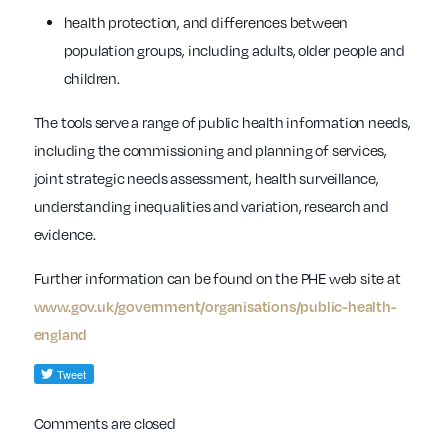
health protection, and differences between
population groups, including adults, older people and
children.
The tools serve a range of public health information needs,
including the commissioning and planning of services,
joint strategic needs assessment, health surveillance,
understanding inequalities and variation, research and
evidence.
Further information can be found on the PHE web site at
www.gov.uk/government/organisations/public-health-
england
Comments are closed