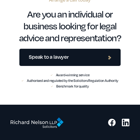
Are you an individual or
business looking for legal
advice and representation?
Speak to a lawyer
Award-winning service
Authorised and regulated by the Solicitors Regulation Authority
Benchmark for quality