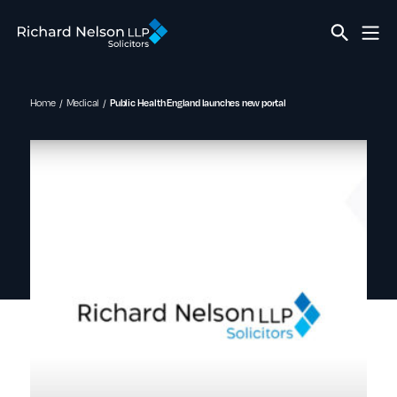
Home
Medical
Public Health England launches new portal