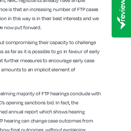
ent, NMC registrants already have ample
ence is that an increasing number of FTP cases
n in this way is in their best interests and we
ve now put forward.
hout compromising their capacity to challenge
 as far as it is possible to go in favour of early
hat further measures to encourage early case
t amounts to an implicit element of
helming majority of FTP hearings conclude with
 opening sanctions bid. In fact, the
ished annual report which shows hearing
ll FTP hearing can change case outcomes from
 show final outcomes, without explaining