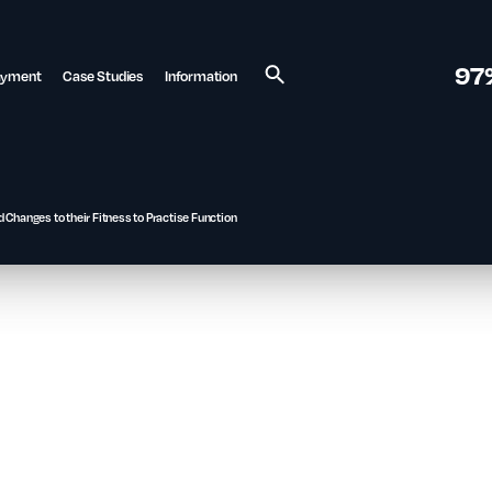
97
ayment
Case Studies
Information
Search
 Changes to their Fitness to Practise Function