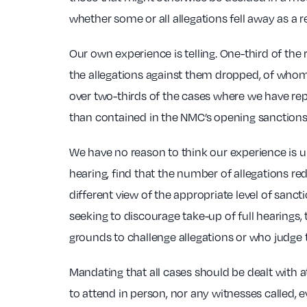
whether some or all allegations fell away as a r
Our own experience is telling. One-third of the
the allegations against them dropped, of whom n
over two-thirds of the cases where we have rep
than contained in the NMC’s opening sanctions
We have no reason to think our experience is 
hearing, find that the number of allegations re
different view of the appropriate level of sa
seeking to discourage take-up of full hearings,
grounds to challenge allegations or who judge t
Mandating that all cases should be dealt with at
to attend in person, nor any witnesses called, 