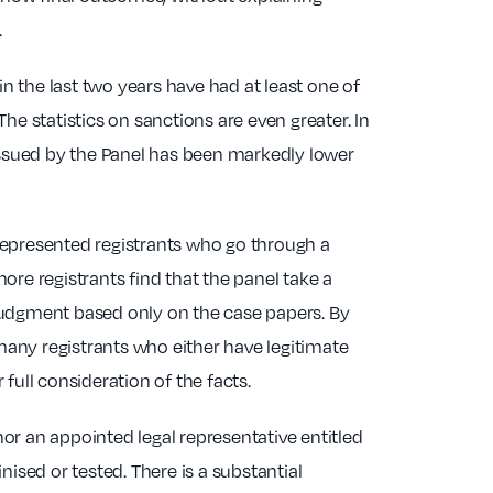
.
in the last two years have had at least one of
he statistics on sanctions are even greater. In
 issued by the Panel has been markedly lower
represented registrants who go through a
ore registrants find that the panel take a
judgment based only on the case papers. By
 many registrants who either have legitimate
full consideration of the facts.
nor an appointed legal representative entitled
ised or tested. There is a substantial