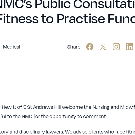
NMC’s Public Consultat
Fitness to Practise Fun
Medical
Share
Hewitt of 5 St Andrew’s Hill welcome the Nursing and Midwif
teful to the NMC for the opportunity to comment.
atory and disciplinary lawyers. We advise clients who face fitn