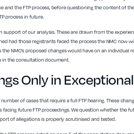
ce and the FTP process, before questioning the content of th
P process in future.
 support of our analysis. These are drawn from the experien
d had those registrants faced the process the NMC now wish
cts the NMC’s proposed changes would have on an individual re
n in the consultation document.
ings Only in Exception
number of cases that require a full FTP hearing. These chang
s facing future FTP proceedings. We question whether the futu
ort of allegations is properly scrutinised and tested.