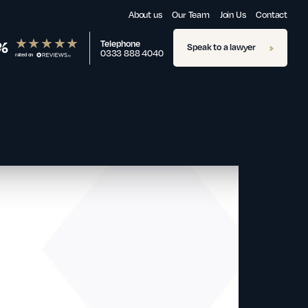
About us
Our Team
Join Us
Contact
%
Telephone
Speak to a lawyer
0333 888 4040
rated on