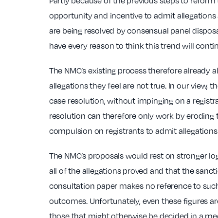
Partly because of the previous steps to reform
opportunity and incentive to admit allegations
are being resolved by consensual panel disposal
have every reason to think this trend will con
The NMC’s existing process therefore already al
allegations they feel are not true. In our view, t
case resolution, without impinging on a regist
resolution can therefore only work by eroding t
compulsion on registrants to admit allegations 
The NMC’s proposals would rest on stronger lo
all of the allegations proved and that the san
consultation paper makes no reference to such 
outcomes. Unfortunately, even these figures are
those that might otherwise be decided in a mee