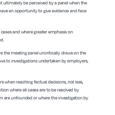
t ultimately be perceived by a panel when the
 have an opportunity to give evidence and face
ent cases and where greater emphasis on
ed.
re the meeting panel uncritically draws on the
laws to investigations undertaken by employers,
s when reaching factual decisions, not less,
ition where all cases are to be resolved by
hem are unfounded or where the investigation by