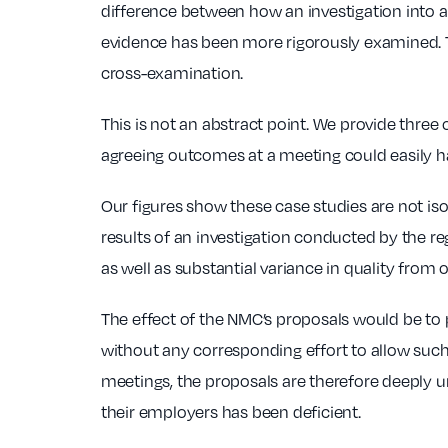
difference between how an investigation into 
evidence has been more rigorously examined. Th
cross-examination.
This is not an abstract point. We provide thre
agreeing outcomes at a meeting could easily hav
Our figures show these case studies are not is
results of an investigation conducted by the r
as well as substantial variance in quality from
The effect of the NMC’s proposals would be to 
without any corresponding effort to allow such 
meetings, the proposals are therefore deeply u
their employers has been deficient.