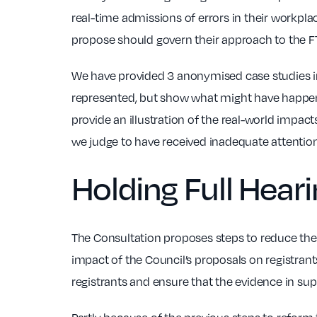
real-time admissions of errors in their workpla
propose should govern their approach to the FT
We have provided 3 anonymised case studies in
represented, but show what might have happene
provide an illustration of the real-world impa
we judge to have received inadequate attentio
Holding Full Hear
The Consultation proposes steps to reduce the 
impact of the Council’s proposals on registrant
registrants and ensure that the evidence in supp