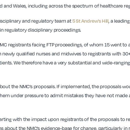
nd and Wales, including across the spectrum of healthcare reg
5 St Andrew’s Hill
isciplinary and regulatory team at
, a leadin
 in regulatory disciplinary proceedings.
NMC registrants facing FTP proceedings, of whom 15 went to a
from newly qualified nurses and midwives to registrants with 3
tients. We therefore have a very substantial and wide-rangin
bout the NMC’s proposals. If implemented, the proposals would
g them under pressure to admit mistakes they have not made a
starting with the impact upon registrants of the proposals to
ns about the NMC’s evidence-base for change, particularly in 