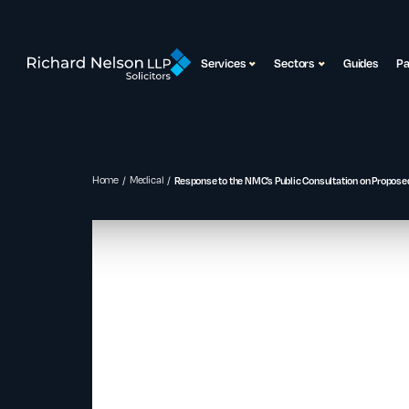
Services
Sectors
Guides
P
Home
Medical
Response to the NMC’s Public Consultation on Proposed