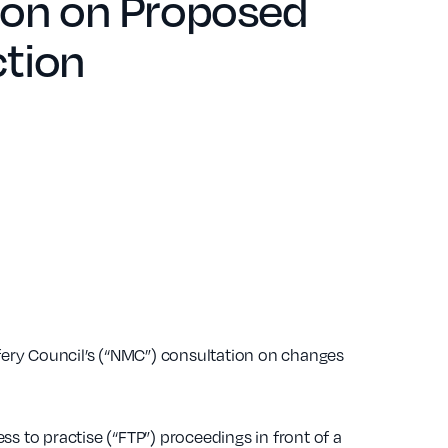
ion on Proposed
ction
ery Council’s (“NMC”) consultation on changes
ess to practise (“FTP”) proceedings in front of a