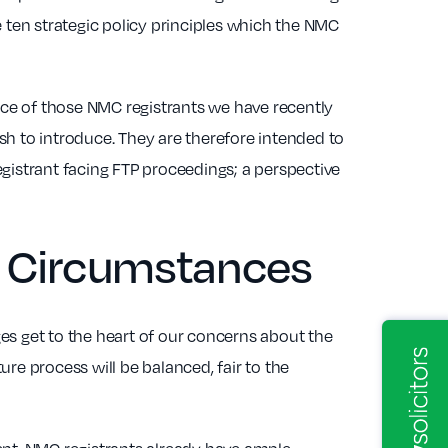
e ten strategic policy principles which the NMC
ce of those NMC registrants we have recently
 to introduce. They are therefore intended to
gistrant facing FTP proceedings; a perspective
al Circumstances
es get to the heart of our concerns about the
re process will be balanced, fair to the