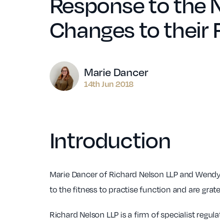
Response to the 
Changes to their 
Author
Marie Dancer
14th Jun 2018
Introduction
Marie Dancer of Richard Nelson LLP and Wendy 
to the fitness to practise function and are gra
Richard Nelson LLP is a firm of specialist regul