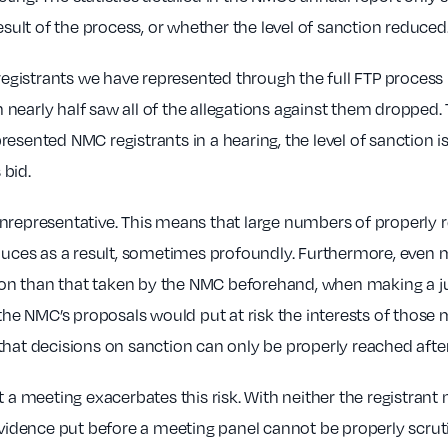
esult of the process, or whether the level of sanction reduced
 registrants we have represented through the full FTP process 
early half saw all of the allegations against them dropped. T
resented NMC registrants in a hearing, the level of sanction
 bid.
unrepresentative. This means that large numbers of properly 
duces as a result, sometimes profoundly. Furthermore, even m
nction than that taken by the NMC beforehand, when making a 
 the NMC’s proposals would put at risk the interests of those
hat decisions on sanction can only be properly reached after 
 a meeting exacerbates this risk. With neither the registrant 
evidence put before a meeting panel cannot be properly scrutin