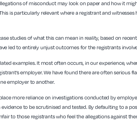
allegations of misconduct may look on paper and how it migh
is is particularly relevant where a registrant and witnesses
e case studies of what this can mean in reality, based on rec
e led to entirely unjust outcomes for the registrants involv
olated examples. It most often occurs, in our experience, whe
egistrant’s employer. We have found there are often serious f
 one employer to another.
place more reliance on investigations conducted by employer
evidence to be scrutinised and tested. By defaulting to a pos
nfair to those registrants who feel the allegations against t