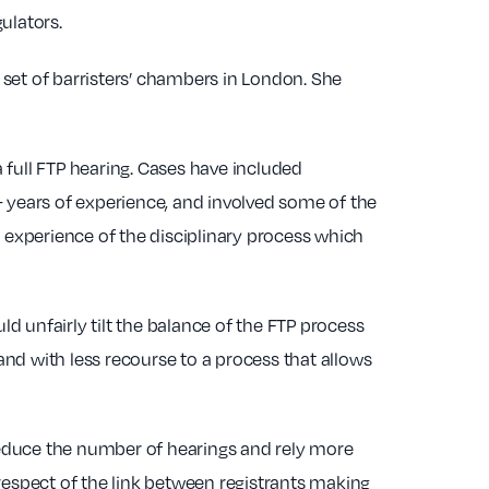
ulators.
g set of barristers’ chambers in London. She
 full FTP hearing. Cases have included
0+ years of experience, and involved some of the
g experience of the disciplinary process which
 unfairly tilt the balance of the FTP process
nd with less recourse to a process that allows
 reduce the number of hearings and rely more
respect of the link between registrants making