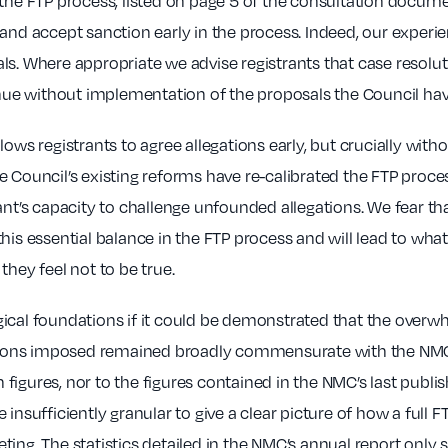
 the FTP process, listed on page 5 of the consultation docum
 and accept sanction early in the process. Indeed, our experi
s. Where appropriate we advise registrants that case resolutio
tinue without implementation of the proposals the Council ha
lows registrants to agree allegations early, but crucially wit
he Council’s existing reforms have re-calibrated the FTP process
rant’s capacity to challenge unfounded allegations. We fear t
his essential balance in the FTP process and will lead to wha
they feel not to be true.
gical foundations if it could be demonstrated that the overw
ctions imposed remained broadly commensurate with the NMC’s
figures, nor to the figures contained in the NMC’s last publ
 insufficiently granular to give a clear picture of how a fu
ting. The statistics detailed in the NMC’s annual report only