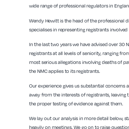
wide range of professional regulators in Engla
Wendy Hewitt is the head of the professional d
specialises in representing registrants involved
In the last two years we have advised over 30 
registrants at all levels of seniority, ranging 
most serious allegations involving deaths of pa
the NMC applies to its registrants.
Our experience gives us substantial concerns a
away from the interests of registrants, leavin
the proper testing of evidence against them.
We lay out our analysis in more detail below, 
heavily on meetings. We go on to raise questio