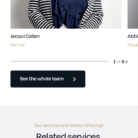
Jacqui Callan
Abbi
Partner
Paral
of
1
6
See the whole team
Our services and sector offerings
Related services.