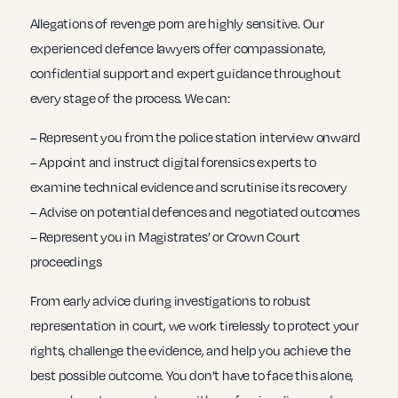
Allegations of revenge porn are highly sensitive. Our
experienced defence lawyers offer compassionate,
confidential support and expert guidance throughout
every stage of the process. We can:
– Represent you from the police station interview onward
– Appoint and instruct digital forensics experts to
examine technical evidence and scrutinise its recovery
– Advise on potential defences and negotiated outcomes
– Represent you in Magistrates’ or Crown Court
proceedings
From early advice during investigations to robust
representation in court, we work tirelessly to protect your
rights, challenge the evidence, and help you achieve the
best possible outcome. You don’t have to face this alone,