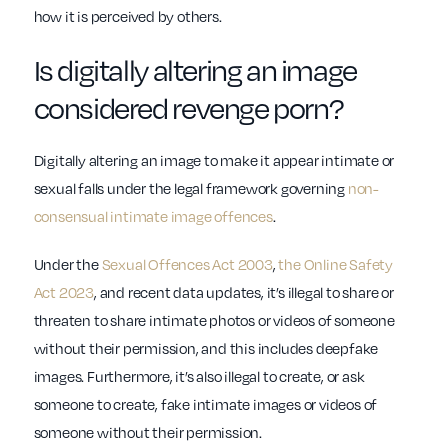
how it is perceived by others.
Is digitally altering an image
considered revenge porn?
Digitally altering an image to make it appear intimate or
sexual falls under the legal framework governing
non-
consensual intimate image offences
.
Under the
Sexual Offences Act 2003
,
the Online Safety
Act 2023
, and recent data updates, it’s illegal to share or
threaten to share intimate photos or videos of someone
without their permission, and this includes deepfake
images. Furthermore, it’s also illegal to create, or ask
someone to create, fake intimate images or videos of
someone without their permission.