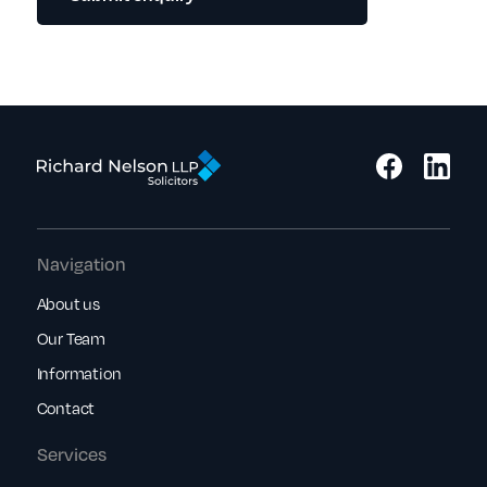
Navigation
About us
Our Team
Information
Contact
Services