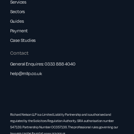
Services
Sectors
Guides
Payment
Case Studies
Contact
General Enquires:
0333 888 4040
help@rnllp.co.uk
Richard Nelson LLP is a Limited Liability Partnership and is authorised and
regulated by the Solicitors Regulation Authority. SRA authorisation number
547139. Partnership Number OC357136. The professional rules governing our
lawyers can be found at
www.sra.org.uk