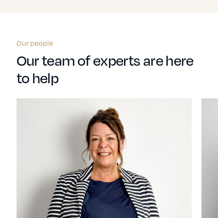
Our people
Our team of experts are here
to help