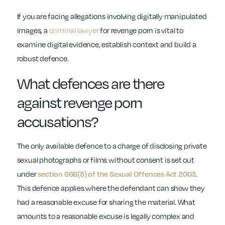
If you are facing allegations involving digitally manipulated
images, a
criminal lawyer
for revenge porn is vital to
examine digital evidence, establish context and build a
robust defence.
What defences are there
against revenge porn
accusations?
The only available defence to a charge of disclosing private
sexual photographs or films without consent is set out
under
.
section 66B(8) of the Sexual Offences Act 2003
This defence applies where the defendant can show they
had a reasonable excuse for sharing the material. What
amounts to a reasonable excuse is legally complex and