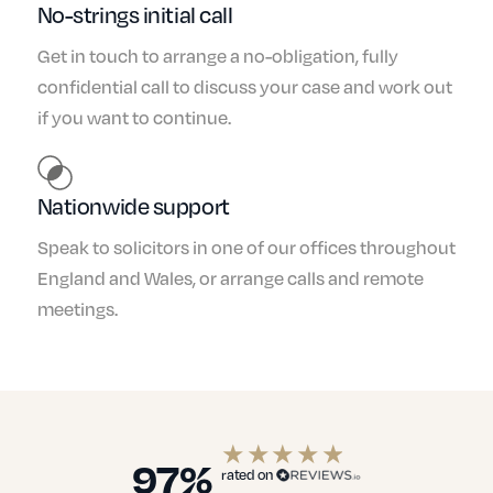
No-strings initial call
Get in touch to arrange a no-obligation, fully
confidential call to discuss your case and work out
if you want to continue.
Nationwide support
Speak to solicitors in one of our offices throughout
England and Wales, or arrange calls and remote
meetings.
97%
rated on