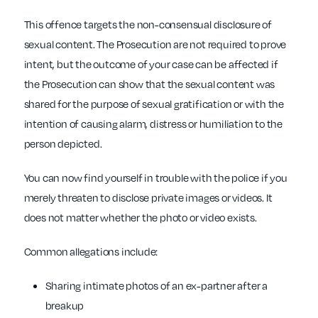
This offence targets the non-consensual disclosure of
sexual content. The Prosecution are not required to prove
intent, but the outcome of your case can be affected if
the Prosecution can show that the sexual content was
shared for the purpose of sexual gratification or with the
intention of causing alarm, distress or humiliation to the
person depicted.
You can now find yourself in trouble with the police if you
merely threaten to disclose private images or videos. It
does not matter whether the photo or video exists.
Common allegations include:
Sharing intimate photos of an ex-partner after a
breakup