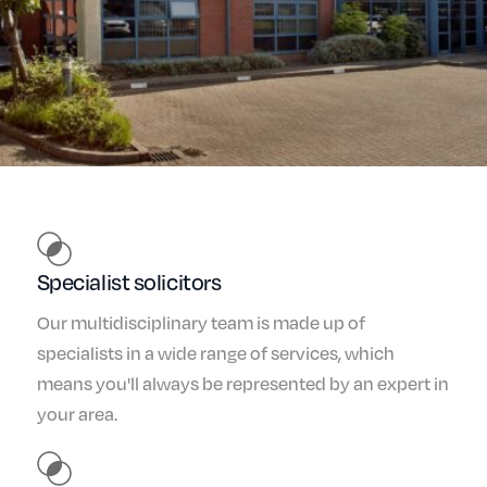
Specialist solicitors
Our multidisciplinary team is made up of
specialists in a wide range of services, which
means you'll always be represented by an expert in
your area.