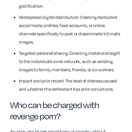
gratification.
Widespread digital distribution: Creating dedicated
social media profiles, fake accounts, or online
channels specifically to post or disseminate intimate
images.
Targeted personal sharing: Directing material straight
to the individual’s inner network, such as sending
images to family members, friends, or co-workers.
Impact and prior record: The level of distress caused
and whether the defendant has prior convictions.
Who can be charged with
revenge porn?
Anyone who shares private sexual images without