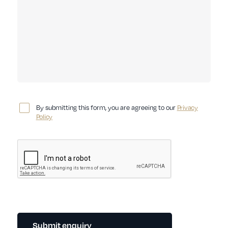
By submitting this form, you are agreeing to our
Privacy
Policy
Submit enquiry