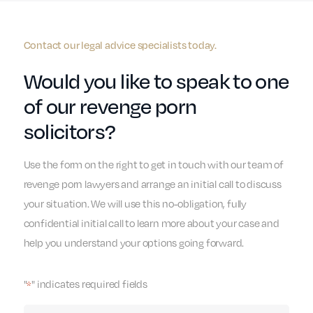
Contact our legal advice specialists today.
Would you like to speak to one
of our revenge porn
solicitors?
Use the form on the right to get in touch with our team of
revenge porn lawyers and arrange an initial call to discuss
your situation. We will use this no-obligation, fully
confidential initial call to learn more about your case and
help you understand your options going forward.
"
" indicates required fields
*