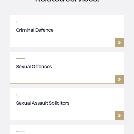
Criminal Defence
Sexual Offences
Sexual Assault Solicitors