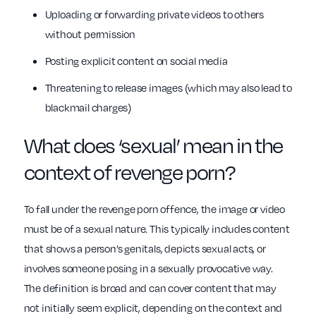
Uploading or forwarding private videos to others
without permission
Posting explicit content on social media
Threatening to release images (which may also lead to
blackmail charges)
What does ‘sexual’ mean in the
context of revenge porn?
To fall under the revenge porn offence, the image or video
must be of a sexual nature. This typically includes content
that shows a person’s genitals, depicts sexual acts, or
involves someone posing in a sexually provocative way.
The definition is broad and can cover content that may
not initially seem explicit, depending on the context and