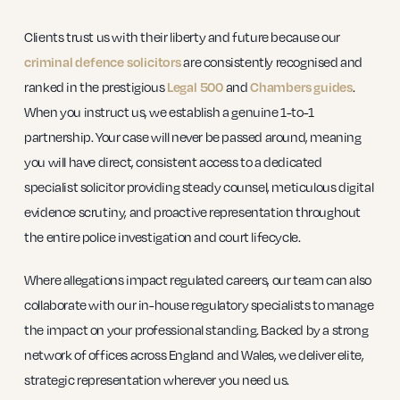
Clients trust us with their liberty and future because our
are consistently recognised and
criminal defence solicitors
ranked in the prestigious
and
.
Legal 500
Chambers guides
When you instruct us, we establish a genuine 1-to-1
partnership. Your case will never be passed around, meaning
you will have direct, consistent access to a dedicated
specialist solicitor providing steady counsel, meticulous digital
evidence scrutiny, and proactive representation throughout
the entire police investigation and court lifecycle.
Where allegations impact regulated careers, our team can also
collaborate with our in-house regulatory specialists to manage
the impact on your professional standing. Backed by a strong
network of offices across England and Wales, we deliver elite,
strategic representation wherever you need us.