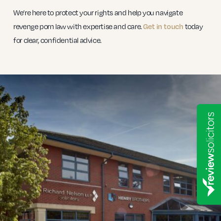
We’re here to protect your rights and help you navigate
revenge porn law with expertise and care.
today
Get in touch
for clear, confidential advice.