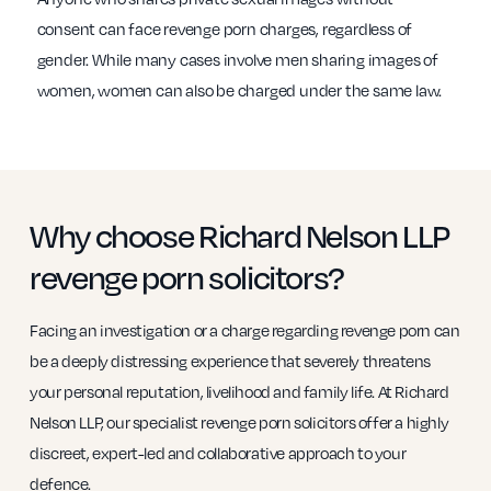
consent can face revenge porn charges, regardless of
gender. While many cases involve men sharing images of
women, women can also be charged under the same law.
Why choose Richard Nelson LLP
revenge porn solicitors?
Facing an investigation or a charge regarding revenge porn can
be a deeply distressing experience that severely threatens
your personal reputation, livelihood and family life. At Richard
Nelson LLP, our specialist revenge porn solicitors offer a highly
discreet, expert-led and collaborative approach to your
defence.