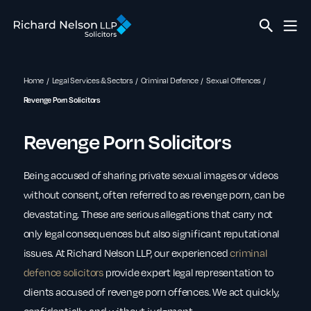
Home
Legal Services & Sectors
Criminal Defence
Sexual Offences
Revenge Porn Solicitors
Revenge Porn Solicitors
Being accused of sharing private sexual images or videos
without consent, often referred to as revenge porn, can be
devastating. These are serious allegations that carry not
only legal consequences but also significant reputational
issues. At Richard Nelson LLP, our experienced
criminal
defence solicitors
provide expert legal representation to
clients accused of revenge porn offences. We act quickly,