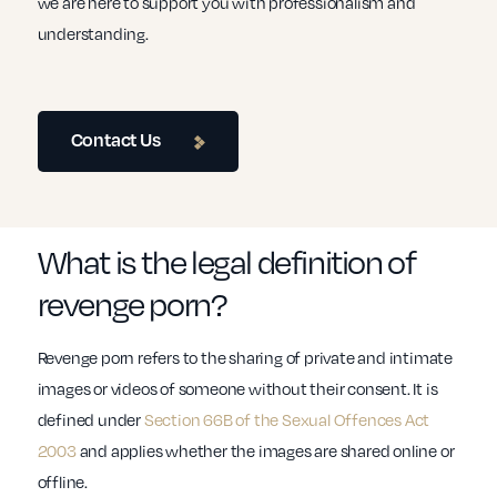
we are here to support you with professionalism and
understanding.
Contact Us
What is the legal definition of
revenge porn?
Revenge porn refers to the sharing of private and intimate
images or videos of someone without their consent. It is
defined under
Section 66B of the Sexual Offences Act
2003
and applies whether the images are shared online or
offline.