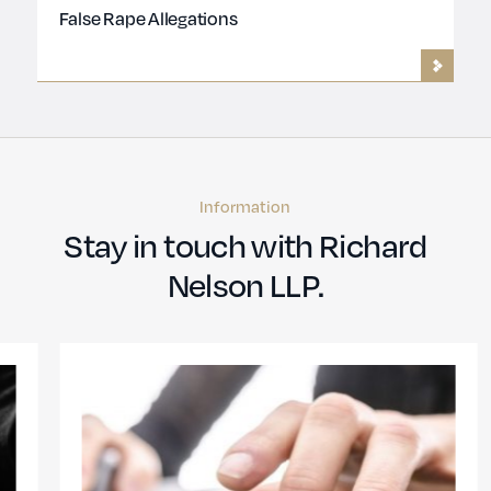
False Rape Allegations
Information
Stay in touch with Richard
Nelson LLP.