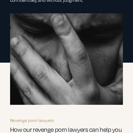
confidentially, and without judgment.
Revenge porn lawyers
How our revenge porn lawyers can help you