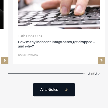
13th Dec 2023
How many indecent image cases get dropped –
and why?
Sexual Offences
of
3
3
All articles