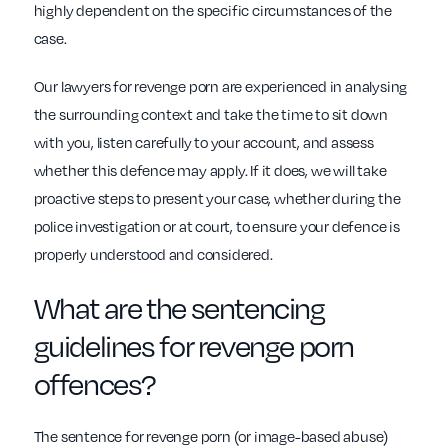
highly dependent on the specific circumstances of the
case.
Our lawyers for revenge porn are experienced in analysing
the surrounding context and take the time to sit down
with you, listen carefully to your account, and assess
whether this defence may apply. If it does, we will take
proactive steps to present your case, whether during the
police investigation or at court, to ensure your defence is
properly understood and considered.
What are the sentencing
guidelines for revenge porn
offences?
The sentence for revenge porn (or image-based abuse)