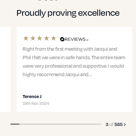
Proudly proving excellence
Right from the first meeting with Jacqui and
Phil I felt we were in safe hands. The entire team
were very professional and supportive. I would
highly recommend Jacqui and…
Terence J
19th Nov 2024
of
3
585