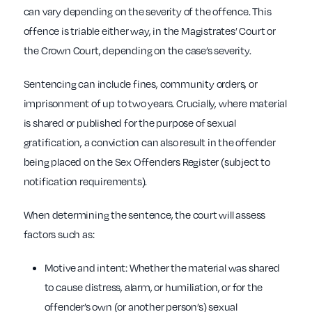
can vary depending on the severity of the offence. This
offence is triable either way, in the Magistrates’ Court or
the Crown Court, depending on the case’s severity.
Sentencing can include fines, community orders, or
imprisonment of up to two years. Crucially, where material
is shared or published for the purpose of sexual
gratification, a conviction can also result in the offender
being placed on the Sex Offenders Register (subject to
notification requirements).
When determining the sentence, the court will assess
factors such as:
Motive and intent: Whether the material was shared
to cause distress, alarm, or humiliation, or for the
offender’s own (or another person’s) sexual