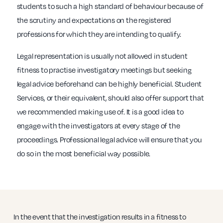
students to such a high standard of behaviour because of
the scrutiny and expectations on the registered
professions for which they are intending to qualify.
Legal representation is usually not allowed in student
fitness to practise investigatory meetings but seeking
legal advice beforehand can be highly beneficial. Student
Services, or their equivalent, should also offer support that
we recommended making use of. It is a good idea to
engage with the investigators at every stage of the
proceedings. Professional legal advice will ensure that you
do so in the most beneficial way possible.
In the event that the investigation results in a fitness to