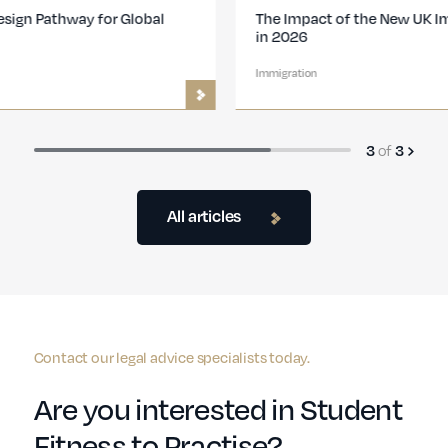
The Impact of the New UK Immigration Changes
in 2026
Immigration
of
3
3
All articles
Contact our legal advice specialists today.
Are you interested in Student
Fitness to Practise?