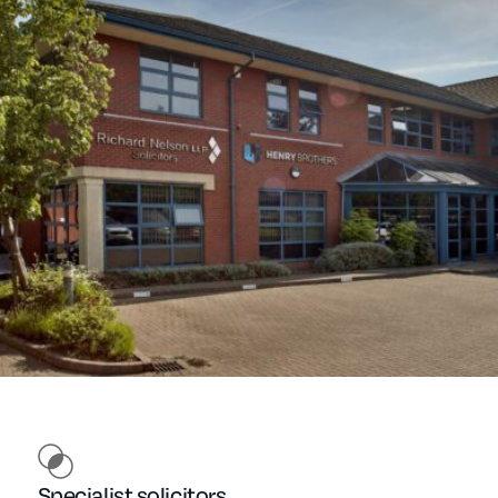
Specialist solicitors