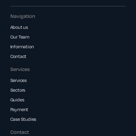
Navigation
About us
Our Team
Information
Contact
Services
Services
Sectors
Guides
Payment
Case Studies
Contact