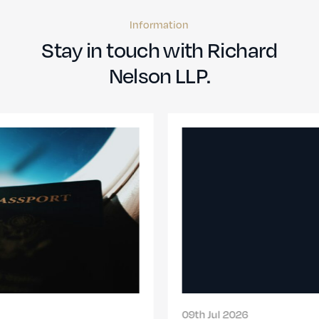
Information
Stay in touch with Richard
Nelson LLP.
09th Jul 2026