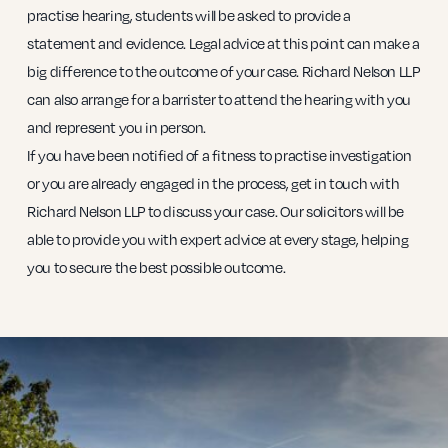
practise hearing, students will be asked to provide a
statement and evidence. Legal advice at this point can make a
big difference to the outcome of your case. Richard Nelson LLP
can also arrange for a barrister to attend the hearing with you
and represent you in person.
If you have been notified of a fitness to practise investigation
or you are already engaged in the process, get in touch with
Richard Nelson LLP to discuss your case. Our solicitors will be
able to provide you with expert advice at every stage, helping
you to secure the best possible outcome.