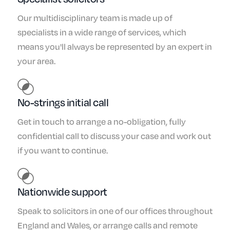
Our multidisciplinary team is made up of
specialists in a wide range of services, which
means you'll always be represented by an expert in
your area.
No-strings initial call
Get in touch to arrange a no-obligation, fully
confidential call to discuss your case and work out
if you want to continue.
Nationwide support
Speak to solicitors in one of our offices throughout
England and Wales, or arrange calls and remote