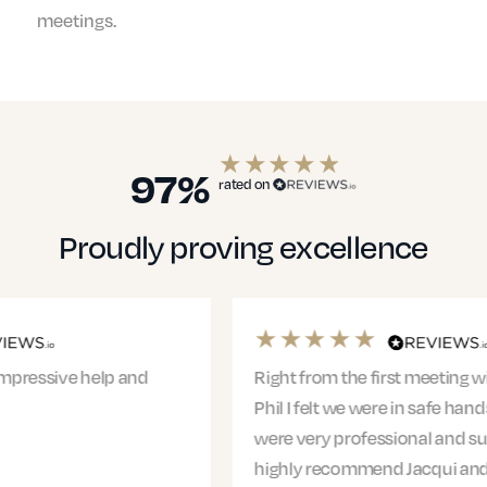
meetings.
97%
rated on
Proudly proving excellence
Right from the first meeting with Jacqui and
Phil I felt we were in safe hands. The entire team
were very professional and supportive. I would
highly recommend Jacqui and…