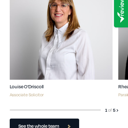
Louise O’Driscoll
Rhe
Associate Solicitor
Paral
of
1
5
See the whole team