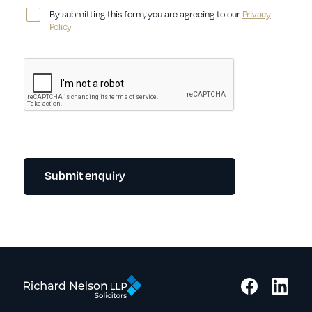
By submitting this form, you are agreeing to our
Privacy
Policy
Submit enquiry