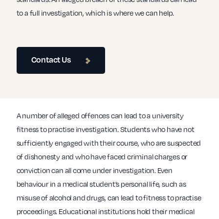
to a full investigation, which is where we can help.
Contact Us
A number of alleged offences can lead to a university
fitness to practise investigation. Students who have not
sufficiently engaged with their course, who are suspected
of dishonesty and who have faced criminal charges or
conviction can all come under investigation. Even
behaviour in a medical student’s personal life, such as
misuse of alcohol and drugs, can lead to fitness to practise
proceedings. Educational institutions hold their medical