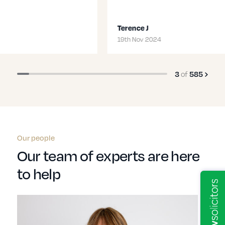
Terence J
19th Nov 2024
of
3
585
Our people
Our team of experts are here
to help