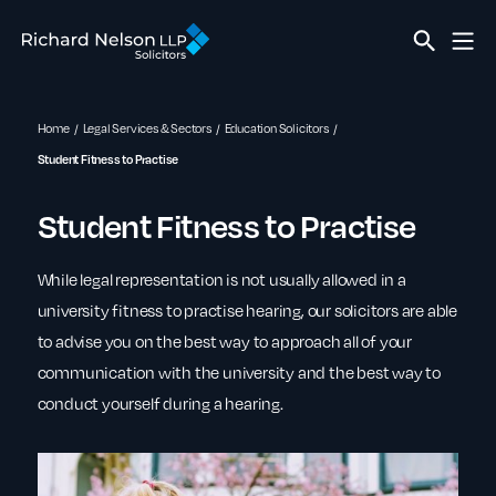
Home
Legal Services & Sectors
Education Solicitors
Student Fitness to Practise
Student Fitness to Practise
While legal representation is not usually allowed in a
university fitness to practise hearing, our solicitors are able
to advise you on the best way to approach all of your
communication with the university and the best way to
conduct yourself during a hearing.