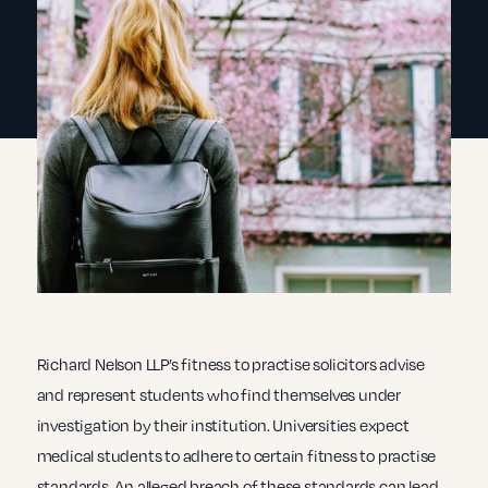
Richard Nelson LLP’s fitness to practise solicitors advise
and represent students who find themselves under
investigation by their institution. Universities expect
medical students to adhere to certain fitness to practise
standards. An alleged breach of these standards can lead