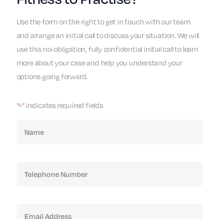
Use the form on the right to get in touch with our team
and arrange an initial call to discuss your situation. We will
use this no-obligation, fully confidential initial call to learn
more about your case and help you understand your
options going forward.
"
" indicates required fields
*