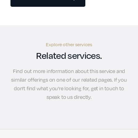
Explore other services
Related services.
Find out more information about this service and
similar offerings on one of our related pages. If you
don't find what you're looking for, get in touch to
speak to us directly.