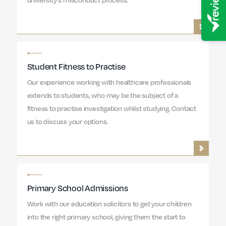
Student Fitness to Practise
Our experience working with healthcare professionals
extends to students, who may be the subject of a
fitness to practise investigation whilst studying. Contact
us to discuss your options.
Primary School Admissions
Work with our education solicitors to get your children
into the right primary school, giving them the start to