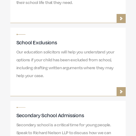
their school life that they need.
School Exclusions
Our education solicitors will help you understand your
options if your child has been excluded from school,
including drafting written arguments where they may
help your case.
Secondary School Admissions
Secondary school is a critical time for young people.
Speak to Richard Nelson LLP to discuss how we can