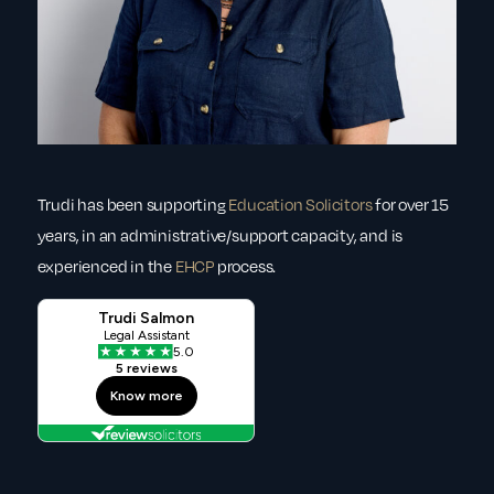
Trudi has been supporting
Education Solicitors
for over 15
years, in an administrative/support capacity, and is
experienced in the
EHCP
process.