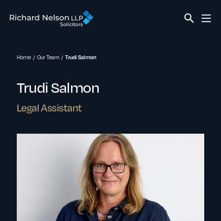
Home
Our Team
Trudi Salmon
Trudi Salmon
Legal Assistant