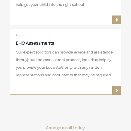
help get your child into the right school.
EHC Assessments
Our expert solicitors can provide advice and assistance
throughout the assessment process, including helping
you provide your Local Authority with any written
representations and documents that may be required.
Arrange a call today