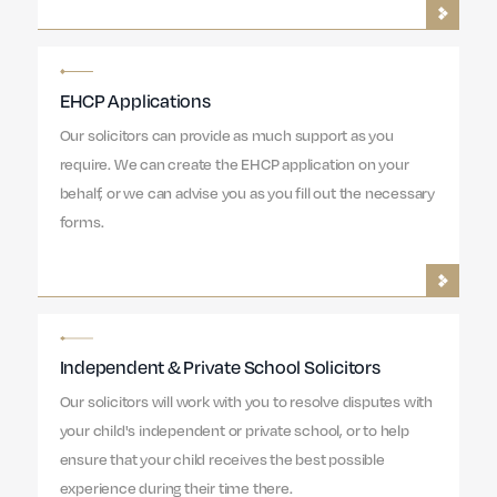
EHCP Applications
Our solicitors can provide as much support as you
require. We can create the EHCP application on your
behalf, or we can advise you as you fill out the necessary
forms.
Independent & Private School Solicitors
Our solicitors will work with you to resolve disputes with
your child's independent or private school, or to help
ensure that your child receives the best possible
experience during their time there.