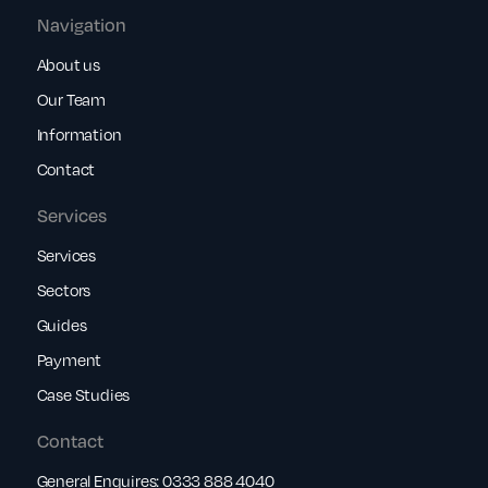
Navigation
About us
Our Team
Information
Contact
Services
Services
Sectors
Guides
Payment
Case Studies
Contact
General Enquires:
0333 888 4040