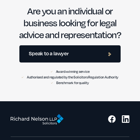
Are you an individual or
business looking for legal
advice and representation?
Speak to a lawyer
Award-winning service
Authorised and regulated by the Solicitors Regulation Authority
Benchmark for quality