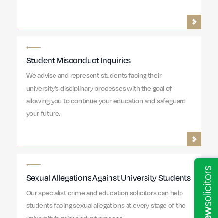
Student Misconduct Inquiries
We advise and represent students facing their
university’s disciplinary processes with the goal of
allowing you to continue your education and safeguard
your future.
Sexual Allegations Against University Students
Our specialist crime and education solicitors can help
students facing sexual allegations at every stage of the
university's misconduct process.