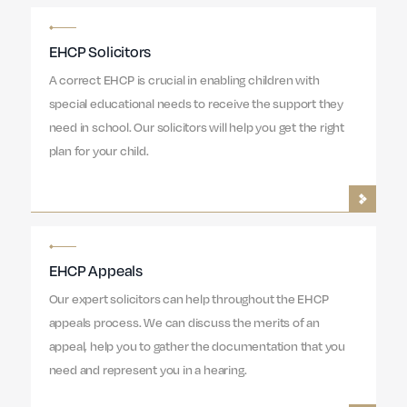
EHCP Solicitors
A correct EHCP is crucial in enabling children with
special educational needs to receive the support they
need in school. Our solicitors will help you get the right
plan for your child.
EHCP Appeals
Our expert solicitors can help throughout the EHCP
appeals process. We can discuss the merits of an
appeal, help you to gather the documentation that you
need and represent you in a hearing.