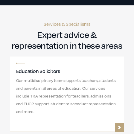
Services & Specialisms
Expert advice &
representation in these areas
Education Solicitors
Our multidisciplinary team supports teachers, students
and parents in all areas of education. Our services
include TRA representation for teachers, admissions
and EHCP support, student misconduct representation
and more.